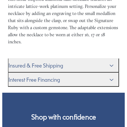
intricate lattice-work platinum setting. Personalize your
necklace by adding an engraving to the small medallion
that sits alongside the clasp, or swap out the Signature
Ruby with a custom gemstone. The adaptable extensions
allow the necklace to be worn at either 16, 17 or 18
inches.
Insured & Free Shipping
We proudly ship worldwide. This service is free of charge
Interest Free Financing
for our customers and arrives in discreet and unbranded
packaging so that the surprise remains all yours.
We get it–this is a big financial commitment. Spread the
cost of your order by taking advantage of our interest-
free finance options for our UK customers. Read more on
our
payment options
to see how you can pay for your
Shop with confidence
order.