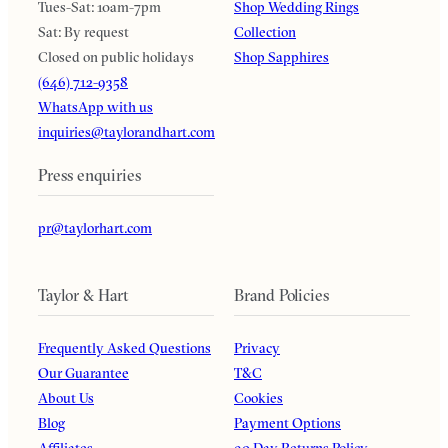
Tues-Sat: 10am-7pm
Shop Wedding Rings
Sat: By request
Collection
Closed on public holidays
Shop Sapphires
(646) 712-9358
WhatsApp with us
inquiries@taylorandhart.com
Press enquiries
pr@taylorhart.com
Taylor & Hart
Brand Policies
Frequently Asked Questions
Privacy
Our Guarantee
T&C
About Us
Cookies
Blog
Payment Options