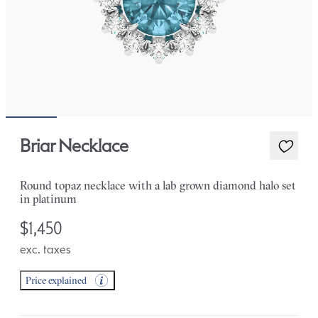
Briar Necklace
Round topaz necklace with a lab grown diamond halo set
in platinum
$1,450
exc. taxes
Price explained