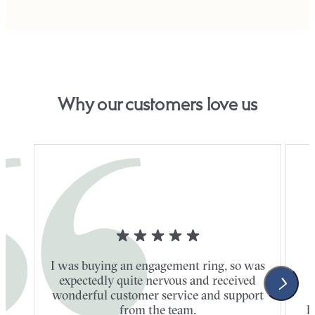
Why our customers love us
I was buying an engagement ring, so was
expectedly quite nervous and received
wonderful customer service and support
t
from the team.
l