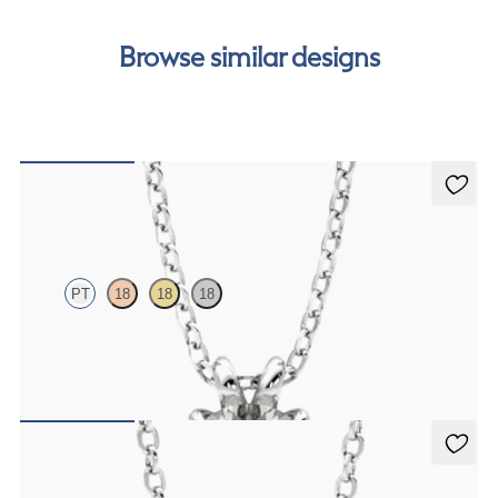
Browse similar designs
Dea 1.00ct Necklace
PT
18
18
18
Round Brilliant lab-grown diamond set in platinum
FROM
$1,895
Solanna Necklace