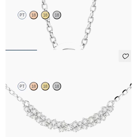
PT
18
18
18
Bezel set lab-grown diamond set in platinum
FROM
$1,425
Alba Necklace
PT
18
18
18
Scattered diamond necklace in platinum
FROM
$1,725