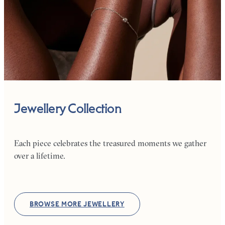
Jewellery Collection
Each piece celebrates the treasured moments we gather
over a lifetime.
BROWSE MORE JEWELLERY