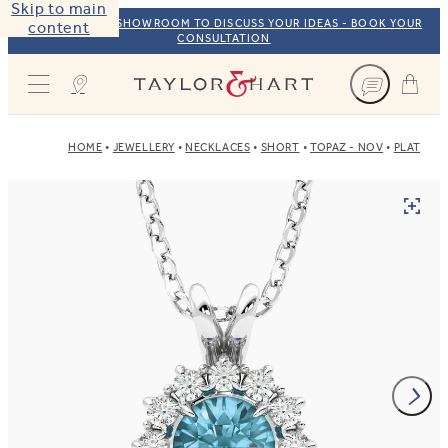
Skip to main
VISIT OUR NYC SHOWROOM TO DISCUSS YOUR IDEAS - BOOK YOUR
content
CONSULTATION
Taylor & Hart
HOME
JEWELLERY
NECKLACES
SHORT
TOPAZ - NOV
PLATINU