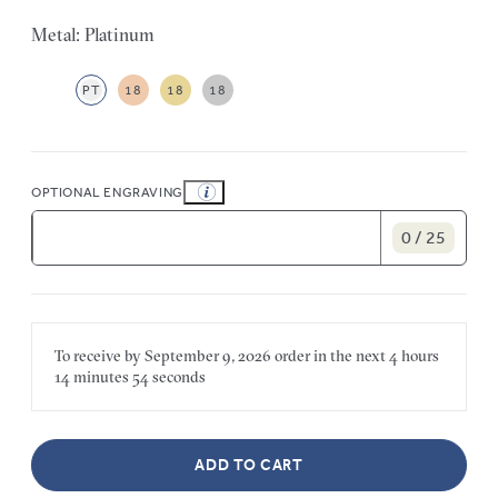
Metal: Platinum
PT
18
18
18
OPTIONAL ENGRAVING
0 / 25
To receive by
September 9, 2026
order in the next
4 hours
14 minutes
54 seconds
ADD TO CART