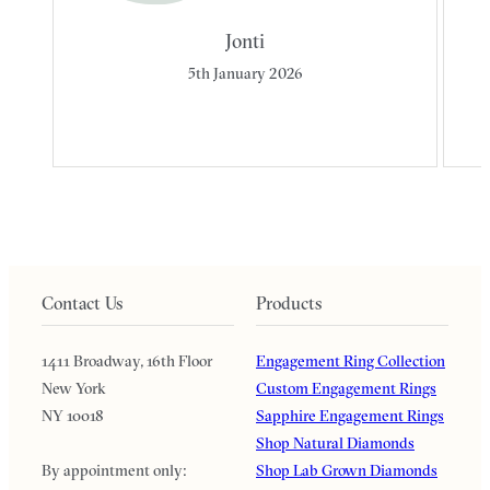
Jonti
5th January 2026
Contact Us
Products
1411 Broadway, 16th Floor
Engagement Ring Collection
New York
Custom Engagement Rings
NY 10018
Sapphire Engagement Rings
Shop Natural Diamonds
By appointment only:
Shop Lab Grown Diamonds