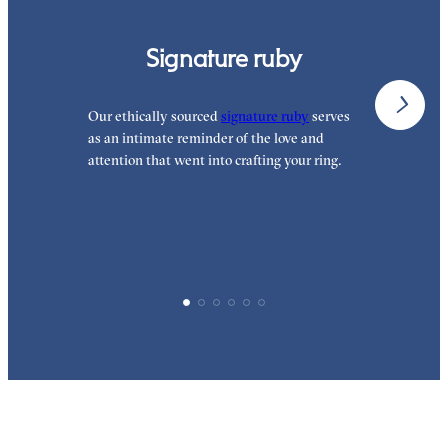
Signature ruby
Our ethically sourced
signature ruby
serves
W
as an intimate reminder of the love and
e
attention that went into crafting your ring.
d
y
p