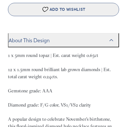
ADD TO WISHLIST
About This Design
1 x 5mm round topaz | Est. carat weight 0.65ct
12 x 1.5mm round brilliant lab grown diamonds | Est.
total carat weight 0.24cts.
Gemstone grade: AAA
Diamond grade: F/G color, VS1/VS2 clarity
A popular design to celebrate November's birthstone,
this floral-inspired diamond halo necklace features an