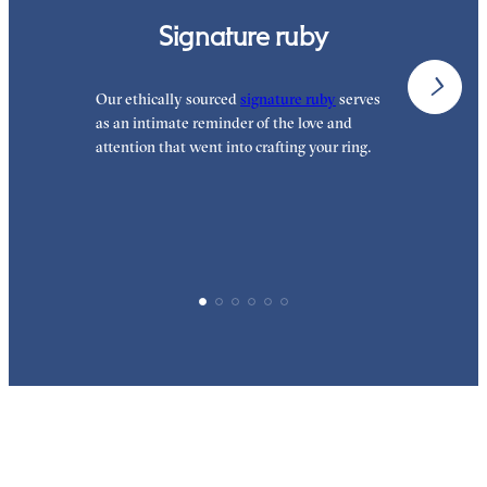
Signature ruby
Our ethically sourced
signature ruby
serves
W
as an intimate reminder of the love and
e
attention that went into crafting your ring.
d
y
p