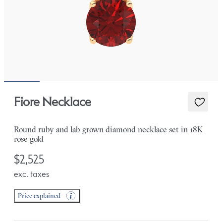
Fiore Necklace
Round ruby and lab grown diamond necklace set in 18K
rose gold
$2,525
exc. taxes
Price explained