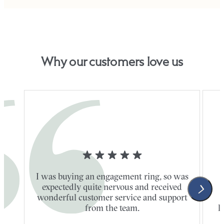
Why our customers love us
I was buying an engagement ring, so was
expectedly quite nervous and received
wonderful customer service and support
t
from the team.
l