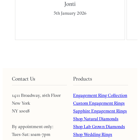
Jonti
5th January 2026
Contact Us
Products
1411 Broadway, 16th Floor
Engagement Ring Collection
New York
Custom Engagement Rings
NY 10018
Sapphire Engagement Rings
Shop Natural Diamonds
By appointment only:
Shop Lab Grown Diamonds
Tues-Sat: 10am-7pm
Shop Wedding Rings