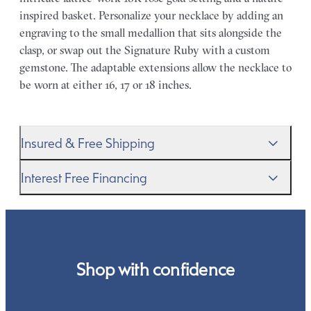
inspired basket. Personalize your necklace by adding an
engraving to the small medallion that sits alongside the
clasp, or swap out the Signature Ruby with a custom
gemstone. The adaptable extensions allow the necklace to
be worn at either 16, 17 or 18 inches.
Insured & Free Shipping
We proudly ship worldwide. This service is free of charge
Interest Free Financing
for our customers and arrives in discreet and unbranded
packaging so that the surprise remains all yours.
We get it–this is a big financial commitment. Spread the
cost of your order by taking advantage of our interest-
free finance options for our UK customers. Read more on
our
payment options
to see how you can pay for your
Shop with confidence
order.