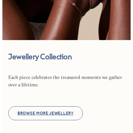
Jewellery Collection
Each piece celebrates the treasured moments we gather
over a lifetime.
BROWSE MORE JEWELLERY