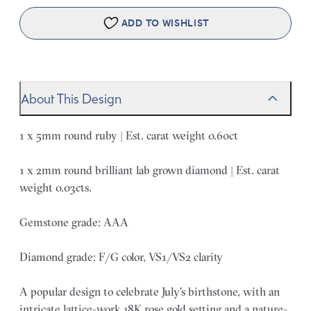
ADD TO WISHLIST
About This Design
1 x 5mm round ruby | Est. carat weight 0.60ct
1 x 2mm round brilliant lab grown diamond | Est. carat
weight 0.03cts.
Gemstone grade: AAA
Diamond grade: F/G color, VS1/VS2 clarity
A popular design to celebrate July's birthstone, with an
intricate lattice-work 18K rose gold setting and a nature-