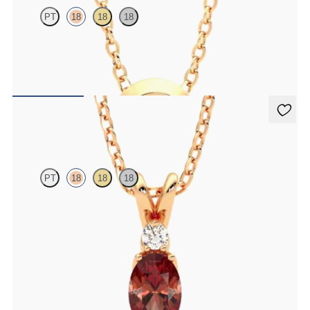
PT
18
18
18
Bezel set ruby set in 18K rose gold
FROM
$1,425
Fiore Necklace
PT
18
18
18
Oval garnet and lab grown diamond necklace set in 18K rose gold
FROM
$1,325