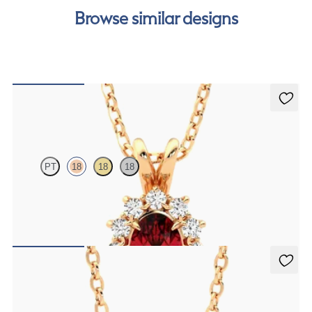
Browse similar designs
Briar Necklace
PT
18
18
18
Oval ruby necklace with a lab grown diamond halo set in 18K rose
gold
FROM
$2,200
Solanna Necklace