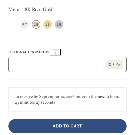
Metal: 18K Rose Gold
PT
18
18
18
OPTIONAL ENGRAVING
0 / 25
To receive by
September 10, 2026
order in the next
9 hours
23 minutes
27 seconds
ADD TO CART