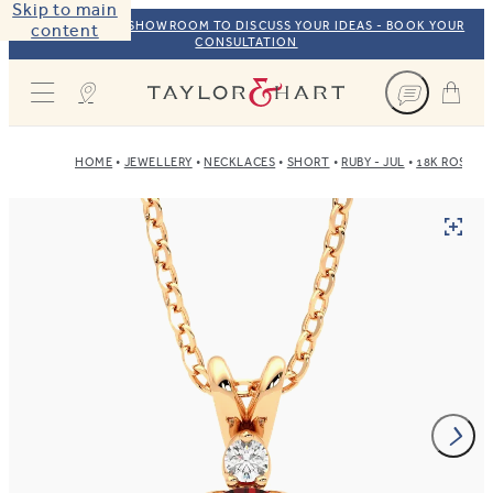
Skip to main
VISIT OUR NYC SHOWROOM TO DISCUSS YOUR IDEAS - BOOK YOUR
content
CONSULTATION
Taylor & Hart
HOME
JEWELLERY
NECKLACES
SHORT
RUBY - JUL
18K ROSE G