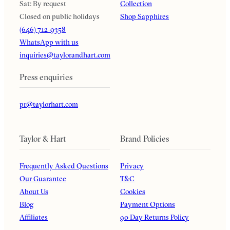
Sat: By request
Collection
Closed on public holidays
Shop Sapphires
(646) 712-9358
WhatsApp with us
inquiries@taylorandhart.com
Press enquiries
pr@taylorhart.com
Taylor & Hart
Brand Policies
Frequently Asked Questions
Privacy
Our Guarantee
T&C
About Us
Cookies
Blog
Payment Options
Affiliates
90 Day Returns Policy