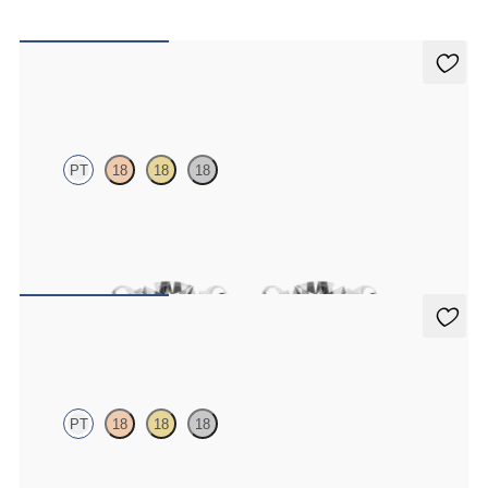
Dea 1.00ct Studs
PT
18
18
18
Round Brilliant lab-grown diamonds set in platinum
FROM
$1,200
Dea 0.50ct Studs
PT
18
18
18
Round Brilliant lab-grown diamonds set in platinum