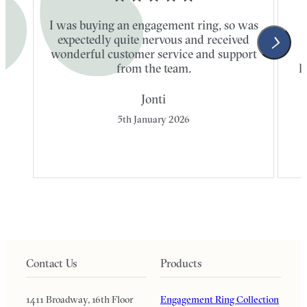
I was buying an engagement ring, so was
expectedly quite nervous and received
wonderful customer service and support
t
from the team.
l
Jonti
5th January 2026
Contact Us
Products
1411 Broadway, 16th Floor
Engagement Ring Collection