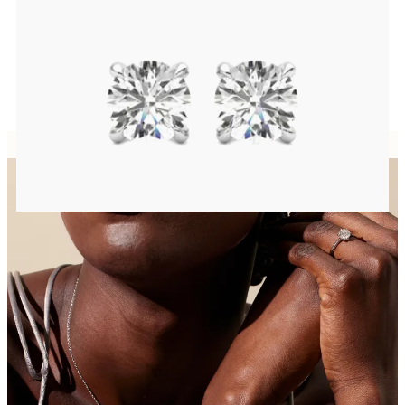
FROM
$1,025