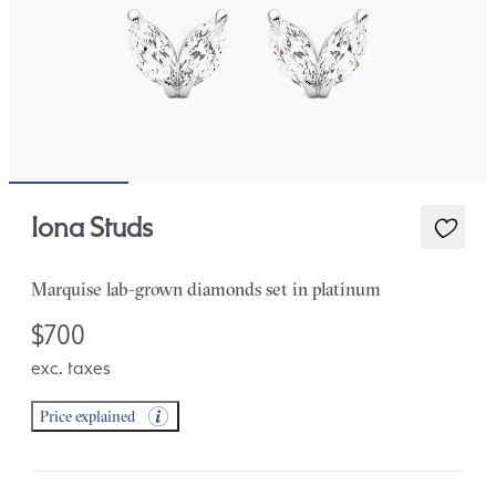
Iona Studs
Marquise lab-grown diamonds set in platinum
$700
exc. taxes
Price explained