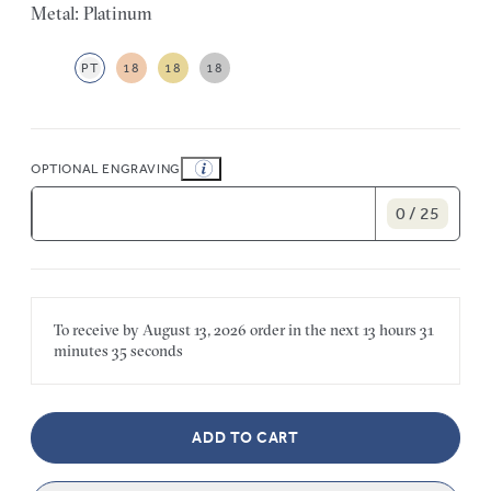
Metal: Platinum
PT
18
18
18
OPTIONAL ENGRAVING
0 / 25
To receive by
August 13, 2026
order in the next
13 hours
31
minutes
35 seconds
ADD TO CART