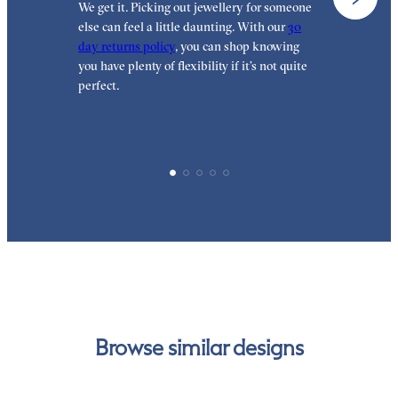
We get it. Picking out jewellery for someone
O
else can feel a little daunting. With our
30
t
day returns policy
, you can shop knowing
t
you have plenty of flexibility if it’s not quite
t
perfect.
Browse similar designs