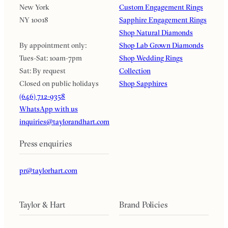
New York
Custom Engagement Rings
NY 10018
Sapphire Engagement Rings
Shop Natural Diamonds
By appointment only:
Shop Lab Grown Diamonds
Tues-Sat: 10am-7pm
Shop Wedding Rings
Sat: By request
Collection
Closed on public holidays
Shop Sapphires
(646) 712-9358
WhatsApp with us
inquiries@taylorandhart.com
Press enquiries
pr@taylorhart.com
Taylor & Hart
Brand Policies