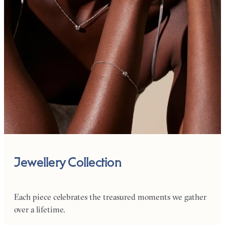
Jewellery Collection
Each piece celebrates the treasured moments we gather
over a lifetime.