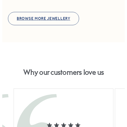
BROWSE MORE JEWELLERY
Why our customers love us