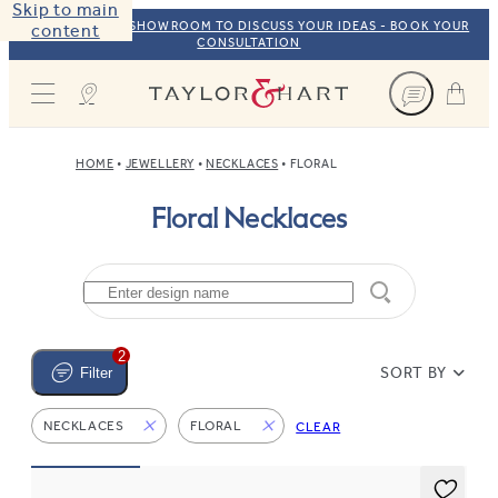
Skip to main
VISIT OUR NYC SHOWROOM TO DISCUSS YOUR IDEAS - BOOK YOUR
content
CONSULTATION
Taylor & Hart
HOME
JEWELLERY
NECKLACES
FLORAL
Floral Necklaces
2
SORT BY
Filter
NECKLACES
FLORAL
CLEAR