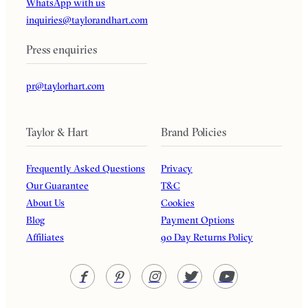
WhatsApp with us
inquiries@taylorandhart.com
Press enquiries
pr@taylorhart.com
Taylor & Hart
Brand Policies
Frequently Asked Questions
Privacy
Our Guarantee
T&C
About Us
Cookies
Blog
Payment Options
Affiliates
90 Day Returns Policy