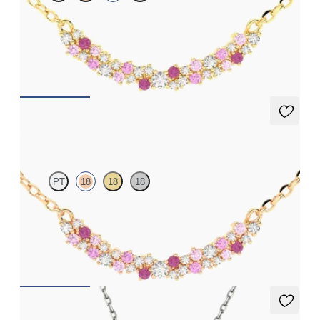
Scattered pink sapphire and diamond necklace in 18k yellow
gold
FROM
$1,875
Alba Necklace
PT
18
18
18
Scattered pink sapphire and diamond necklace in 18k rose gold
FROM
$1,875
Orla necklace