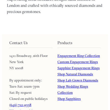
London and crafted with ethically sourced diamonds and
precious gemstones.
Contact Us
Products
1411 Broadway, 16th Floor
Engagement Ring Collection
New York
Custom Engagement Rings
NY 10018
Sapphire Engagement Rings
Shop Natural Diamonds
By appointment only:
Shop Lab Grown Diamonds
Tues-Sat: 10am-7pm
Shop Wedding Rings
Sat: By request
Collection
Closed on public holidays
Shop Sapphires
(646) 712-9358