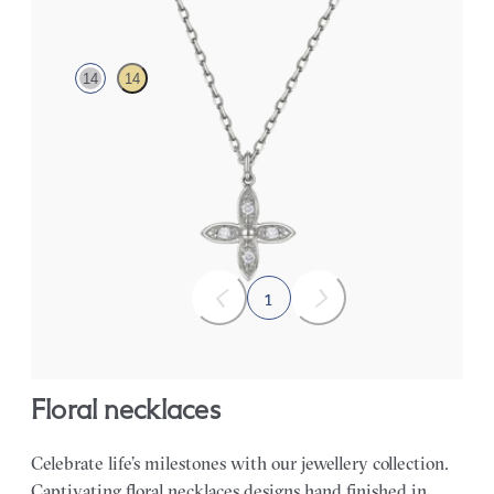
14
14
Lab-grown diamond floral necklace in 14K white gold
FROM
$555
1
floral necklaces
Celebrate life’s milestones with our jewellery collection.
Captivating floral necklaces designs hand finished in