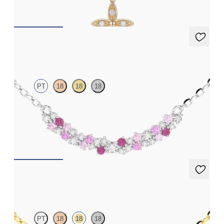
FROM
$555
Alba Necklace
PT
18
18
18
Scattered pink sapphire and diamond necklace in platinum
FROM
$1,875
Alba Necklace
PT
18
18
18