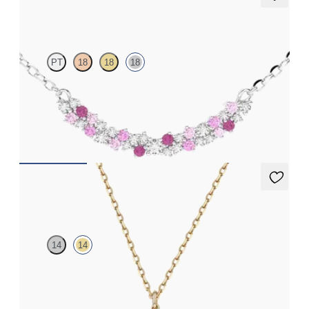
Alba Necklace
PT
18
18
18
Scattered pink sapphire and diamond necklace in 18k white gold
FROM
$1,875
Orla necklace
14
14
Lab-grown diamond floral necklace in 14K yellow gold