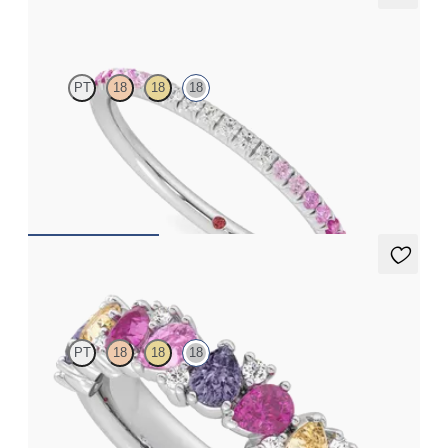
Daisy
PT
18
18
18
Half eternity fishtail pavé set wedding ring with 1.2mm pink
sapphire and diamond ombré pavé in 18K white gold
$1,765
Wonder
PT
18
18
18
Eternity ring in 18K white gold set with scattered warm tone
pear sapphires and round brilliant diamonds