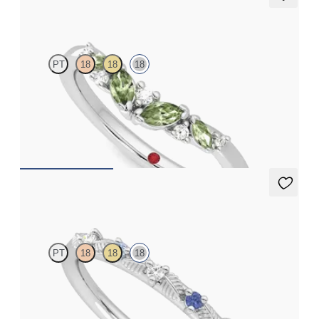
Wicklow
PT
18
18
18
Curved wishbone wedding ring with diamonds and marquise
green sapphires set in 18K white gold
$2,020
Raleyah
PT
18
18
18
Organic leaf detail diamond and blue sapphire wedding band in
18K white gold