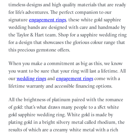
timeless designs and high quality materials that are ready
for life’s adventures. The perfect companion to our
signature
engagement rings
, these white gold sapphire
wedding bands are designed with care and handmade by
the Taylor & Hart team.
Shop for a sapphire wedding ring
for a design that showcases the glorious colour range that
this precious gemstone offers.
When you make a commitment as big as this, we know
you want to be sure that your ring will last a lifetime. All
our
wedding rings
and
engagement rings
come with a
lifetime warranty and accessible financing options.
All the brightness of platinum paired with the romance
of gold: that’s what draws many people to a 18ct white
gold sapphire wedding ring. White gold is made by
plating gold in a bright silvery metal called rhodium, the
results of which are a creamy white metal with a rich