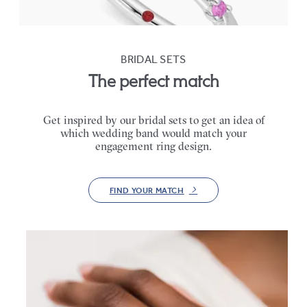
BRIDAL SETS
The perfect match
Get inspired by our bridal sets to get an idea of
which wedding band would match your
engagement ring design.
FIND YOUR MATCH