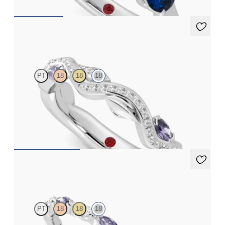
Lapelis
PT
18
18
18
Petal set sculpted 18k white gold wedding band with diamonds
and purple sapphires
$2,940
Laurel
PT
18
18
18