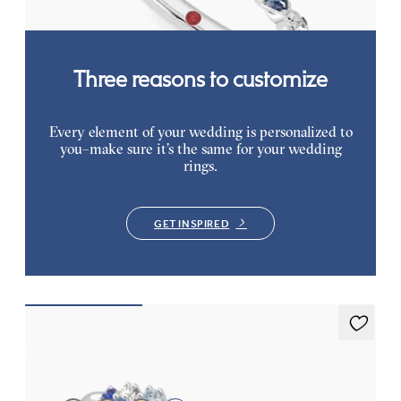
Three reasons to customize
Every element of your wedding is personalized to
you–make sure it’s the same for your wedding
rings.
GET INSPIRED
Alba