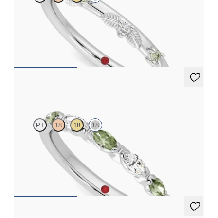
Organic diamond and green sapphire wedding ring in 18K white
gold
$1,635
Laurel
PT
18
18
18
Five stone marquise wedding ring with alternating diamonds
and green sapphires in 18K white gold
$2,985