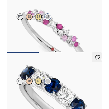
PT
18
18
18
Scattered diamond and ombré pink sapphire cluster 18K rose
gold wedding ring
$2,170
5 (1)
Lumina
PT
18
18
18
Five stone eternity ring with alternating diamonds and sapphires
in 18K white gold
$5,870