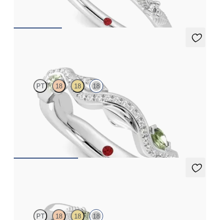
$1,895
Lapelis
PT
18
18
18
Petal set sculpted 18k white gold wedding band with diamonds
and green sapphires
$2,940
Lorierre
PT
18
18
18