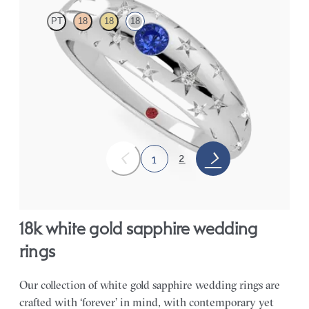
PT
18
18
18
Bezel and star set wedding ring with sapphire and diamonds in
18K white gold
$2,665
2
1
18k white gold sapphire wedding
rings
Our collection of white gold sapphire wedding rings are
crafted with ‘forever’ in mind, with contemporary yet