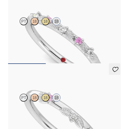
Raleyah
PT
18
18
18
Organic leaf detail diamond and pink sapphire wedding band in
18K white gold
$1,895
Lorierre
PT
18
18
18
Organic diamond and pink sapphire wedding ring in 18K white
gold
$1,635