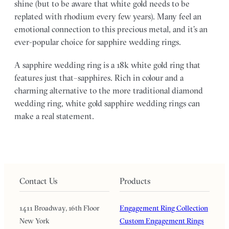
shine (but to be aware that white gold needs to be
replated with rhodium every few years). Many feel an
emotional connection to this precious metal, and it’s an
ever-popular choice for sapphire wedding rings.
A sapphire wedding ring is a 18k white gold ring that
features just that–sapphires. Rich in colour and a
charming alternative to the more traditional diamond
wedding ring, white gold sapphire wedding rings can
make a real statement.
Contact Us
Products
1411 Broadway, 16th Floor
Engagement Ring Collection
New York
Custom Engagement Rings