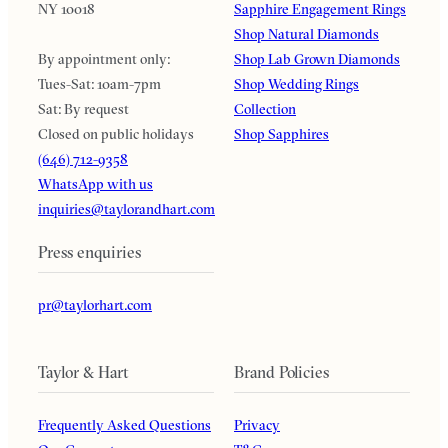
NY 10018
Sapphire Engagement Rings
Shop Natural Diamonds
By appointment only:
Shop Lab Grown Diamonds
Tues-Sat: 10am-7pm
Shop Wedding Rings
Sat: By request
Collection
Closed on public holidays
Shop Sapphires
(646) 712-9358
WhatsApp with us
inquiries@taylorandhart.com
Press enquiries
pr@taylorhart.com
Taylor & Hart
Brand Policies
Frequently Asked Questions
Privacy