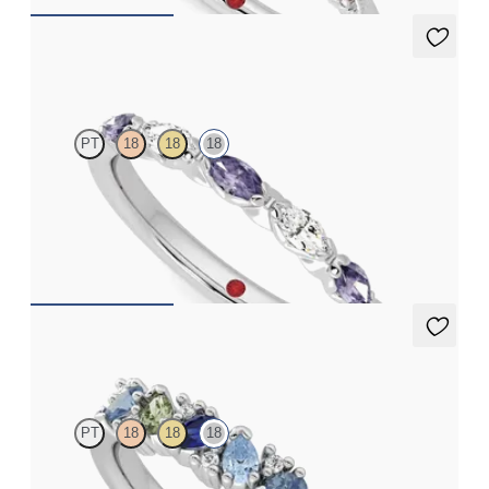
Laurel
PT
18
18
18
Five stone marquise wedding ring with alternating diamonds
and purple sapphires in 18K white gold
$2,985
Wonder
PT
18
18
18