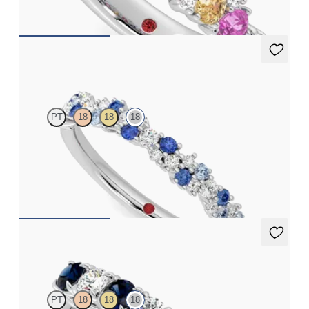
$4,525
Alba
PT
18
18
18
Half eternity scattered diamond and ombré blue sapphire cluster
wedding ring set in 18K white gold
$2,505
Aura
PT
18
18
18