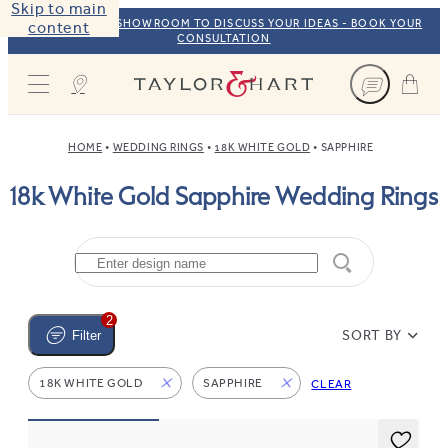
Skip to main
VISIT OUR NYC SHOWROOM TO DISCUSS YOUR IDEAS - BOOK YOUR
content
CONSULTATION
Taylor & Hart
HOME
WEDDING RINGS
18K WHITE GOLD
SAPPHIRE
18k White Gold Sapphire Wedding Rings
2
SORT BY
Filter
18K WHITE GOLD
SAPPHIRE
CLEAR