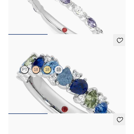
Marquise wedding ring with alternating diamonds and purple
sapphires in 18K white gold
$2,790
Wonder
PT
18
18
18
Eternity ring in 18K white gold set with scattered cool tone pear
sapphires and round brilliant diamonds
$4,525
Laurel