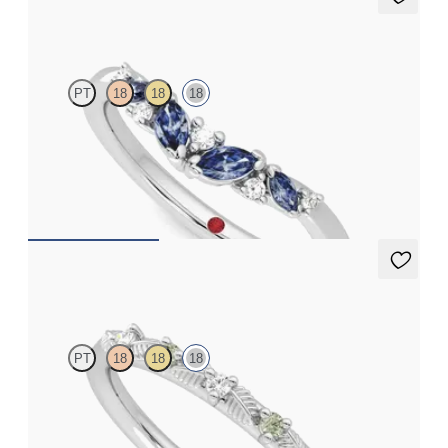
Wicklow
PT
18
18
18
Curved wishbone wedding ring with diamonds and marquise
blue sapphires set in 18K white gold
$2,020
Raleyah
PT
18
18
18
Organic leaf detail diamond and green sapphire wedding band
in 18K white gold