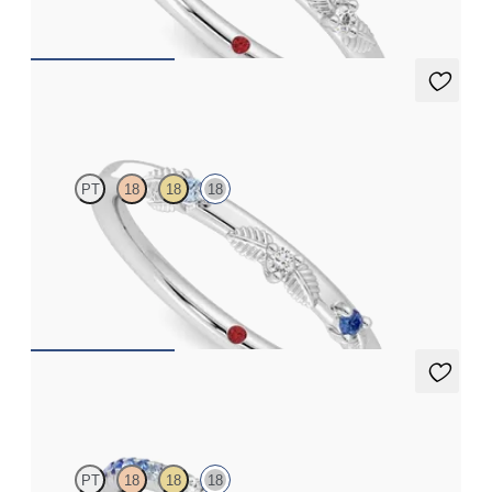
$1,895
Lorierre
PT
18
18
18
Organic diamond and blue sapphire wedding ring in 18K white
gold
$1,635
Daisy
PT
18
18
18