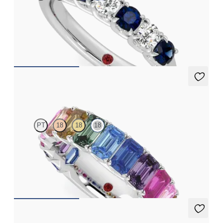
Seven stone eternity ring with alternating round diamonds and
sapphires in an interlaced basket in 18K white gold
$2,890
Everlia
PT
18
18
18
Three quarter eternity ring with rainbow sapphires in 18K white
gold
$6,865
Alba