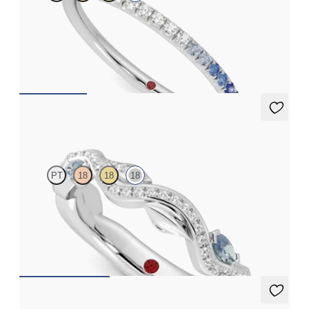
Half eternity fishtail pavé set wedding ring with 1.2mm blue
sapphire and diamond ombré pavé in 18K white gold
$1,765
Lapelis
PT
18
18
18
Petal set sculpted 18k white gold wedding band with diamonds
and teal sapphires
$2,940
Laurel