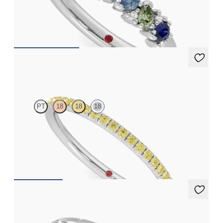
Eternity ring in 18K white gold set with seven scattered pear
sapphires and round brilliant diamonds
$2,760
Daisy
PT
18
18
18
Half eternity fishtail pavé set wedding ring with 1.2mm yellow
sapphires in 18K yellow gold
$1,765
Scintillare