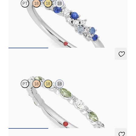
PT
18
18
18
Scattered diamond and ombré blue sapphire cluster 18K rose
gold wedding ring
$2,170
Laurel
PT
18
18
18
Marquise wedding ring with alternating diamonds and green
sapphires in 18K white gold
$2,790