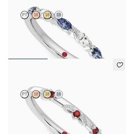
PT
18
18
18
Five stone marquise wedding ring with alternating diamonds
and sapphires in 18K white gold
$2,985
Lorierre
PT
18
18
18
Organic ruby wedding ring in 18K white gold
$1,735