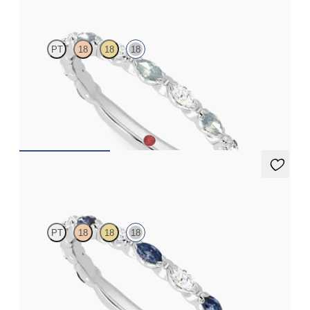
PT
18
18
18
Marquise wedding ring with alternating diamonds and teal
sapphires in 18K white gold
$2,790
Laurel
PT
18
18
18
Marquise wedding ring with alternating diamonds and
sapphires in 18K white gold
$2,790