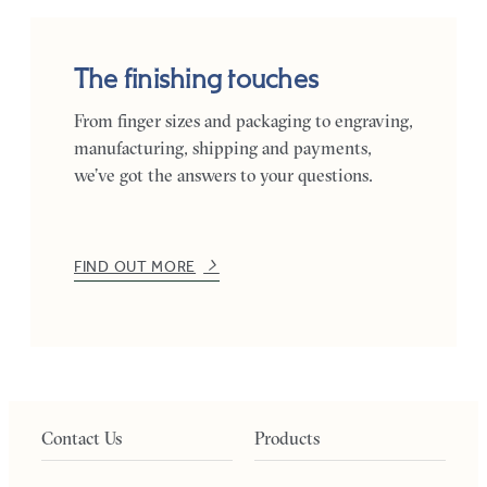
The finishing touches
From finger sizes and packaging to engraving,
manufacturing, shipping and payments,
we’ve got the answers to your questions.
FIND OUT MORE
Contact Us
Products