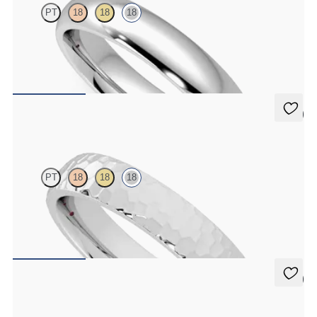
PT
18
18
18
Court 4mm plain wedding band in 18K white gold, premium weight
$1,955
5 (2)
Oak
PT
18
18
18
Court 4mm hammered wedding band in 18K white gold, premium
weight
$1,995
5 (1)
Aspen