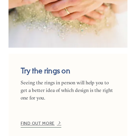
Try the rings on
Seeing the rings in person will help you to
get a better idea of which design is the right
one for you.
FIND OUT MORE