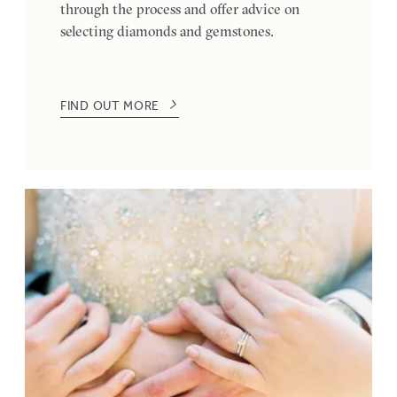
through the process and offer advice on
selecting diamonds and gemstones.
FIND OUT MORE