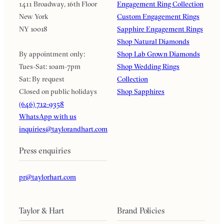
1411 Broadway, 16th Floor
Engagement Ring Collection
New York
Custom Engagement Rings
NY 10018
Sapphire Engagement Rings
Shop Natural Diamonds
By appointment only:
Shop Lab Grown Diamonds
Tues-Sat: 10am-7pm
Shop Wedding Rings
Sat: By request
Collection
Closed on public holidays
Shop Sapphires
(646) 712-9358
WhatsApp with us
inquiries@taylorandhart.com
Press enquiries
pr@taylorhart.com
Taylor & Hart
Brand Policies