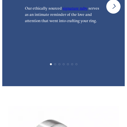
Our ethically sourced
signature ruby
serves
W
as an intimate reminder of the love and
w
attention that went into crafting your ring.
p
p