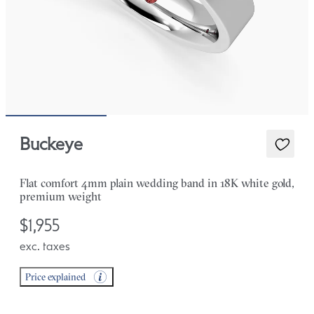
Buckeye
Flat comfort 4mm plain wedding band in 18K white gold,
premium weight
$1,955
exc. taxes
Price explained