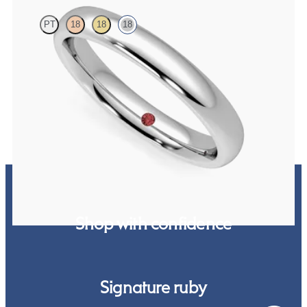
PT
18
18
18
Court 3mm plain wedding band in 18K white gold, premium weight
$1,380
Shop with confidence
Signature ruby