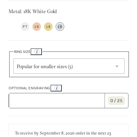
Metal: 18K White Gold
PT
18
18
18
RING SIZE
Popular for smaller sizes (5)
OPTIONAL ENGRAVING
0 / 25
To receive by
September 8, 2026
order in the next
23