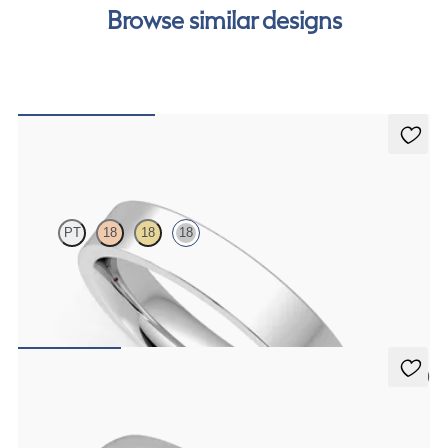
our
payment options
to see how you can pay for your
Browse similar designs
order.
Buckeye
PT
18
18
18
Flat comfort 4mm plain wedding band in 18K white gold, standard
weight
$1,475
5 (2)
Oak