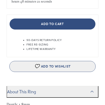
hours
48 minutes
21 seconds
ADD TO CART
90-DAYS RETURN POLICY
FREE RE-SIZING
LIFETIME WARRANTY
ADD TO WISHLIST
About This Ring
Depth: 1.8mm