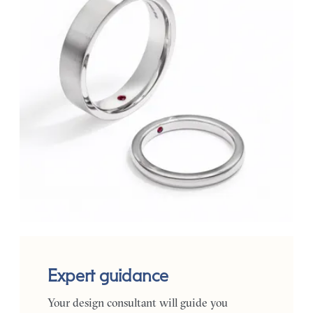
Expert guidance
Your design consultant will guide you