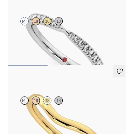
PT
18
18
18
Curved pinched pavé set wedding ring with diamond in
platinum
$2,405
5 (1)
Vista
PT
18
18
18
Medium curved 1.8mm plain wedding band in 18K yellow gold
$1,315