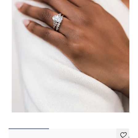
5 (1)