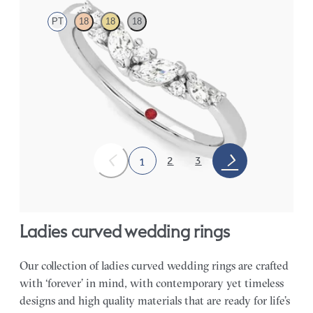
PT
18
18
18
Curved wishbone wedding ring with lab grown diamonds set in
platinum
$1,700
2
3
1
ladies curved wedding rings
Our collection of ladies curved wedding rings are crafted
with ‘forever’ in mind, with contemporary yet timeless
designs and high quality materials that are ready for life’s