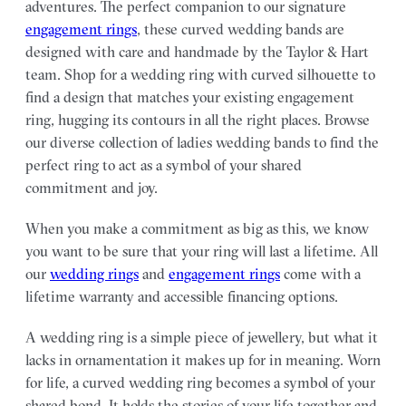
adventures. The perfect companion to our signature
engagement rings
, these curved wedding bands are
designed with care and handmade by the Taylor & Hart
team.
Shop for a wedding ring with curved silhouette to
find a design that matches your existing engagement
ring, hugging its contours in all the right places.
Browse
our diverse collection of ladies wedding bands to find the
perfect ring to act as a symbol of your shared
commitment and joy.
When you make a commitment as big as this, we know
you want to be sure that your ring will last a lifetime. All
our
wedding rings
and
engagement rings
come with a
lifetime warranty and accessible financing options.
A wedding ring is a simple piece of jewellery, but what it
lacks in ornamentation it makes up for in meaning. Worn
for life, a curved wedding ring becomes a symbol of your
shared bond. It holds the stories of your life together and