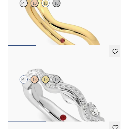
PT
18
18
18
Deep curved 1.8mm plain wedding band in 18K yellow gold
$1,315
Lapelis
PT
18
18
18
Petal set sculpted platinum wedding band with diamonds
$2,890