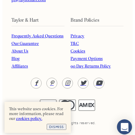
Taylor & Hart
Brand Policies
Frequently Asked Questions
Privacy
Our Guarantee
T&C
About Us
Cookies
Blog
Payment Options
Affiliates
90 Day Returns Policy
This website uses cookies. For
more information, please read
our
cookies policy.
Taylor & Hart. All rights reserved.
DISMISS