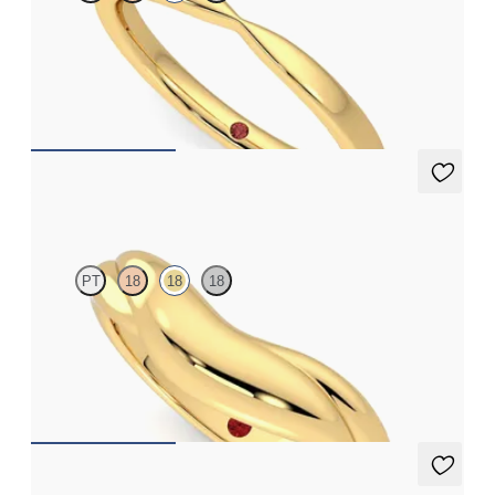
Curved pinch 2mm plain wedding band in 18K yellow gold
$1,250
Virage
PT
18
18
18
Chunky curved wedding band in 18K yellow gold
$1,895
Larkspur