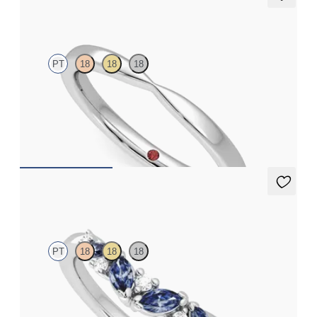
Lavender
PT
18
18
18
Curved pinch 2mm plain wedding band in platinum
$1,250
Wicklow
PT
18
18
18
Curved wishbone wedding ring with diamonds and marquise
blue sapphires set in platinum