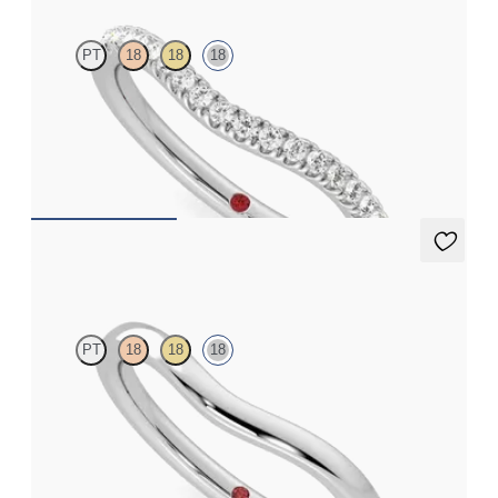
PT
18
18
18
Shallow curved 1.8mm pavé set wedding band in 18K white gold
$2,020
Vale
PT
18
18
18
Shallow curved 1.8mm plain wedding band in 18K white gold
$1,350