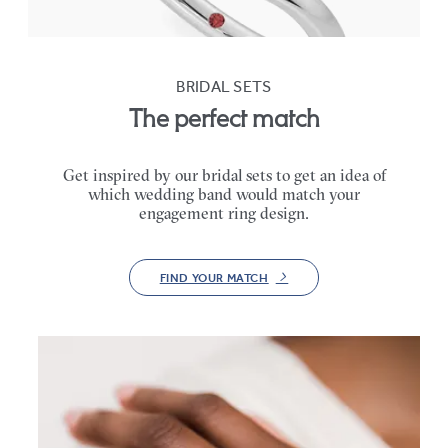
BRIDAL SETS
The perfect match
Get inspired by our bridal sets to get an idea of
which wedding band would match your
engagement ring design.
FIND YOUR MATCH