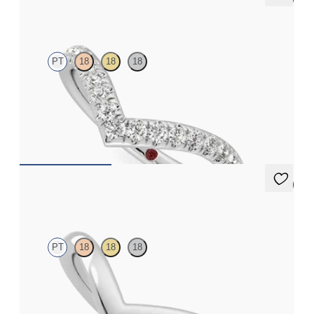
Summit
PT
18
18
18
Curved chevron pavé set wedding ring with diamonds in
platinum
$2,085
5 (1)
Summit
PT
18
18
18
Curved chevron wedding ring in platinum