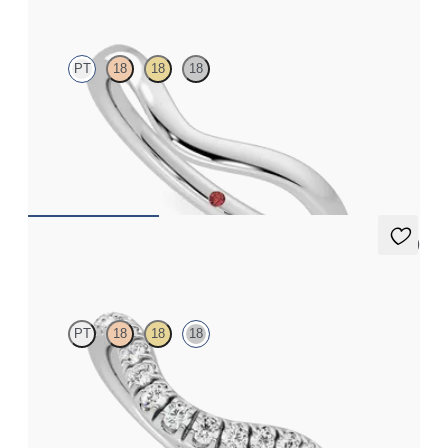
PT
18
18
18
Deep curved 1.8mm plain wedding band in platinum
$1,315
5 (1)
Peak
PT
18
18
18
Tapering curved wedding ring with pavé set diamonds in 18K
white gold
$2,120