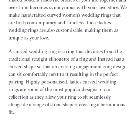
over time becomes synonymous with your love story. We
make handcrafted curved women’s wedding rings that
are both contemporary and timeless. These ladies’
wedding rings are also customisable, making them as
unique as your love.
A curved wedding ring is a ring that deviates from the
traditional straight silhouette of a ring and instead has a
curved shape so that an existing engagement ring design
can sit comfortably next to it resulting in the perfect
pairing. Highly personalised, ladies curved wedding
rings are some of the most popular designs in our
collection as they allow your ring to sit seamlessly
alongside a range of stone shapes, creating a harmonious
fit.