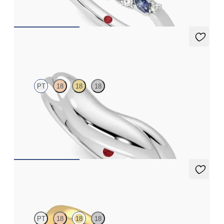
$1,955
Virage
PT
18
18
18
Chunky curved wedding band in platinum
$1,895
Lavender
PT
18
18
18