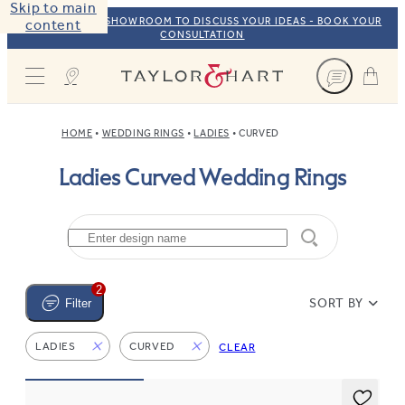
Skip to main
VISIT OUR NYC SHOWROOM TO DISCUSS YOUR IDEAS - BOOK YOUR
content
CONSULTATION
Taylor & Hart
HOME
WEDDING RINGS
LADIES
CURVED
Ladies Curved Wedding Rings
2
SORT BY
Filter
LADIES
CURVED
CLEAR