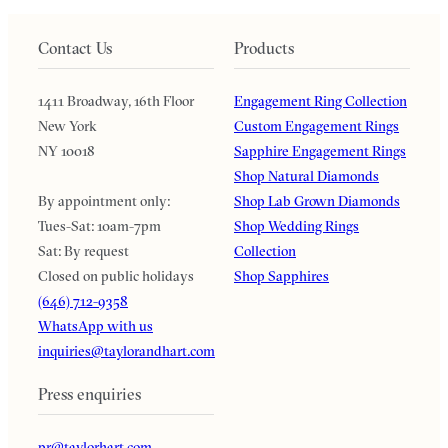
Contact Us
Products
1411 Broadway, 16th Floor
Engagement Ring Collection
New York
Custom Engagement Rings
NY 10018
Sapphire Engagement Rings
Shop Natural Diamonds
By appointment only:
Shop Lab Grown Diamonds
Tues-Sat: 10am-7pm
Shop Wedding Rings
Sat: By request
Collection
Closed on public holidays
Shop Sapphires
(646) 712-9358
WhatsApp with us
inquiries@taylorandhart.com
Press enquiries
pr@taylorhart.com