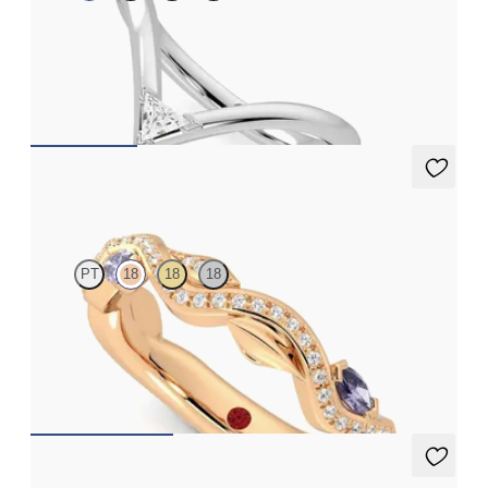
Chevron curved wedding ring with trilliant cut diamond in
platinum
$1,510
Lapelis
PT
18
18
18
Petal set sculpted 18k rose gold wedding band with diamonds
and purple sapphires
$2,890
Valley