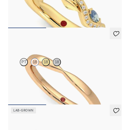
Petal set sculpted 18k yellow gold wedding band with diamonds
and teal sapphires
$2,890
Lavender
PT
18
18
18
Curved pinch 2mm plain wedding band in 18K rose gold
$1,250
LAB-GROWN
Wicklow