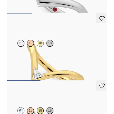
$1,315
Shasta
PT
18
18
18
Chevron curved wedding ring with trilliant cut diamond in 18K
yellow gold
$1,510
Shasta
PT
18
18
18