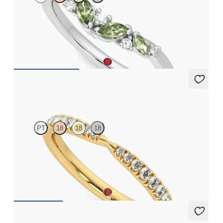
Curved wishbone wedding ring with diamonds and marquise
green sapphires set in platinum
$1,955
Larkspur
PT
18
18
18
Curved pinched pavé set wedding ring with diamond in 18K
yellow gold
$2,405