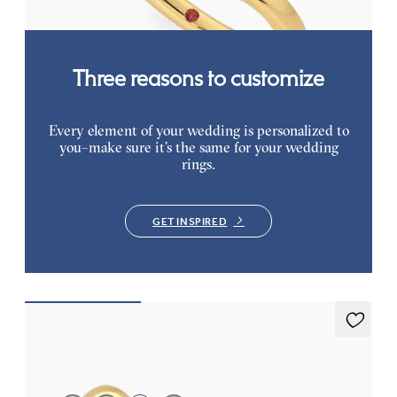
Three reasons to customize
Every element of your wedding is personalized to
you–make sure it’s the same for your wedding
rings.
GET INSPIRED
Valley