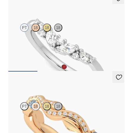
Wicklow
PT
18
18
18
Curved wishbone wedding ring with diamonds set in platinum
$1,955
Lapelis
PT
18
18
18
Petal set sculpted 18k rose gold wedding band with diamonds
and teal sapphires