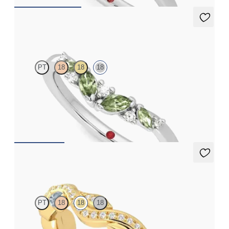
Wicklow
PT
18
18
18
Curved wishbone wedding ring with diamonds and marquise
green sapphires set in 18K white gold
$2,020
Lapelis
PT
18
18
18