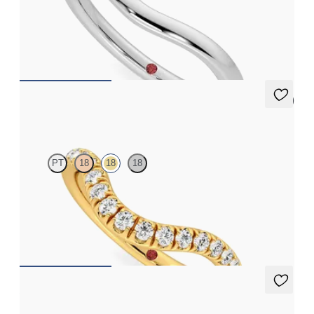
Shallow curved 1.8mm plain wedding band in platinum
$1,315
5 (1)
Peak
PT
18
18
18
Tapering curved wedding ring with pavé set diamonds in 18K
yellow gold
$2,085
Vale