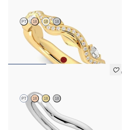
Lapelis
PT
18
18
18
Petal set sculpted 18k yellow gold wedding band with diamonds
$2,890
5 (1)
Vista
PT
18
18
18
Medium curved 1.8mm plain wedding band in platinum
$1,315