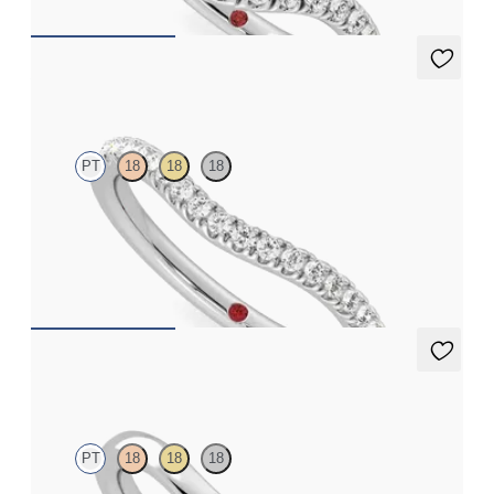
Vale
PT
18
18
18
Shallow curved 1.8mm pavé set wedding band in platinum
$1,955
Vale
PT
18
18
18