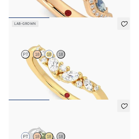
$2,890
LAB-GROWN
Wicklow
PT
18
18
18
Curved wishbone wedding ring with lab grown diamonds set in
18K yellow gold
$1,700
Wicklow
PT
18
18
18