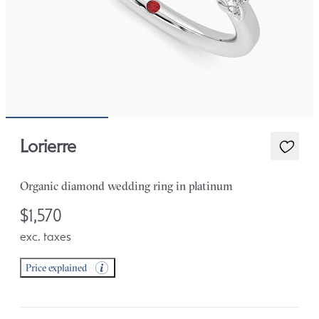
Lorierre
Organic diamond wedding ring in platinum
$1,570
exc. taxes
Price explained