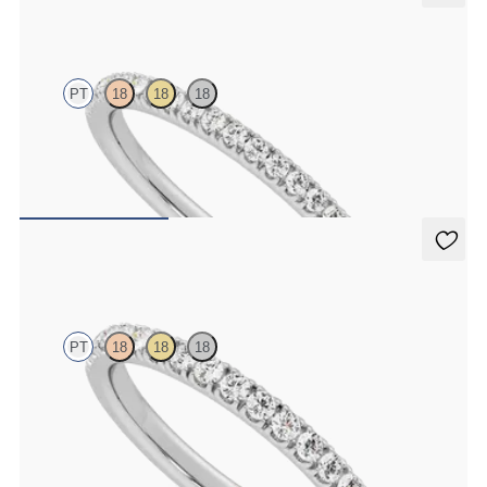
Camellia
PT
18
18
18
Half eternity pavé set wedding ring with 1.3mm lab grown
diamonds in platinum
$1,635
Poppy
PT
18
18
18
Half eternity pavé set wedding ring with 1.6mm diamonds in
platinum
$2,150