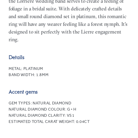
the Lorriere wedding band serves to create a feeling of
foliage in a bridal suite. With delicately crafted details
and small round diamond set in platinum, this romantic
ring will have any wearer feeling like a forest nymph. It's
designed to sit perfectly with the Lierre engagement
ring.
Details
METAL:
PLATINUM
BAND WIDTH:
1.8MM
Accent gems
GEM TYPES:
NATURAL DIAMOND
NATURAL DIAMOND COLOUR:
G • H
NATURAL DIAMOND CLARITY:
VS1
ESTIMATED TOTAL CARAT WEIGHT:
0.04CT