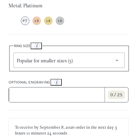
Metal: Platinum
PT
18
18
18
RING SIZE
Popular for smaller sizes (5)
OPTIONAL ENGRAVING
0 / 25
To receive by
September 8, 2026
order in the next
day
3
hours
11 minutes
24 seconds