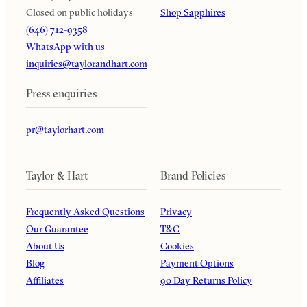
Closed on public holidays
Shop Sapphires
(646) 712-9358
WhatsApp with us
inquiries@taylorandhart.com
Press enquiries
pr@taylorhart.com
Taylor & Hart
Brand Policies
Frequently Asked Questions
Privacy
Our Guarantee
T&C
About Us
Cookies
Blog
Payment Options
Affiliates
90 Day Returns Policy