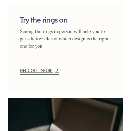
Try the rings on
Seeing the rings in person will help you to
get a better idea of which design is the right
one for you.
FIND OUT MORE