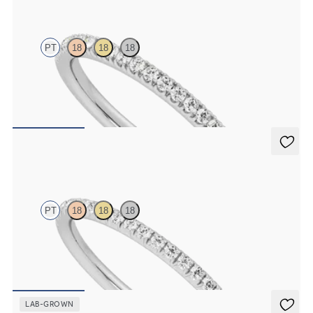
PT
18
18
18
Half eternity pavé set wedding ring with 1.3mm diamonds in
platinum
$1,830
Daisy
PT
18
18
18
Half eternity fishtail pavé set wedding ring with 1.2mm diamonds in
platinum
$1,700
LAB-GROWN