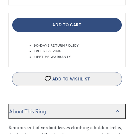
ADD TO CART
90-DAYS RETURN POLICY
FREE RE-SIZING
LIFETIME WARRANTY
ADD TO WISHLIST
About This Ring
Reminiscent of verdant leaves climbing a hidden trellis,