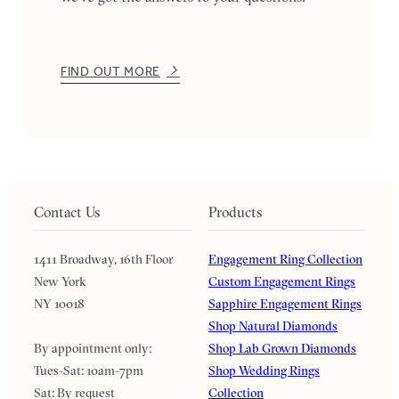
FIND OUT MORE
Contact Us
Products
1411 Broadway, 16th Floor
Engagement Ring Collection
New York
Custom Engagement Rings
NY 10018
Sapphire Engagement Rings
Shop Natural Diamonds
By appointment only:
Shop Lab Grown Diamonds
Tues-Sat: 10am-7pm
Shop Wedding Rings
Sat: By request
Collection