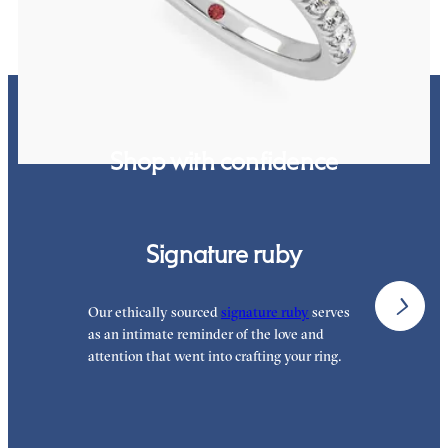
Shop with confidence
Signature ruby
Our ethically sourced
signature ruby
serves
W
as an intimate reminder of the love and
w
attention that went into crafting your ring.
p
p