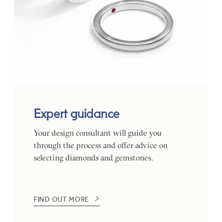
Expert guidance
Your design consultant will guide you
through the process and offer advice on
selecting diamonds and gemstones.
FIND OUT MORE