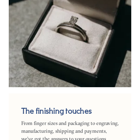
The finishing touches
From finger sizes and packaging to engraving,
manufacturing, shipping and payments,
we’ve got the answers to your questions.