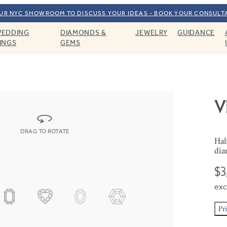
OUR NYC SHOWROOM TO DISCUSS YOUR IDEAS - BOOK YOUR CONSULT
EDDING
DIAMONDS &
JEWELRY
GUIDANCE
INGS
GEMS
V
DRAG TO ROTATE
Hal
dia
$3
exc
Pr