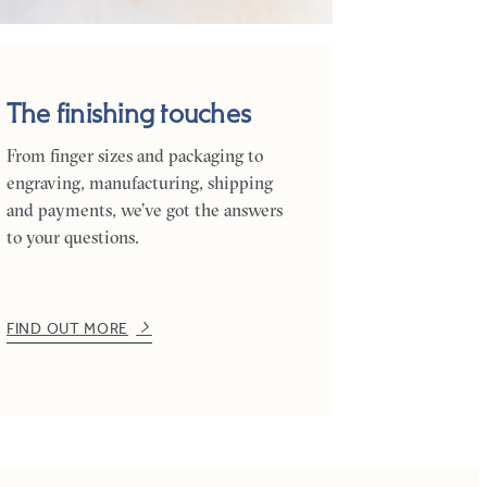
The finishing touches
From finger sizes and packaging to
engraving, manufacturing, shipping
and payments, we’ve got the answers
to your questions.
FIND OUT MORE