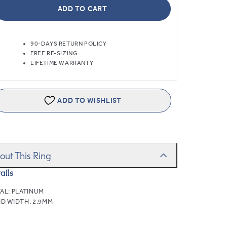
ADD TO CART
90-DAYS RETURN POLICY
FREE RE-SIZING
LIFETIME WARRANTY
ADD TO WISHLIST
out This Ring
ails
AL:
PLATINUM
D WIDTH:
2.9MM