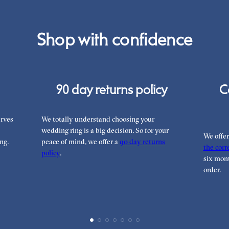
Shop with confidence
90 day returns policy
C
rves
We totally understand choosing your
wedding ring is a big decision. So for your
We offe
ng.
peace of mind, we offer a
90 day returns
the corre
policy
.
six mont
order.