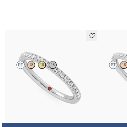
Camellia
Daisy
PT
18
18
18
PT
18
Half eternity pavé set wedding ring with 1.3mm
Half eternity fis
diamonds in platinum
1.2mm diamonds 
$1,830
$1,700