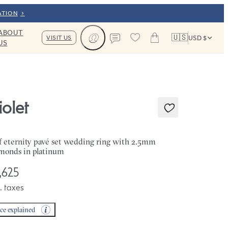
ATION
ABOUT
🇺🇸
VISIT US
USD $
US
Cart
Contact us
iolet
f eternity pavé set wedding ring with 2.5mm
monds in platinum
,625
. taxes
ice explained