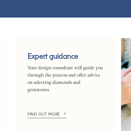
Expert guidance
Your design consultant will guide you
through the process and offer advice
on selecting diamonds and
gemstones.
FIND OUT MORE