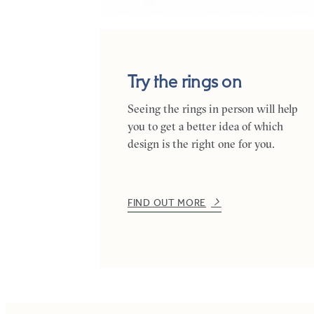
Try the rings on
Seeing the rings in person will help
you to get a better idea of which
design is the right one for you.
FIND OUT MORE