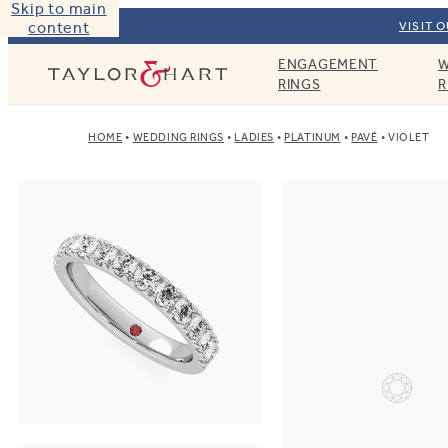
Skip to main
content
VISIT 
ENGAGEMENT
W
Taylor & Hart
RINGS
R
HOME
WEDDING RINGS
LADIES
PLATINUM
PAVÉ
VIOLET