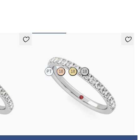
 pay for your order.
Poppy
PT
18
18
18
with 1.3mm lab
Half eternity pavé set wedding ring with 1.6mm
diamonds in platinum
$2,150