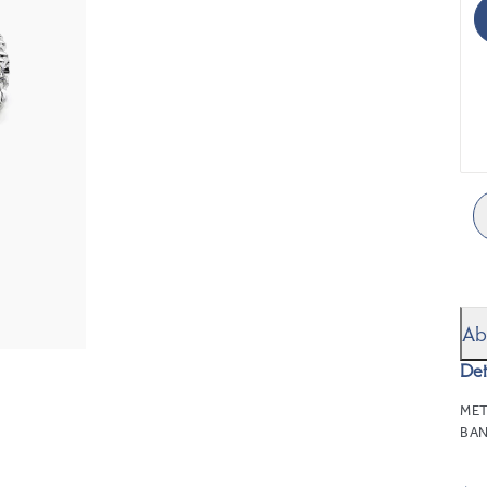
Ab
Det
MET
BAN