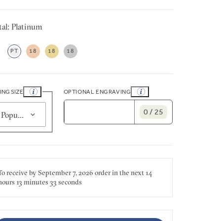
al: Platinum
PT
18
18
18
ING SIZE
OPTIONAL ENGRAVING
0 / 25
Popular for smaller sizes (5)
To receive by
September 7, 2026
order in the next
14
hours
13 minutes
33 seconds