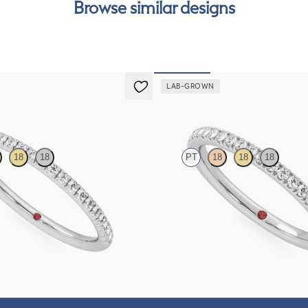
Browse similar designs
can
LAB-GROWN
Camellia
18
18
PT
18
18
18
htail pavé set wedding ring with
Half eternity pavé set wedding ring 
in platinum
grown diamonds in platinum
$1,635