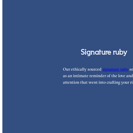
Signature ruby
Our ethically sourced
signature ruby
se
as an intimate reminder of the love and
attention that went into crafting your ri