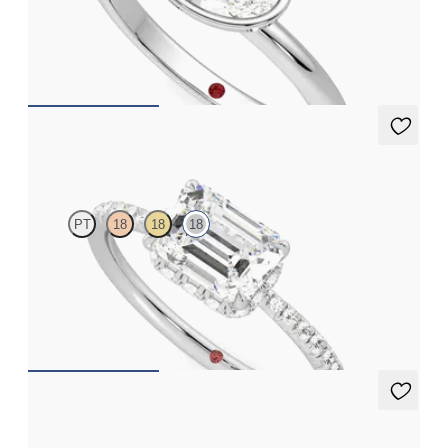
Oval diamond solitaire bezel engagement ring set in 18ct white
gold
FROM
NZ$3,150
Nutmeg
PT
18
18
18
Emerald solitaire engagement ring in east-west setting with
hidden halo and half eternity band
FROM
NZ$4,525
Nutmeg