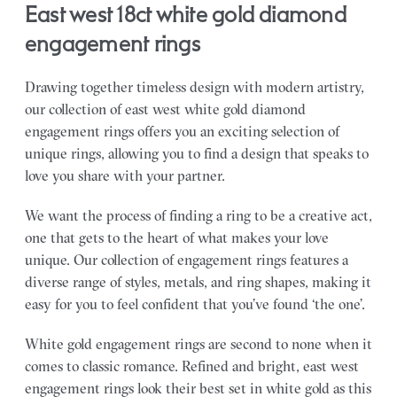
east west 18ct white gold diamond
engagement rings
Drawing together timeless design with modern artistry,
our collection of east west white gold diamond
engagement rings offers you an exciting selection of
unique rings, allowing you to find a design that speaks to
love you share with your partner.
We want the process of finding a ring to be a creative act,
one that gets to the heart of what makes your love
unique. Our collection of engagement rings features a
diverse range of styles, metals, and ring shapes, making it
easy for you to feel confident that you’ve found ‘the one’.
White gold engagement rings are second to none when it
comes to classic romance. Refined and bright, east west
engagement rings look their best set in white gold as this