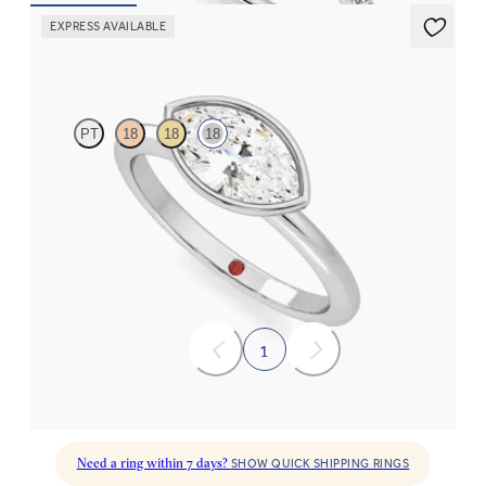
EXPRESS AVAILABLE
Purity
PT
18
18
18
Marquise diamond solitaire bezel engagement ring set in 18ct
white gold
FROM
NZ$3,150
1
Need a ring within 7 days?
SHOW QUICK SHIPPING RINGS