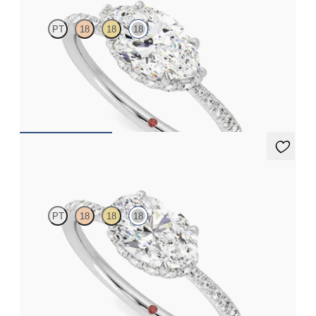
PT
18
18
18
Marquise solitaire engagement ring in east-west setting with
hidden halo and half eternity band
FROM
NZ$4,525
Nutmeg
PT
18
18
18
Oval solitaire engagement ring in east-west setting with hidden
halo and half eternity band
FROM
NZ$4,525