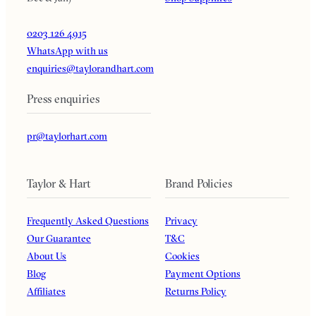
0203 126 4915
WhatsApp with us
enquiries@taylorandhart.com
Press enquiries
pr@taylorhart.com
Taylor & Hart
Brand Policies
Frequently Asked Questions
Privacy
Our Guarantee
T&C
About Us
Cookies
Blog
Payment Options
Affiliates
Returns Policy