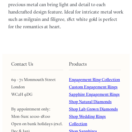
precious metal can bring light and detail to each
handcrafted design feature. Ideal for intricate metal work
such as milgrain and filigree, 18ct white gold is perfect
for the romantics at heart.
Contact Us
Products
69 - 71 Monmouth Street
Engagement Ring Collection
London
Custom Engagement Rings
WC2H 9DG
Sapphire Engagement Rings
Shop Natural Diamonds
By appointment only:
Shop Lab Grown Diamonds
Mon-Sun: 10:00-18:00
Shop Wedding Rings
Open on bank holidays (excl.
Collection
Dec & Jan)
Shop Sapphires