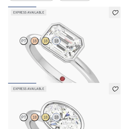
EXPRESS AVAILABLE
Purity
PT
18
18
18
Emerald diamond solitaire bezel engagement ring set in 18ct
white gold
FROM
NZ$3,150
EXPRESS AVAILABLE
Purity
PT
18
18
18