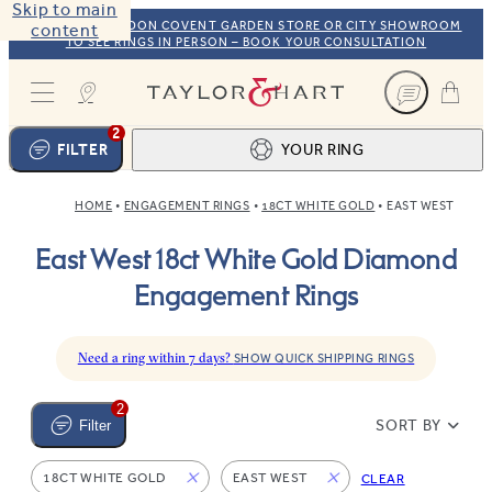
Skip to main
VISIT OUR LONDON COVENT GARDEN STORE OR CITY SHOWROOM
content
TO SEE RINGS IN PERSON – BOOK YOUR CONSULTATION
Taylor & Hart
2
FILTER
YOUR RING
HOME
ENGAGEMENT RINGS
18CT WHITE GOLD
EAST WEST
Ring design
1
East West 18ct White Gold Diamond
BROWSE OUR COLLECTION
Centre stone
2
Engagement Rings
FIND THE PERFECT STONE
View your ring
3
TOTAL:
Need a ring within 7 days?
SHOW QUICK SHIPPING RINGS
2
SORT BY
Filter
18CT WHITE GOLD
EAST WEST
CLEAR