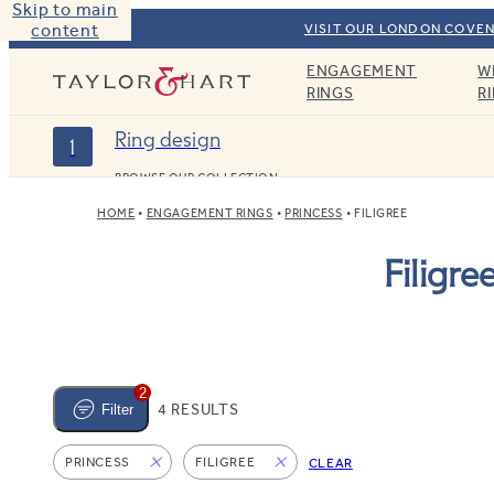
Skip to main
content
VISIT OUR LONDON COVEN
ENGAGEMENT
W
Taylor & Hart
RINGS
R
Ring design
1
BROWSE OUR COLLECTION
HOME
ENGAGEMENT RINGS
PRINCESS
FILIGREE
Filigr
2
4 RESULTS
Filter
PRINCESS
FILIGREE
CLEAR