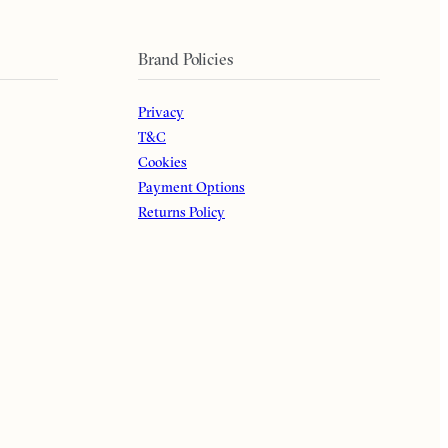
Brand Policies
Privacy
T&C
Cookies
Payment Options
Returns Policy