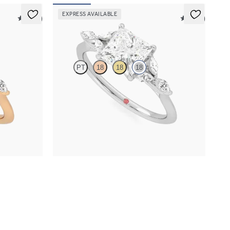
EXPRESS AVAILABLE
5 (37)
5 (37)
Tamora
PT
18
18
18
ith marquise
Princess centre engagement ring with marquise
nd
diamond petals on a knife edge band
FROM
NZ$4,625