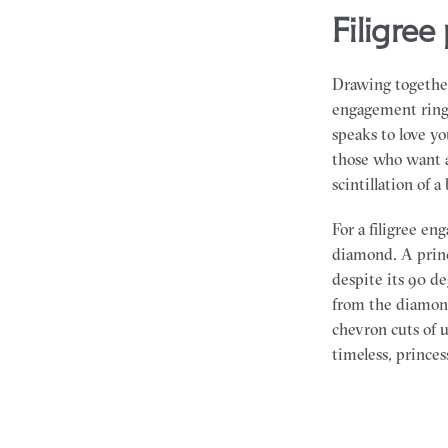
filigr
Drawing together
engagement rings 
speaks to love y
those who want a
scintillation of a 
For a filigree e
diamond. A princ
despite its 90 d
from the diamond
chevron cuts of u
timeless, prince