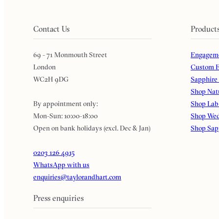
Contact Us
Product
69 - 71 Monmouth Street
Engageme
London
Custom E
WC2H 9DG
Sapphire
Shop Nat
By appointment only:
Shop Lab
Mon-Sun: 10:00-18:00
Shop Wed
Open on bank holidays (excl. Dec & Jan)
Shop Sap
0203 126 4915
WhatsApp with us
enquiries@taylorandhart.com
Press enquiries