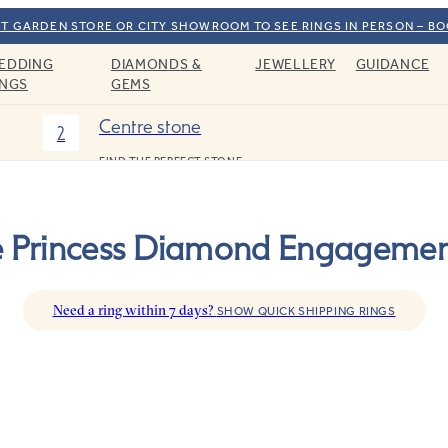
T GARDEN STORE OR CITY SHOWROOM TO SEE RINGS IN PERSON – B
EDDING
DIAMONDS &
JEWELLERY
GUIDANCE
INGS
GEMS
Centre stone
2
FIND THE PERFECT STONE
ee Princess Diamond Engagemen
Need a ring within 7 days?
SHOW QUICK SHIPPING RINGS