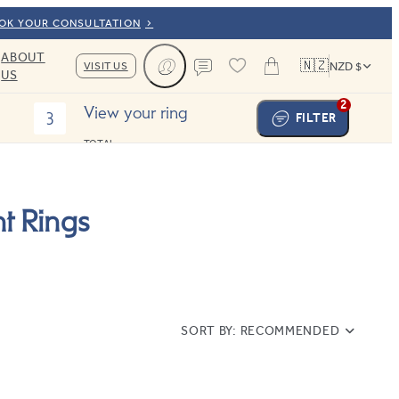
OOK YOUR CONSULTATION
ABOUT
🇳🇿
VISIT US
NZD $
US
Cart
Contact us
2
View your ring
3
FILTER
TOTAL:
t Rings
SORT BY:
RECOMMENDED