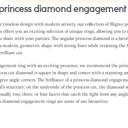
ee princess diamond engagement 
 timeless design with modern artistry, our collection of filigree 
offers you an exciting selection of unique rings, allowing you to 
ou share with your partner.
The angular princess diamond is a favor
 modern, geometric shape with strong lines while retaining the f
brilliant cut.
ngagement ring with an exciting presence, we recommend the prin
ess cut diamond is square in shape and comes with a stunning a
egree angle corners. The brilliance of a princess diamond engagem
’s structure: on the underside of the princess cut, the diamond s
sually two, three, or four facets that catch the light from any angl
ss diamond engagement rings are some of our favourites.