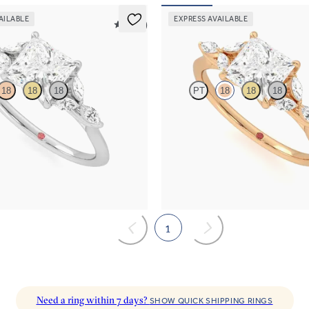
AILABLE
EXPRESS AVAILABLE
5 (37)
Tamora
18
18
18
PT
18
18
18
re engagement ring with marquise
Princess centre engagement ring w
s on a knife edge band
diamond petals on a knife edge ba
,525
FROM
NZ$4,525
1
Need a ring within 7 days?
SHOW QUICK SHIPPING RINGS