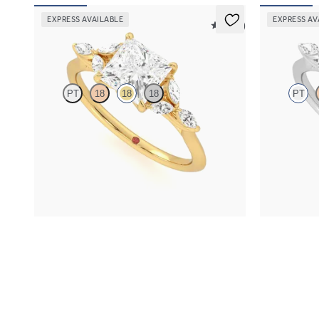
EXPRESS AVAILABLE
EXPRESS AV
5 (37)
Tamora
Tamora
PT
18
18
18
PT
Princess centre engagement ring with marquise
Princess cent
diamond petals on a knife edge band
diamond petal
FROM
NZ$4,525
FROM
NZ$4