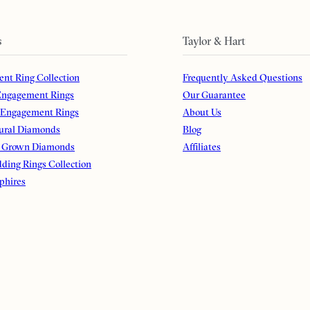
s
Taylor & Hart
nt Ring Collection
Frequently Asked Questions
ngagement Rings
Our Guarantee
 Engagement Rings
About Us
ural Diamonds
Blog
 Grown Diamonds
Affiliates
ding Rings Collection
phires