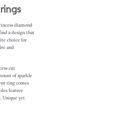
rings
princess diamond
find a design that
ite choice for
ire and
cess cut
mount of sparkle
ent ring comes
ides feature
e. Unique yet