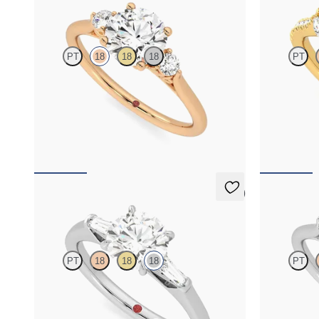
Thimble
Thia
PT
18
18
18
PT
Round diamond trilogy with filigree basket
Round centre
engagement ring set in 18ct rose gold
diamonds set 
band
FROM
NZ$3,895
FROM
NZ$4
5 (3)
Mirror
Thimble
PT
18
18
18
PT
Round diamond art deco trilogy engagement ring
Round diamond
with tapered baguettes
engagement ri