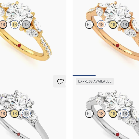
Thia
18
18
18
PT
18
18
18
 engagement ring with marquise
Round centre engagement ring wit
on a diamond pavé 18ct yellow gold
diamonds set on a diamond pavé 18c
band
,850
FROM
NZ$4,850
EXPRESS AVAILABLE
5 (2)
Thia
18
18
18
PT
18
18
18
 trilogy with filigree basket
Round centre engagement ring wit
ng set in 18ct white gold
diamonds set on a diamond pavé 18