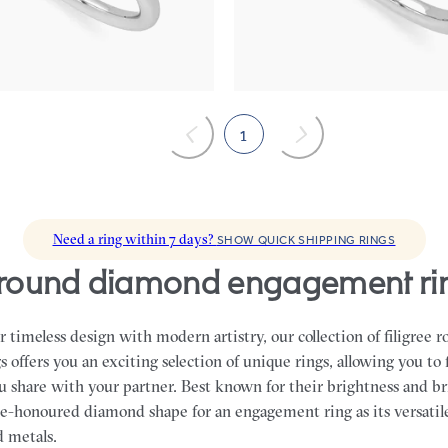
band
,975
FROM
NZ$4,895
1
Need a ring within 7 days?
SHOW QUICK SHIPPING RINGS
ee round diamond engagement ri
 timeless design with modern artistry, our collection of filigree
offers you an exciting selection of unique rings, allowing you to 
ou share with your partner.
Best known for their brightness and bri
e-honoured diamond shape for an engagement ring as its versatile
nd metals.