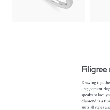
FROM
NZ$4,475
FROM
NZ$3
filigr
Drawing together
engagement rings 
speaks to love y
diamond is a tim
suits all styles a