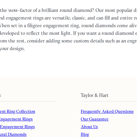
the wow-factor of a brilliant round diamond? Our most popular 
d engagement rings are versatile, classic, and can fill and entire
hen set in a filigree engagement ring, round diamonds come aliv
eveloped to reflect the most light. If you want a round diamond
from the rest, consider adding some custom details such as an eng
your design.
s
Taylor & Hart
nt Ring Collection
Frequently Asked Questions
ngagement Rings
Our Guarantee
 Engagement Rings
About Us
ural Diamonds
Blog