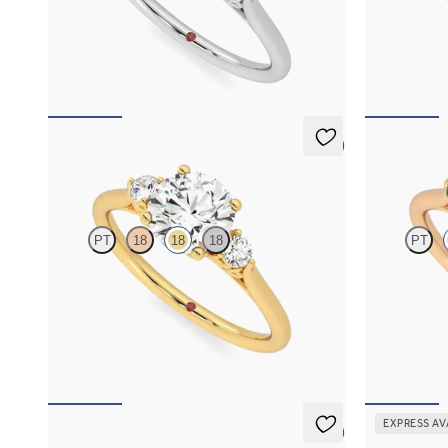
Round diamond trilogy with filigree basket
Round centre
engagement ring set in platinum
diamond petal
FROM
NZ$3,895
FROM
NZ$4
5 (2)
Thimble
Thimble
PT
18
18
18
PT
Round diamond trilogy with filigree basket
Round diamond
engagement ring set in 18ct yellow gold
engagement ri
emerald side
FROM
NZ$3,895
FROM
NZ$4
EXPRESS AV
5 (2)