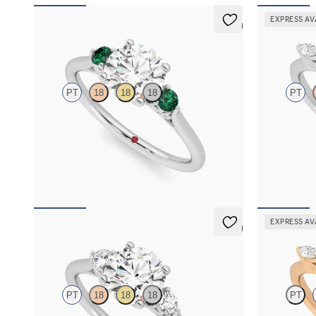
EXPRESS AV
5 (2)
Thimble
Tamora
PT
18
18
18
PT
Round diamond trilogy with filigree basket
Round engage
engagement ring set in platinum and emerald
petals on a k
sides
FROM
NZ$4
FROM
NZ$4,350
EXPRESS AV
5 (2)
Thimble
Tamora
PT
18
18
18
PT