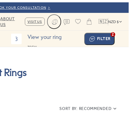
OOK YOUR CONSULTATION
ABOUT
🇳🇿
VISIT US
NZD $
US
Cart
Contact us
2
View your ring
3
FILTER
TOTAL:
 Rings
SORT BY:
RECOMMENDED