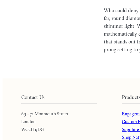
Who could deny 
far, round diamon
shimmer light. W
mathematically d
that stands out 
prong setting to 
Contact Us
Product
69 - 71 Monmouth Street
Engageme
London
Custom E
WC2H 9DG
Sapphire
Shop Nat