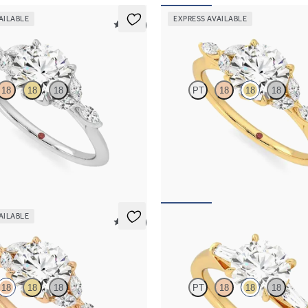
AILABLE
EXPRESS AVAILABLE
5 (37)
Tamora
18
18
18
PT
18
18
18
ment ring and marquise diamond
Round centre engagement ring wit
nife edge band
diamond petals on a knife edge ba
,525
FROM
NZ$4,525
AILABLE
5 (37)
Mirror
18
18
18
PT
18
18
18