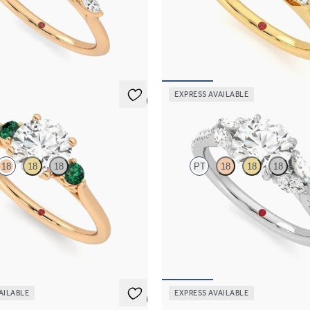
 engagement ring with marquise
Round diamond art deco trilogy en
s on a knife edge band
with tapered baguettes
,525
FROM
NZ$4,425
EXPRESS AVAILABLE
5 (2)
Thia
18
18
18
PT
18
18
18
 trilogy with filigree basket
Round centre engagement ring wit
ng set in 18ct rose gold and
diamonds set on a diamond pavé p
s
FROM
NZ$4,850
,350
AILABLE
EXPRESS AVAILABLE
5 (1)