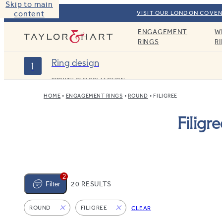
Skip to main
content
VISIT OUR LONDON COVEN
ENGAGEMENT
W
Taylor & Hart
RINGS
R
Ring design
1
BROWSE OUR COLLECTION
HOME
ENGAGEMENT RINGS
ROUND
FILIGREE
Filig
2
20 RESULTS
Filter
ROUND
FILIGREE
CLEAR