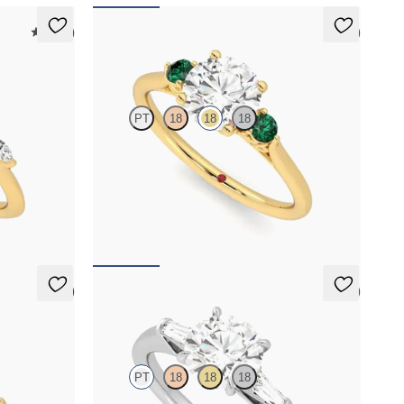
5 (37)
5 (2)
Thimble
PT
18
18
18
h marquise
Round diamond trilogy with filigree basket
nd
engagement ring set in 18ct yellow gold and
emerald sides
FROM
NZ$4,350
5 (3)
5 (3)
Mirror
PT
18
18
18