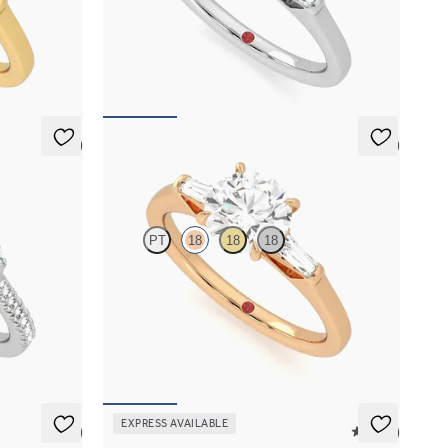
gagement ring
Round diamond art deco trilogy engagement ring
with tapered baguettes
FROM
NZ$4,425
5 (1)
5 (3)
Mirror
PT
18
18
18
h marquise
Round diamond art deco trilogy engagement ring
latinum band
with tapered baguettes
FROM
NZ$4,425
EXPRESS AVAILABLE
5 (1)
5 (37)