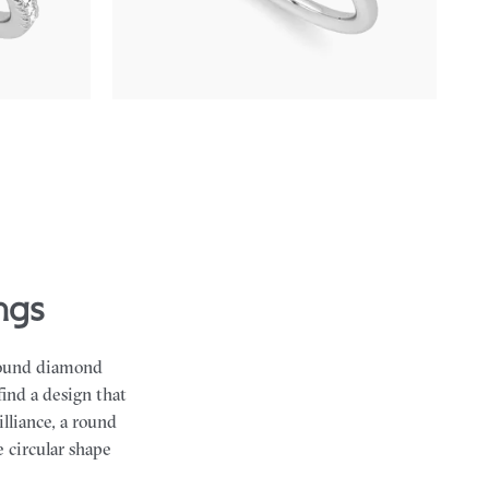
emerald sides
FROM
NZ$4,425
ngs
 round diamond
find a design that
lliance, a round
 circular shape