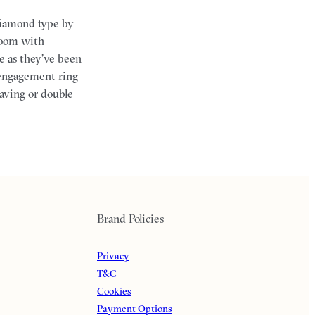
diamond type by
 room with
e as they’ve been
 engagement ring
raving or double
Brand Policies
Privacy
T&C
Cookies
Payment Options