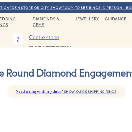
T GARDEN STORE OR CITY SHOWROOM TO SEE RINGS IN PERSON – B
EDDING
DIAMONDS &
JEWELLERY
GUIDANCE
INGS
GEMS
Centre stone
2
FIND THE PERFECT STONE
ree Round Diamond Engagement
Need a ring within 7 days?
SHOW QUICK SHIPPING RINGS