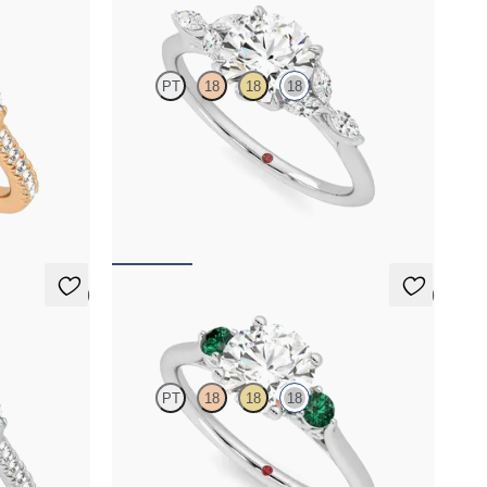
Tamora
PT
18
18
18
h marquise
Round centre engagement ring with marquise
t rose gold
diamond petals on a knife edge band
FROM
NZ$4,625
5 (1)
5 (2)
Thimble
PT
18
18
18
h marquise
Round diamond trilogy with filigree basket
ct white gold
engagement ring set in 18ct white gold and