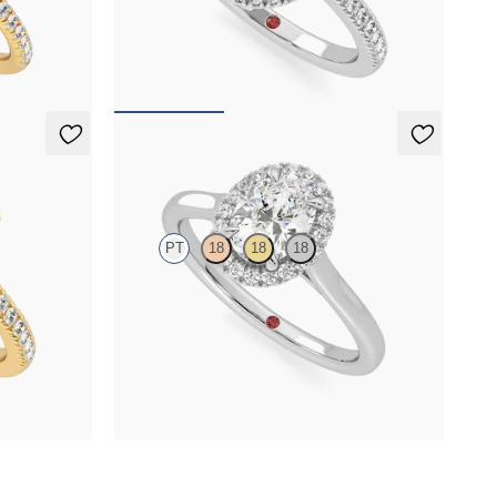
pavé diamond
Oval centre and pavé diamond double halo
llow gold
engagement ring set in platinum
FROM
NZ$6,150
Adore
PT
18
18
18
le halo
Oval engagement ring and pavé diamond halo
engagement ring set in platinum
FROM
NZ$3,775