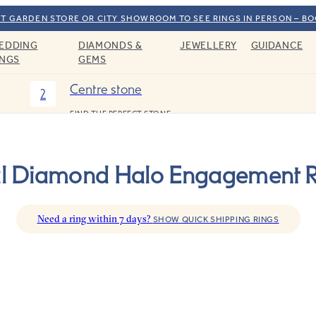
T GARDEN STORE OR CITY SHOWROOM TO SEE RINGS IN PERSON – B
EDDING
DIAMONDS &
JEWELLERY
GUIDANCE
INGS
GEMS
Centre stone
2
FIND THE PERFECT STONE
l Diamond Halo Engagement R
Need a ring within 7 days?
SHOW QUICK SHIPPING RINGS