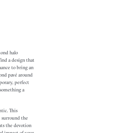
mond halo
find a design that
hance to bring an
mond pavé around
orary, perfect
 something a
tic. This
at surround the
ts the devotion
al impact of your