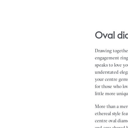
oval 
Drawing together
engagement rings 
speaks to love y
understated eleg
your centre gems
for those who lo
little more uniqu
More than a mere
ethereal style fe
centre oval diam
and care shared 