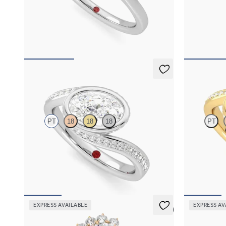
Oval diamond centre and floral diamond halo
Oval diamond
engagement ring set in platinum
engagement ri
FROM
NZ$4,750
FROM
NZ$3
Nalu
Nalu
PT
18
18
18
PT
Pavè bypass shank bezel set oval diamond ring in
Pavè bypass s
platinum
18ct yellow g
FROM
NZ$5,825
FROM
NZ$5
EXPRESS AVAILABLE
EXPRESS AV
5 (6)
Lyra
Lyra