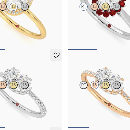
18
18
18
PT
18
18
18
e with pavé diamond halo
Oval diamond solitaire engagement
ng set in 18ct yellow gold
floral ruby halo
,650
FROM
NZ$5,395
Nutmeg
18
18
18
PT
18
18
18
e engagement ring in east-west
Oval solitaire engagement ring in 
hidden halo and half eternity band
setting with hidden halo and half e
,425
FROM
NZ$4,425