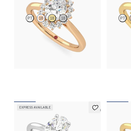
PT
18
18
18
PT
Oval diamond centre and floral diamond halo
Oval solitair
engagement ring set in 18ct rose gold
sapphire halo
FROM
NZ$4,750
FROM
NZ$4
EXPRESS AVAILABLE
5 (1)
Whisper
Dove