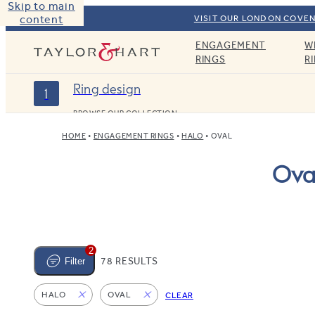
Skip to main
content
VISIT OUR LONDON COVEN
ENGAGEMENT
W
Taylor & Hart
RINGS
R
Ring design
1
BROWSE OUR COLLECTION
HOME
ENGAGEMENT RINGS
HALO
OVAL
Ova
2
78 RESULTS
Filter
HALO
OVAL
CLEAR