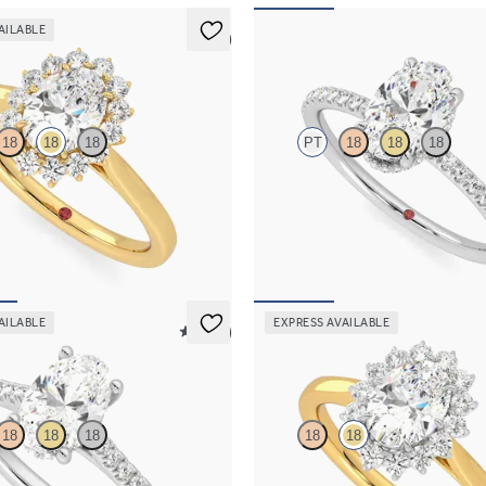
AILABLE
5 (6)
Thyme
18
18
18
PT
18
18
18
centre and floral diamond halo
Oval solitaire engagement ring wi
ng set in 18ct yellow gold
diamond halo and pavé band
,750
FROM
NZ$4,425
AILABLE
EXPRESS AVAILABLE
5 (14)
Lyra
18
18
18
18
18