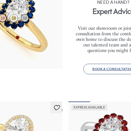
NEED A HAND?
Expert Advic
18
18
18
Visit our showroom or join
consultation from the comfo
e engagement ring with floral blue
own home to discuss the de
our talented team and a
,750
questions you might 
BOOK A CONSULTATI
EXPRESS AVAILABLE
5 (1)
Lyra