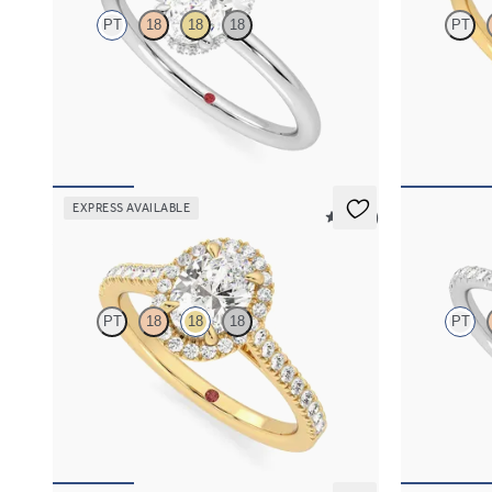
PT
18
18
18
PT
Oval centre hidden halo solitaire engagement
Oval solitair
ring in platinum
engagement ri
FROM
NZ$3,475
FROM
NZ$3
EXPRESS AVAILABLE
5 (12)
Allure
Nutmeg
PT
18
18
18
PT
Oval diamond centre and pavé diamond halo
Oval solitair
engagement ring set in 18ct yellow gold
setting with 
FROM
NZ$4,425
FROM
NZ$4