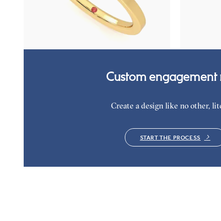
Oval diamond solitaire bezel engagement ring
Oval diamond 
set in 18ct yellow gold
halo engageme
FROM
NZ$3,975
FROM
NZ$4
Custom engagement r
Create a design like no other, lite
START THE PROCESS