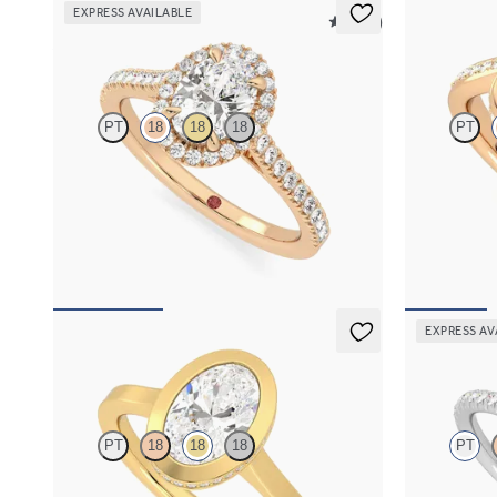
EXPRESS AVAILABLE
5 (12)
Allure
Nalu
PT
18
18
18
PT
Oval diamond centre and pavé diamond halo
Pavè bypass s
engagement ring set in 18ct rose gold
18ct rose gold
FROM
NZ$4,425
FROM
NZ$5
EXPRESS AV
Sirius
Dawn
PT
18
18
18
PT