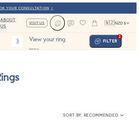
OOK YOUR CONSULTATION
ABOUT
🇳🇿
VISIT US
NZD $
US
Cart
Contact us
2
View your ring
3
FILTER
TOTAL:
ings
SORT BY:
RECOMMENDED