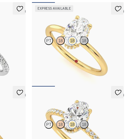
EXPRESS AVAILABLE
5 (7)
5 (1)
Whisper
PT
18
18
18
th hidden
Oval centre hidden halo solitaire engagement
ring in 18ct yellow gold
FROM
NZ$3,475
5 (6)
5 (7)
Thyme
PT
18
18
18