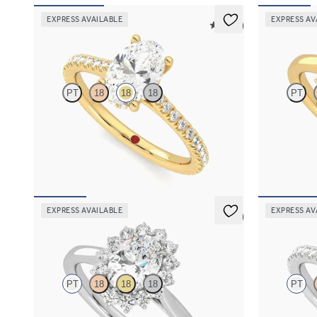
EXPRESS AVAILABLE
EXPRESS AV
5 (14)
Hope
Lyra
PT
18
18
18
PT
Oval diamond four-claw hidden halo pavé
Oval diamond 
engagement ring set in 18ct yellow gold
engagement ri
FROM
NZ$3,925
FROM
NZ$4
EXPRESS AVAILABLE
EXPRESS AV
5 (6)
Lyra
Hope
PT
18
18
18
PT