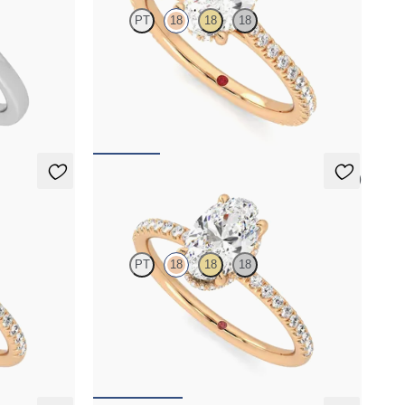
PT
18
18
18
 ring with
Oval diamond four-claw hidden halo pavé
engagement ring set in 18ct rose gold
FROM
NZ$3,925
5 (7)
Thyme
PT
18
18
18
east-west
Oval solitaire engagement ring with hidden
ternity band
diamond halo and pavé band
FROM
NZ$4,425