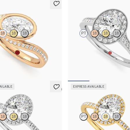
Talisman
18
18
18
PT
18
18
18
hank bezel set oval diamond ring in
Oval centre and bead-set diamond 
engagement ring with hand-applied
details
,825
FROM
NZ$5,125
AILABLE
EXPRESS AVAILABLE
5 (6)
Dawn
18
18
18
PT
18
18
18