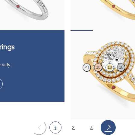
centre and fishtail pavé diamond
Oval diamond centre and fishtail 
nt ring set in platinum
halo engagement ring set in 18ct ye
,425
FROM
NZ$4,425
Celestial
ings
rally.
PT
18
18
18
Oval centre and pavé diamond doub
engagement ring set in yellow gold
FROM
NZ$6,150
2
3
1