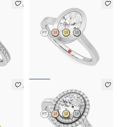
5 (1)
Sirius
PT
18
18
18
halo
Oval diamond solitaire with engagement ring set
 milgrain
in platinum
FROM
NZ$3,975
5 (6)
Celestial
PT
18
18
18