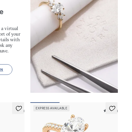
e
 a virtual
rt of your
tails with
sk any
have.
ON
EXPRESS AVAILABLE
5 (6)
5 (14)
Hope