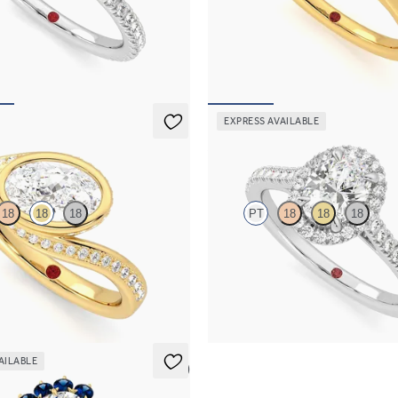
 four-claw hidden halo pavé
Oval diamond centre and floral di
ng set in platinum
platinum halo set engagement ring 
yellow gold band
,925
FROM
NZ$5,075
EXPRESS AVAILABLE
Allure
18
18
18
PT
18
18
18
hank bezel set oval diamond ring in
Oval diamond centre and pavé dia
old
engagement ring set in platinum
,825
FROM
NZ$4,425
AILABLE
5 (6)