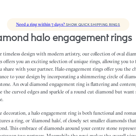
Need a ring within 7 days?
SHOW QUICK SHIPPING RINGS
diamond halo engagement rings
 timeless design with modern artistry, our collection of oval dia
offers you an exciting selection of unique rings, allowing you to 
ou share with your partner.
Halo engagement rings offer you the c
ance to your design by incorporating a shimmering circle of dia
tone. An oval diamond engagement ring is flattering and contemp
ve the curved edges and sparkle of a round cut diamond but want
e.
 decoration, a halo engagement ring is both functional and roman
atures a ring, or ‘diamond halo’, of closely set smaller diamonds th
ond. This embrace of diamonds around your centre stone represen
between two partners. Meanwhile the pavé makes the overall visu