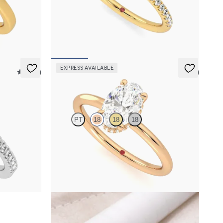
amond
Oval solitaire engagement ring with hidden
with an 18ct
diamond halo and pavé band
FROM
NZ$4,425
EXPRESS AVAILABLE
5 (12)
5 (1)
Whisper
PT
18
18
18
mond halo
Oval centre hidden halo solitaire engagement
ring in 18ct rose gold
FROM
NZ$3,475