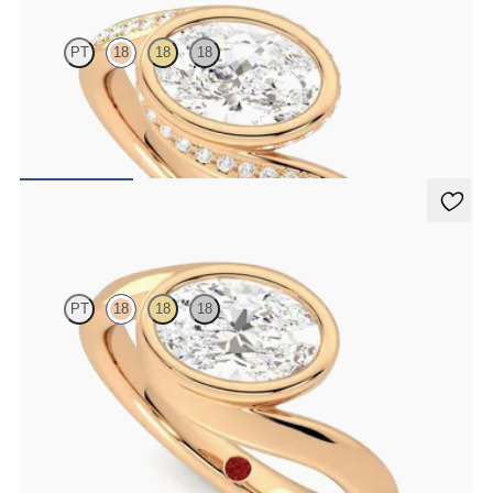
PT
18
18
18
Pavè bypass shank bezel set oval diamond ring in 18ct rose gold
FROM
NZ$5,825
Nalu
PT
18
18
18
Bypass shank bezel set oval diamond ring in 18ct rose gold
FROM
NZ$5,175