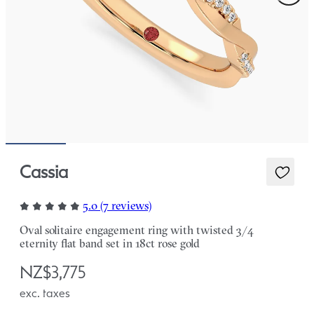
Cassia
5.0 (7 reviews)
Oval solitaire engagement ring with twisted 3/4
eternity flat band set in 18ct rose gold
NZ$3,775
exc. taxes