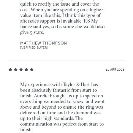
quick to rectify the issue and cover the
cost. When you are spending on a higher-
value item like this, I think this type of
aftersales support is invaluable. P.S My
fiancé said yes, so I assume she would also
give 5 stars.
MATTHEW THOMPSON
[VERIFIED BUYER]
11 APR 2023
My experience with Taylor & Hart has
been absolutely fantastic from start to
finish. Aurélie brought us up to speed on
everything we needed to know, and went
above and beyond to ensure the ring was
delivered on time and the diamond was
up to their high standards. The
communication was perfect from start to
finish.