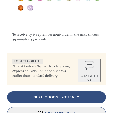
To receive by
6 September 2026
order in the next
4 hours
39 minutes
33 seconds
EXPRESS AVAILABLE
Need it faster? Chat with us to arrange
express delivery—shipped six days
earlier than standard delivery
CHAT WITH
US
NEXT: CHOOSE YOUR GEM