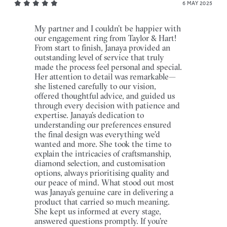
6 MAY 2025
My partner and I couldn’t be happier with
our engagement ring from Taylor & Hart!
From start to finish, Janaya provided an
outstanding level of service that truly
made the process feel personal and special.
Her attention to detail was remarkable—
she listened carefully to our vision,
offered thoughtful advice, and guided us
through every decision with patience and
expertise. Janaya’s dedication to
understanding our preferences ensured
the final design was everything we’d
wanted and more. She took the time to
explain the intricacies of craftsmanship,
diamond selection, and customisation
options, always prioritising quality and
our peace of mind. What stood out most
was Janaya’s genuine care in delivering a
product that carried so much meaning.
She kept us informed at every stage,
answered questions promptly. If you’re