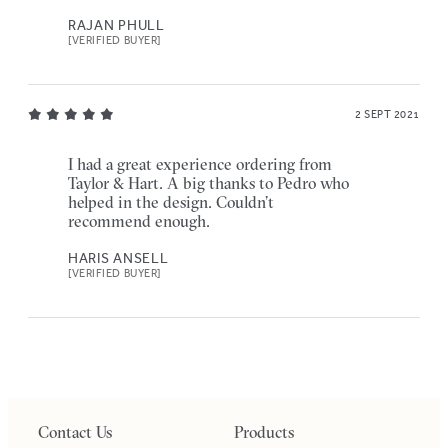
RAJAN PHULL
[VERIFIED BUYER]
2 SEPT 2021
I had a great experience ordering from
Taylor & Hart. A big thanks to Pedro who
helped in the design. Couldn’t
recommend enough.
HARIS ANSELL
[VERIFIED BUYER]
Contact Us
Products