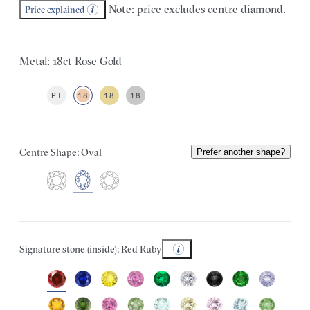
Note: price excludes centre diamond.
Price explained
Metal: 18ct Rose Gold
PT
18
18
18
Centre Shape: Oval
Prefer another shape?
Signature stone (inside): Red Ruby