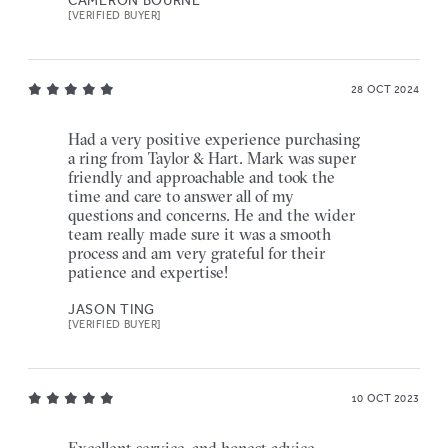
[VERIFIED BUYER]
28 OCT 2024
Had a very positive experience purchasing
a ring from Taylor & Hart. Mark was super
friendly and approachable and took the
time and care to answer all of my
questions and concerns. He and the wider
team really made sure it was a smooth
process and am very grateful for their
patience and expertise!
JASON TING
[VERIFIED BUYER]
10 OCT 2023
Excellent service, and honest advice.