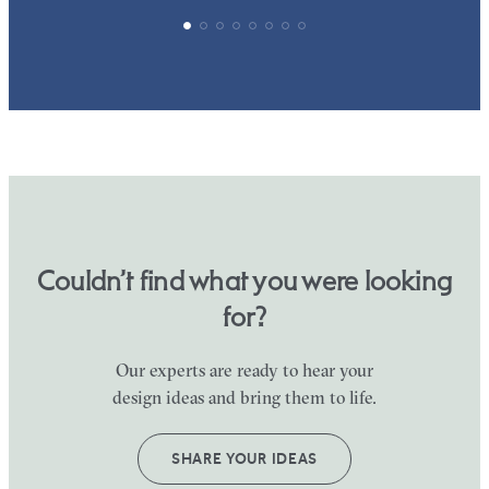
Couldn’t find what you were looking
for?
Our experts are ready to hear your
design ideas and bring them to life.
SHARE YOUR IDEAS