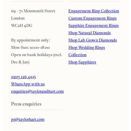
69 - 71 Monmouth Street
Engagement Ring Collection
London
Custom Engagement Rings
WC2H 9DG
Sapphire Engagement Rings
Shop Natural Diamonds
By appointment only:
Shop Lab Grown Diamonds
Mon-Sun: 10:00-18:00
Shop Wedding Rings
Open on bank holidays (excl.
Collection
Dec & Jan)
Shop Sapphires
0203 126 4915
WhatsApp with us
enquiries@taylorandhart.com
Press enquiries
pr@taylorhart.com