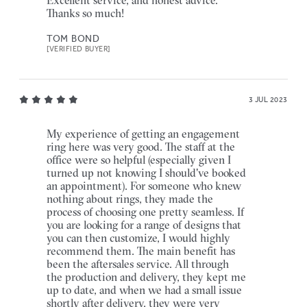
Thanks so much!
TOM BOND
[VERIFIED BUYER]
3 JUL 2023
My experience of getting an engagement
ring here was very good. The staff at the
office were so helpful (especially given I
turned up not knowing I should've booked
an appointment). For someone who knew
nothing about rings, they made the
process of choosing one pretty seamless. If
you are looking for a range of designs that
you can then customize, I would highly
recommend them. The main benefit has
been the aftersales service. All through
the production and delivery, they kept me
up to date, and when we had a small issue
shortly after delivery, they were very