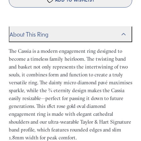
ADD TO WISHLIST
About This Ring
The Cassia is a modern engagement ring designed to
become a timeless family heirloom. The twisting band
and basket not only represents the intertwining of two
souls, it combines form and function to create a truly
versatile ring. The dainty micro diamond pavé maximises
sparkle, while the ¾ eternity design makes the Cassia
easily resizable—perfect for passing it down to future
generations. This 18ct rose gold oval diamond
engagement ring is made with elegant cathedral
shoulders and our ultra-wearable Taylor & Hart Signature
band profile, which features rounded edges and slim
1.8mm width for peak comfort.