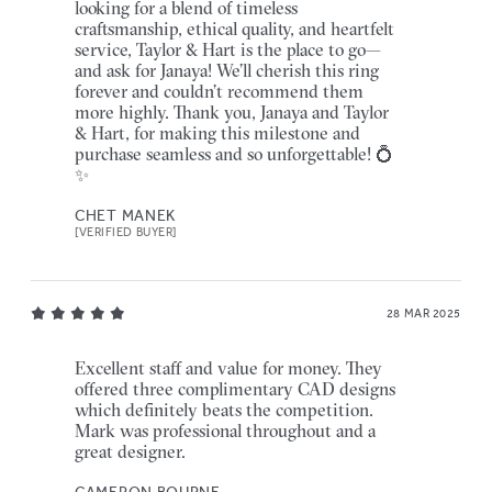
looking for a blend of timeless
craftsmanship, ethical quality, and heartfelt
service, Taylor & Hart is the place to go—
and ask for Janaya! We’ll cherish this ring
forever and couldn’t recommend them
more highly. Thank you, Janaya and Taylor
& Hart, for making this milestone and
purchase seamless and so unforgettable! 💍
✨
CHET MANEK
[VERIFIED BUYER]
28 MAR 2025
Excellent staff and value for money. They
offered three complimentary CAD designs
which definitely beats the competition.
Mark was professional throughout and a
great designer.
CAMERON BOURNE