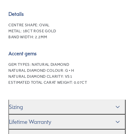
Details
CENTRE SHAPE:
OVAL
METAL:
18CT ROSE GOLD
BAND WIDTH:
2.2MM
Accent gems
GEM TYPES:
NATURAL DIAMOND
NATURAL DIAMOND COLOUR:
G • H
NATURAL DIAMOND CLARITY:
VS1
ESTIMATED TOTAL CARAT WEIGHT:
0.07CT
Sizing
We’ll help you get the sizing right—use our handy
Ring
Lifetime Warranty
Size Guide
to gauge the size. And remember, if it’s not
quite perfect, we offer
When you make a commitment as special as this, we
free resizing
*.