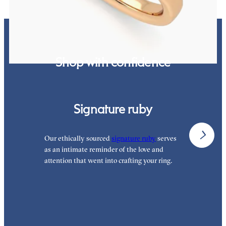
Shop with confidence
Signature ruby
Our ethically sourced
signature ruby
serves
W
as an intimate reminder of the love and
e
attention that went into crafting your ring.
p
p