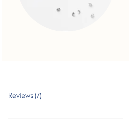
Reviews (7)