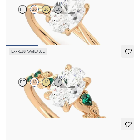
PT
18
18
18
Butterfly detail twisted solitaire diamond engagement ring in 18ct
rose gold
FROM
NZ$3,025
EXPRESS AVAILABLE
Lierre
PT
18
18
18
Oval organic diamond detail engagement ring in 18ct rose gold with
emerald sides
FROM
NZ$5,075
Nalu