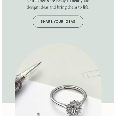
Our experts are ready to hear your
design ideas and bring them to life.
SHARE YOUR IDEAS