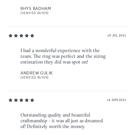
RHYS BADHAM
[VERIFIED BUYER]
19 JUL 2021
I had a wonderful experience with the
team. The ring was perfect and the sizing
estimation they did was spot on!
ANDREW GULIK
[VERIFIED BUYER]
14 JUN 2021
Outstanding quality and beautiful
craftmanship - it was all just as dreamed
of! Definitely worth the money.