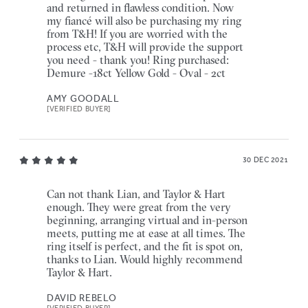
and returned in flawless condition. Now
my fiancé will also be purchasing my ring
from T&H! If you are worried with the
process etc, T&H will provide the support
you need - thank you! Ring purchased:
Demure -18ct Yellow Gold - Oval - 2ct
AMY GOODALL
[VERIFIED BUYER]
30 DEC 2021
Can not thank Lian, and Taylor & Hart
enough. They were great from the very
beginning, arranging virtual and in-person
meets, putting me at ease at all times. The
ring itself is perfect, and the fit is spot on,
thanks to Lian. Would highly recommend
Taylor & Hart.
DAVID REBELO