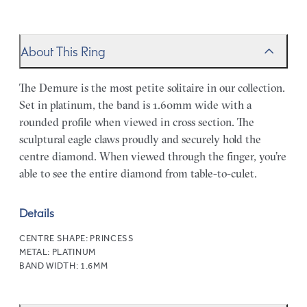
About This Ring
The Demure is the most petite solitaire in our collection.
Set in platinum, the band is 1.60mm wide with a
rounded profile when viewed in cross section. The
sculptural eagle claws proudly and securely hold the
centre diamond. When viewed through the finger, you’re
able to see the entire diamond from table-to-culet.
Details
CENTRE SHAPE:
PRINCESS
METAL:
PLATINUM
BAND WIDTH:
1.6MM