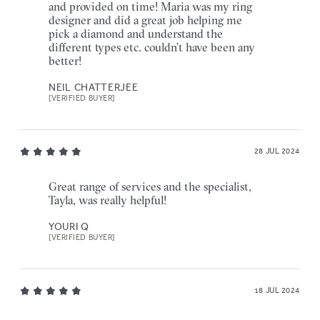
and provided on time! Maria was my ring
designer and did a great job helping me
pick a diamond and understand the
different types etc. couldn’t have been any
better!
NEIL CHATTERJEE
[VERIFIED BUYER]
28 JUL 2024
Great range of services and the specialist,
Tayla, was really helpful!
YOURI Q
[VERIFIED BUYER]
18 JUL 2024