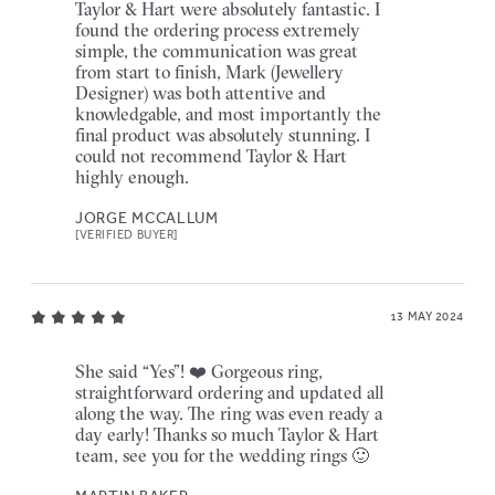
Taylor & Hart were absolutely fantastic. I
found the ordering process extremely
simple, the communication was great
from start to finish, Mark (Jewellery
Designer) was both attentive and
knowledgable, and most importantly the
final product was absolutely stunning. I
could not recommend Taylor & Hart
highly enough.
JORGE MCCALLUM
[VERIFIED BUYER]
13 MAY 2024
She said “Yes”! ❤️ Gorgeous ring,
straightforward ordering and updated all
along the way. The ring was even ready a
day early! Thanks so much Taylor & Hart
team, see you for the wedding rings 🙂