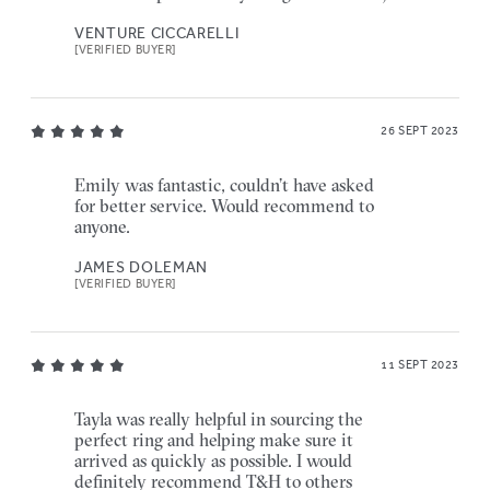
VENTURE CICCARELLI
[VERIFIED BUYER]
26 SEPT 2023
Emily was fantastic, couldn’t have asked
for better service. Would recommend to
anyone.
JAMES DOLEMAN
[VERIFIED BUYER]
11 SEPT 2023
Tayla was really helpful in sourcing the
perfect ring and helping make sure it
arrived as quickly as possible. I would
definitely recommend T&H to others