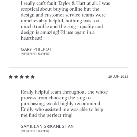
I really can’t fault Taylor & Hart at all. I was
sceptical about buying online but the
design and customer service teams were
unbelievably helpful, nothing was too
much trouble and the ring - quality and
design is amazing! I’d use again in a
heartbeat!
GARY PHILPOTT
[VERIFIED BUYER]
25 JUN 2023
Really helpful team throughout the whole
process from choosing the ring to
purchasing, would highly recommend.
Emily who assisted me was able to help
me find the perfect ring!
SAMILLAN SRIKANESHAN
[VERIFIED BUYER]