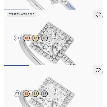
FROM
NZ$3,550
EXPRESS AVAILABLE
5 (6)
Dawn
PT
18
18
18
Princess diamond centre and fishtail pavé diamond halo
engagement ring set in platinum
FROM
NZ$4,425
5 (1)
Dove
PT
18
18
18
Princess solitaire with pavé diamond halo engagement ring set in