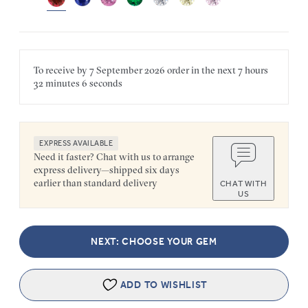
To receive by
7 September 2026
order in the next
7 hours
32 minutes
6 seconds
EXPRESS AVAILABLE
Need it faster? Chat with us to arrange
express delivery—shipped six days
earlier than standard delivery
CHAT WITH
US
NEXT: CHOOSE YOUR GEM
ADD TO WISHLIST