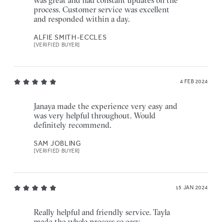
was great and had constant updates on the
process. Customer service was excellent
and responded within a day.
ALFIE SMITH-ECCLES
[VERIFIED BUYER]
4 FEB 2024
Janaya made the experience very easy and
was very helpful throughout. Would
definitely recommend.
SAM JOBLING
[VERIFIED BUYER]
15 JAN 2024
Really helpful and friendly service. Tayla
made the whole process so easy.