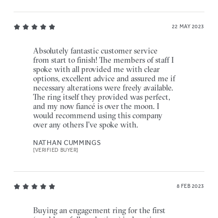
22 MAY 2023
Absolutely fantastic customer service
from start to finish! The members of staff I
spoke with all provided me with clear
options, excellent advice and assured me if
necessary alterations were freely available.
The ring itself they provided was perfect,
and my now fiancé is over the moon. I
would recommend using this company
over any others I’ve spoke with.
NATHAN CUMMINGS
[VERIFIED BUYER]
8 FEB 2023
Buying an engagement ring for the first