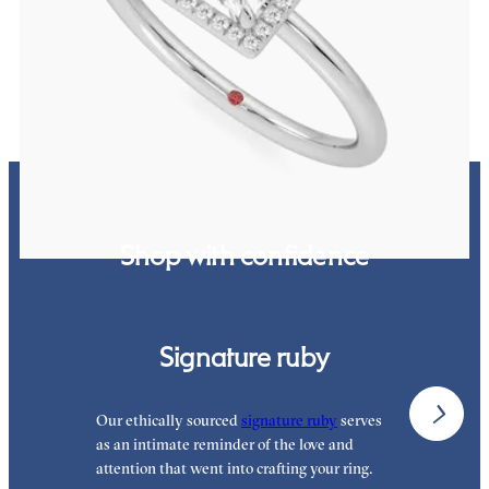
platinum
FROM
NZ$3,650
Shop with confidence
Signature ruby
Our ethically sourced
signature ruby
serves
W
as an intimate reminder of the love and
e
attention that went into crafting your ring.
p