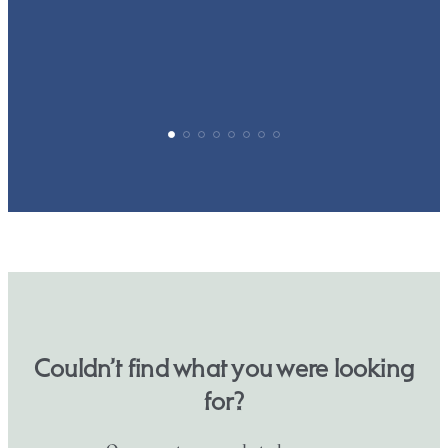
p
Couldn’t find what you were looking
for?