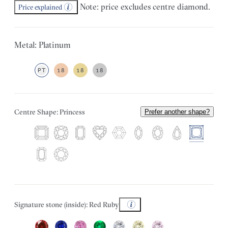
Note: price excludes centre diamond.
Price explained
Metal: Platinum
PT
18
18
18
Centre Shape: Princess
Prefer another shape?
Signature stone (inside): Red Ruby