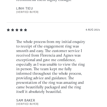
LINH TIEU
[VERIFIED BUYER]
6 AUG 2021
The whole process from my initial enquiry
to receipt of the engagement ring was
smooth and easy. The customer service I
received from Florencia and Agnes was
exceptional and gave me confidence,
especially as I was unable to view the ring
in person. The team kept me fully
informed throughout the whole process,
providing advice and guidance. The
presentation of the ring was amazing and
came beautifully packaged and the ring
itself it absolutely beautiful.
SAM BAKER
[VERIFIED BUYER]