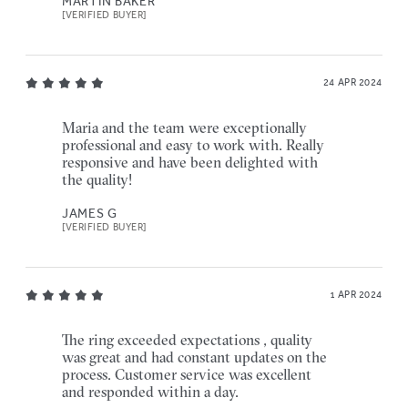
MARTIN BAKER
[VERIFIED BUYER]
24 APR 2024
Maria and the team were exceptionally
professional and easy to work with. Really
responsive and have been delighted with
the quality!
JAMES G
[VERIFIED BUYER]
1 APR 2024
The ring exceeded expectations , quality
was great and had constant updates on the
process. Customer service was excellent
and responded within a day.