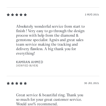
2 AUG 2021
Absolutely wonderful service from start to
finish ! Very easy to go through the design
process with help from the diamond &
gemstone specialist Agnès and great sales
team service making the tracking and
delivery flawless. A big thank you for
everything!
KAMRAN AHMED
[VERIFIED BUYER]
30 JUL 2021
Great service & beautiful ring. Thank you
so much for your great customer service.
Would 100% recommend.