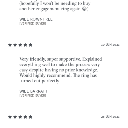
(hopefully I won’t be needing to buy
another engagement ring again 😂).
WILL ROWNTREE
[VERIFIED BUYER]
30 JUN 2023
Very friendly, super supportive. Explained
everything well to make the process very
easy despite having no prior knowledge.
Would highly recommend. The ring has
turned out perfectly.
WILL BARRATT
[VERIFIED BUYER]
26 JUN 2023