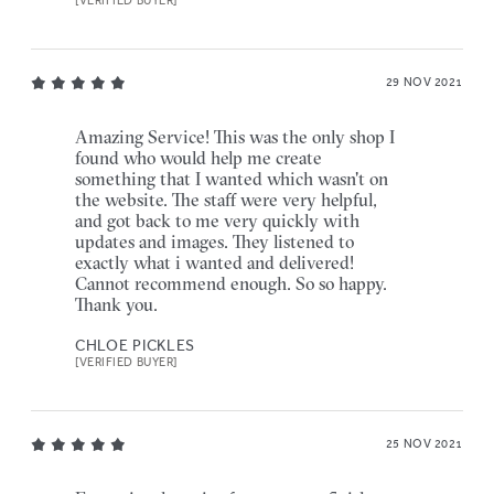
[VERIFIED BUYER]
29 NOV 2021
Amazing Service! This was the only shop I
found who would help me create
something that I wanted which wasn't on
the website. The staff were very helpful,
and got back to me very quickly with
updates and images. They listened to
exactly what i wanted and delivered!
Cannot recommend enough. So so happy.
Thank you.
CHLOE PICKLES
[VERIFIED BUYER]
25 NOV 2021