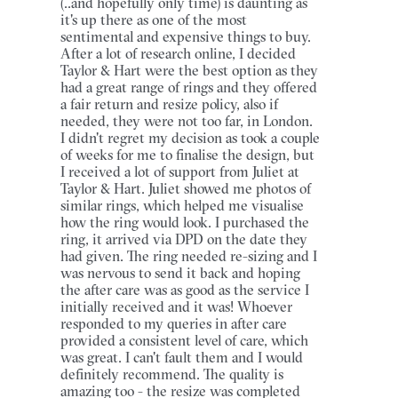
(..and hopefully only time) is daunting as
it's up there as one of the most
sentimental and expensive things to buy.
After a lot of research online, I decided
Taylor & Hart were the best option as they
had a great range of rings and they offered
a fair return and resize policy, also if
needed, they were not too far, in London.
I didn't regret my decision as took a couple
of weeks for me to finalise the design, but
I received a lot of support from Juliet at
Taylor & Hart. Juliet showed me photos of
similar rings, which helped me visualise
how the ring would look. I purchased the
ring, it arrived via DPD on the date they
had given. The ring needed re-sizing and I
was nervous to send it back and hoping
the after care was as good as the service I
initially received and it was! Whoever
responded to my queries in after care
provided a consistent level of care, which
was great. I can't fault them and I would
definitely recommend. The quality is
amazing too - the resize was completed