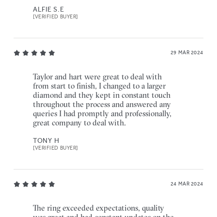
ALFIE S.E
[VERIFIED BUYER]
29 MAR 2024
Taylor and hart were great to deal with
from start to finish, I changed to a larger
diamond and they kept in constant touch
throughout the process and answered any
queries I had promptly and professionally,
great company to deal with.
TONY H
[VERIFIED BUYER]
24 MAR 2024
The ring exceeded expectations, quality