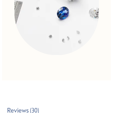
Reviews (30)