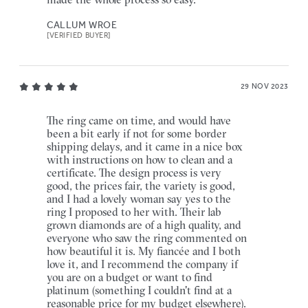
CALLUM WROE
[VERIFIED BUYER]
29 NOV 2023
The ring came on time, and would have
been a bit early if not for some border
shipping delays, and it came in a nice box
with instructions on how to clean and a
certificate. The design process is very
good, the prices fair, the variety is good,
and I had a lovely woman say yes to the
ring I proposed to her with. Their lab
grown diamonds are of a high quality, and
everyone who saw the ring commented on
how beautiful it is. My fiancée and I both
love it, and I recommend the company if
you are on a budget or want to find
platinum (something I couldn't find at a
reasonable price for my budget elsewhere).