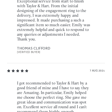
Exceptional service from start to finish
with Taylor & Hart. From the initial
designing of the engagement ring to the
delivery, I was extremely happy and
impressed. It made purchasing a such a
significant item so much easier. Emily was
extremely helpful and quick to respond to
any queries or adjustments I needed.
Thank you.
THOMAS CLIFFORD
[VERIFIED BUYER]
7 AUG 2021
I got recommended to Taylor & Hart by a
good friend of mine and I have to say they
are Amazing. In particular, Emily helped
me choose the perfect ring. She gave me
great ideas and communication was spot
on. Excellent service all round and I can’t
recommend them highly enough.