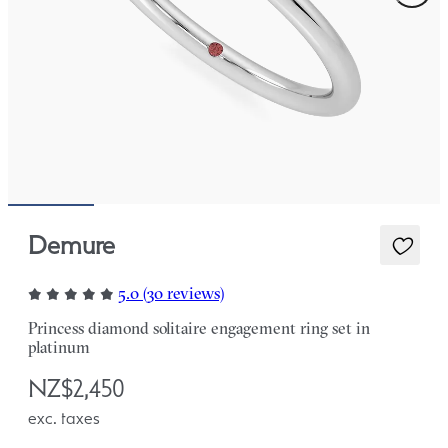
Demure
5.0 (30 reviews)
Princess diamond solitaire engagement ring set in
platinum
NZ$2,450
exc. taxes