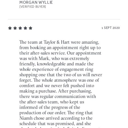
MORGAN WYLLIE
[VERIFIED BUYER]
1 SEPT 2020
The team at Taylor & Hart were amazing,
from booking an appointment right up to
their after-sales service. Our appointment
was with Mark, who was extremely
friendly, knowledgeable and made the
whole experience of engagement ring
shopping one that the two of us will never
forget. The whole atmosphere was one of
comfort and we never felt pushed into
making a purchase. After purchasing,
there was regular communication with
the after-sales team, who kept us
informed of the progress of the
production of our order. The ring that
Niamh chose arrived according to the
schedule that was promised, and she