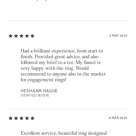
5 MAY 2025
Had a brilliant experience, from start to
finish. Provided great advice, and also
followed my brief to a tee. My fiancé is
very happy with the ring. Would
recommend to anyone also in the market
for engagement rings!
HESHAAM HAGUE
[VERIFIED BUYER]
8 MAR 2025
Excellent service, beautiful ring designed