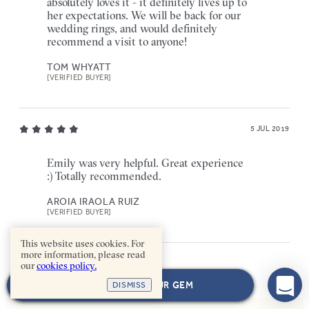
absolutely loves it - it definitely lives up to
her expectations. We will be back for our
wedding rings, and would definitely
recommend a visit to anyone!
TOM WHYATT
[VERIFIED BUYER]
5 JUL 2019
Emily was very helpful. Great experience
:) Totally recommended.
AROIA IRAOLA RUIZ
[VERIFIED BUYER]
This website uses cookies. For
more information, please read
our
cookies policy.
NEXT: CHOOSE YOUR GEM
DISMISS