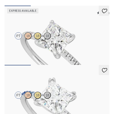
EXPRESS AVAILABLE
5 (24)
Dulcet
PT
18
18
18
Princess diamond centre and fishtail pave diamond band
engagement ring set in platinum
FROM
NZ$3,325
Damson
PT
18
18
18
Princess solitaire engagement ring with blue sapphire and diamond
ombré pavé