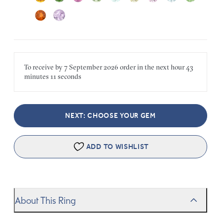
To receive by
7 September 2026
order in the next
hour
43
minutes
11 seconds
NEXT: CHOOSE YOUR GEM
ADD TO WISHLIST
About This Ring