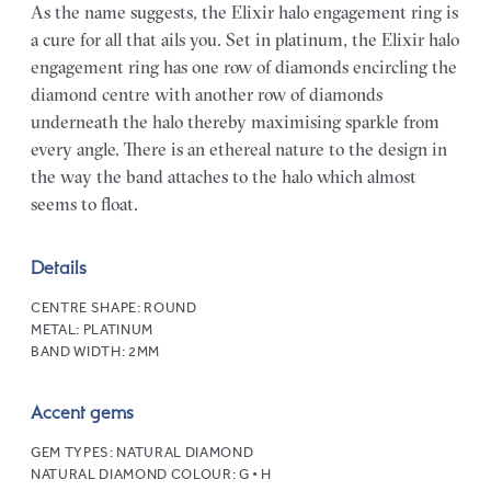
As the name suggests, the Elixir halo engagement ring is
a cure for all that ails you. Set in platinum, the Elixir halo
engagement ring has one row of diamonds encircling the
diamond centre with another row of diamonds
underneath the halo thereby maximising sparkle from
every angle. There is an ethereal nature to the design in
the way the band attaches to the halo which almost
seems to float.
Details
CENTRE SHAPE:
ROUND
METAL:
PLATINUM
BAND WIDTH:
2MM
Accent gems
GEM TYPES:
NATURAL DIAMOND
NATURAL DIAMOND COLOUR:
G • H