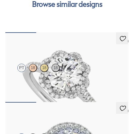
Browse similar designs
5 (2)
Entwine
PT
18
18
18
Round diamond centre and twisted pavé diamond halo engagement
ring set in platinum
FROM
NZ$4,625
5 (1)
Genesis