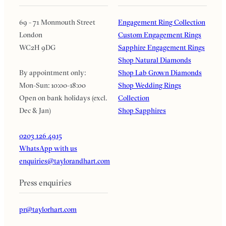
69 - 71 Monmouth Street
Engagement Ring Collection
London
Custom Engagement Rings
WC2H 9DG
Sapphire Engagement Rings
Shop Natural Diamonds
By appointment only:
Shop Lab Grown Diamonds
Mon-Sun: 10:00-18:00
Shop Wedding Rings
Open on bank holidays (excl.
Collection
Dec & Jan)
Shop Sapphires
0203 126 4915
WhatsApp with us
enquiries@taylorandhart.com
Press enquiries
pr@taylorhart.com