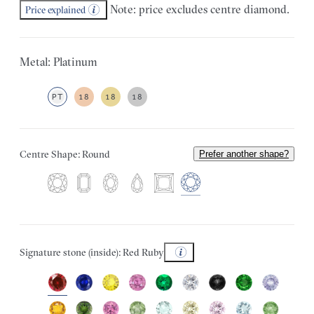
Note: price excludes centre diamond.
Price explained
Metal: Platinum
PT
18
18
18
Centre Shape: Round
Prefer another shape?
Signature stone (inside): Red Ruby