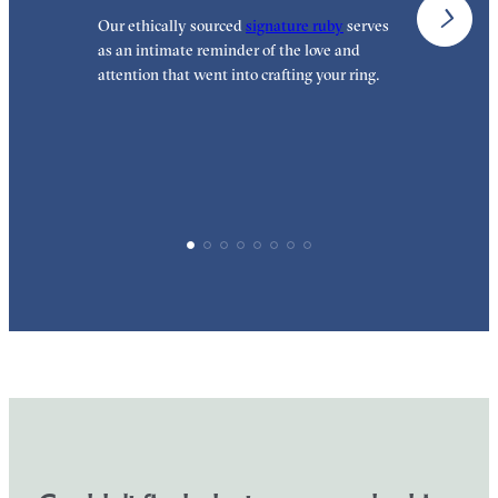
Our ethically sourced
signature ruby
serves
W
as an intimate reminder of the love and
e
attention that went into crafting your ring.
p
p