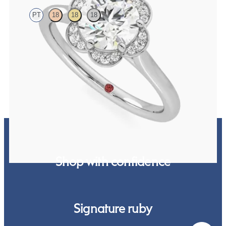
PT
18
18
18
Round diamond centre and pavé diamond flower halo engagement
ring set in platinum
FROM
NZ$4,075
Shop with confidence
Signature ruby