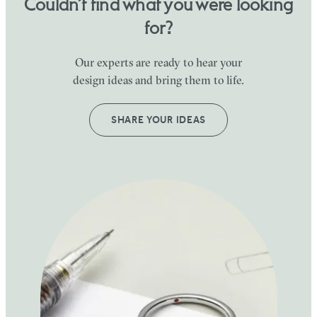
Couldn’t find what you were looking
for?
Our experts are ready to hear your
design ideas and bring them to life.
SHARE YOUR IDEAS