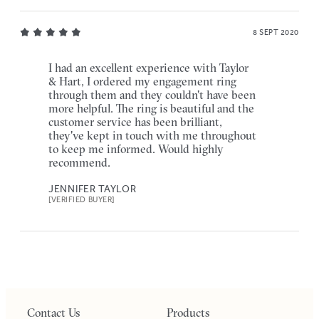
8 SEPT 2020
I had an excellent experience with Taylor
& Hart, I ordered my engagement ring
through them and they couldn't have been
more helpful. The ring is beautiful and the
customer service has been brilliant,
they've kept in touch with me throughout
to keep me informed. Would highly
recommend.
JENNIFER TAYLOR
[VERIFIED BUYER]
Contact Us
Products