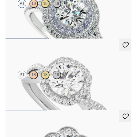
PT
18
18
18
Round center with double pavé halo engagement ring, inner halo set
with blue diamonds
FROM
NZ$28,250
Infinity
PT
18
18
18
Round centre diamond and pavé diamond halo engagement ring set
in platinum
FROM
NZ$5,350
Fleur