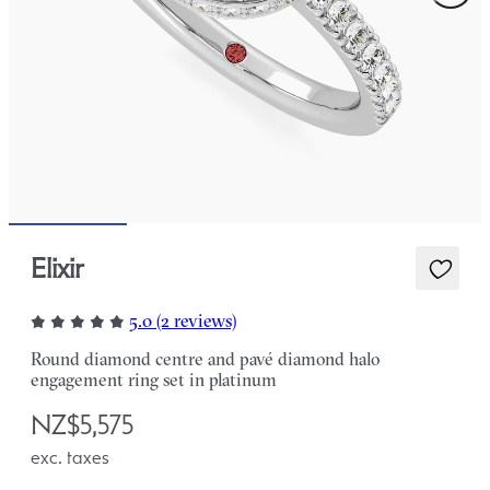
Elixir
5.0 (2 reviews)
Round diamond centre and pavé diamond halo
engagement ring set in platinum
NZ$5,575
exc. taxes