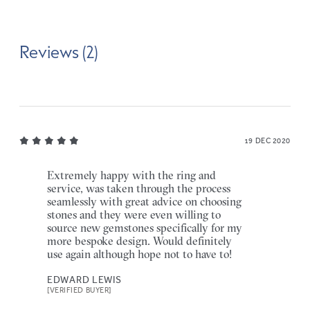
Reviews (2)
19 DEC 2020
Extremely happy with the ring and
service, was taken through the process
seamlessly with great advice on choosing
stones and they were even willing to
source new gemstones specifically for my
more bespoke design. Would definitely
use again although hope not to have to!
EDWARD LEWIS
[VERIFIED BUYER]