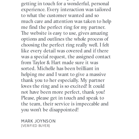
getting in touch for a wonderful, personal
experience. Every interaction was tailored
to what the customer wanted and so
much care and attention was taken to help
me find the perfect ring for my partner.
The website is easy to use, gives amazing
options and outlines the whole process of
choosing the perfect ring really well. I felt
like every detail was covered and if there
was a special request, the assigned contact
from Taylor & Hart made sure it was
sorted. Michelle has been brilliant in
helping me and I want to give a massive
thank you to her especially. My partner
loves the ring and is so excited! It could
not have been more perfect, thank you!
Please, please get in touch and speak to
the team, their service is impeccable and
you won't be disappointed!
MARK JOYNSON
[VERIFIED BUYER]