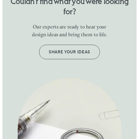
Couldn’t find what you were looking
for?
Our experts are ready to hear your
design ideas and bring them to life.
SHARE YOUR IDEAS