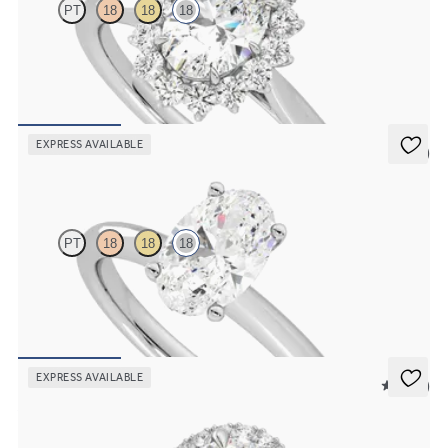
PT
18
18
18
Oval diamond centre and floral diamond halo engagement ring set
in 18ct white gold
FROM
NZ$4,850
EXPRESS AVAILABLE
5 (5)
Grace
PT
18
18
18
Oval diamond solitaire engagement ring set in 18ct white gold
FROM
NZ$3,150
EXPRESS AVAILABLE
5 (12)
Allure