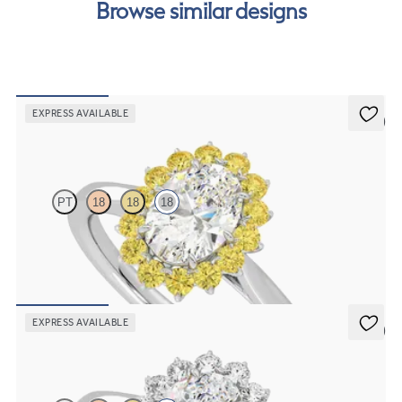
Browse similar designs
EXPRESS AVAILABLE
5 (6)
Lyra
PT
18
18
18
Oval solitaire engagement ring with floral yellow sapphire halo
FROM
NZ$4,850
EXPRESS AVAILABLE
5 (6)
Lyra