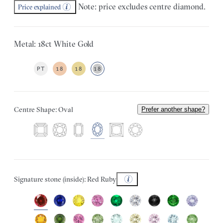
Note: price excludes centre diamond.
Price explained
Metal: 18ct White Gold
PT
18
18
18
Centre Shape: Oval
Prefer another shape?
Signature stone (inside): Red Ruby