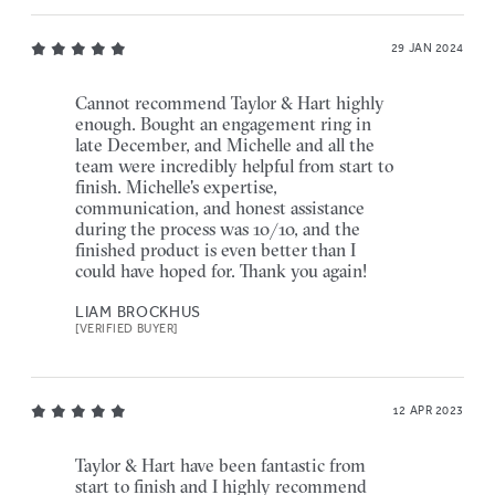
29 JAN 2024
Cannot recommend Taylor & Hart highly
enough. Bought an engagement ring in
late December, and Michelle and all the
team were incredibly helpful from start to
finish. Michelle's expertise,
communication, and honest assistance
during the process was 10/10, and the
finished product is even better than I
could have hoped for. Thank you again!
LIAM BROCKHUS
[VERIFIED BUYER]
12 APR 2023
Taylor & Hart have been fantastic from
start to finish and I highly recommend