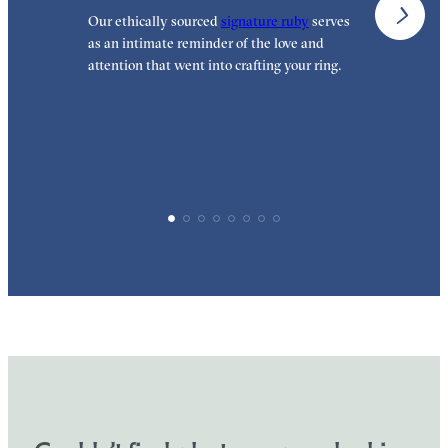
Our ethically sourced
signature ruby
serves
W
as an intimate reminder of the love and
e
attention that went into crafting your ring.
p
p