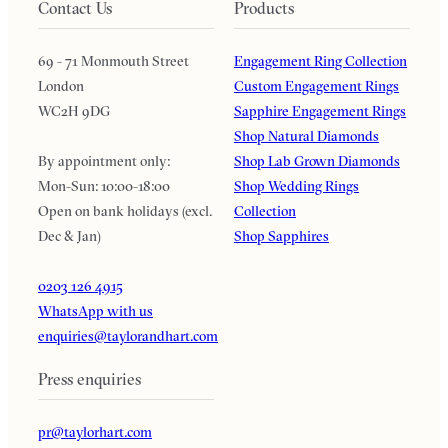
Contact Us
Products
69 - 71 Monmouth Street
Engagement Ring Collection
London
Custom Engagement Rings
WC2H 9DG
Sapphire Engagement Rings
Shop Natural Diamonds
By appointment only:
Shop Lab Grown Diamonds
Mon-Sun: 10:00-18:00
Shop Wedding Rings
Open on bank holidays (excl.
Collection
Dec & Jan)
Shop Sapphires
0203 126 4915
WhatsApp with us
enquiries@taylorandhart.com
Press enquiries
pr@taylorhart.com