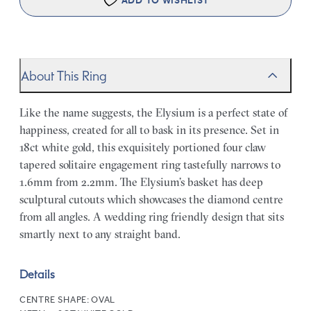
ADD TO WISHLIST
About This Ring
Like the name suggests, the Elysium is a perfect state of
happiness, created for all to bask in its presence. Set in
18ct white gold, this exquisitely portioned four claw
tapered solitaire engagement ring tastefully narrows to
1.6mm from 2.2mm. The Elysium’s basket has deep
sculptural cutouts which showcases the diamond centre
from all angles. A wedding ring friendly design that sits
smartly next to any straight band.
Details
CENTRE SHAPE:
OVAL