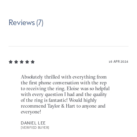
Reviews (7)
16 APR 2024
Absolutely thrilled with everything from
the first phone conversation with the rep
to receiving the ring. Eloise was so helpful
with every question I had and the quality
of the ring is fantastic! Would highly
recommend Taylor & Hart to anyone and
everyone!
DANIEL LEE
[VERIFIED BUYER]