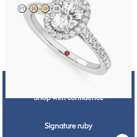
PT
18
18
18
Oval diamond centre and pavé diamond halo engagement ring set in
18ct white gold
FROM
NZ$4,475
Shop with confidence
Signature ruby