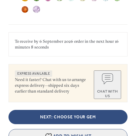
To receive by
6 September 2026
order in the next
hour
16
minutes
8 seconds
EXPRESS AVAILABLE
Need it faster? Chat with us to arrange
express delivery—shipped six days
earlier than standard delivery
CHAT WITH
US
NEXT: CHOOSE YOUR GEM