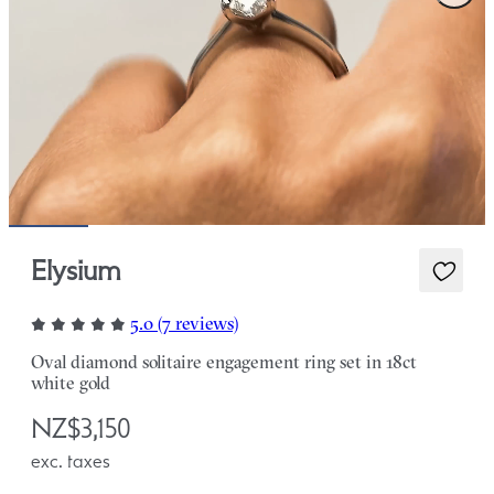
Elysium
5.0 (7 reviews)
Oval diamond solitaire engagement ring set in 18ct
white gold
NZ$3,150
exc. taxes