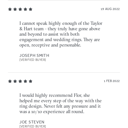
19 AUG 2022
I cannot speak highly enough of the Taylor
& Hart team - they truly have gone above
and beyond to assist with both
engagement and wedding rings. They are
open, receptive and personable.
JOSEPH SMITH
[VERIFIED BUYER]
1 FEB 2022
I would highly recommend Flor, she
helped me every step of the way with the
ring design. Never felt any pressure and it
was a 10/10 experience all round.
JOE STEVEN
[VERIFIED BUYER]