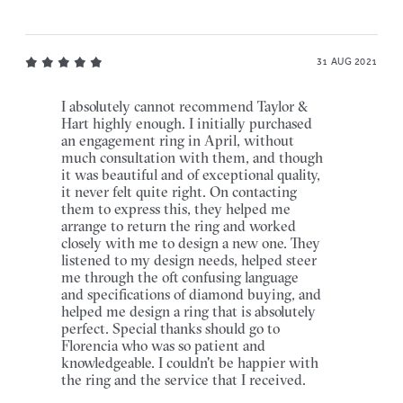
31 AUG 2021
I absolutely cannot recommend Taylor &
Hart highly enough. I initially purchased
an engagement ring in April, without
much consultation with them, and though
it was beautiful and of exceptional quality,
it never felt quite right. On contacting
them to express this, they helped me
arrange to return the ring and worked
closely with me to design a new one. They
listened to my design needs, helped steer
me through the oft confusing language
and specifications of diamond buying, and
helped me design a ring that is absolutely
perfect. Special thanks should go to
Florencia who was so patient and
knowledgeable. I couldn't be happier with
the ring and the service that I received.