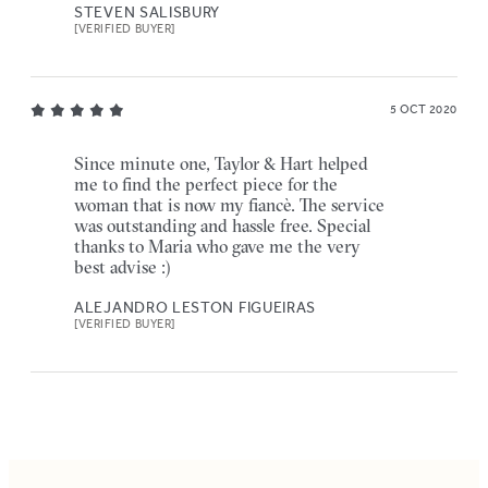
STEVEN SALISBURY
[VERIFIED BUYER]
5 OCT 2020
Since minute one, Taylor & Hart helped
me to find the perfect piece for the
woman that is now my fiancè. The service
was outstanding and hassle free. Special
thanks to Maria who gave me the very
best advise :)
ALEJANDRO LESTON FIGUEIRAS
[VERIFIED BUYER]