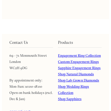
Contact Us
Products
69 - 71 Monmouth Street
Engagement Ring Collection
London
Custom Engagement Rings
WC2H 9DG
Sapphire Engagement Rings
Shop Natural Diamonds
By appointment only:
Shop Lab Grown Diamonds
Mon-Sun: 10:00-18:00
Shop Wedding Rings
Open on bank holidays (excl.
Collection
Dec & Jan)
Shop Sapphires