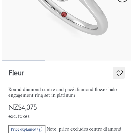
Fleur
Round diamond centre and pavé diamond flower halo
engagement ring set in platinum
NZ$4,075
exc. taxes
Note: price excludes centre diamond.
Price explained