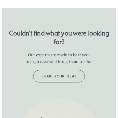
Couldn’t find what you were looking
for?
Our experts are ready to hear your
design ideas and bring them to life.
SHARE YOUR IDEAS