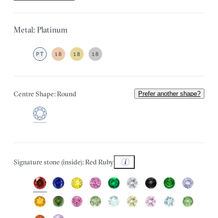
Metal: Platinum
PT
18
18
18
Centre Shape: Round
Prefer another shape?
Signature stone (inside): Red Ruby