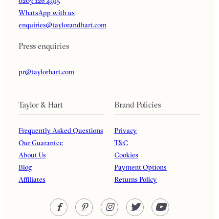
0203 126 4915
WhatsApp with us
enquiries@taylorandhart.com
Press enquiries
pr@taylorhart.com
Taylor & Hart
Brand Policies
Frequently Asked Questions
Privacy
Our Guarantee
T&C
About Us
Cookies
Blog
Payment Options
Affiliates
Returns Policy