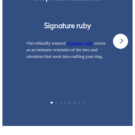
Signature ruby
Our ethically sourced
signature ruby
serves
W
as an intimate reminder of the love and
e
attention that went into crafting your ring.
p
p