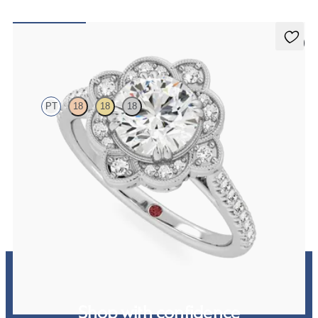
5 (2)
Neptune
PT
18
18
18
Round solitaire engagement ring with milgrain and pavé diamond
halo and pavé band
FROM
NZ$5,175
Shop with confidence