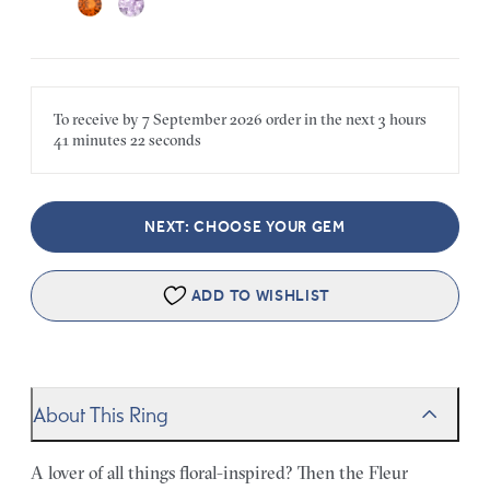
To receive by
7 September 2026
order in the next
3 hours
41 minutes
22 seconds
NEXT: CHOOSE YOUR GEM
ADD TO WISHLIST
About This Ring
A lover of all things floral-inspired? Then the Fleur