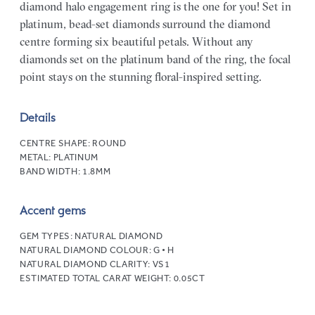
diamond halo engagement ring is the one for you! Set in
platinum, bead-set diamonds surround the diamond
centre forming six beautiful petals. Without any
diamonds set on the platinum band of the ring, the focal
point stays on the stunning floral-inspired setting.
Details
CENTRE SHAPE:
ROUND
METAL:
PLATINUM
BAND WIDTH:
1.8MM
Accent gems
GEM TYPES:
NATURAL DIAMOND
NATURAL DIAMOND COLOUR:
G • H
NATURAL DIAMOND CLARITY:
VS1
ESTIMATED TOTAL CARAT WEIGHT:
0.05CT