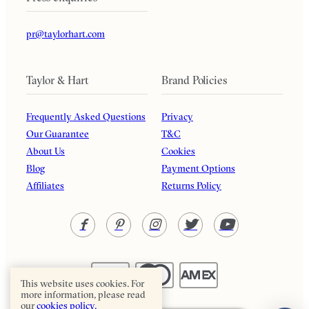
pr@taylorhart.com
Taylor & Hart
Brand Policies
Frequently Asked Questions
Privacy
Our Guarantee
T&C
About Us
Cookies
Blog
Payment Options
Affiliates
Returns Policy
This website uses cookies. For
more information, please read
our
cookies policy.