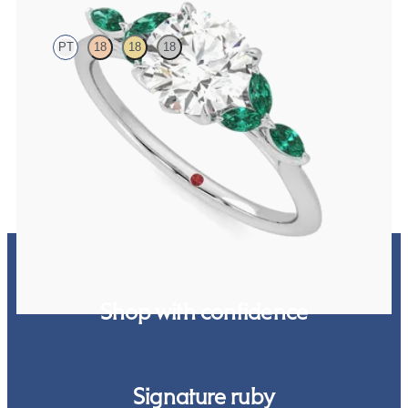
PT
18
18
18
Round centre engagement ring with marquise emerald petals on a
knife edge band
FROM
NZ$5,125
Shop with confidence
Signature ruby