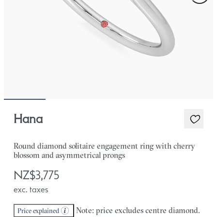
Hana
Round diamond solitaire engagement ring with cherry
blossom and asymmetrical prongs
NZ$3,775
exc. taxes
Note: price excludes centre diamond.
Price explained