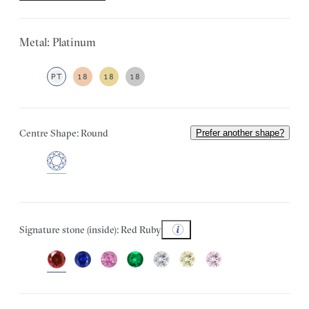
Metal: Platinum
PT
18
18
18
Centre Shape: Round
Prefer another shape?
Signature stone (inside): Red Ruby