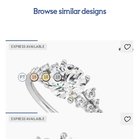
Browse similar designs
EXPRESS AVAILABLE
5 (23)
Marula
PT
18
18
18
Round centre framed by round diamond clusters engagement ring
set in platinum
FROM
NZ$5,075
EXPRESS AVAILABLE
Lierre