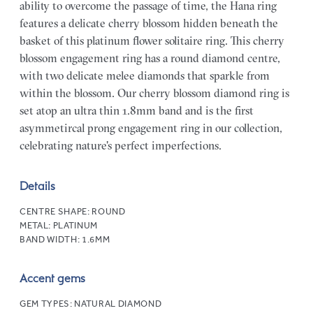
ability to overcome the passage of time, the Hana ring
features a delicate cherry blossom hidden beneath the
basket of this platinum flower solitaire ring. This cherry
blossom engagement ring has a round diamond centre,
with two delicate melee diamonds that sparkle from
within the blossom. Our cherry blossom diamond ring is
set atop an ultra thin 1.8mm band and is the first
asymmetircal prong engagement ring in our collection,
celebrating nature's perfect imperfections.
Details
CENTRE SHAPE:
ROUND
METAL:
PLATINUM
BAND WIDTH:
1.6MM
Accent gems
GEM TYPES:
NATURAL DIAMOND