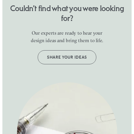
Couldn’t find what you were looking
for?
Our experts are ready to hear your
design ideas and bring them to life.
SHARE YOUR IDEAS