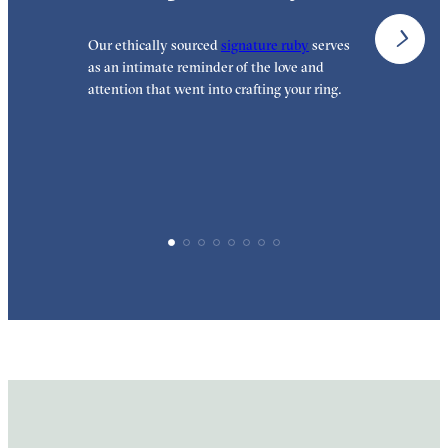
Our ethically sourced
signature ruby
serves
W
as an intimate reminder of the love and
e
attention that went into crafting your ring.
p
p