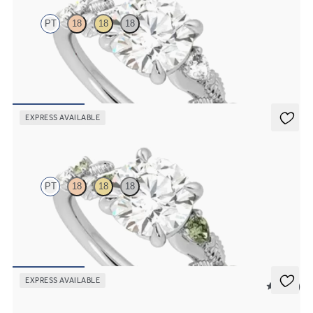
PT
18
18
18
Round organic diamond detail engagement ring in platinum
FROM
NZ$4,475
EXPRESS AVAILABLE
Lierre
PT
18
18
18
Round organic green sapphire and diamond detail engagement ring
in platinum
FROM
NZ$4,475
EXPRESS AVAILABLE
5 (37)
Tamora