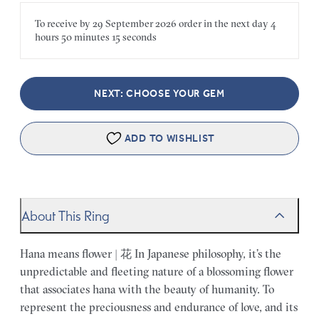
To receive by
29 September 2026
order in the next
day
4
hours
50 minutes
15 seconds
NEXT: CHOOSE YOUR GEM
ADD TO WISHLIST
About This Ring
Hana means flower | 花 In Japanese philosophy, it’s the
unpredictable and fleeting nature of a blossoming flower
that associates hana with the beauty of humanity. To
represent the preciousness and endurance of love, and its