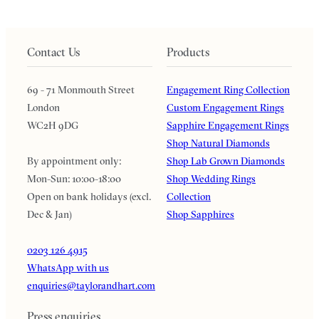
Contact Us
Products
69 - 71 Monmouth Street
Engagement Ring Collection
London
Custom Engagement Rings
WC2H 9DG
Sapphire Engagement Rings
Shop Natural Diamonds
By appointment only:
Shop Lab Grown Diamonds
Mon-Sun: 10:00-18:00
Shop Wedding Rings
Open on bank holidays (excl.
Collection
Dec & Jan)
Shop Sapphires
0203 126 4915
WhatsApp with us
enquiries@taylorandhart.com
Press enquiries