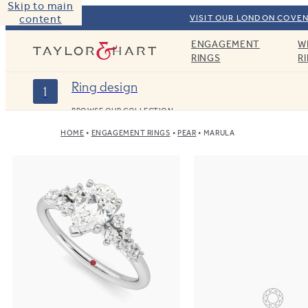
Skip to main
content
VISIT OUR LONDON COVEN
ENGAGEMENT
W
Taylor & Hart
RINGS
R
Ring design
1
BROWSE OUR COLLECTION
HOME
ENGAGEMENT RINGS
PEAR
MARULA