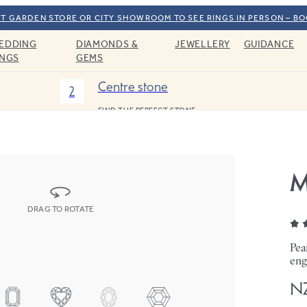
T GARDEN STORE OR CITY SHOWROOM TO SEE RINGS IN PERSON – B
EDDING
DIAMONDS &
JEWELLERY
GUIDANCE
INGS
GEMS
Centre stone
2
FIND THE PERFECT STONE
M
DRAG TO ROTATE
Pea
eng
NZ