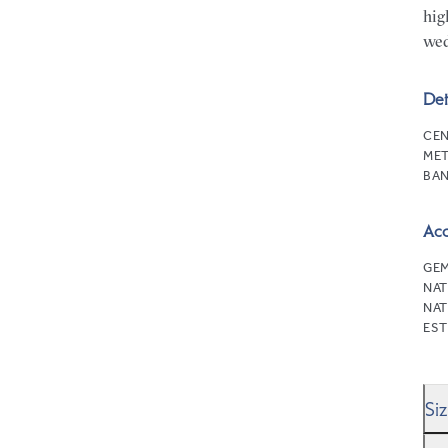
hig
wed
Det
CEN
MET
BAN
Ac
GEM
NAT
NAT
EST
Si
We’