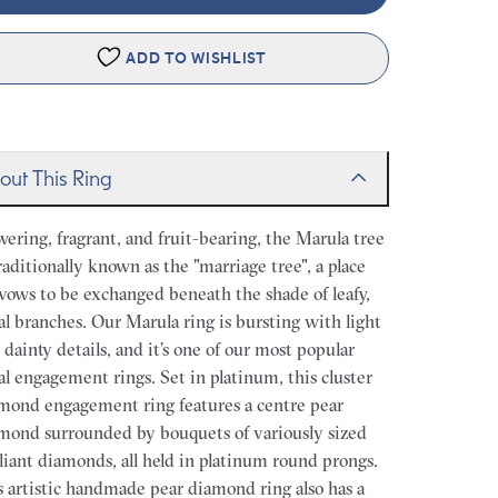
ADD TO WISHLIST
out This Ring
wering, fragrant, and fruit-bearing, the Marula tree
traditionally known as the "marriage tree", a place
 vows to be exchanged beneath the shade of leafy,
ral branches. Our Marula ring is bursting with light
 dainty details, and it’s one of our most popular
ral engagement rings. Set in platinum, this cluster
mond engagement ring features a centre pear
mond surrounded by bouquets of variously sized
lliant diamonds, all held in platinum round prongs.
s artistic handmade pear diamond ring also has a