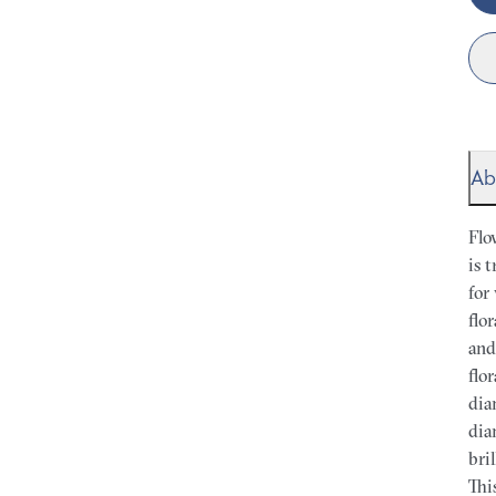
Ab
Flo
is 
for
flo
and
flo
dia
dia
bri
Thi