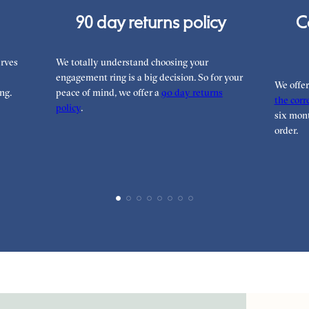
90 day returns policy
C
rves
We totally understand choosing your
engagement ring is a big decision. So for your
We offe
ng.
peace of mind, we offer a
90 day returns
the corre
policy
.
six mont
order.