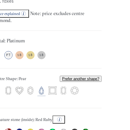
. taxes
Note: price excludes centre
ice explained
mond.
al: Platinum
PT
18
18
18
tre Shape: Pear
Prefer another shape?
ature stone (inside): Red Ruby