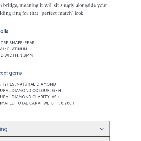
h bridge, meaning it will sit snugly alongside your
ding ring for that “perfect match” look.
ails
TRE SHAPE:
PEAR
AL:
PLATINUM
D WIDTH:
1.8MM
cent gems
 TYPES:
NATURAL DIAMOND
URAL DIAMOND COLOUR:
G • H
URAL DIAMOND CLARITY:
VS1
IMATED TOTAL CARAT WEIGHT:
0.20CT
zing
ll help you get the sizing right—use our handy