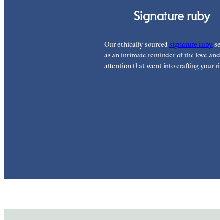
Signature ruby
Our ethically sourced
signature ruby
se
as an intimate reminder of the love and
attention that went into crafting your ri