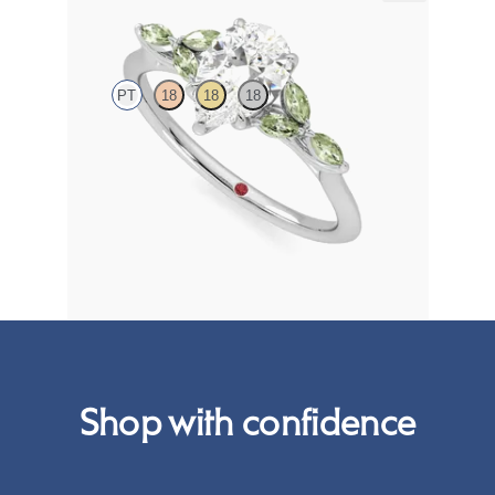
Tamora
PT
18
18
18
Pear centre engagement ring with marquise green
sapphire petals on a knife edge band
FROM
NZ$4,525
Shop with confidence