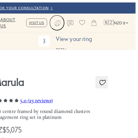
OOK YOUR CONSULTATION
ABOUT
🇳🇿
VISIT US
NZD $
US
Cart
Contact us
View your ring
3
TOTAL:
arula
5.0 (23 reviews)
r centre framed by round diamond clusters
agement ring set in platinum
$5,075