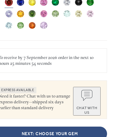
To receive by
7 September 2026
order in the next
10
hours
25 minutes
54 seconds
EXPRESS AVAILABLE
Need it faster? Chat with us to arrange
express delivery—shipped six days
earlier than standard delivery
CHAT WITH
US
NEXT: CHOOSE YOUR GEM