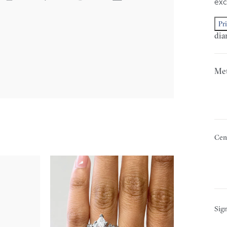
exc
Pr
dia
Met
Cen
Sign