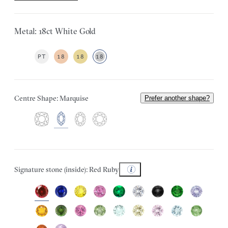
Metal: 18ct White Gold
PT
18
18
18
Centre Shape: Marquise
Prefer another shape?
Signature stone (inside): Red Ruby