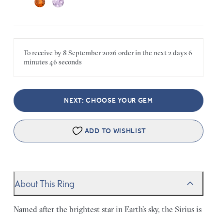
To receive by
8 September 2026
order in the next
2 days
6
minutes
46 seconds
NEXT: CHOOSE YOUR GEM
ADD TO WISHLIST
About This Ring
Named after the brightest star in Earth’s sky, the Sirius is