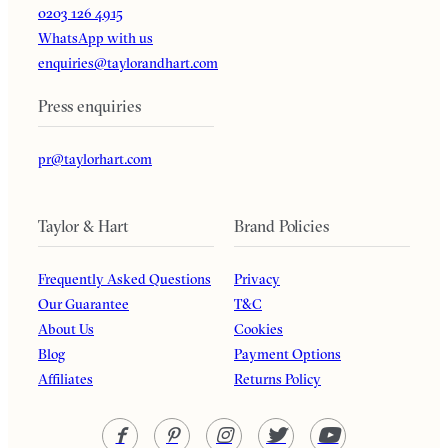
0203 126 4915
WhatsApp with us
enquiries@taylorandhart.com
Press enquiries
pr@taylorhart.com
Taylor & Hart
Brand Policies
Frequently Asked Questions
Privacy
Our Guarantee
T&C
About Us
Cookies
Blog
Payment Options
Affiliates
Returns Policy