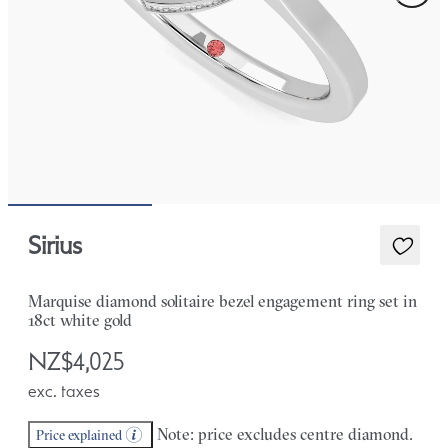
Sirius
Marquise diamond solitaire bezel engagement ring set in
18ct white gold
NZ$4,025
exc. taxes
Note: price excludes centre diamond.
Price explained