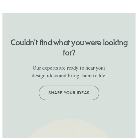
Couldn’t find what you were looking
for?
Our experts are ready to hear your
design ideas and bring them to life.
SHARE YOUR IDEAS