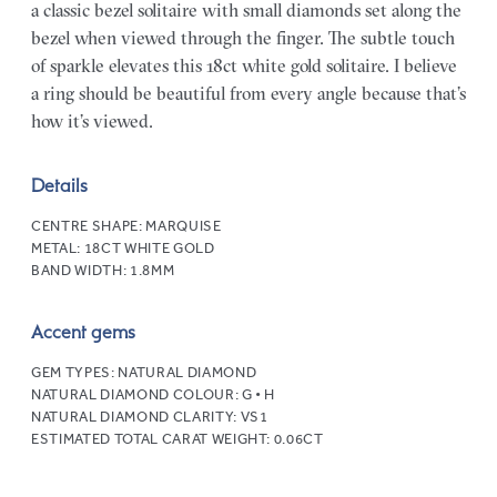
a classic bezel solitaire with small diamonds set along the
bezel when viewed through the finger. The subtle touch
of sparkle elevates this 18ct white gold solitaire. I believe
a ring should be beautiful from every angle because that’s
how it’s viewed.
Details
CENTRE SHAPE:
MARQUISE
METAL:
18CT WHITE GOLD
BAND WIDTH:
1.8MM
Accent gems
GEM TYPES:
NATURAL DIAMOND
NATURAL DIAMOND COLOUR:
G • H
NATURAL DIAMOND CLARITY:
VS1
ESTIMATED TOTAL CARAT WEIGHT:
0.06CT