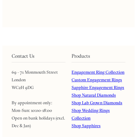
Contact Us
Products
69 - 71 Monmouth Street
Engagement Ring Collection
London
Custom Engagement Rings
WC2H 9DG
Sapphire Engagement Rings
Shop Natural Diamonds
By appointment only:
Shop Lab Grown Diamonds
Mon-Sun: 10:00-18:00
Shop Wedding Rings
Open on bank holidays (excl.
Collection
Dec & Jan)
Shop Sapphires