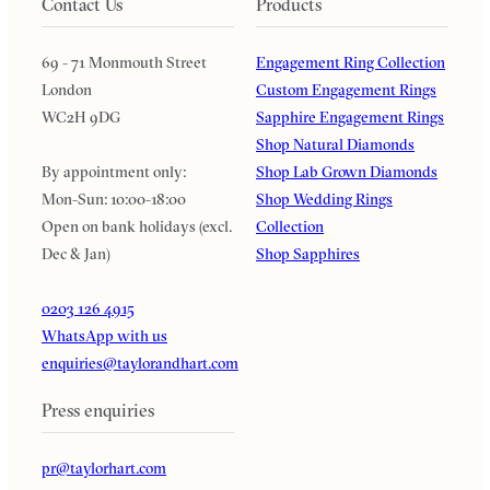
Contact Us
Products
69 - 71 Monmouth Street
Engagement Ring Collection
London
Custom Engagement Rings
WC2H 9DG
Sapphire Engagement Rings
Shop Natural Diamonds
By appointment only:
Shop Lab Grown Diamonds
Mon-Sun: 10:00-18:00
Shop Wedding Rings
Open on bank holidays (excl.
Collection
Dec & Jan)
Shop Sapphires
0203 126 4915
WhatsApp with us
enquiries@taylorandhart.com
Press enquiries
pr@taylorhart.com