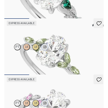
Oval organic diamond detail engagement ring in 18ct white gold
with emerald sides
FROM
NZ$5,125
EXPRESS AVAILABLE
5 (37)
Tamora
PT
18
18
18
Oval centre engagement ring with marquise green sapphire petals
on a knife edge band
FROM
NZ$4,625
EXPRESS AVAILABLE
Lierre
PT
18
18
18