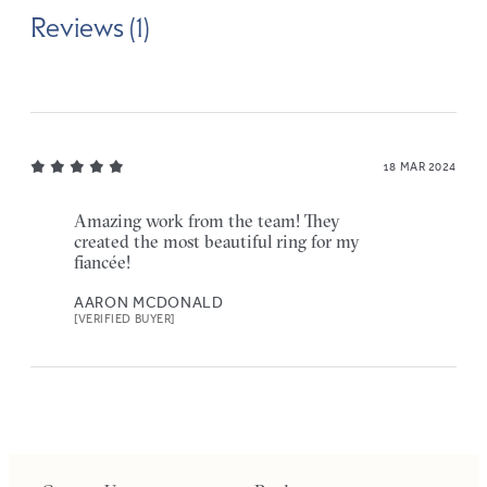
Reviews (1)
18 MAR 2024
Amazing work from the team! They
created the most beautiful ring for my
fiancée!
AARON MCDONALD
[VERIFIED BUYER]