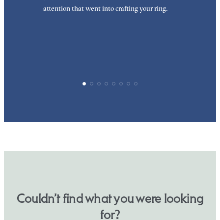
attention that went into crafting your ring.
p
p
Couldn’t find what you were looking
for?