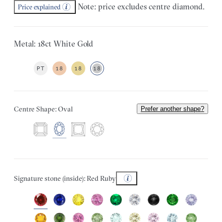
Note: price excludes centre diamond.
Price explained
Metal: 18ct White Gold
PT
18
18
18
Centre Shape: Oval
Prefer another shape?
Signature stone (inside): Red Ruby