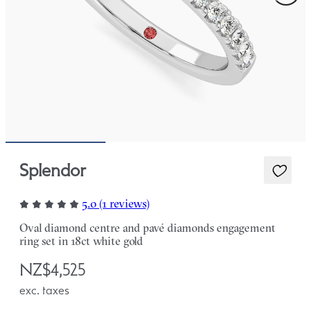
Splendor
5.0 (1 reviews)
Oval diamond centre and pavé diamonds engagement
ring set in 18ct white gold
NZ$4,525
exc. taxes