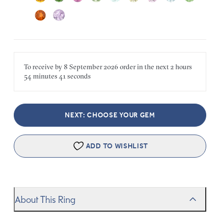
To receive by
8 September 2026
order in the next
2 hours
54 minutes
41 seconds
NEXT: CHOOSE YOUR GEM
ADD TO WISHLIST
About This Ring