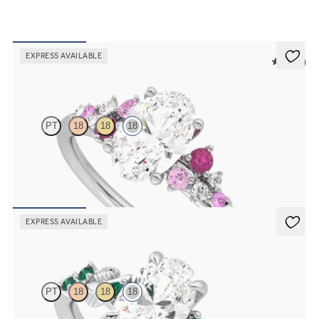
EXPRESS AVAILABLE
5 (23)
Marula
PT
18
18
18
Oval centre framed by round pink sapphire and diamond clusters
engagement ring set in 18ct white gold
FROM
NZ$5,125
EXPRESS AVAILABLE
Lierre
PT
18
18
18