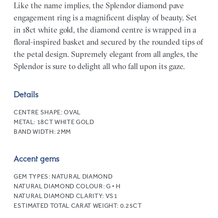
Like the name implies, the Splendor diamond pave
engagement ring is a magnificent display of beauty. Set
in 18ct white gold, the diamond centre is wrapped in a
floral-inspired basket and secured by the rounded tips of
the petal design. Supremely elegant from all angles, the
Splendor is sure to delight all who fall upon its gaze.
Details
CENTRE SHAPE:
OVAL
METAL:
18CT WHITE GOLD
BAND WIDTH:
2MM
Accent gems
GEM TYPES:
NATURAL DIAMOND
NATURAL DIAMOND COLOUR:
G • H
NATURAL DIAMOND CLARITY:
VS1
ESTIMATED TOTAL CARAT WEIGHT:
0.25CT