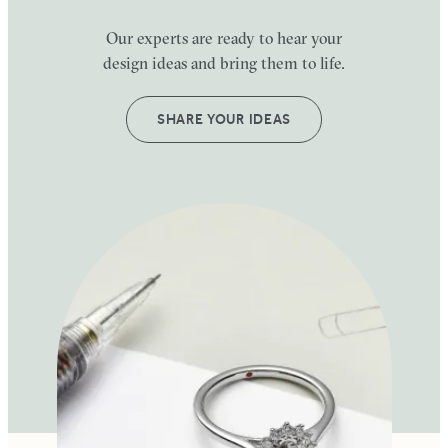
Our experts are ready to hear your
design ideas and bring them to life.
SHARE YOUR IDEAS