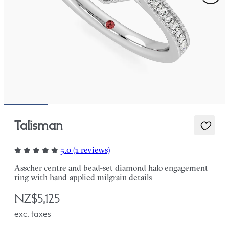
Talisman
5.0 (1 reviews)
Asscher centre and bead-set diamond halo engagement
ring with hand-applied milgrain details
NZ$5,125
exc. taxes