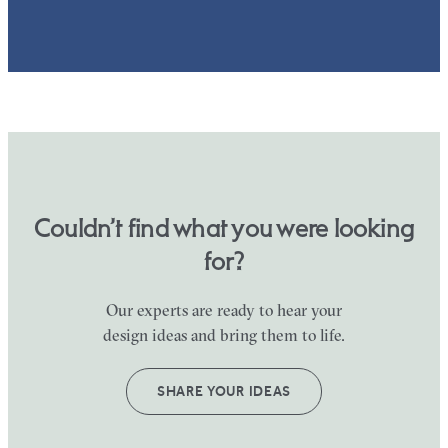
Couldn’t find what you were looking
for?
Our experts are ready to hear your
design ideas and bring them to life.
SHARE YOUR IDEAS