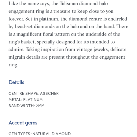
Like the name says, the Talisman diamond halo
engagement ring is a treasure to keep close to you
forever. Set in platinum, the diamond centre is encircled
by bead-set diamonds on the halo and on the band. There
is a magnificent floral pattern on the underside of the
ring’s basket, specially designed for its intended to
admire. Taking inspiration from vintage jewelry, delicate
migrain details are present throughout the engagement
ring.
Details
CENTRE SHAPE:
ASSCHER
METAL:
PLATINUM
BAND WIDTH:
2MM
Accent gems
GEM TYPES:
NATURAL DIAMOND