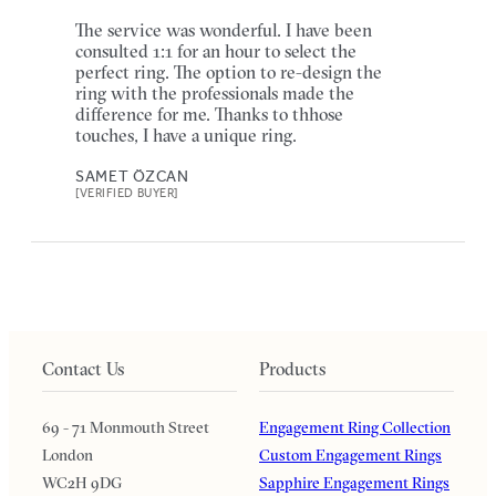
The service was wonderful. I have been
consulted 1:1 for an hour to select the
perfect ring. The option to re-design the
ring with the professionals made the
difference for me. Thanks to thhose
touches, I have a unique ring.
SAMET ÖZCAN
[VERIFIED BUYER]
Contact Us
Products
69 - 71 Monmouth Street
Engagement Ring Collection
London
Custom Engagement Rings
WC2H 9DG
Sapphire Engagement Rings