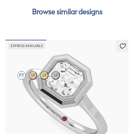
Browse similar designs
EXPRESS AVAILABLE
Arcadia
PT
18
18
18
Asscher diamond solitaire bezel set with milgrain engagement ring
in platinum
FROM
NZ$3,975