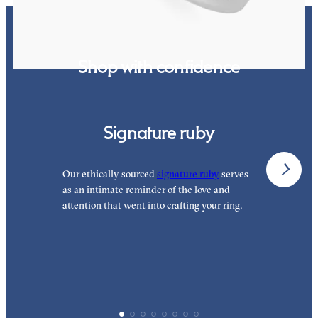
Shop with confidence
Signature ruby
Our ethically sourced
signature ruby
serves
W
as an intimate reminder of the love and
e
attention that went into crafting your ring.
p
p