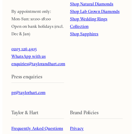
Shop Natural Diamonds
By appointment only:
Shop Lab Grown Diamonds
Mon-Sun: 10:00-18:00
Shop Wedding Rings
Open on bank holidays (excl.
Collection
Dec & Jan)
Shop Sapphires
0203 126 4915
WhatsApp with us
enquiries@taylorandhart.com
Press enquiries
pr@taylorhart.com
Taylor & Hart
Brand Policies
Frequently Asked Questions
Privacy