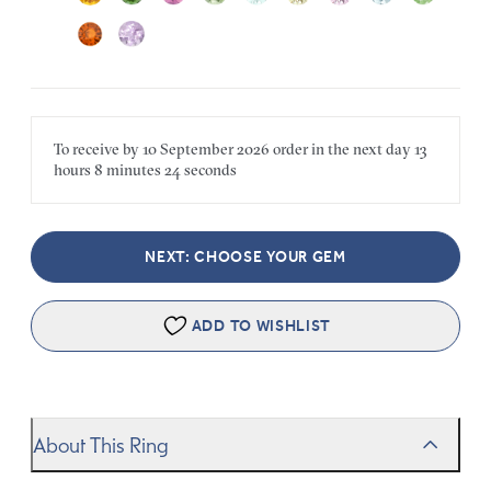
To receive by
10 September 2026
order in the next
day
13
hours
8 minutes
24 seconds
NEXT: CHOOSE YOUR GEM
ADD TO WISHLIST
About This Ring