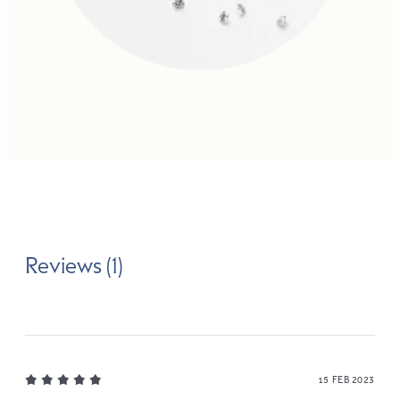
Reviews (1)
15 FEB 2023