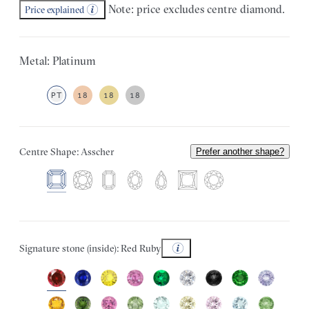
Note: price excludes centre diamond.
Price explained
Metal: Platinum
PT
18
18
18
Centre Shape: Asscher
Prefer another shape?
Signature stone (inside): Red Ruby