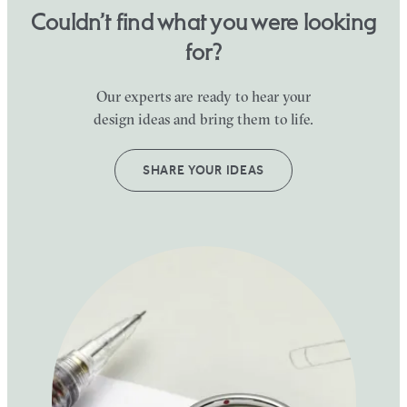
Couldn’t find what you were looking
for?
Our experts are ready to hear your
design ideas and bring them to life.
SHARE YOUR IDEAS