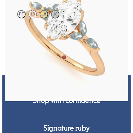
PT
18
18
18
Marquise centre engagement ring with marquise teal sapphire
petals on a knife edge band
FROM
NZ$4,525
Shop with confidence
Signature ruby