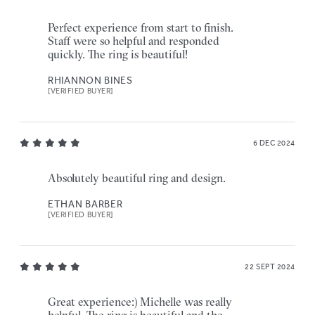
Perfect experience from start to finish.
Staff were so helpful and responded
quickly. The ring is beautiful!
RHIANNON BINES
[VERIFIED BUYER]
6 DEC 2024
Absolutely beautiful ring and design.
ETHAN BARBER
[VERIFIED BUYER]
22 SEPT 2024
Great experience:) Michelle was really
helpful. The ring is beautiful and the