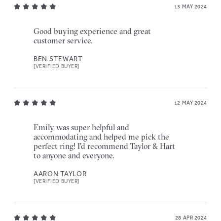
13 MAY 2024
Good buying experience and great
customer service.
BEN STEWART
[VERIFIED BUYER]
12 MAY 2024
Emily was super helpful and
accommodating and helped me pick the
perfect ring! I'd recommend Taylor & Hart
to anyone and everyone.
AARON TAYLOR
[VERIFIED BUYER]
28 APR 2024