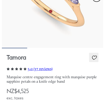
Tamora
5.0 (37 reviews)
Marquise centre engagement ring with marquise purple
sapphire petals on a knife edge band
NZ$4,525
exc. taxes