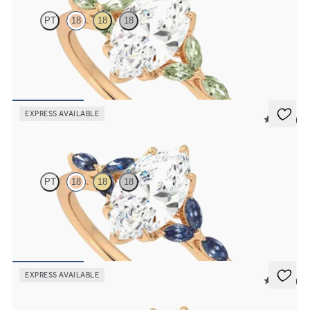
PT
18
18
18
Marquise centre engagement ring with marquise green sapphire
petals on a knife edge band
FROM
NZ$4,525
EXPRESS AVAILABLE
5 (37)
Tamora
PT
18
18
18
Marquise centre engagement ring with marquise dark blue sapphire
petals on a knife edge band
FROM
NZ$4,525
EXPRESS AVAILABLE
5 (37)
Tamora