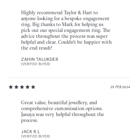
Highly recommend Taylor & Hart to
anyone looking for a bespoke engagement
ring. Big thanks to Mark for helping us
pick out our special engagement ring. The
advice throughout the process was super
helpful and clear. Couldn't be happier with
the end result!
ZAHIN TALUKDER
[VERIFIED BUYER]
29 FEB 2024
Great value, beautiful jewellery, and
comprehensive customisation options.
Janaya was very helpful throughout the
process.
JACK R.L
[VERIFIED BUYER]