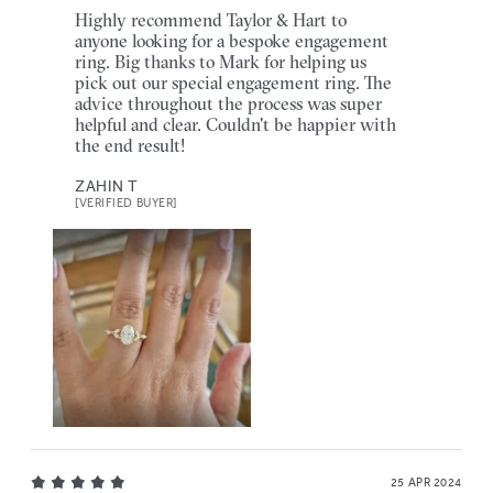
Highly recommend Taylor & Hart to
anyone looking for a bespoke engagement
ring. Big thanks to Mark for helping us
pick out our special engagement ring. The
advice throughout the process was super
helpful and clear. Couldn't be happier with
the end result!
ZAHIN T
[VERIFIED BUYER]
25 APR 2024