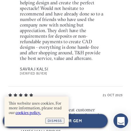
helping design and create the perfect
spectacle! Would not hesitate to
recommend and have already done so to a
number of friends who have used the
company now with nothing but
appreciation. They don't have the
requirements for deposits or non-
refundable payments to create CAD
designs - everything is done hassle-free
and after shopping around, T&H provide
the best service, value and aftercare.
SAVRAJ KALSI
[VERIFIED BUYER]
21 OCT 2023
This website uses cookies. For
more information, please read
Fantastic experience! Great customer
our
cookies policy.
service, and really helpful throughout the
whole process and great communication!
NEXT: CHOOSE YOUR GEM
DISMISS