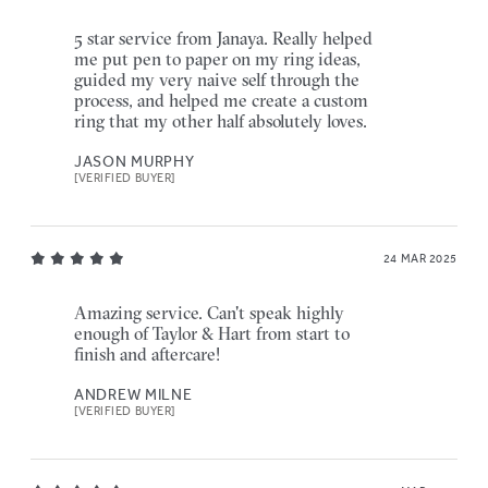
5 star service from Janaya. Really helped
me put pen to paper on my ring ideas,
guided my very naive self through the
process, and helped me create a custom
ring that my other half absolutely loves.
JASON MURPHY
[VERIFIED BUYER]
24 MAR 2025
Amazing service. Can't speak highly
enough of Taylor & Hart from start to
finish and aftercare!
ANDREW MILNE
[VERIFIED BUYER]