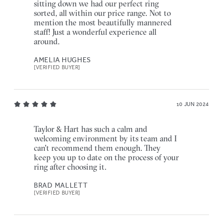
sitting down we had our perfect ring
sorted, all within our price range. Not to
mention the most beautifully mannered
staff! Just a wonderful experience all
around.
AMELIA HUGHES
[VERIFIED BUYER]
10 JUN 2024
Taylor & Hart has such a calm and
welcoming environment by its team and I
can't recommend them enough. They
keep you up to date on the process of your
ring after choosing it.
BRAD MALLETT
[VERIFIED BUYER]