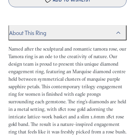
ADD TO WISHLIST
About This Ring
Named after the sculptural and romantic tamora rose, our
Tamora ring is an ode to the creativity of nature. Our
design team is proud to present this unique diamond
engagement ring, featuring an Marquise diamond centre
held between symmetrical clusters of marquise purple
sapphire petals. This contemporary trilogy engagement
ring for women is finished with eagle prongs
surrounding each gemstone. The ring’s diamonds are held
in a metal setting, with 18ct rose gold adorning the
intricate lattice-work basket and a slim 1.6mm 18ct rose
gold band. The result is a nature-inspired engagement
ring that feels like it was freshly picked from a rose bush.