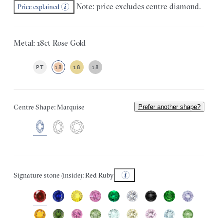
Note: price excludes centre diamond.
Price explained
Metal: 18ct Rose Gold
PT
18
18
18
Centre Shape: Marquise
Prefer another shape?
Signature stone (inside): Red Ruby