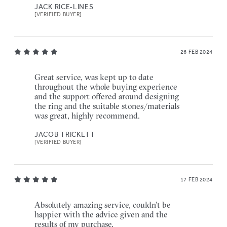
JACK RICE-LINES
[VERIFIED BUYER]
26 FEB 2024
Great service, was kept up to date
throughout the whole buying experience
and the support offered around designing
the ring and the suitable stones/materials
was great, highly recommend.
JACOB TRICKETT
[VERIFIED BUYER]
17 FEB 2024
Absolutely amazing service, couldn’t be
happier with the advice given and the
results of my purchase.