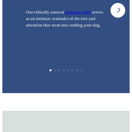
Our ethically sourced
signature ruby
serves
W
as an intimate reminder of the love and
e
attention that went into crafting your ring.
p
p