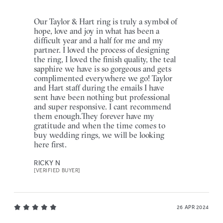
Our Taylor & Hart ring is truly a symbol of
hope, love and joy in what has been a
difficult year and a half for me and my
partner. I loved the process of designing
the ring, I loved the finish quality, the teal
sapphire we have is so gorgeous and gets
complimented everywhere we go! Taylor
and Hart staff during the emails I have
sent have been nothing but professional
and super responsive. I cant recommend
them enough.They forever have my
gratitude and when the time comes to
buy wedding rings, we will be looking
here first.
RICKY N
[VERIFIED BUYER]
26 APR 2024