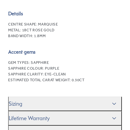
Details
CENTRE SHAPE:
MARQUISE
METAL:
18CT ROSE GOLD
BAND WIDTH:
1.8MM
Accent gems
GEM TYPES:
SAPPHIRE
SAPPHIRE COLOUR:
PURPLE
SAPPHIRE CLARITY:
EYE-CLEAN
ESTIMATED TOTAL CARAT WEIGHT:
0.30CT
Sizing
We’ll help you get the sizing right—use our handy
Ring
Lifetime Warranty
Size Guide
to gauge the size. And remember, if it’s not
quite perfect, we offer
When you make a commitment as special as this, we
free resizing
*.