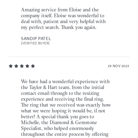
Amazing service from Eloise and the
company itself. Eloise was wonderful to
deal with, patient and very helpful with
my perfect search. Thank you again.
SANDIP PATEL
[VERIFIED BUYER]
29 NOV 2023
We have had a wonderful experience with
the Taylor & Hart team, from the initial
contact email through to the resizing
experience and receiving the final ring.
The ring that we received was exactly how
what we were hoping it would be, if not
better! A special thank you goes to
Michelle, the Diamond & Gemstone
Specialist, who helped enormously
throughout the entire process by offering