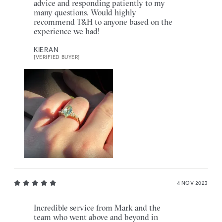
advice and responding patiently to my
many questions. Would highly
recommend T&H to anyone based on the
experience we had!
KIERAN
[VERIFIED BUYER]
4 NOV 2023
Incredible service from Mark and the
team who went above and beyond in