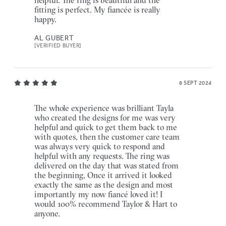
fitting is perfect. My fiancée is really
happy.
AL GUBERT
[VERIFIED BUYER]
8 SEPT 2024
The whole experience was brilliant Tayla
who created the designs for me was very
helpful and quick to get them back to me
with quotes, then the customer care team
was always very quick to respond and
helpful with any requests. The ring was
delivered on the day that was stated from
the beginning, Once it arrived it looked
exactly the same as the design and most
importantly my now fiancé loved it! I
would 100% recommend Taylor & Hart to
anyone.