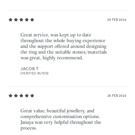
29 FEB 2024
Great service, was kept up to date
throughout the whole buying experience
and the support offered around designing
the ring and the suitable stones/materials
was great, highly recommend.
JACOB T
[VERIFIED BUYER]
28 FEB 2024
Great value, beautiful jewellery, and
comprehensive customisation options.
Janaya was very helpful throughout the
process.