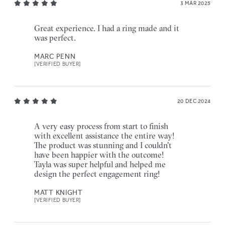
3 MAR 2025
Great experience. I had a ring made and it
was perfect.
MARC PENN
[VERIFIED BUYER]
20 DEC 2024
A very easy process from start to finish
with excellent assistance the entire way!
The product was stunning and I couldn't
have been happier with the outcome!
Tayla was super helpful and helped me
design the perfect engagement ring!
MATT KNIGHT
[VERIFIED BUYER]