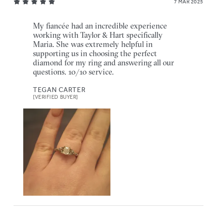
7 MAR 2025
My fiancée had an incredible experience
working with Taylor & Hart specifically
Maria. She was extremely helpful in
supporting us in choosing the perfect
diamond for my ring and answering all our
questions. 10/10 service.
TEGAN CARTER
[VERIFIED BUYER]