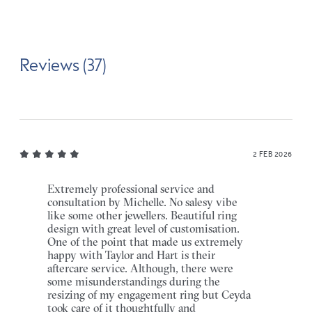
Reviews (37)
2 FEB 2026
Extremely professional service and
consultation by Michelle. No salesy vibe
like some other jewellers. Beautiful ring
design with great level of customisation.
One of the point that made us extremely
happy with Taylor and Hart is their
aftercare service. Although, there were
some misunderstandings during the
resizing of my engagement ring but Ceyda
took care of it thoughtfully and