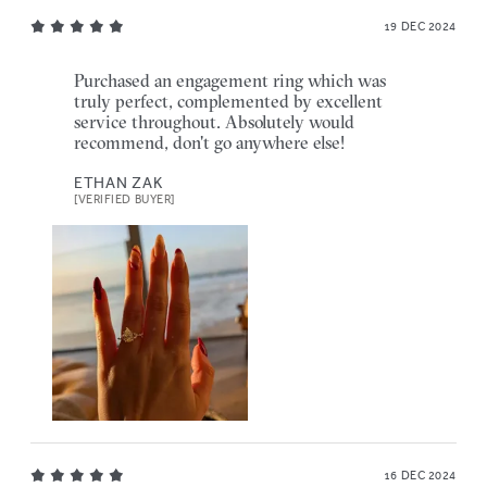
19 DEC 2024
Purchased an engagement ring which was
truly perfect, complemented by excellent
service throughout. Absolutely would
recommend, don't go anywhere else!
ETHAN ZAK
[VERIFIED BUYER]
16 DEC 2024