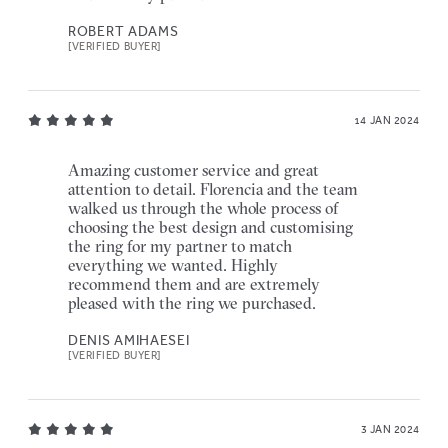
ROBERT ADAMS
[VERIFIED BUYER]
14 JAN 2024
Amazing customer service and great
attention to detail. Florencia and the team
walked us through the whole process of
choosing the best design and customising
the ring for my partner to match
everything we wanted. Highly
recommend them and are extremely
pleased with the ring we purchased.
DENIS AMIHAESEI
[VERIFIED BUYER]
3 JAN 2024