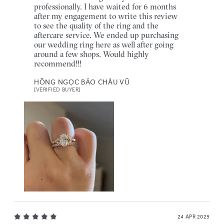
professionally. I have waited for 6 months
after my engagement to write this review
to see the quality of the ring and the
aftercare service. We ended up purchasing
our wedding ring here as well after going
around a few shops. Would highly
recommend!!!
HỒNG NGỌC BẢO CHÂU VŨ
[VERIFIED BUYER]
24 APR 2025