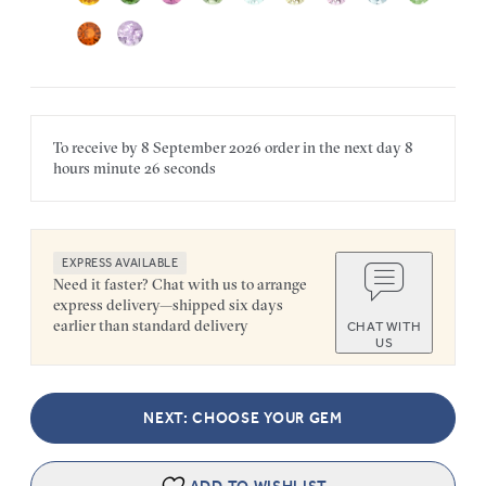
To receive by
8 September 2026
order in the next
day
8
hours
minute
26 seconds
EXPRESS AVAILABLE
Need it faster? Chat with us to arrange
express delivery—shipped six days
earlier than standard delivery
CHAT WITH
US
NEXT: CHOOSE YOUR GEM