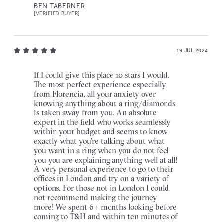
BEN TABERNER
[VERIFIED BUYER]
19 JUL 2024
If I could give this place 10 stars I would.
The most perfect experience especially
from Florencia, all your anxiety over
knowing anything about a ring/diamonds
is taken away from you. An absolute
expert in the field who works seamlessly
within your budget and seems to know
exactly what you're talking about what
you want in a ring when you do not feel
you you are explaining anything well at all!
A very personal experience to go to their
offices in London and try on a variety of
options. For those not in London I could
not recommend making the journey
more! We spent 6+ months looking before
coming to T&H and within ten minutes of