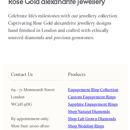
Rose Gold alexandrite jewellery
Celebrate life’s milestones with our jewellery collection.
Captivating Rose Gold alexandrite jewellery designs
hand finished in London and crafted with ethically
sourced diamonds and precious gemstones.
Contact Us
Products
69 - 71 Monmouth Street
Engagement Ring Collection
London
Custom Engagement Rings
WC2H 9DG
Sapphire Engagement Rings
Shop Natural Diamonds
By appointment only:
Shop Lab Grown Diamonds
Mon-Sun: 10:00-18:00
Shop Wedding Rings