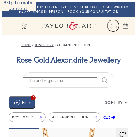
Skip to main
VISIT OUR LONDON COVENT GARDEN STORE OR CITY SHOWROOM
content
TO SEE RINGS IN PERSON – BOOK YOUR CONSULTATION
Taylor & Hart
HOME
JEWELLERY
ALEXANDRITE - JUN
Rose Gold Alexandrite Jewellery
2
SORT BY
Filter
ROSE GOLD
ALEXANDRITE - JUN
CLEAR