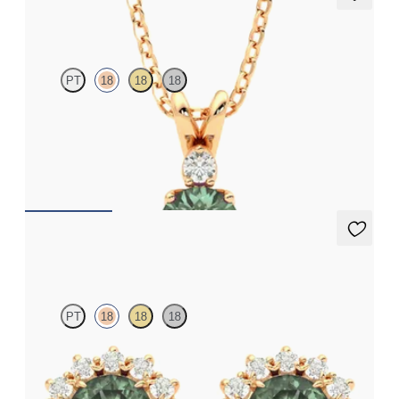
Fiore Necklace
PT
18
18
18
Round alexandrite and lab grown diamond necklace set in 18ct
rose gold
FROM
NZ$3,050
Briar Earrings
PT
18
18
18
Lab grown diamond halo with centre round alexandrite in 18ct
rose gold earrings