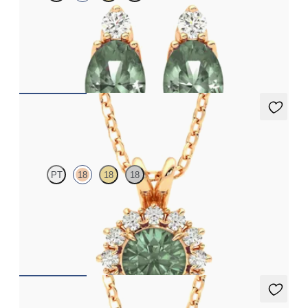
Lab grown diamond and oval alexandrite set in 18ct rose gold
earrings
FROM
NZ$4,095
Briar Necklace
PT
18
18
18
Round alexandrite necklace with a lab grown diamond halo set
in 18ct rose gold
FROM
NZ$3,175
Briar Necklace