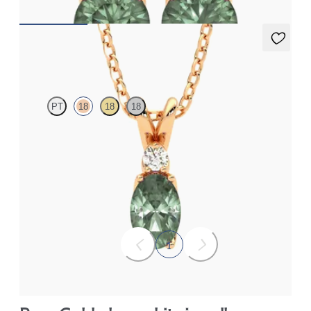
Fiore Necklace
PT
18
18
18
Oval alexandrite and lab grown diamond necklace set in 18ct
rose gold
FROM
NZ$3,650
1