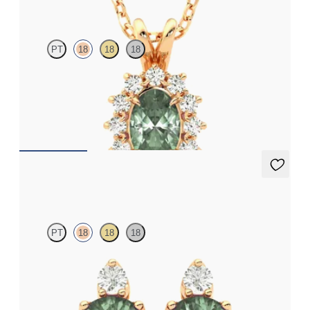
PT
18
18
18
Oval alexandrite necklace with a lab grown diamond halo set in
18ct rose gold
FROM
NZ$3,775
Fiore Earrings
PT
18
18
18
Lab grown diamond and round alexandrite set in 18ct rose gold
earrings
FROM
NZ$3,350