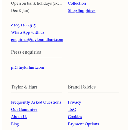
Open on bank holidays (excl.
Collection
Dec & Jan)
Shop Sapphires
0203 126 4915
WhatsApp with us
enquiries@taylorandhart.com
Press enquiries
pr@taylorhart.com
Taylor & Hart
Brand Policies
Frequently Asked Questions
Privacy
Our Guarantee
T&C
About Us
Cookies
Blog
Payment Options