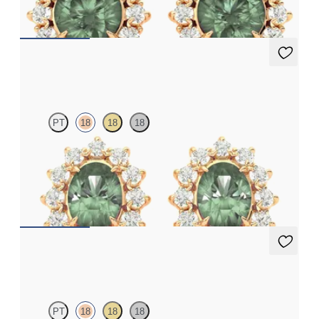
FROM
NZ$4,795
Briar Earrings
PT
18
18
18
Lab grown diamond halo with centre oval alexandrite in 18ct
rose gold earrings
FROM
NZ$4,795
Fiore Earrings
PT
18
18
18