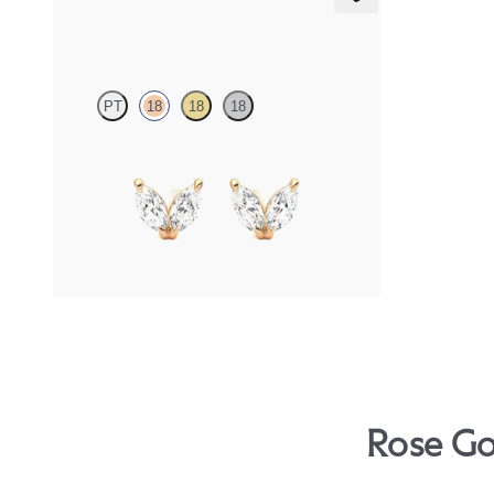
Iona Studs
PT
18
18
18
Marquise lab-grown diamonds set in 18ct rose
gold
FROM
NZ$1,195
Rose Go