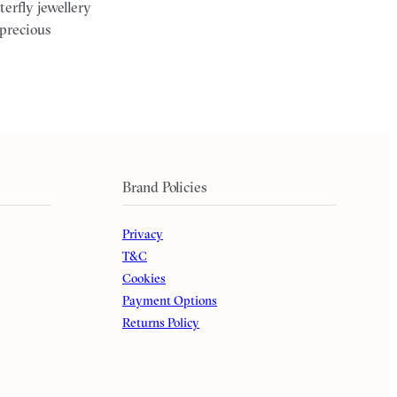
terfly jewellery
 precious
Brand Policies
Privacy
T&C
Cookies
Payment Options
Returns Policy