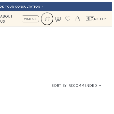
OOK YOUR CONSULTATION
ABOUT
🇳🇿
VISIT US
NZD $
US
Cart
Contact us
SORT BY:
RECOMMENDED