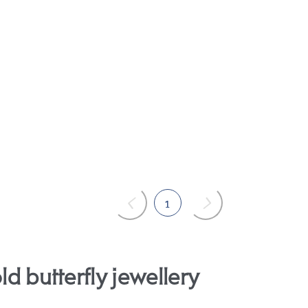
1
ld butterfly jewellery