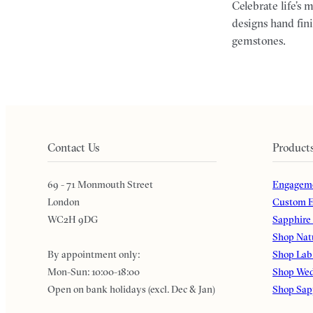
Celebrate life’s 
designs hand fin
gemstones.
Contact Us
Product
69 - 71 Monmouth Street
Engageme
London
Custom E
WC2H 9DG
Sapphire
Shop Nat
By appointment only:
Shop Lab
Mon-Sun: 10:00-18:00
Shop Wed
Open on bank holidays (excl. Dec & Jan)
Shop Sap