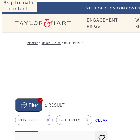
Skip to main
content
VISIT OUR LONDON COVEN
ENGAGEMENT
W
Taylor & Hart
RINGS
R
HOME
JEWELLERY
BUTTERFLY
2
1 RESULT
Filter
ROSE GOLD
BUTTERFLY
CLEAR