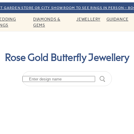
T GARDEN STORE OR CITY SHOWROOM TO SEE RINGS IN PERSON – B
EDDING
DIAMONDS &
JEWELLERY
GUIDANCE
INGS
GEMS
Rose Gold Butterfly Jewellery