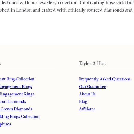
milestones with our jewellery collection. Captivating Rose Gold but
ished in London and crafted with ethically sourced diamonds and
s
Taylor & Hart
nt Ring Collection
Frequently Asked Questions
ngagement Rings
Our Guarantee
 Engagement Rings
About Us
ural Diamonds
Blog
 Grown Diamonds
Affiliates
ding Rings Collection
phires