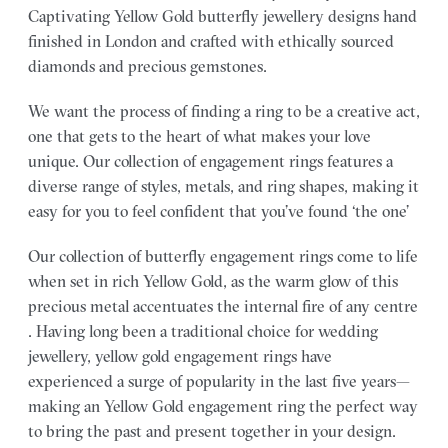
Captivating Yellow Gold butterfly jewellery designs hand
finished in London and crafted with ethically sourced
diamonds and precious gemstones.
We want the process of finding a ring to be a creative act,
one that gets to the heart of what makes your love
unique. Our collection of engagement rings features a
diverse range of styles, metals, and ring shapes, making it
easy for you to feel confident that you’ve found ‘the one’
Our collection of butterfly engagement rings come to life
when set in rich Yellow Gold, as the warm glow of this
precious metal accentuates the internal fire of any centre
. Having long been a traditional choice for wedding
jewellery, yellow gold engagement rings have
experienced a surge of popularity in the last five years—
making an Yellow Gold engagement ring the perfect way
to bring the past and present together in your design.