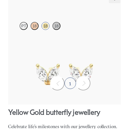
Iona Studs
PT
18
18
18
Marquise lab-grown diamonds set in 18ct yellow gold
FROM
NZ$1,195
1
Yellow Gold butterfly jewellery
Celebrate life’s milestones with our jewellery collection.