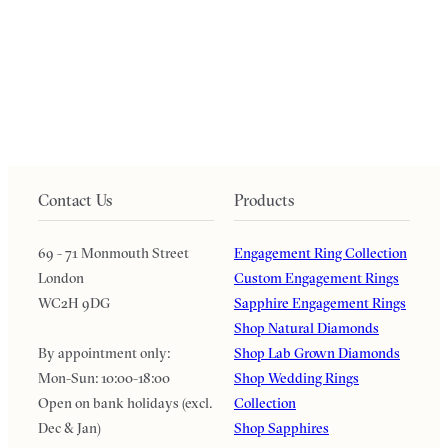
Contact Us
Products
69 - 71 Monmouth Street
Engagement Ring Collection
London
Custom Engagement Rings
WC2H 9DG
Sapphire Engagement Rings
Shop Natural Diamonds
By appointment only:
Shop Lab Grown Diamonds
Mon-Sun: 10:00-18:00
Shop Wedding Rings
Open on bank holidays (excl.
Collection
Dec & Jan)
Shop Sapphires