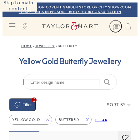
Skip to main
VISIT OUR LONDON COVENT GARDEN STORE OR CITY SHOWROOM
content
TO SEE RINGS IN PERSON – BOOK YOUR CONSULTATION
Taylor & Hart
HOME
JEWELLERY
BUTTERFLY
Yellow Gold Butterfly Jewellery
2
SORT BY
Filter
YELLOW GOLD
BUTTERFLY
CLEAR