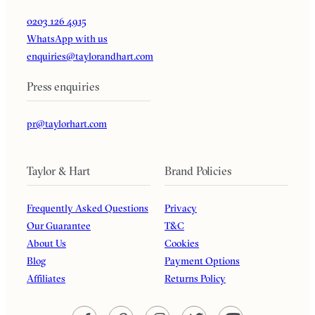
0203 126 4915
WhatsApp with us
enquiries@taylorandhart.com
Press enquiries
pr@taylorhart.com
Taylor & Hart
Brand Policies
Frequently Asked Questions
Privacy
Our Guarantee
T&C
About Us
Cookies
Blog
Payment Options
Affiliates
Returns Policy