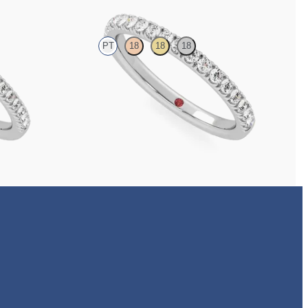
PT
18
18
18
with 1.3mm lab
Half eternity pavé set wedding ring with 1.6mm
diamonds in platinum
NZ$3,650