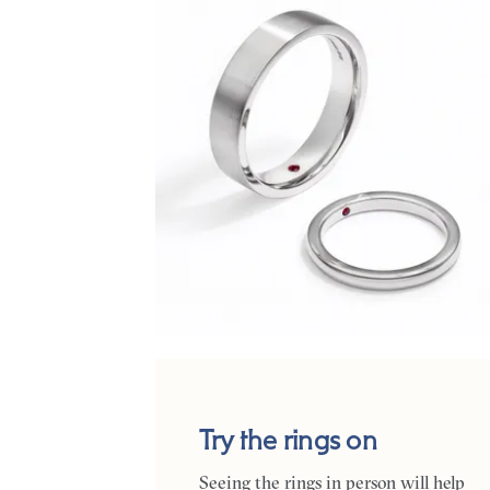
Try the rings on
Seeing the rings in person will help