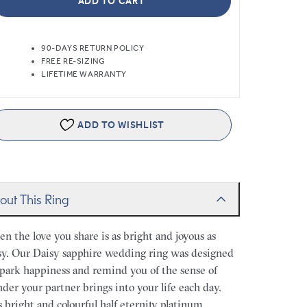
ADD TO CART
90-DAYS RETURN POLICY
FREE RE-SIZING
LIFETIME WARRANTY
ADD TO WISHLIST
out This Ring
n the love you share is as bright and joyous as
sy. Our Daisy sapphire wedding ring was designed
spark happiness and remind you of the sense of
der your partner brings into your life each day.
s bright and colourful half eternity platinum