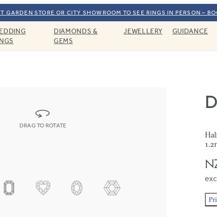
T GARDEN STORE OR CITY SHOWROOM TO SEE RINGS IN PERSON – B
EDDING
DIAMONDS &
JEWELLERY
GUIDANCE
INGS
GEMS
D
DRAG TO ROTATE
Hal
1.2
NZ
exc
Pr