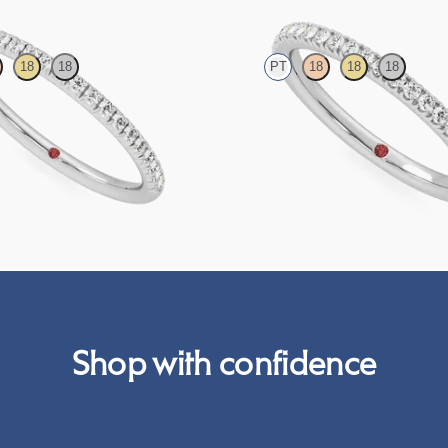
18
18
PT
18
18
18
htail pavé set wedding ring with
Half eternity pavé set wedding ring 
in platinum
grown diamonds in platinum
NZ$2,775
Shop with confidence