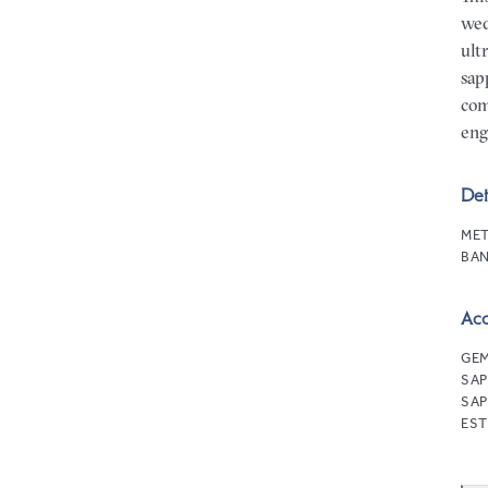
wed
ult
sap
com
eng
Det
MET
BAN
Ac
GEM
SAP
SAP
EST