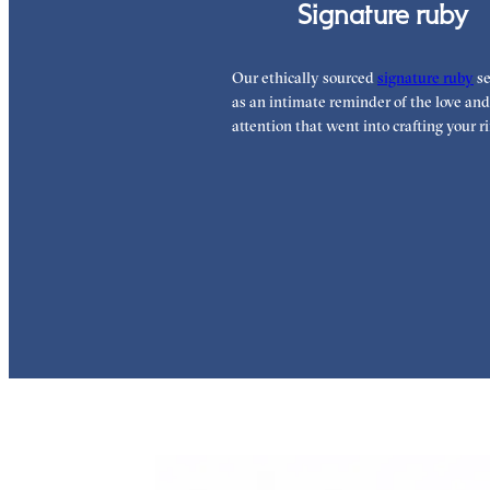
Signature ruby
Our ethically sourced
signature ruby
se
as an intimate reminder of the love and
attention that went into crafting your ri