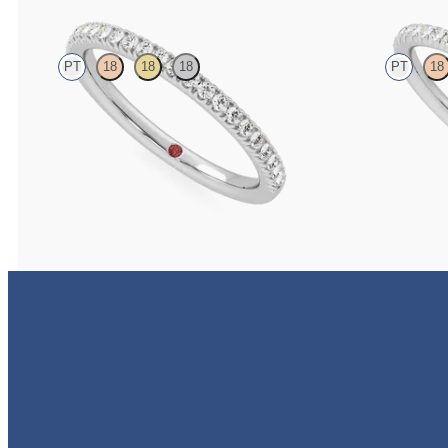
PT
18
18
18
PT
18
Half eternity pavé set wedding ring with 1.3mm
Half eternity fis
diamonds in platinum
1.2mm diamonds 
NZ$3,095
NZ$2,895