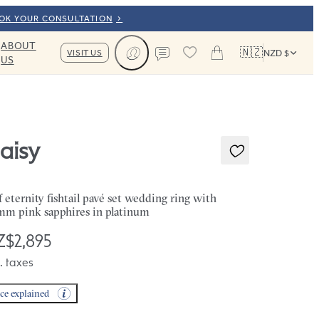
OOK YOUR CONSULTATION
ABOUT
🇳🇿
VISIT US
NZD $
US
Cart
Contact us
aisy
f eternity fishtail pavé set wedding ring with
mm pink sapphires in platinum
$2,895
. taxes
ice explained