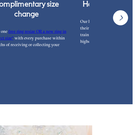
omplimentary size
Hand finished i
change
Our London workshop team ar
their craft with decades of tra
r one
free ring resize OR a new ring in
training, hand finishing each r
ct size*
with every purchase within
highest standard.
hs of receiving or collecting your