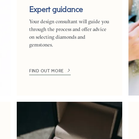
Expert guidance
Your design consultant will guide you
through the process and offer advice
on selecting diamonds and
gemstones.
FIND OUT MORE