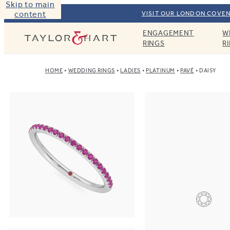
Skip to main
content
VISIT OUR LONDON COVEN
ENGAGEMENT
W
Taylor & Hart
RINGS
R
HOME
WEDDING RINGS
LADIES
PLATINUM
PAVÉ
DAISY