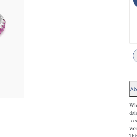
Ab
Whe
dai
to 
won
Thi