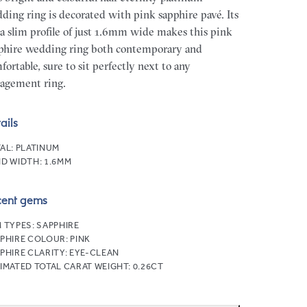
ding ring is decorated with pink sapphire pavé. Its
ra slim profile of just 1.6mm wide makes this pink
phire wedding ring both contemporary and
fortable, sure to sit perfectly next to any
agement ring.
ails
AL:
PLATINUM
D WIDTH:
1.6MM
cent gems
 TYPES:
SAPPHIRE
PHIRE COLOUR:
PINK
PHIRE CLARITY:
EYE-CLEAN
IMATED TOTAL CARAT WEIGHT:
0.26CT