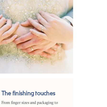
The finishing touches
From finger sizes and packaging to