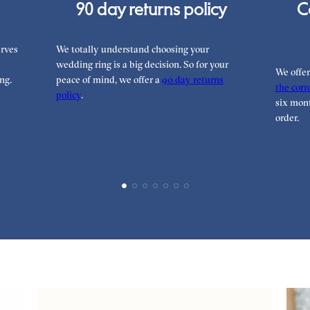
90 day returns policy
C
rves
We totally understand choosing your
wedding ring is a big decision. So for your
We offe
ng.
peace of mind, we offer a
90 day returns
the corre
policy
.
six mont
order.