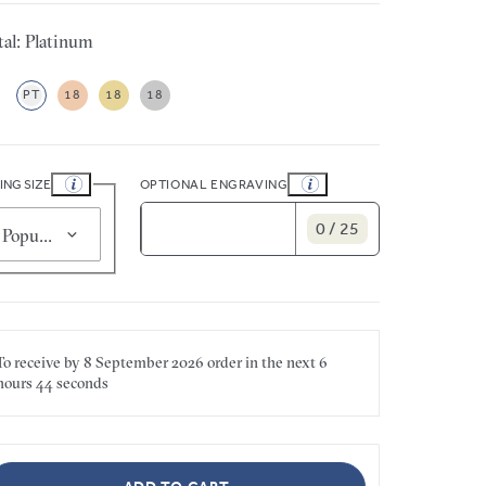
al: Platinum
PT
18
18
18
ING SIZE
OPTIONAL ENGRAVING
0 / 25
Popular for smaller sizes (J 1/2)
To receive by
8 September 2026
order in the next
6
hours
44 seconds