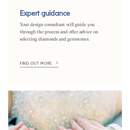
Expert guidance
Your design consultant will guide you
through the process and offer advice on
selecting diamonds and gemstones.
FIND OUT MORE