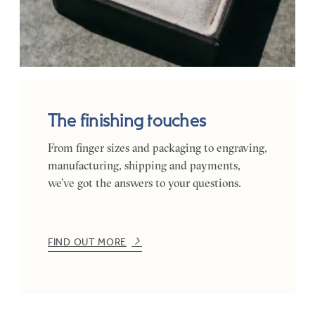
The finishing touches
From finger sizes and packaging to engraving,
manufacturing, shipping and payments,
we’ve got the answers to your questions.
FIND OUT MORE