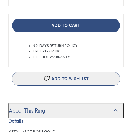
ADD TO CART
90-DAYS RETURN POLICY
FREE RE-SIZING
LIFETIME WARRANTY
ADD TO WISHLIST
About This Ring
Details
METAL:
18CT ROSE GOLD