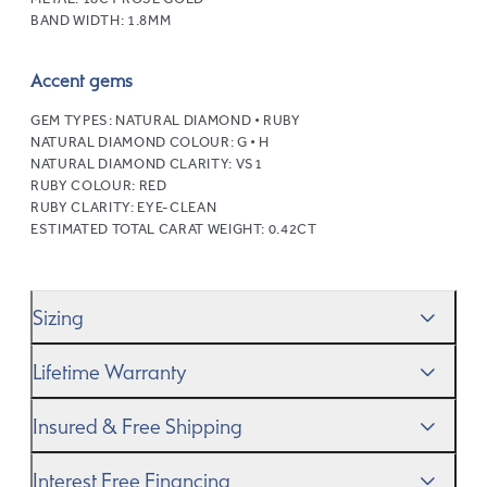
BAND WIDTH:
1.8MM
Accent gems
GEM TYPES:
NATURAL DIAMOND • RUBY
NATURAL DIAMOND COLOUR:
G • H
NATURAL DIAMOND CLARITY:
VS1
RUBY COLOUR:
RED
RUBY CLARITY:
EYE-CLEAN
ESTIMATED TOTAL CARAT WEIGHT:
0.42CT
Sizing
We’ll help you get the sizing right—use our handy
Ring
Lifetime Warranty
Size Guide
to gauge the size. And remember, if it’s not
quite perfect, we offer
When you make a commitment as special as this, we
free resizing
*.
Insured & Free Shipping
know you want to be sure that your ring will last a
lifetime–and we do, too. While it’s important to ensure
We proudly ship worldwide. This service is free of charge
Interest Free Financing