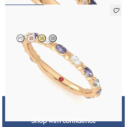
NZ$4,895
Laurel
PT
18
18
18
Marquise wedding ring with alternating diamonds and purple
sapphires in 18ct rose gold
NZ$4,625
Shop with confidence