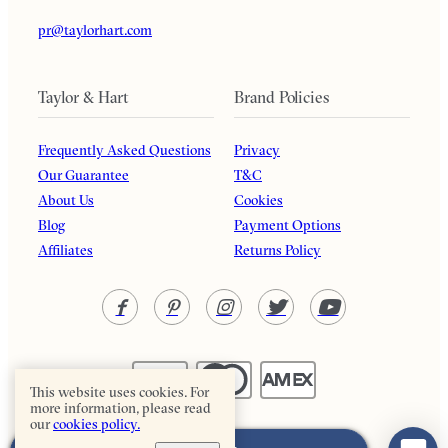
pr@taylorhart.com
Taylor & Hart
Brand Policies
Frequently Asked Questions
Privacy
Our Guarantee
T&C
About Us
Cookies
Blog
Payment Options
Affiliates
Returns Policy
This website uses cookies. For
more information, please read
our
cookies policy.
Taylor & Hart. All rights reserved.