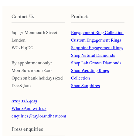
Contact Us
Products
69 - 71 Monmouth Street
Engagement Ring Collection
London
Custom Engagement Rings
WC2H 9DG
Sapphire Engagement Rings
Shop Natural Diamonds
By appointment only:
Shop Lab Grown Diamonds
Mon-Sun: 10:00-18:00
Shop Wedding Rings
Open on bank holidays (excl.
Collection
Dec & Jan)
Shop Sapphires
0203 126 4915
WhatsApp with us
enquiries@taylorandhart.com
Press enquiries