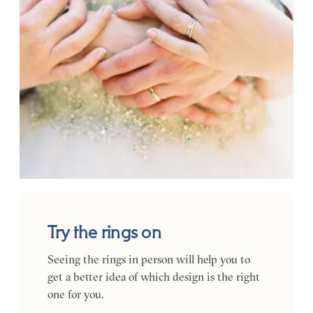
Try the rings on
Seeing the rings in person will help you to
get a better idea of which design is the right
one for you.