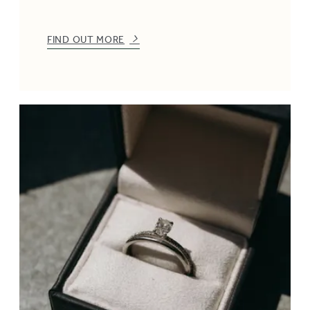
FIND OUT MORE