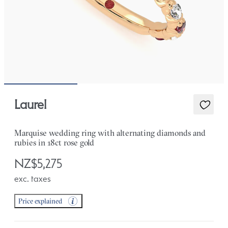
Laurel
Marquise wedding ring with alternating diamonds and
rubies in 18ct rose gold
NZ$5,275
exc. taxes
Price explained