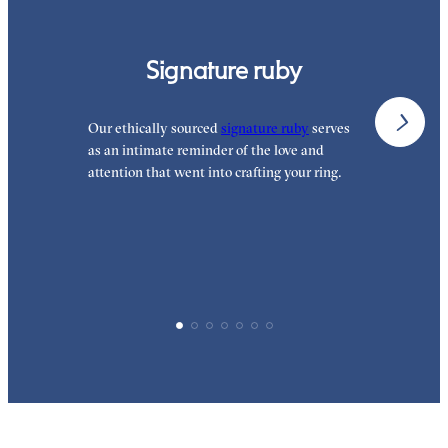
Signature ruby
Our ethically sourced
signature ruby
serves
W
as an intimate reminder of the love and
w
attention that went into crafting your ring.
p
p