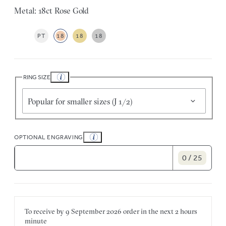
Metal: 18ct Rose Gold
PT
18
18
18
RING SIZE
Popular for smaller sizes (J 1/2)
OPTIONAL ENGRAVING
0 / 25
To receive by
9 September 2026
order in the next
2 hours
minute