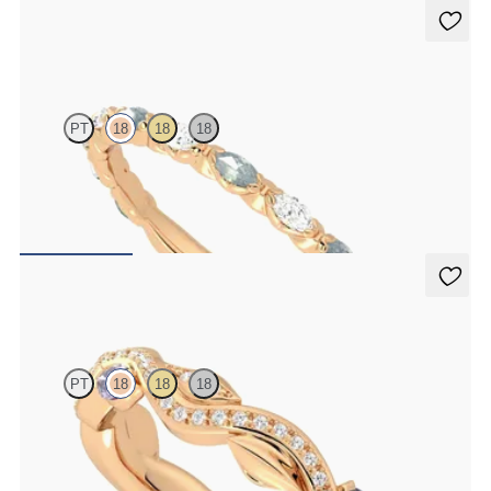
Laurel
PT
18
18
18
Marquise wedding ring with alternating diamonds and teal
sapphires in 18ct rose gold
NZ$4,625
Lapelis
PT
18
18
18
Petal set sculpted 18ct rose gold wedding band with diamonds and
purple sapphires