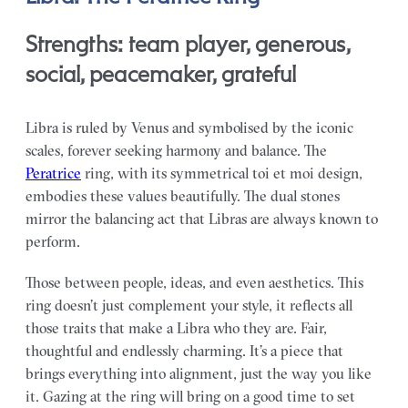
Strengths: team player, generous,
social, peacemaker, grateful
Libra is ruled by Venus and symbolised by the iconic
scales, forever seeking harmony and balance. The
Peratrice
ring, with its symmetrical toi et moi design,
embodies these values beautifully. The dual stones
mirror the balancing act that Libras are always known to
perform.
Those between people, ideas, and even aesthetics. This
ring doesn’t just complement your style, it reflects all
those traits that make a Libra who they are. Fair,
thoughtful and endlessly charming. It’s a piece that
brings everything into alignment, just the way you like
it. Gazing at the ring will bring on a good time to set