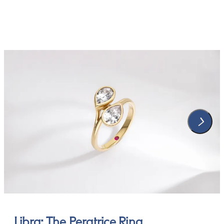
Libra: The Peratrice Ring