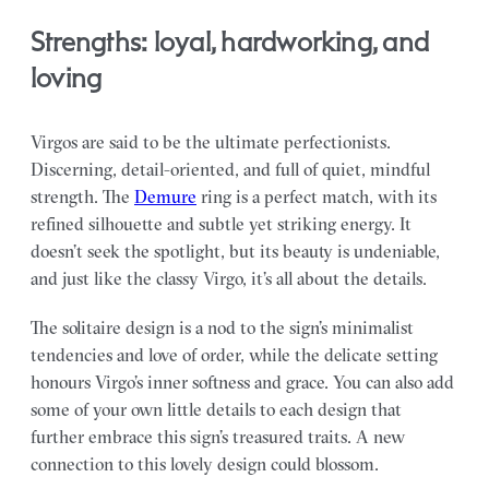
Strengths: loyal, hardworking, and
loving
Virgos are said to be the ultimate perfectionists.
Discerning, detail-oriented, and full of quiet, mindful
strength. The
Demure
ring is a perfect match, with its
refined silhouette and subtle yet striking energy. It
doesn’t seek the spotlight, but its beauty is undeniable,
and just like the classy Virgo, it’s all about the details.
The solitaire design is a nod to the sign’s minimalist
tendencies and love of order, while the delicate setting
honours Virgo’s inner softness and grace. You can also add
some of your own little details to each design that
further embrace this sign’s treasured traits. A new
connection to this lovely design could blossom.