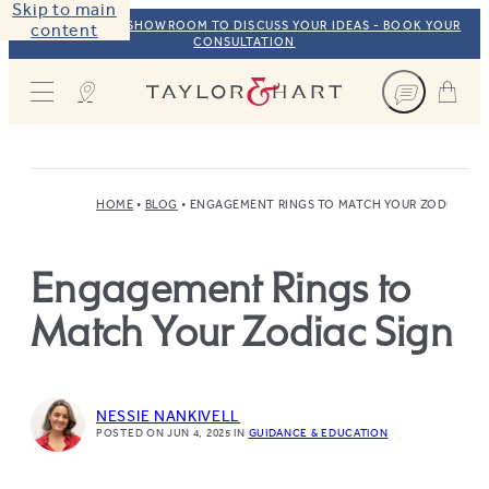
Skip to main
VISIT OUR NYC SHOWROOM TO DISCUSS YOUR IDEAS - BOOK YOUR
content
CONSULTATION
Taylor & Hart
HOME
BLOG
ENGAGEMENT RINGS TO MATCH YOUR ZODIAC SI
Engagement Rings to
Match Your Zodiac Sign
NESSIE NANKIVELL
POSTED ON JUN 4, 2025
IN
GUIDANCE & EDUCATION