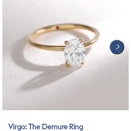
Virgo: The Demure Ring