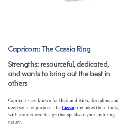
Capricorn: The Cassia Ring
Strengths: resourceful, dedicated,
and wants to bring out the best in
others
Capricorns are known for their ambition, discipline, and
deep sense of purpose. The
Cassia
ring takes these traits,
with a structured design that speaks to your enduring
nature.