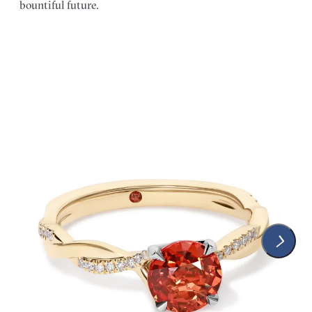
bountiful future.