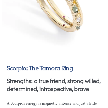
Scorpio: The Tamora Ring
Strengths: a true friend, strong willed,
determined, introspective, brave
A Scorpio’s energy is magnetic, intense and just a little