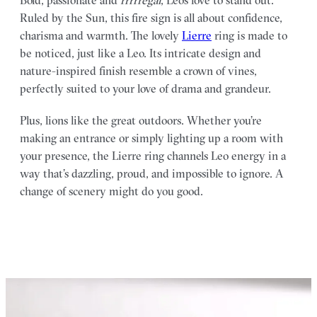
Ruled by the Sun, this fire sign is all about confidence,
charisma and warmth. The lovely
Lierre
ring is made to
be noticed, just like a Leo. Its intricate design and
nature-inspired finish resemble a crown of vines,
perfectly suited to your love of drama and grandeur.
Plus, lions like the great outdoors. Whether you’re
making an entrance or simply lighting up a room with
your presence, the Lierre ring channels Leo energy in a
way that’s dazzling, proud, and impossible to ignore. A
change of scenery might do you good.