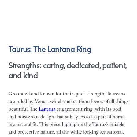
Taurus: The Lantana Ring
Strengths: caring, dedicated, patient,
and kind
Grounded and known for their quiet strength, Taureans
are ruled by Venus, which makes them lovers of all things
beautiful. The
Lantana
engagement ring, with its bold
and boisterous design that subtly evokes a pair of horns,
is a natural fit. This piece highlights the Taurus’s reliable
and protective nature, all the while looking sensational,