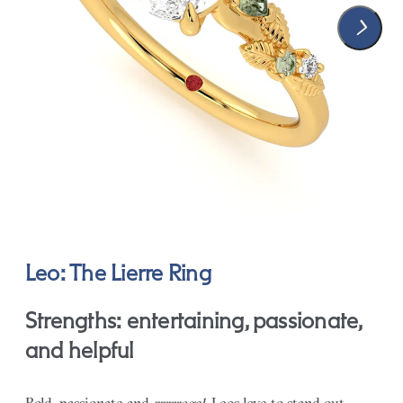
Leo: The Lierre Ring
Strengths: entertaining, passionate,
and helpful
Bold, passionate and
rrrrregal
, Leos love to stand out.