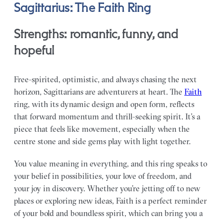
Sagittarius: The Faith Ring
Strengths: romantic, funny, and
hopeful
Free-spirited, optimistic, and always chasing the next
horizon, Sagittarians are adventurers at heart. The
Faith
ring, with its dynamic design and open form, reflects
that forward momentum and thrill-seeking spirit. It’s a
piece that feels like movement, especially when the
centre stone and side gems play with light together.
You value meaning in everything, and this ring speaks to
your belief in possibilities, your love of freedom, and
your joy in discovery. Whether you’re jetting off to new
places or exploring new ideas, Faith is a perfect reminder
of your bold and boundless spirit, which can bring you a