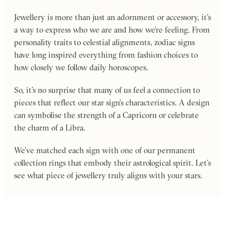
Jewellery is more than just an adornment or accessory, it’s
a way to express who we are and how we’re feeling. From
personality traits to celestial alignments, zodiac signs
have long inspired everything from fashion choices to
how closely we follow daily horoscopes.
So, it’s no surprise that many of us feel a connection to
pieces that reflect our star sign’s characteristics. A design
can symbolise the strength of a Capricorn or celebrate
the charm of a Libra.
We’ve matched each sign with one of our permanent
collection rings that embody their astrological spirit. Let’s
see what piece of jewellery truly aligns with your stars.