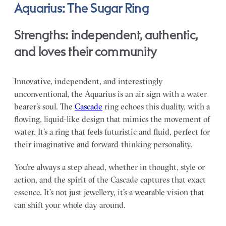
Aquarius: The Sugar Ring
Strengths: independent, authentic,
and loves their community
Innovative, independent, and interestingly
unconventional, the Aquarius is an air sign with a water
bearer’s soul. The
Cascade
ring echoes this duality, with a
flowing, liquid-like design that mimics the movement of
water. It’s a ring that feels futuristic and fluid, perfect for
their imaginative and forward-thinking personality.
You’re always a step ahead, whether in thought, style or
action, and the spirit of the Cascade captures that exact
essence. It’s not just jewellery, it’s a wearable vision that
can shift your whole day around.