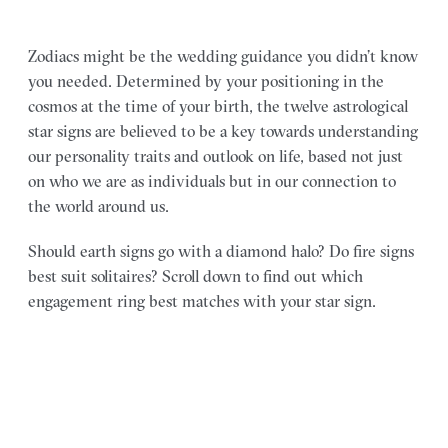
Zodiacs might be the wedding guidance you didn’t know
you needed. Determined by your positioning in the
cosmos at the time of your birth, the twelve astrological
star signs are believed to be a key towards understanding
our personality traits and outlook on life, based not just
on who we are as individuals but in our connection to
the world around us.
Should earth signs go with a diamond halo? Do fire signs
best suit solitaires? Scroll down to find out which
engagement ring best matches with your star sign.