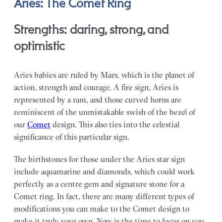
Aries: The Comet Ring
Strengths: daring, strong, and
optimistic
Aries babies are ruled by Mars, which is the planet of
action, strength and courage. A fire sign, Aries is
represented by a ram, and those curved horns are
reminiscent of the unmistakable swish of the bezel of
our
Comet
design. This also ties into the celestial
significance of this particular sign.
The birthstones for those under the Aries star sign
include aquamarine and diamonds, which could work
perfectly as a centre gem and signature stone for a
Comet ring. In fact, there are many different types of
modifications you can make to the Comet design to
make it truly your own. Now is the time to focus on you