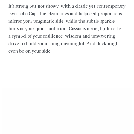
It’s strong but not showy, with a classic yet contemporary
twist of a Cap. The clean lines and balanced proportions
mirror your pragmatic side, while the subtle sparkle
hints at your quiet ambition. Cassia is a ring built to last,
a symbol of your resilience, wisdom and unwavering
drive to build something meaningful. And, luck might
even be on your side.