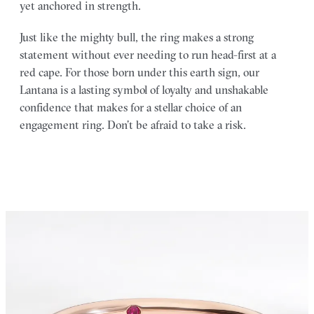
yet anchored in strength.
Just like the mighty bull, the ring makes a strong
statement without ever needing to run head-first at a
red cape. For those born under this earth sign, our
Lantana is a lasting symbol of loyalty and unshakable
confidence that makes for a stellar choice of an
engagement ring. Don’t be afraid to take a risk.