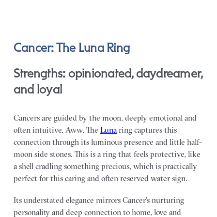
Cancer: The Luna Ring
Strengths: opinionated, daydreamer,
and loyal
Cancers are guided by the moon, deeply emotional and
often intuitive. Aww. The
Luna
ring captures this
connection through its luminous presence and little half-
moon side stones. This is a ring that feels protective, like
a shell cradling something precious, which is practically
perfect for this caring and often reserved water sign.
Its understated elegance mirrors Cancer’s nurturing
personality and deep connection to home, love and