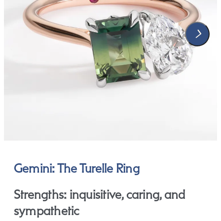
Gemini: The Turelle Ring
Strengths: inquisitive, caring, and
sympathetic