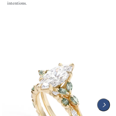
intentions.