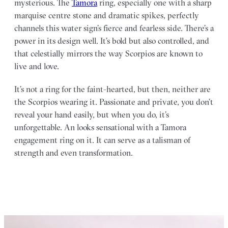
mysterious. The
Tamora
ring, especially one with a sharp
marquise centre stone and dramatic spikes, perfectly
channels this water sign’s fierce and fearless side. There’s a
power in its design well. It’s bold but also controlled, and
that celestially mirrors the way Scorpios are known to
live and love.
It’s not a ring for the faint-hearted, but then, neither are
the Scorpios wearing it. Passionate and private, you don’t
reveal your hand easily, but when you do, it’s
unforgettable. An looks sensational with a Tamora
engagement ring on it. It can serve as a talisman of
strength and even transformation.