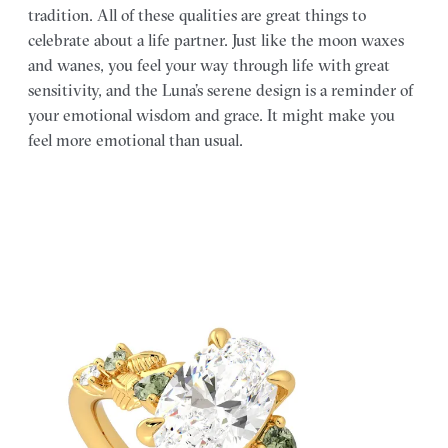
tradition. All of these qualities are great things to
celebrate about a life partner. Just like the moon waxes
and wanes, you feel your way through life with great
sensitivity, and the Luna’s serene design is a reminder of
your emotional wisdom and grace. It might make you
feel more emotional than usual.