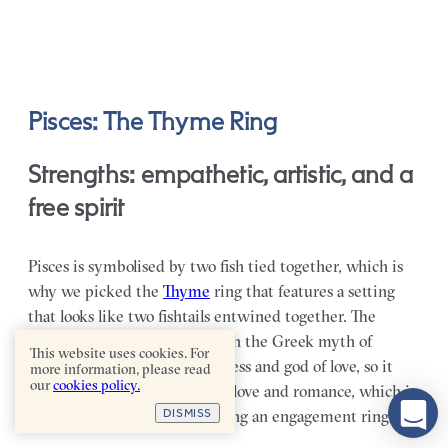
Pisces: The Thyme Ring
Strengths: empathetic, artistic, and a
free spirit
Pisces is symbolised by two fish tied together, which is
why we picked the
Thyme
ring that features a setting
that looks like two fishtails entwined together. The
symbol is often associated with the Greek myth of
This website uses cookies. For
Aphrodite and Eros, the goddess and god of love, so it
more information, please read
our
cookies policy.
very much speaks to ideals of love and romance, which is
DISMISS
fitting when it comes to picking an engagement ring.