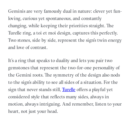
Geminis are very famously dual in nature: clever yet fun-
loving, curious yet spontaneous, and constantly
changing, while keeping their priorities straight. The
Turelle ring, a toi et moi design, captures this perfectly.
Two stones, side by side, represent the sign’s twin energy
and love of contrast.
It’s a ring that speaks to duality and lets you pair two
gemstones that represent the two-for-one personality of
the Gemini roots. The symmetry of the design also nods
to the sign’s ability to see all sides of a situation. For the
sign that never stands still,
Turelle
offers a playful yet
considered style that reflects many sides, always in
motion, always intriguing. And remember, listen to your
heart, not just your head.