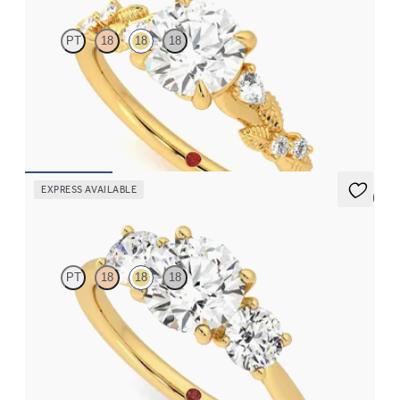
PT
18
18
18
Round organic diamond detail engagement ring in 18K yellow
gold
FROM
$2,630
EXPRESS AVAILABLE
5 (2)
Venus
PT
18
18
18
Round diamond trilogy with round prongs engagement ring set
in 18K yellow gold
FROM
$3,370