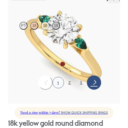
Faith
PT
18
18
18
Trilogy engagement ring with round center diamond and pear
emeralds sides
FROM
$2,405
2
3
1
Need a ring within 7 days?
SHOW QUICK SHIPPING RINGS
18k yellow gold round diamond