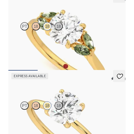
Thia
PT
18
18
18
Round center engagement ring with marquise green sapphires
set in 18K yellow gold
FROM
$2,630
EXPRESS AVAILABLE
5 (30)
Demure
PT
18
18
18
Round diamond solitaire engagement ring set in 18K yellow gold