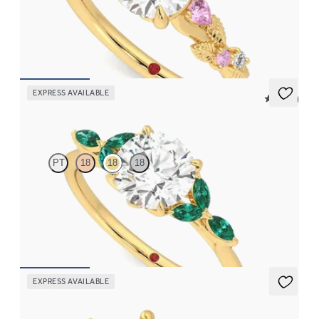
Round organic pink sapphire and diamond detail engagement
ring in 18K yellow gold
FROM
$2,630
EXPRESS AVAILABLE
5 (37)
Tamora
PT
18
18
18
Round center engagement ring with marquise emerald petals on
a knife edge band
FROM
$3,015
EXPRESS AVAILABLE
Lierre