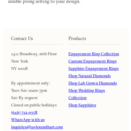
double prong setting to your design.
Contact Us
Products
1411 Broadway, 16th Floor
Engagement Ring Collection
New York
Custom Engagement Rings
NY 10018
Sapphire Engagement Rings
Shop Natural Diamonds
By appointment only:
Shop Lab Grown Diamonds
Tues-Sat: 10am-7pm
Shop Wedding Rings
Sat: By request
Collection
Closed on public holidays
Shop Sapphires
(646) 712-9358
WhatsApp with us
inquiries@taylorandhart.com