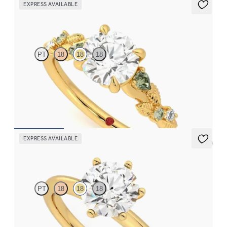
EXPRESS AVAILABLE
Lierre
PT
18
18
18
Round organic green sapphire and diamond detail engagement
ring in 18K yellow gold
FROM
$2,630
EXPRESS AVAILABLE
5 (5)
Grace
PT
18
18
18
Round diamond solitaire engagement ring set in 18K yellow gold