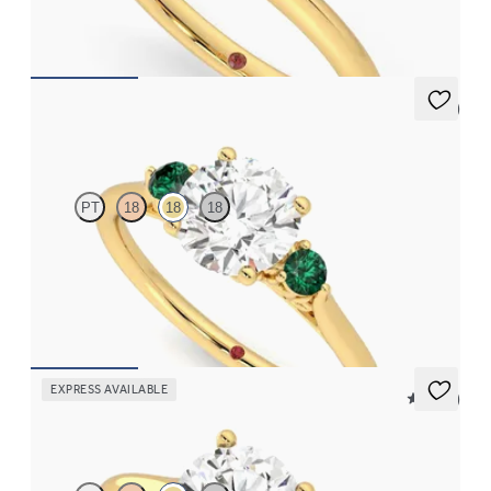
FROM
$1,830
5 (2)
Thimble
PT
18
18
18
Round diamond trilogy with filigree basket engagement ring set
in 18K yellow gold and emerald sides
FROM
$2,555
EXPRESS AVAILABLE
5 (14)
Hope