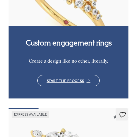
ring set in 18K yellow gold
FROM
$2,985
Custom engagement rings
Create a design like no other, literally.
START THE PROCESS
EXPRESS AVAILABLE
5 (37)
Tamora