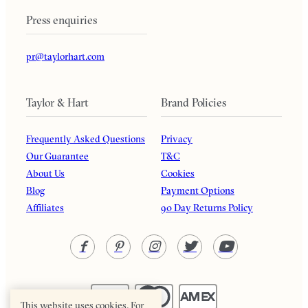
Press enquiries
pr@taylorhart.com
Taylor & Hart
Brand Policies
Frequently Asked Questions
Privacy
Our Guarantee
T&C
About Us
Cookies
Blog
Payment Options
Affiliates
90 Day Returns Policy
This website uses cookies. For