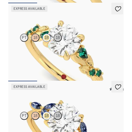
EXPRESS AVAILABLE
Lierre
PT
18
18
18
Round organic diamond detail engagement ring in 18K yellow
gold with emerald sides
FROM
$2,985
EXPRESS AVAILABLE
5 (37)
Tamora
PT
18
18
18
Round center engagement ring with marquise dark blue