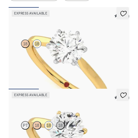
EXPRESS AVAILABLE
5 (16)
Eve
18
18
Round solitaire engagement ring with six platinum eagle claws
engagement ring set in an 18K yellow gold band
FROM
$1,830
EXPRESS AVAILABLE
5 (16)
Eve
PT
18
18
18