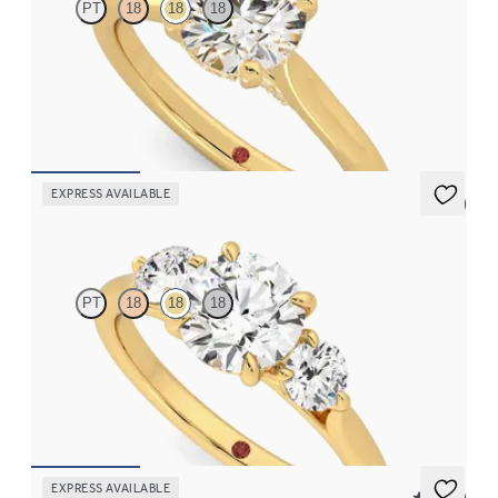
PT
18
18
18
Round diamond four-claw solitaire and pavé diamond gallery
engagement ring
FROM
$1,830
EXPRESS AVAILABLE
5 (3)
Tranquility
PT
18
18
18
Round center and side diamond trilogy engagement ring set in
18K yellow gold
FROM
$2,985
EXPRESS AVAILABLE
5 (21)