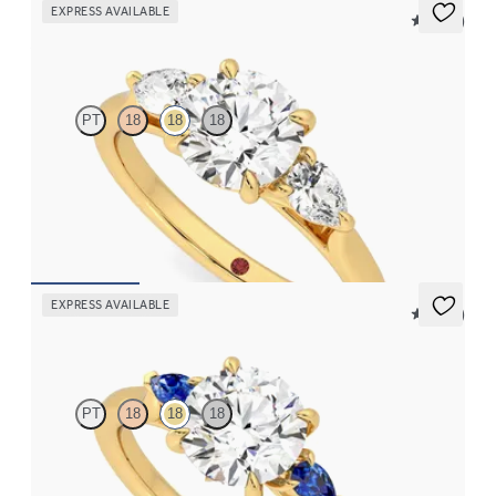
EXPRESS AVAILABLE
5 (16)
Affinity
PT
18
18
18
Round diamond center and pear side diamonds engagement ring
set in 18K yellow gold
FROM
$2,790
EXPRESS AVAILABLE
5 (21)
Faith
PT
18
18
18
Trilogy engagement ring with round center diamond and blue
sapphire sides