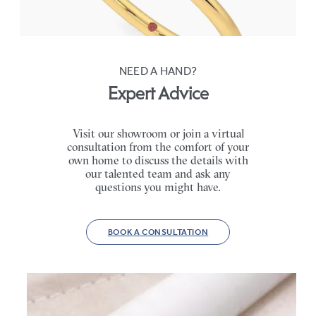
FROM
$1,445
NEED A HAND?
Expert Advice
Visit our showroom or join a virtual
consultation from the comfort of your
own home to discuss the details with
our talented team and ask any
questions you might have.
BOOK A CONSULTATION