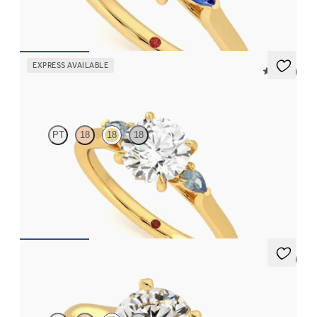
FROM
$2,085
EXPRESS AVAILABLE
5 (21)
Faith
PT
18
18
18
Trilogy engagement ring with round center diamond and teal
sapphire sides
FROM
$2,085
5 (4)
Bliss