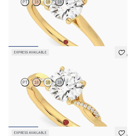
PT
18
18
18
Round diamond four-prong solitaire engagement ring set in 18K
yellow gold
FROM
$1,570
EXPRESS AVAILABLE
5 (7)
Cassia
PT
18
18
18
Round solitaire engagement ring with twisted 3/4 eternity flat
band set in 18K yellow gold
FROM
$2,215
EXPRESS AVAILABLE
5 (1)