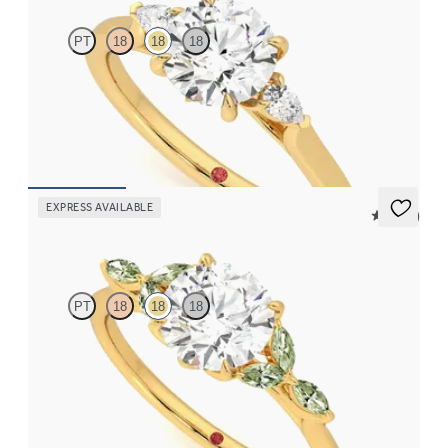
PT
18
18
18
Trilogy engagement ring with round center diamond and pear
diamond sides
FROM
$2,085
EXPRESS AVAILABLE
5 (37)
Tamora
PT
18
18
18
Round center engagement ring with marquise green sapphire
petals on a knife edge band
FROM
$2,665