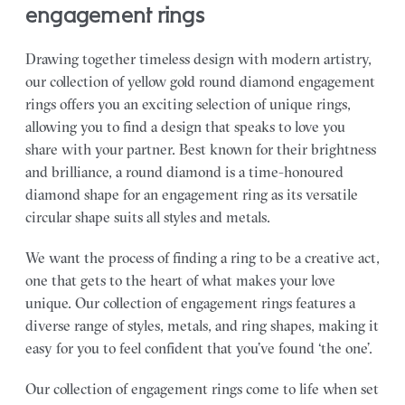
engagement rings
Drawing together timeless design with modern artistry,
our collection of yellow gold round diamond engagement
rings offers you an exciting selection of unique rings,
allowing you to find a design that speaks to love you
share with your partner.
Best known for their brightness
and brilliance, a round diamond is a time-honoured
diamond shape for an engagement ring as its versatile
circular shape suits all styles and metals.
We want the process of finding a ring to be a creative act,
one that gets to the heart of what makes your love
unique. Our collection of engagement rings features a
diverse range of styles, metals, and ring shapes, making it
easy for you to feel confident that you’ve found ‘the one’.
Our collection of engagement rings come to life when set