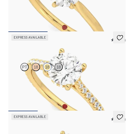
Round solitaire engagement ring with six eagle claws set in 18K
yellow gold
FROM
$1,700
EXPRESS AVAILABLE
5 (14)
Hope
PT
18
18
18
Round diamond four-prong hidden halo pavé engagement ring
set in 18K yellow gold
FROM
$2,305
EXPRESS AVAILABLE
5 (21)
Faith