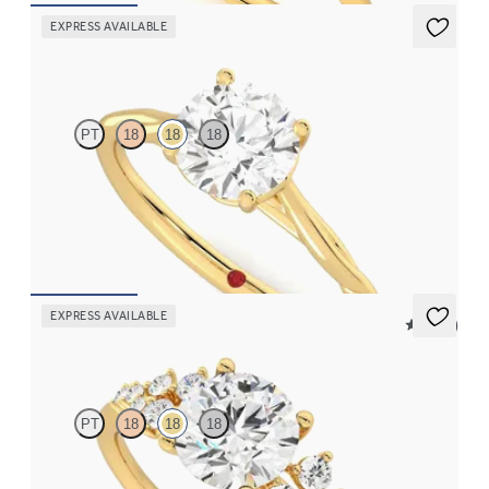
EXPRESS AVAILABLE
Mariposa
PT
18
18
18
Butterfly detail twisted solitaire diamond engagement ring in
18K yellow gold
FROM
$1,785
EXPRESS AVAILABLE
5 (23)
Marula
PT
18
18
18
Round center framed by round diamond clusters engagement