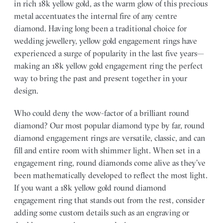
in rich 18k yellow gold, as the warm glow of this precious
metal accentuates the internal fire of any centre
diamond. Having long been a traditional choice for
wedding jewellery, yellow gold engagement rings have
experienced a surge of popularity in the last five years—
making an 18k yellow gold engagement ring the perfect
way to bring the past and present together in your
design.
Who could deny the wow-factor of a brilliant round
diamond? Our most popular diamond type by far, round
diamond engagement rings are versatile, classic, and can
fill and entire room with shimmer light. When set in a
engagement ring, round diamonds come alive as they’ve
been mathematically developed to reflect the most light.
If you want a 18k yellow gold round diamond
engagement ring that stands out from the rest, consider
adding some custom details such as an engraving or