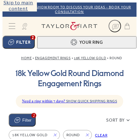
Skip to main
VISIT OUR NYC SHOWROOM TO DISCUSS YOUR IDEAS - BOOK YOUR
content
CONSULTATION
Taylor & Hart
2
FILTER
YOUR RING
HOME
ENGAGEMENT RINGS
18K YELLOW GOLD
ROUND
Ring design
1
18k Yellow Gold Round Diamond
BROWSE OUR COLLECTION
Centre stone
2
Engagement Rings
FIND THE PERFECT STONE
View your ring
3
TOTAL:
Need a ring within 7 days?
SHOW QUICK SHIPPING RINGS
2
SORT BY
Filter
18K YELLOW GOLD
ROUND
CLEAR