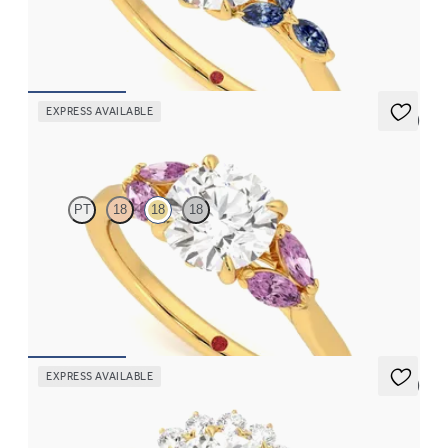
sapphire petals on a knife edge band
FROM
$2,665
EXPRESS AVAILABLE
5 (1)
Thia
PT
18
18
18
Round center engagement ring with marquise pink sapphires set
in 18K yellow gold
FROM
$2,630
EXPRESS AVAILABLE
5 (6)
Lyra