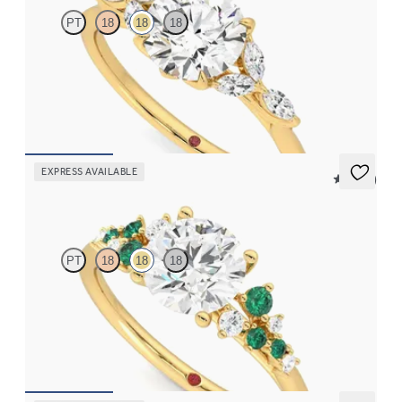
PT
18
18
18
Round center engagement ring with marquise diamond petals on
a knife edge band
FROM
$2,665
EXPRESS AVAILABLE
5 (23)
Marula
PT
18
18
18
Round center framed by round emerald and diamond clusters
engagement ring set in 18K yellow gold
FROM
$3,370