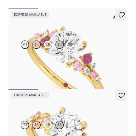
EXPRESS AVAILABLE
5 (23)
Marula
PT
18
18
18
Round center framed by round pink sapphire and diamond
clusters engagement ring set in 18K yellow gold
FROM
$2,985
EXPRESS AVAILABLE
Lierre
PT
18
18
18