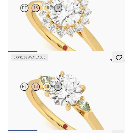
PT
18
18
18
Round diamond center and floral diamond halo engagement ring
set in 18K yellow gold
FROM
$2,790
EXPRESS AVAILABLE
5 (21)
Faith
PT
18
18
18
Trilogy engagement ring with round center diamond and green
sapphire sides
FROM
$2,085