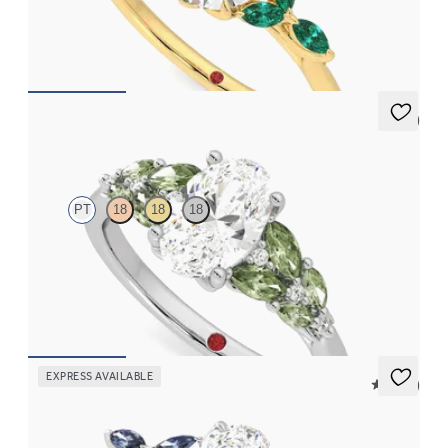
a knife edge band
FROM
$3,015
5 (3)
Cascade
PT
18
18
18
Oval center engagement ring with marquise accent green
sapphires
FROM
$3,145
EXPRESS AVAILABLE
5 (37)
Tamora