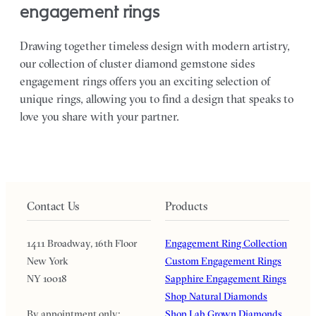
engagement rings
Drawing together timeless design with modern artistry,
our collection of cluster diamond gemstone sides
engagement rings offers you an exciting selection of
unique rings, allowing you to find a design that speaks to
love you share with your partner.
Contact Us
Products
1411 Broadway, 16th Floor
Engagement Ring Collection
New York
Custom Engagement Rings
NY 10018
Sapphire Engagement Rings
Shop Natural Diamonds
By appointment only:
Shop Lab Grown Diamonds