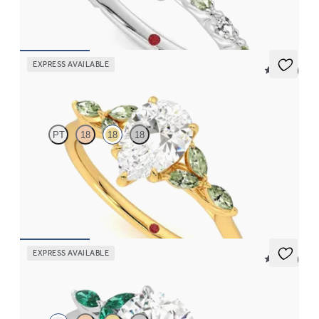
FROM
$3,065
EXPRESS AVAILABLE
5 (37)
Tamora
PT
18
18
18
Pear center engagement ring with marquise green sapphire
petals on a knife edge band
FROM
$2,665
EXPRESS AVAILABLE
5 (37)
Tamora