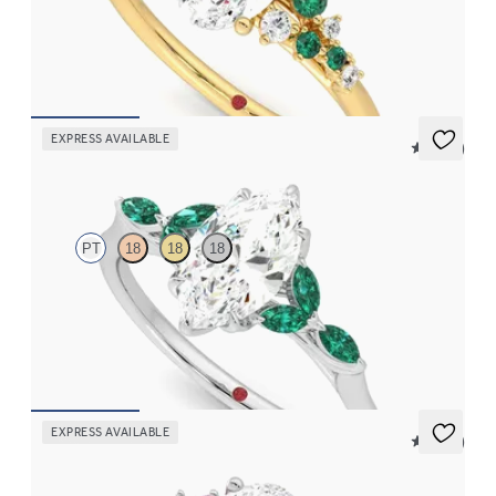
Oval center framed by round emerald and diamond clusters
engagement ring set in 18K yellow gold
FROM
$3,370
EXPRESS AVAILABLE
5 (37)
Tamora
PT
18
18
18
Marquise center engagement ring with marquise emerald petals
on a knife edge band
FROM
$3,015
EXPRESS AVAILABLE
5 (23)
Marula