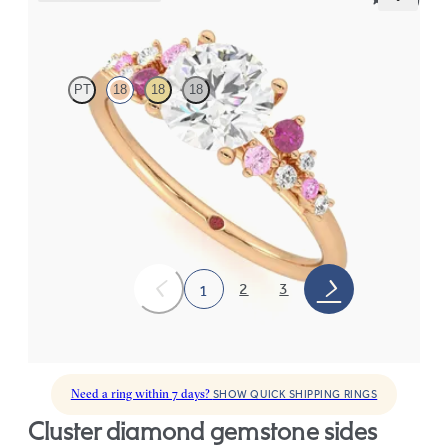
Marula
PT
18
18
18
Round center framed by round pink sapphire and diamond
clusters engagement ring set in 18K rose gold
FROM
$2,985
2
3
1
Need a ring within 7 days?
SHOW QUICK SHIPPING RINGS
cluster diamond gemstone sides