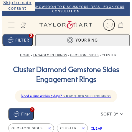
Skip to main
VISIT OUR NYC SHOWROOM TO DISCUSS YOUR IDEAS - BOOK YOUR
content
CONSULTATION
Taylor & Hart
2
FILTER
YOUR RING
HOME
ENGAGEMENT RINGS
GEMSTONE SIDES
CLUSTER
Ring design
1
Cluster Diamond Gemstone Sides
BROWSE OUR COLLECTION
Centre stone
2
Engagement Rings
FIND THE PERFECT STONE
View your ring
3
TOTAL:
Need a ring within 7 days?
SHOW QUICK SHIPPING RINGS
2
SORT BY
Filter
GEMSTONE SIDES
CLUSTER
CLEAR