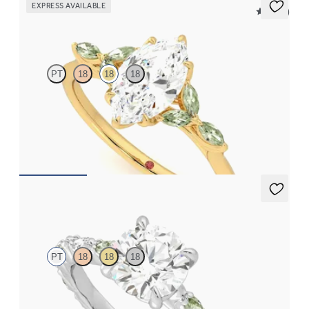
EXPRESS AVAILABLE
5 (37)
Tamora
PT
18
18
18
Marquise center engagement ring with marquise green sapphire
petals on a knife edge band
FROM
$2,665
Liora
PT
18
18
18
Round center engagement ring with alternating marquise
diamond and green sapphire petal set pavé platinum band