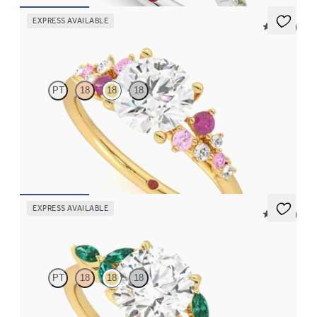
EXPRESS AVAILABLE
5 (23)
Marula
PT
18
18
18
Round center framed by round pink sapphire and diamond
clusters engagement ring set in 18K yellow gold
FROM
$2,985
EXPRESS AVAILABLE
5 (37)
Tamora
PT
18
18
18
Round center engagement ring with marquise emerald petals on