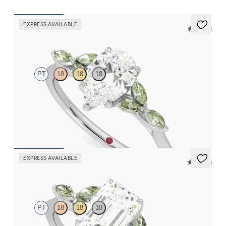
EXPRESS AVAILABLE
5 (37)
Tamora
PT
18
18
18
Pear center engagement ring with marquise green sapphire
petals on a knife edge band
FROM
$2,665
EXPRESS AVAILABLE
5 (37)
Tamora
PT
18
18
18