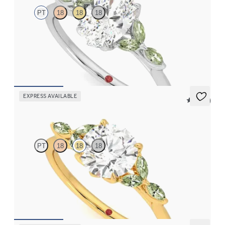
PT
18
18
18
Oval center engagement ring with marquise green sapphire
petals on a knife edge band
FROM
$2,665
EXPRESS AVAILABLE
5 (37)
Tamora
PT
18
18
18
Round center engagement ring with marquise green sapphire
petals on a knife edge band
FROM
$2,665