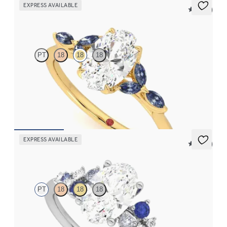
EXPRESS AVAILABLE
5 (37)
Tamora
PT
18
18
18
Oval center engagement ring with marquise dark blue sapphire
petals on a knife edge band
FROM
$2,665
EXPRESS AVAILABLE
5 (23)
Marula
PT
18
18
18
Oval center framed by round blue sapphire and diamond
clusters engagement ring set in platinum