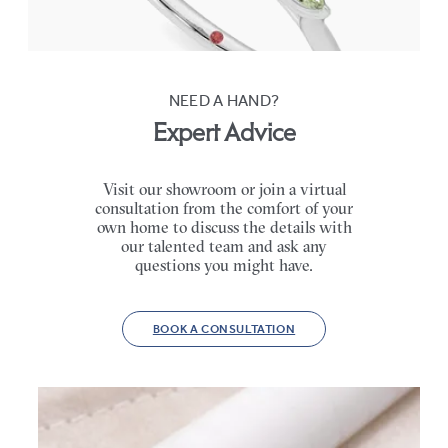
FROM
$2,665
NEED A HAND?
Expert Advice
Visit our showroom or join a virtual
consultation from the comfort of your
own home to discuss the details with
our talented team and ask any
questions you might have.
BOOK A CONSULTATION