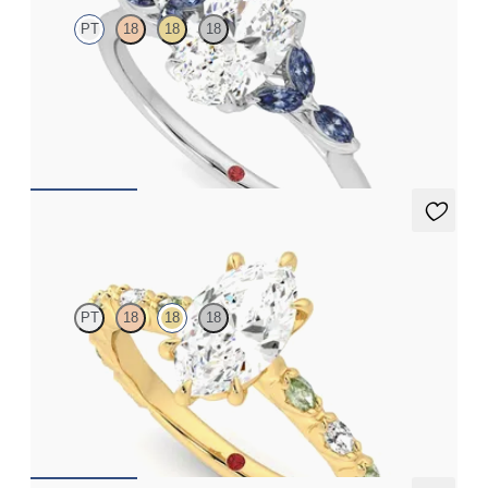
PT
18
18
18
Oval center engagement ring with marquise dark blue sapphire
petals on a knife edge band
FROM
$2,665
Liora
PT
18
18
18
Marquise center engagement ring with alternating marquise
diamond and green sapphire petal set pavé 18K yellow gold band
FROM
$3,065