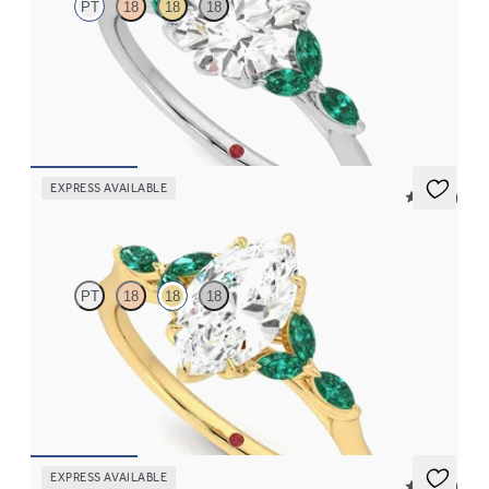
PT
18
18
18
Round center engagement ring with marquise emerald petals on
a knife edge band
FROM
$3,015
EXPRESS AVAILABLE
5 (37)
Tamora
PT
18
18
18
Marquise center engagement ring with marquise emerald petals
on a knife edge band
FROM
$3,015
EXPRESS AVAILABLE
5 (23)