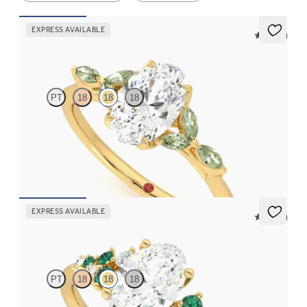
EXPRESS AVAILABLE
5 (37)
Tamora
PT
18
18
18
Oval center engagement ring with marquise green sapphire
petals on a knife edge band
FROM
$2,665
EXPRESS AVAILABLE
5 (23)
Marula
PT
18
18
18