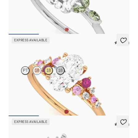
Emerald center engagement ring with marquise green sapphire
petals on a knife edge band
FROM
$2,665
EXPRESS AVAILABLE
5 (23)
Marula
PT
18
18
18
Oval center framed by round pink sapphire and diamond
clusters engagement ring set in 18K rose gold
FROM
$2,985
EXPRESS AVAILABLE
5 (23)
Marula