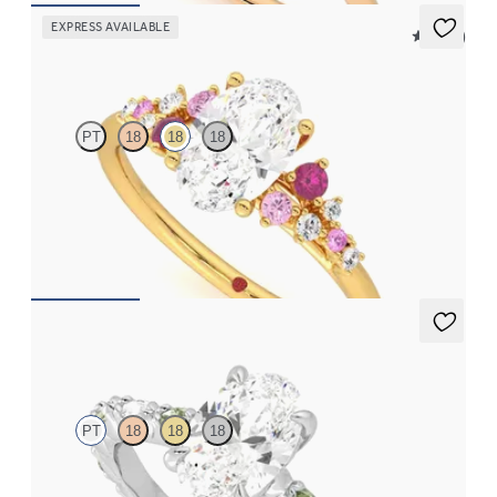
EXPRESS AVAILABLE
5 (23)
Marula
PT
18
18
18
Oval center framed by round pink sapphire and diamond
clusters engagement ring set in 18K yellow gold
FROM
$2,985
Liora
PT
18
18
18
Oval center engagement ring with alternating marquise