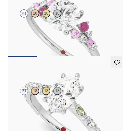
PT
18
18
18
Round center framed by round pink sapphire and diamond
clusters engagement ring set in platinum
FROM
$2,985
Liora
PT
18
18
18
Marquise center engagement ring with alternating marquise
diamond and green sapphire petal set pavé platinum band
FROM
$3,065