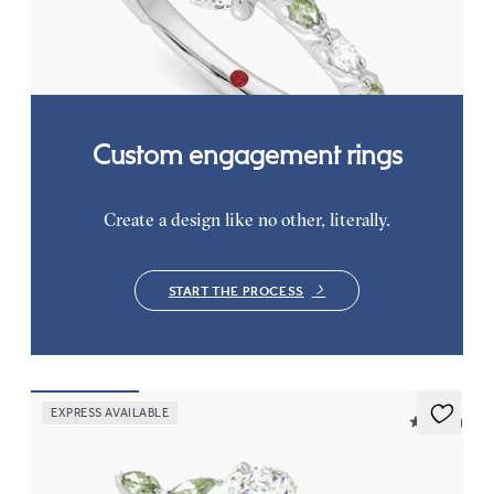
diamond and green sapphire petal set pavé platinum band
FROM
$3,065
Custom engagement rings
Create a design like no other, literally.
START THE PROCESS
EXPRESS AVAILABLE
5 (37)
Tamora