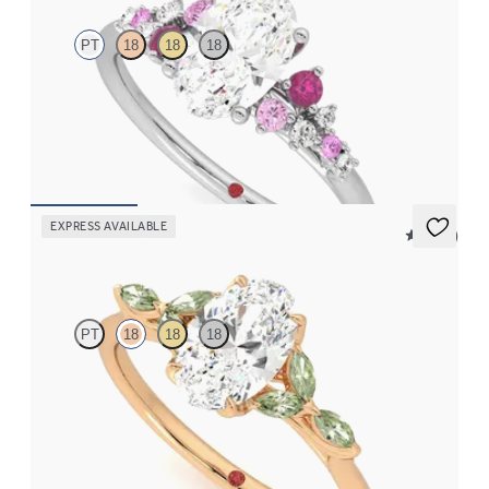
PT
18
18
18
Oval center framed by round pink sapphire and diamond
clusters engagement ring set in platinum
FROM
$2,985
EXPRESS AVAILABLE
5 (37)
Tamora
PT
18
18
18
Oval center engagement ring with marquise green sapphire
petals on a knife edge band
FROM
$2,665