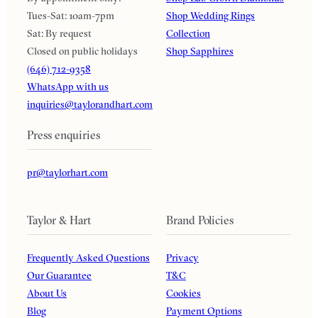
Tues-Sat: 10am-7pm
Shop Wedding Rings
Sat: By request
Collection
Closed on public holidays
Shop Sapphires
(646) 712-9358
WhatsApp with us
inquiries@taylorandhart.com
Press enquiries
pr@taylorhart.com
Taylor & Hart
Brand Policies
Frequently Asked Questions
Privacy
Our Guarantee
T&C
About Us
Cookies
Blog
Payment Options