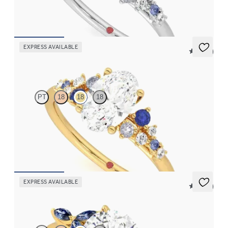
FROM
$2,985
EXPRESS AVAILABLE
5 (23)
Marula
PT
18
18
18
Oval center framed by round blue sapphire and diamond
clusters engagement ring set in 18K yellow gold
FROM
$2,985
EXPRESS AVAILABLE
5 (37)
Tamora