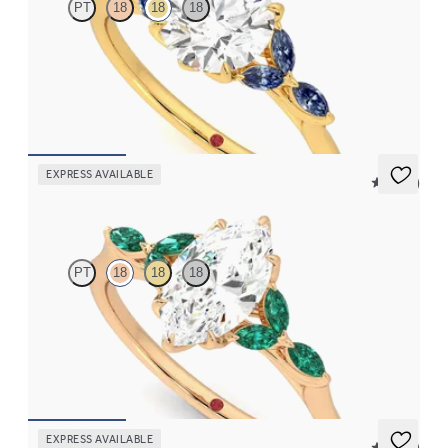
PT
18
18
18
Round center engagement ring with marquise dark blue
sapphire petals on a knife edge band
FROM
$2,665
EXPRESS AVAILABLE
5 (37)
Tamora
PT
18
18
18
Marquise center engagement ring with marquise emerald petals
on a knife edge band
FROM
$3,015
EXPRESS AVAILABLE
5 (23)