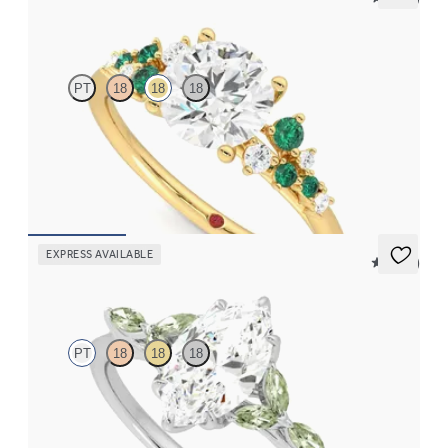
Marula
PT
18
18
18
Round center framed by round emerald and diamond clusters
engagement ring set in 18K yellow gold
FROM
$3,370
EXPRESS AVAILABLE
5 (37)
Tamora
PT
18
18
18
Marquise center engagement ring with marquise green sapphire
petals on a knife edge band