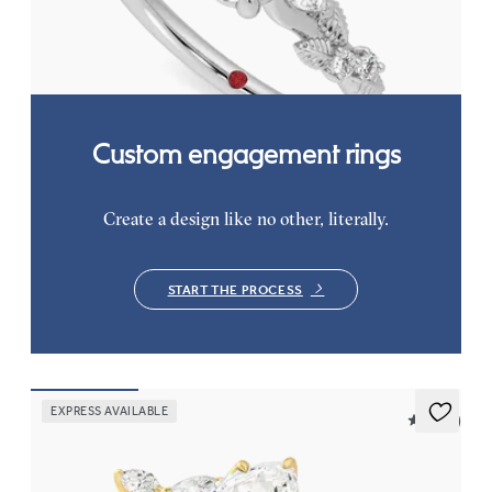
FROM
$2,630
Custom engagement rings
Create a design like no other, literally.
START THE PROCESS
EXPRESS AVAILABLE
5 (37)
Tamora