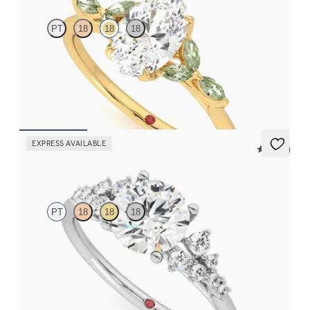
PT
18
18
18
Oval center engagement ring with marquise green sapphire
petals on a knife edge band
FROM
$2,665
EXPRESS AVAILABLE
5 (23)
Marula
PT
18
18
18
Round center framed by round diamond clusters engagement
ring set in platinum
FROM
$2,985