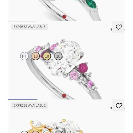
FROM
$3,015
EXPRESS AVAILABLE
5 (23)
Marula
PT
18
18
18
Oval center framed by round pink sapphire and diamond
clusters engagement ring set in platinum
FROM
$2,985
EXPRESS AVAILABLE
5 (37)
Tamora