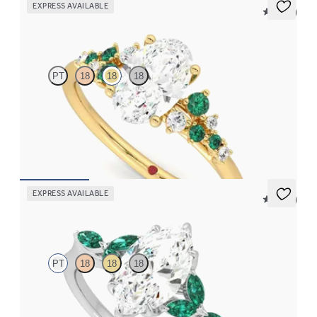
EXPRESS AVAILABLE
5 (23)
Marula
PT
18
18
18
Oval center framed by round emerald and diamond clusters
engagement ring set in 18K yellow gold
FROM
$3,370
EXPRESS AVAILABLE
5 (37)
Tamora
PT
18
18
18
Marquise center engagement ring with marquise emerald petals
on a knife edge band