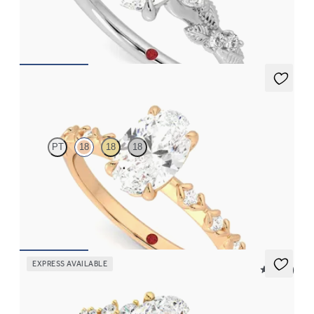
FROM
$2,630
Izarra
PT
18
18
18
Oval center with petite petal set diamond band
FROM
$2,170
EXPRESS AVAILABLE
5 (23)
Marula