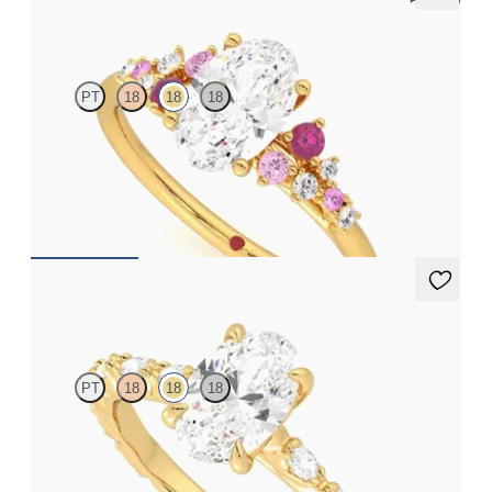
Marula
PT
18
18
18
Oval center framed by round pink sapphire and diamond
clusters engagement ring set in 18K yellow gold
FROM
$2,985
Liora
PT
18
18
18
Oval center engagement ring with marquise diamond petal set
pavé 18K yellow gold band