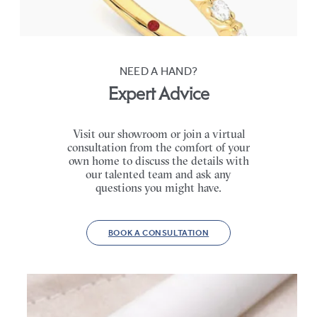
FROM
$3,065
NEED A HAND?
Expert Advice
Visit our showroom or join a virtual
consultation from the comfort of your
own home to discuss the details with
our talented team and ask any
questions you might have.
BOOK A CONSULTATION