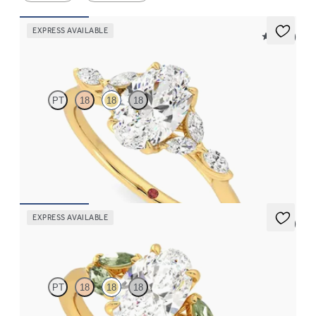
EXPRESS AVAILABLE
5 (37)
Tamora
PT
18
18
18
Oval center engagement ring with marquise diamond petals on a
knife edge band
FROM
$2,665
EXPRESS AVAILABLE
5 (1)
Thia
PT
18
18
18