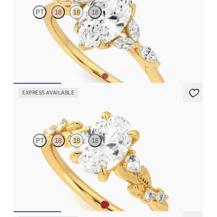
PT
18
18
18
Marquise center engagement ring with marquise diamond petals
on a knife edge band
FROM
$2,665
EXPRESS AVAILABLE
Lierre
PT
18
18
18
Oval organic diamond detail engagement ring in 18K yellow gold
FROM
$2,630