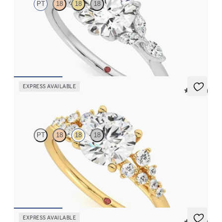
PT
18
18
18
Round center and marquise diamond petals on a knife edge band
FROM
$2,665
EXPRESS AVAILABLE
5 (23)
Marula
PT
18
18
18
Round center framed by round diamond clusters engagement
ring set in 18K yellow gold
FROM
$2,985
EXPRESS AVAILABLE
5 (37)