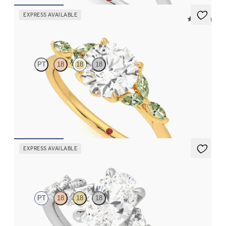
EXPRESS AVAILABLE
5 (37)
Tamora
PT
18
18
18
Round center engagement ring with marquise green sapphire
petals on a knife edge band
FROM
$2,665
EXPRESS AVAILABLE
Lierre
PT
18
18
18
Oval organic diamond detail engagement ring in platinum