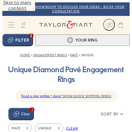
Skip to main
VISIT OUR NYC SHOWROOM TO DISCUSS YOUR IDEAS - BOOK YOUR
content
CONSULTATION
Taylor & Hart
2
FILTER
YOUR RING
HOME
ENGAGEMENT RINGS
PAVÉ
UNIQUE
Ring design
1
Unique Diamond Pavé Engagement
BROWSE OUR COLLECTION
Centre stone
2
Rings
FIND THE PERFECT STONE
View your ring
3
TOTAL:
Need a ring within 7 days?
SHOW QUICK SHIPPING RINGS
2
SORT BY
Filter
PAVÉ
UNIQUE
CLEAR