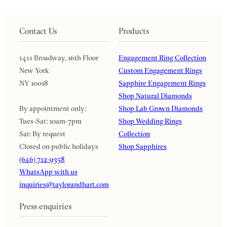
Contact Us
Products
1411 Broadway, 16th Floor
Engagement Ring Collection
New York
Custom Engagement Rings
NY 10018
Sapphire Engagement Rings
Shop Natural Diamonds
By appointment only:
Shop Lab Grown Diamonds
Tues-Sat: 10am-7pm
Shop Wedding Rings
Sat: By request
Collection
Closed on public holidays
Shop Sapphires
(646) 712-9358
WhatsApp with us
inquiries@taylorandhart.com
Press enquiries