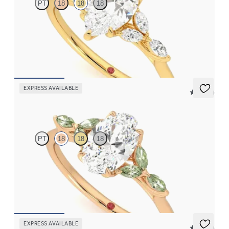
PT
18
18
18
Pear center engagement ring with marquise diamond petals on a
knife edge band
FROM
$2,665
EXPRESS AVAILABLE
5 (37)
Tamora
PT
18
18
18
Oval center engagement ring with marquise green sapphire
petals on a knife edge band
FROM
$2,665
EXPRESS AVAILABLE
5 (23)