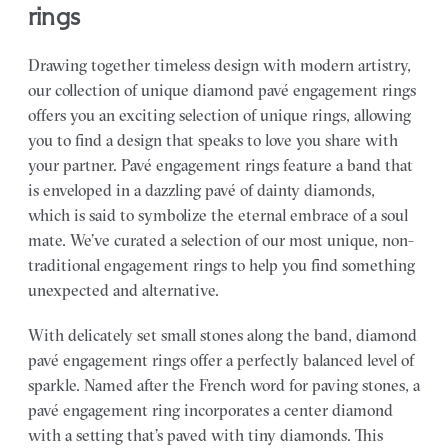
rings
Drawing together timeless design with modern artistry,
our collection of unique diamond pavé engagement rings
offers you an exciting selection of unique rings, allowing
you to find a design that speaks to love you share with
your partner.
Pavé engagement rings feature a band that
is enveloped in a dazzling pavé of dainty diamonds,
which is said to symbolize the eternal embrace of a soul
mate. We’ve curated a selection of our most unique, non-
traditional engagement rings to help you find something
unexpected and alternative.
With delicately set small stones along the band, diamond
pavé engagement rings offer a perfectly balanced level of
sparkle. Named after the French word for paving stones, a
pavé engagement ring incorporates a center diamond
with a setting that’s paved with tiny diamonds. This