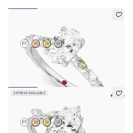
Liora
PT
18
18
18
Oval center engagement ring with alternating marquise
diamond and green sapphire petal set pavé platinum band
FROM
$3,065
EXPRESS AVAILABLE
5 (37)
Tamora
PT
18
18
18