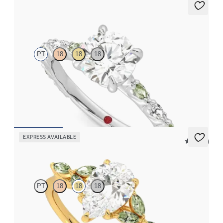
Liora
PT
18
18
18
Round center engagement ring with alternating marquise
diamond and green sapphire petal set pavé platinum band
FROM
$3,065
EXPRESS AVAILABLE
5 (37)
Tamora
PT
18
18
18
Pear center engagement ring with marquise green sapphire
petals on a knife edge band