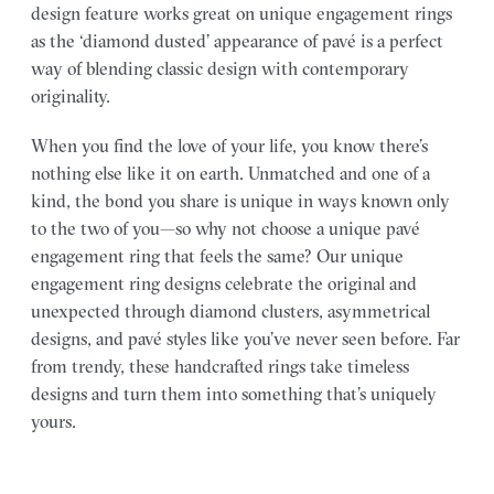
design feature works great on unique engagement rings
as the ‘diamond dusted’ appearance of pavé is a perfect
way of blending classic design with contemporary
originality.
When you find the love of your life, you know there’s
nothing else like it on earth. Unmatched and one of a
kind, the bond you share is unique in ways known only
to the two of you—so why not choose a unique pavé
engagement ring that feels the same? Our unique
engagement ring designs celebrate the original and
unexpected through diamond clusters, asymmetrical
designs, and pavé styles like you’ve never seen before. Far
from trendy, these handcrafted rings take timeless
designs and turn them into something that’s uniquely
yours.