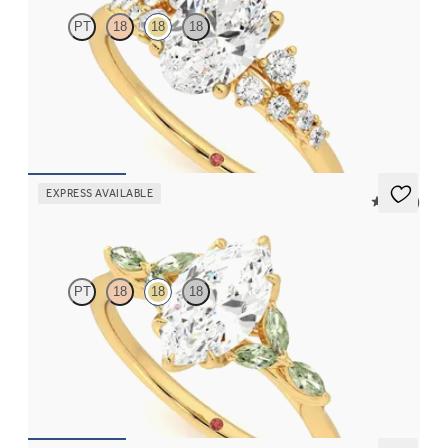
PT
18
18
18
Oval center framed by round diamond clusters engagement ring
set in 18K yellow gold
FROM
$2,985
EXPRESS AVAILABLE
5 (37)
Tamora
PT
18
18
18
Marquise center engagement ring with marquise green sapphire
petals on a knife edge band
FROM
$2,665