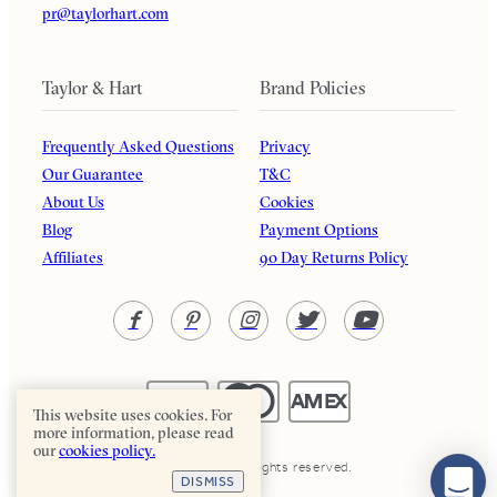
pr@taylorhart.com
Taylor & Hart
Brand Policies
Frequently Asked Questions
Privacy
Our Guarantee
T&C
About Us
Cookies
Blog
Payment Options
Affiliates
90 Day Returns Policy
This website uses cookies. For
more information, please read
our
cookies policy.
Taylor & Hart. All rights reserved.
DISMISS