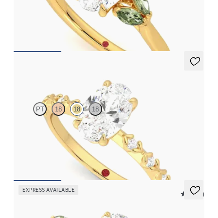
Oval center engagement ring with marquise green sapphires set
in 18K yellow gold
FROM
$2,630
Izarra
PT
18
18
18
Oval center with petite petal set diamond band
FROM
$2,170
EXPRESS AVAILABLE
5 (37)
Tamora