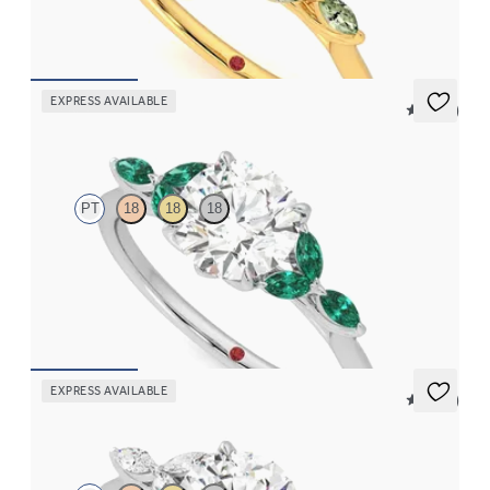
FROM
$2,665
EXPRESS AVAILABLE
5 (37)
Tamora
PT
18
18
18
Round center engagement ring with marquise emerald petals on
a knife edge band
FROM
$3,015
EXPRESS AVAILABLE
5 (37)
Tamora