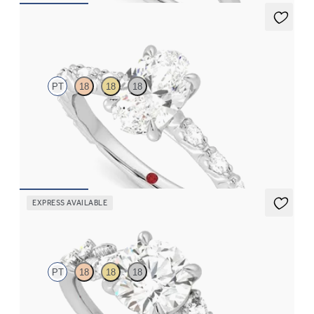
Liora
PT
18
18
18
Oval center engagement ring with marquise diamond petal set
pavé platinum band
FROM
$3,065
EXPRESS AVAILABLE
Lierre
PT
18
18
18
Round organic diamond detail engagement ring in platinum