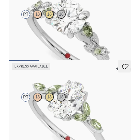
PT
18
18
18
Round organic green sapphire and diamond detail engagement
ring in platinum
FROM
$2,630
EXPRESS AVAILABLE
5 (37)
Tamora
PT
18
18
18
Oval center engagement ring with marquise green sapphire
petals on a knife edge band
FROM
$2,665