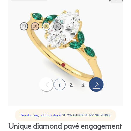
Tamora
PT
18
18
18
Marquise center engagement ring with marquise emerald petals
on a knife edge band
FROM
$3,015
2
3
1
Need a ring within 7 days?
SHOW QUICK SHIPPING RINGS
unique diamond pavé engagement