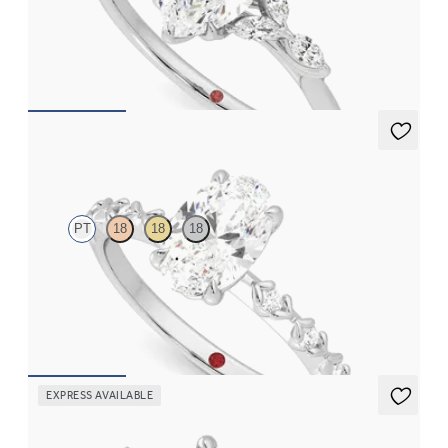
Marquise center engagement ring with marquise diamond petals
on a knife edge band
FROM
$2,665
Izarra
PT
18
18
18
Oval center with petite petal set diamond band
FROM
$2,170
EXPRESS AVAILABLE
Lierre