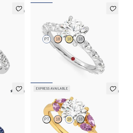
5 (4)
Liora
PT
18
18
18
 pavé band
Round center engagement ring with marquise
diamond petal set pavé platinum band
FROM
$3,065
EXPRESS AVAILABLE
5 (37)
5 (1)
Thia
PT
18
18
18