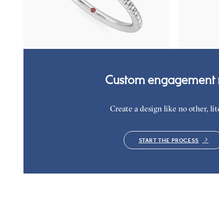
Round diamond center and fishtail pavé diamond
Round organi
band engagement ring set in platinum
in 18K yellow
FROM
$1,955
FROM
$2,9
Custom engagement r
Create a design like no other, lite
START THE PROCESS