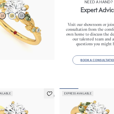
NEED A HAND?
Expert Advic
18
18
18
Visit our showroom or join
consultation from the comfo
c green sapphire and diamond
own home to discuss the de
ment ring in 18K yellow gold
our talented team and a
30
questions you might 
BOOK A CONSULTATI
AILABLE
EXPRESS AVAILABLE
5 (7)
Thia