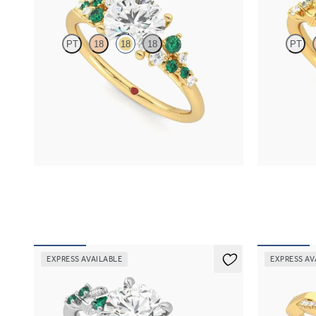
PT
18
18
18
PT
Round center framed by round emerald and
Round organi
diamond clusters engagement ring set in 18K
detail engage
yellow gold
FROM
$2,6
FROM
$3,370
EXPRESS AVAILABLE
EXPRESS AV
Lierre
Cassia