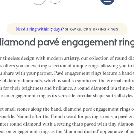
Need a ring within 7 days?
SHOW QUICK SHIPPING RINGS
diamond pavé engagement rin
 timeless design with modern artistry, our collection of round d
offers you an exciting selection of unique rings, allowing you to 
ou share with your partner.
Pavé engagement rings feature a band 
é of dainty diamonds, which is said to symbolize the eternal embra
 for their brightness and brilliance, a round diamond is a time-
 an engagement ring as its versatile circular shape suits all styles
set small stones along the band, diamond pavé engagement rings of
f sparkle. Named after the French word for paving stones, a pavé 
enter round diamond with a setting that’s paved with tiny diamon
eat on engagement rings as the ‘diamond dusted’ appearance of pav