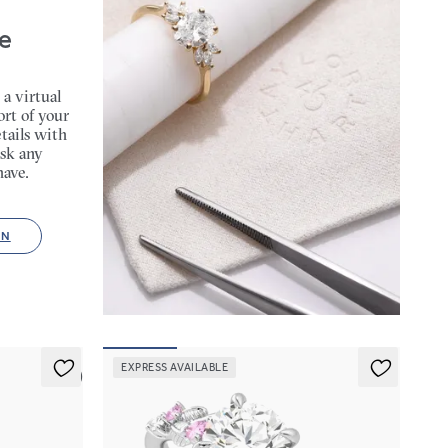
e
 a virtual
rt of your
tails with
sk any
have.
ON
EXPRESS AVAILABLE
5 (1)
Lierre