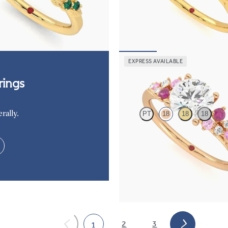
c diamond detail engagement ring
Round center engagement ring wit
 gold with emerald sides
dark blue sapphire petals on a kni
85
FROM
$2,665
EXPRESS AVAILABLE
Marula
ings
rally.
PT
18
18
18
Round center framed by round pink
and diamond clusters engagement r
rose gold
FROM
$2,985
2
3
1