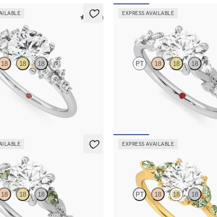
AILABLE
EXPRESS AVAILABLE
5 (23)
Lierre
18
18
18
PT
18
18
18
 framed by round diamond clusters
Round organic diamond detail eng
ng set in platinum
in platinum
85
FROM
$2,630
AILABLE
EXPRESS AVAILABLE
Tamora
18
18
18
PT
18
18
18