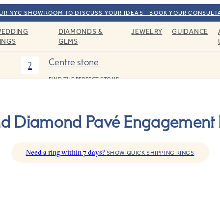
OUR NYC SHOWROOM TO DISCUSS YOUR IDEAS - BOOK YOUR CONSULT
EDDING
DIAMONDS &
JEWELRY
GUIDANCE
INGS
GEMS
Centre stone
2
FIND THE PERFECT STONE
d Diamond Pavé Engagement 
Need a ring within 7 days?
SHOW QUICK SHIPPING RINGS