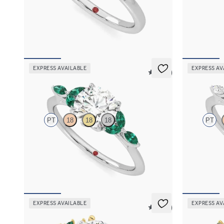
Round diamond center and pavé diamond band
Round organi
engagement ring set in platinum
detail engage
FROM
$1,830
FROM
$2,6
EXPRESS AVAILABLE
EXPRESS AV
5 (37)
Tamora
Tamora
PT
18
18
18
PT
Round center engagement ring with marquise
Round center
emerald petals on a knife edge band
knife edge b
FROM
$3,015
FROM
$2,6
EXPRESS AVAILABLE
EXPRESS AV
5 (23)
Marula
Lierre