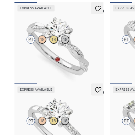
EXPRESS AVAILABLE
EXPRESS AV
5 (7)
Cassia
Marula
PT
18
18
18
PT
Round solitaire engagement ring with twisted
Round center
3/4 eternity flat band set in platinum
engagement ri
FROM
$2,215
FROM
$2,9
EXPRESS AVAILABLE
EXPRESS AV
5 (3)
Lissome
Lierre
PT
18
18
18
PT