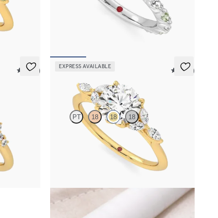
h marquise
Round center engagement ring with alternating
dge band
marquise diamond and green sapphire petal set
pavé platinum band
FROM
$3,065
EXPRESS AVAILABLE
5 (23)
5 (37)
Tamora
PT
18
18
18
mond clusters
Round center engagement ring with marquise
gold
diamond petals on a knife edge band
FROM
$2,665