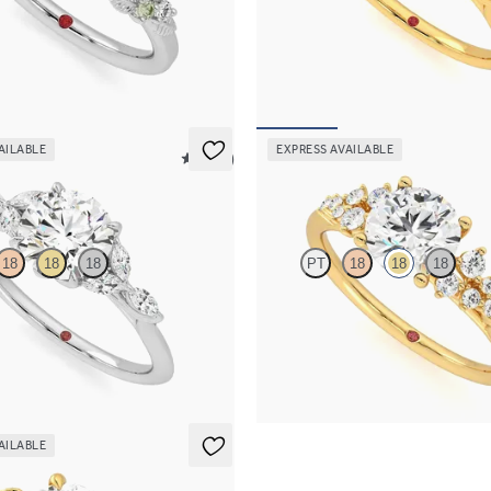
c green sapphire and diamond
Round center engagement ring wit
ment ring in platinum
green sapphire petals on a knife e
30
FROM
$2,665
AILABLE
EXPRESS AVAILABLE
5 (37)
Marula
18
18
18
PT
18
18
18
 and marquise diamond petals on a
Round center framed by round dia
and
engagement ring set in 18K yellow 
65
FROM
$2,985
AILABLE