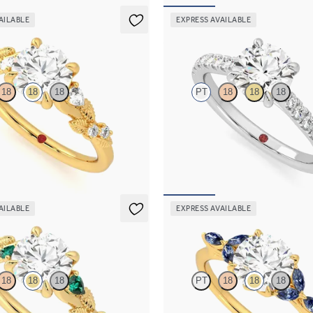
AILABLE
EXPRESS AVAILABLE
Aurora
18
18
18
PT
18
18
18
c diamond detail engagement ring
Round center and fishtail diamond
 gold
engagement ring
30
FROM
$2,630
AILABLE
EXPRESS AVAILABLE
Tamora
18
18
18
PT
18
18
18