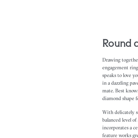
round 
Drawing together
engagement rings 
speaks to love y
in a dazzling pav
mate. Best known
diamond shape for
With delicately 
balanced level o
incorporates a c
feature works gr