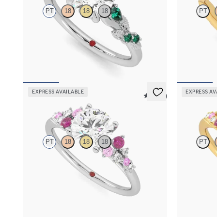
PT
18
18
18
PT
Round organic diamond detail engagement ring
Round solitai
in platinum with emerald sides
3/4 eternity f
FROM
$2,985
FROM
$2,2
EXPRESS AVAILABLE
EXPRESS AV
5 (23)
Marula
Marula
PT
18
18
18
PT
Round center framed by round pink sapphire
Round center
and diamond clusters engagement ring set in
and diamond c
platinum
yellow gold
FROM
$2,985
FROM
$2,9