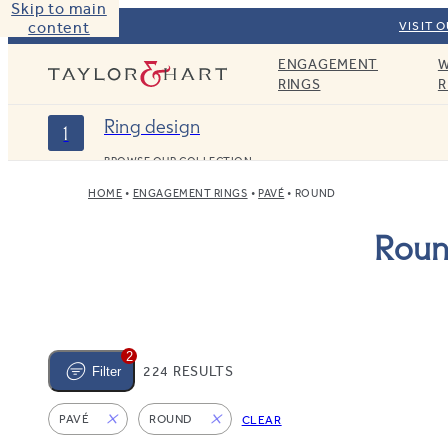
Skip to main
content
VISIT 
ENGAGEMENT
W
Taylor & Hart
RINGS
R
Ring design
1
BROWSE OUR COLLECTION
HOME
ENGAGEMENT RINGS
PAVÉ
ROUND
Roun
2
224 RESULTS
Filter
PAVÉ
ROUND
CLEAR