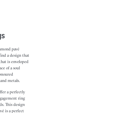
gs
iamond pavé
find a design that
that is enveloped
ce of a soul
honoured
 and metals.
fer a perfectly
engagement ring
ds. This design
é is a perfect