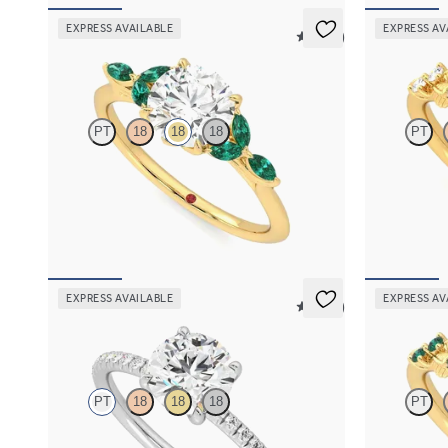
EXPRESS AVAILABLE
EXPRESS AV
5 (37)
Tamora
Lierre
PT
18
18
18
PT
Round center engagement ring with marquise
Round organi
emerald petals on a knife edge band
in 18K yellow
FROM
$3,015
FROM
$2,6
EXPRESS AVAILABLE
EXPRESS AV
5 (24)
Dulcet
Lierre
PT
18
18
18
PT