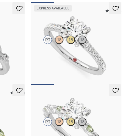
EXPRESS AVAILABLE
4.9 (9)
Serendipity
PT
18
18
18
agement ring
Round center and pavé band engagement ring
set in platinum
FROM
$2,215
5 (37)
Liora
PT
18
18
18