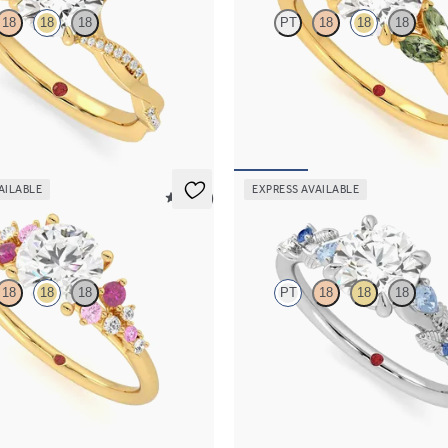
18
18
18
PT
18
18
18
re engagement ring with twisted
Round center engagement ring wit
lat band set in 18K yellow gold
green sapphires set in 18K yellow g
15
FROM
$2,630
AILABLE
EXPRESS AVAILABLE
5 (23)
Lierre
18
18
18
PT
18
18
18
 framed by round pink sapphire
Round organic sapphire and diamon
lusters engagement ring set in 18K
engagement ring in platinum
FROM
$2,630
85