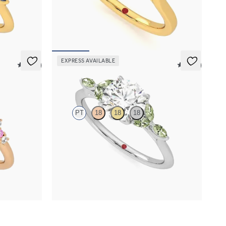
h marquise
Round center engagement ring with marquise
fe edge band
pink sapphires set in 18K yellow gold
FROM
$2,630
EXPRESS AVAILABLE
5 (23)
5 (37)
Tamora
PT
18
18
18
 sapphire
Round center engagement ring with marquise
ing set in 18K
green sapphire petals on a knife edge band
FROM
$2,665