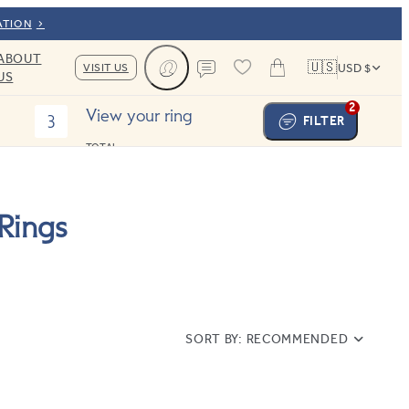
ATION
ABOUT
🇺🇸
VISIT US
USD $
US
Cart
Contact us
2
View your ring
3
FILTER
TOTAL:
Rings
SORT BY:
RECOMMENDED