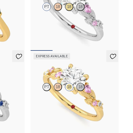
PT
18
18
18
h marquise
Round organic pink sapphire and diamond detail
old
engagement ring in platinum
FROM
$2,630
EXPRESS AVAILABLE
Lierre
PT
18
18
18
d detail
Round organic pink sapphire and diamond detail
engagement ring in 18K yellow gold
FROM
$2,630