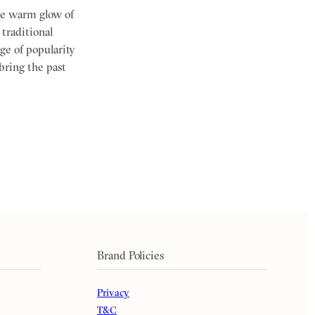
the warm glow of
 traditional
ge of popularity
bring the past
Brand Policies
Privacy
T&C