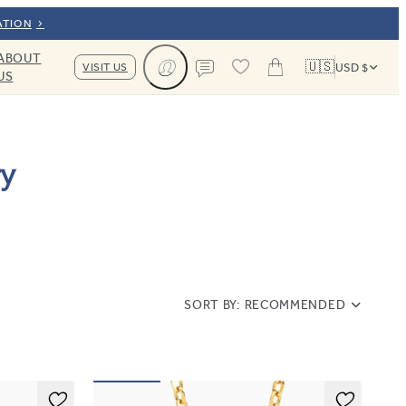
ATION
ABOUT
🇺🇸
VISIT US
USD $
US
Cart
Contact us
ry
SORT BY:
RECOMMENDED