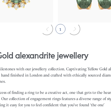
75
FROM
$2,415
1
Gold alexandrite jewellery
milestones with our jewellery collection. Captivating Yellow Gold a
s hand finished in London and crafted with ethically sourced dia
nes.
ss of finding a ring to be a creative act, one that gets to the he
 Our collection of engagement rings features a diverse range of sty
ng it easy for you to feel confident that you’ve found ‘the one’