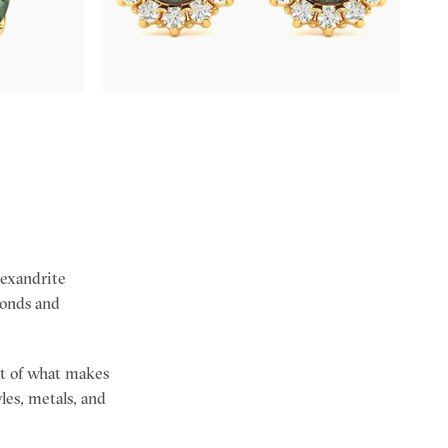
FROM
$2,820
lexandrite
monds and
art of what makes
les, metals, and