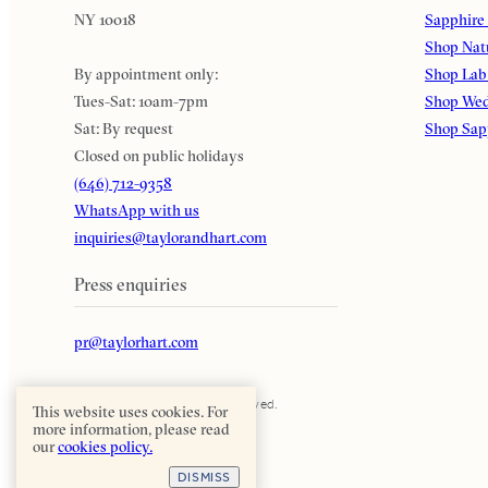
NY 10018
Sapphire
Shop Nat
By appointment only:
Shop Lab
Tues-Sat: 10am-7pm
Shop Wed
Sat: By request
Shop Sap
Closed on public holidays
(646) 712-9358
WhatsApp with us
inquiries@taylorandhart.com
Press enquiries
pr@taylorhart.com
Taylor & Hart. All rights reserved.
This website uses cookies. For
more information, please read
our
cookies policy.
DISMISS