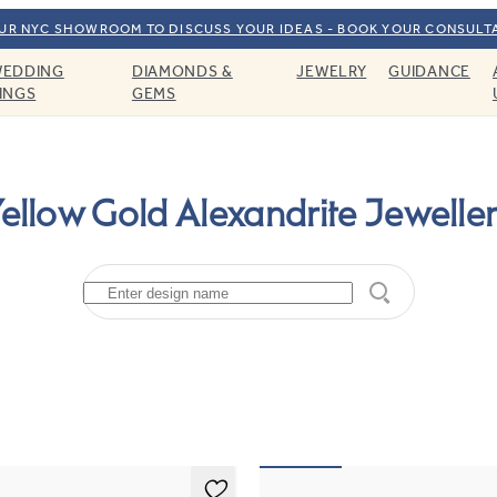
OUR NYC SHOWROOM TO DISCUSS YOUR IDEAS - BOOK YOUR CONSULT
EDDING
DIAMONDS &
JEWELRY
GUIDANCE
INGS
GEMS
ellow Gold Alexandrite Jewelle