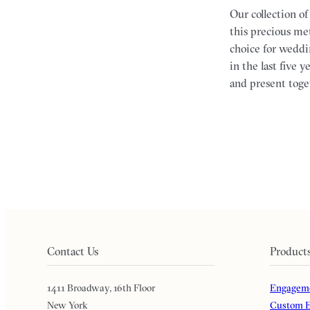
Our collection o
this precious met
choice for weddi
in the last five
and present toge
Contact Us
Product
1411 Broadway, 16th Floor
Engageme
New York
Custom E