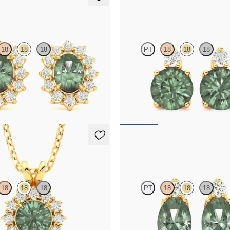
ings
Fiore Earrings
18
18
18
PT
18
18
18
amond halo with center oval
Lab grown diamond and round alexa
n 18K yellow gold earrings
18K yellow gold earrings
20
FROM
$1,970
klace
Fiore Earrings
18
18
18
PT
18
18
18
rite necklace with a lab grown
Lab grown diamond and oval alexand
set in 18K yellow gold
18K yellow gold earrings