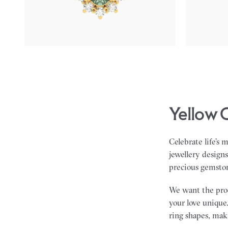
FROM
$2,225
FROM
$1,8
Yellow 
Celebrate life’s 
jewellery design
precious gemsto
We want the proce
your love unique.
ring shapes, maki