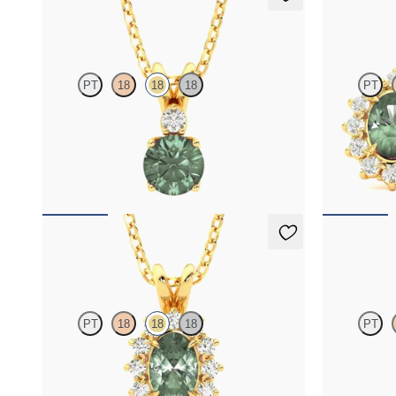
Fiore Necklace
Briar Earr
PT
18
18
18
PT
Round alexandrite and lab grown diamond
Lab grown di
necklace set in 18K yellow gold
alexandrite i
FROM
$1,800
FROM
$2,8
Briar Necklace
Briar Nec
PT
18
18
18
PT
Oval alexandrite necklace with a lab grown
Round alexand
diamond halo set in 18K yellow gold
diamond halo 