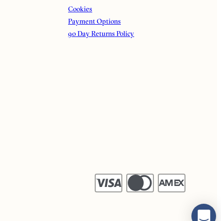
Cookies
Payment Options
90 Day Returns Policy