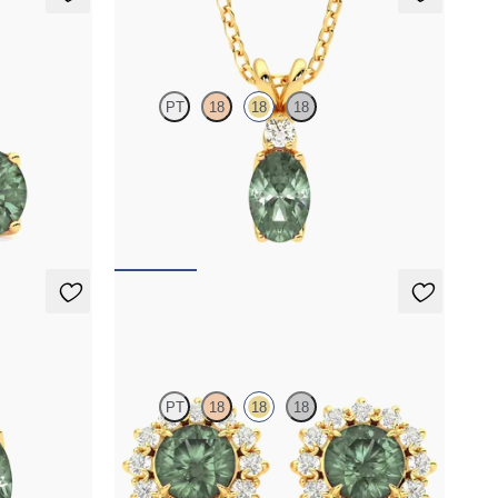
Fiore Necklace
PT
18
18
18
ndrite set in
Oval alexandrite and lab grown diamond
necklace set in 18K yellow gold
FROM
$2,150
Briar Earrings
PT
18
18
18
rite set in
Lab grown diamond halo with center round
alexandrite in 18K yellow gold earrings