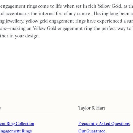
f engagement rings come to life when set in rich Yellow Gold, as 
al accentuates the internal fire of any centre . Having long been a
ng jewellery, yellow gold engagement rings have experienced a sur
 years—making an Yellow Gold engagement ring the perfect way to 
ther in your design.
s
Taylor & Hart
nt Ring Collection
Frequently Asked Questions
ngagement Rings
Our Guarantee