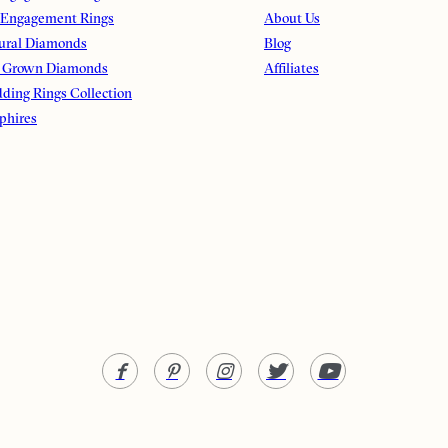
 Engagement Rings
About Us
ural Diamonds
Blog
 Grown Diamonds
Affiliates
ding Rings Collection
phires