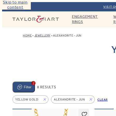
Skip to main
content
VISIT 
ENGAGEMENT
W
Taylor & Hart
RINGS
R
HOME
JEWELLERY
ALEXANDRITE - JUN
Y
2
8 RESULTS
Filter
YELLOW GOLD
ALEXANDRITE - JUN
CLEAR