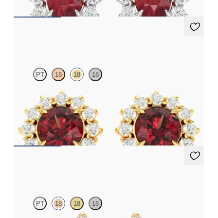
Briar Earrings
PT
18
18
18
Lab grown diamond halo with center round garnet in 18K yellow
gold earrings
FROM
$1,375
Fiore Earrings
PT
18
18
18