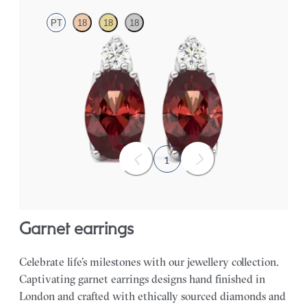
PT
18
18
18
Lab grown diamond and oval garnet set in platinum earrings
FROM
$1,150
1
garnet earrings
Celebrate life’s milestones with our jewellery collection.
Captivating garnet earrings designs hand finished in
London and crafted with ethically sourced diamonds and