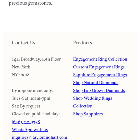
precious gemstones.
Contact Us
Products
1411 Broadway, 16th Floor
Engagement Ring Collection
New York
Custom Engagement Rings
NY 10018
Sapphire Engagement Rings
Shop Natural Diamonds
By appointment only:
Shop Lab Grown Diamonds
Tues-Sat: 10am-7pm
Shop Wedding Rings
Sat: By request
Collection
Closed on public holidays
Shop Sapphires
(646) 712-9358
WhatsApp with us
inquiries@taylorandhart.com