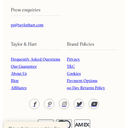
Press enquiries
pr@taylorhart.com
Taylor & Hart
Brand Policies
Frequently Asked Questions
Privacy
Our Guarantee
T&C
About Us
Cookies
Blog
Payment Options
Affiliates
90 Day Returns Policy