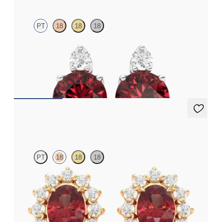
PT
18
18
18
Lab grown diamond and round garnet set in platinum earrings
FROM
$1,150
Briar Earrings
PT
18
18
18
Lab grown diamond halo with center oval garnet in 18K rose gold
earrings
FROM
$1,375