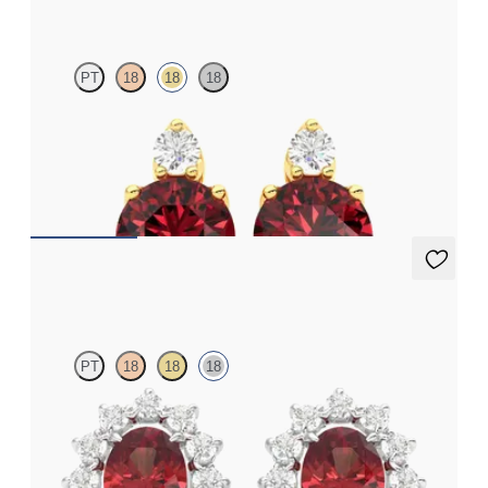
PT
18
18
18
Lab grown diamond and round garnet set in 18K yellow gold
earrings
FROM
$1,150
Briar Earrings
PT
18
18
18
Lab grown diamond halo with center oval garnet in 18K white
gold earrings
FROM
$1,375