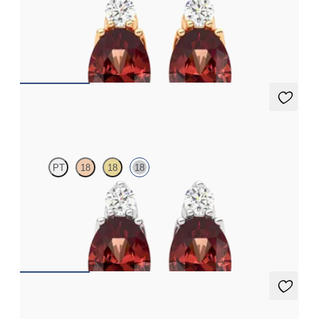
Lab grown diamond and oval garnet set in 18K rose gold earrings
FROM
$1,150
Fiore Earrings
PT
18
18
18
Lab grown diamond and oval garnet set in 18K white gold
earrings
FROM
$1,150
Fiore Earrings