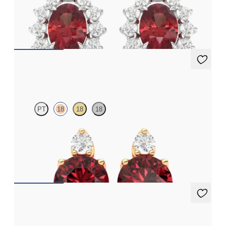
Lab grown diamond halo with center oval garnet in platinum
earrings
FROM
$1,375
Fiore Earrings
PT
18
18
18
Lab grown diamond and round garnet set in 18K rose gold
earrings
FROM
$1,150
Fiore Earrings