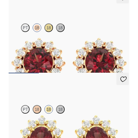
Briar Earrings
PT
18
18
18
Lab grown diamond halo with center round garnet in 18K rose
gold earrings
FROM
$1,375
Briar Earrings
PT
18
18
18
Lab grown diamond halo with center oval garnet in 18K yellow
gold earrings