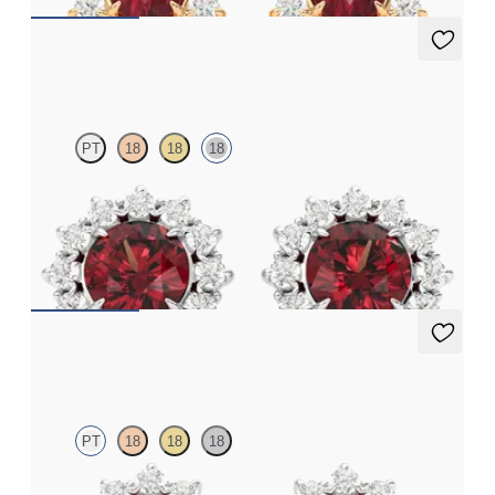
Briar Earrings
PT
18
18
18
Lab grown diamond halo with center round garnet in 18K white
gold earrings
FROM
$1,375
Briar Earrings
PT
18
18
18