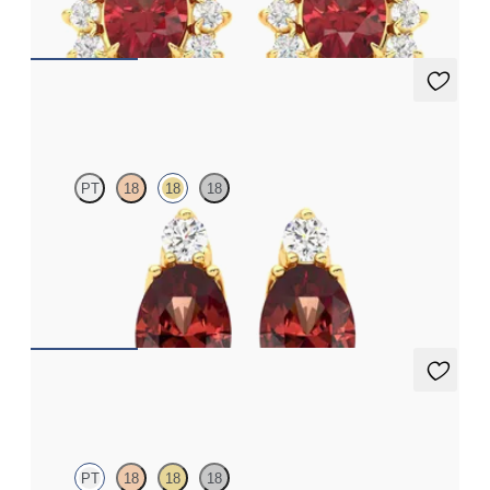
FROM
$1,375
Fiore Earrings
PT
18
18
18
Lab grown diamond and oval garnet set in 18K yellow gold
earrings
FROM
$1,150
Briar Earrings
PT
18
18
18