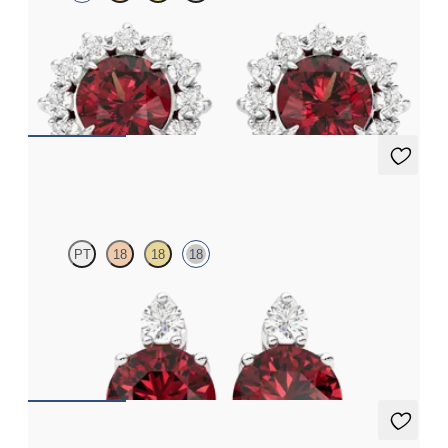
Lab grown diamond halo with center round garnet in platinum
earrings
FROM
$1,375
Fiore Earrings
PT
18
18
18
Lab grown diamond and round garnet set in 18K white gold
earrings
FROM
$1,150
Fiore Earrings