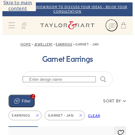
Skip to main
VISIT OUR NYC SHOWROOM TO DISCUSS YOUR IDEAS - BOOK YOUR
content
CONSULTATION
Taylor & Hart
HOME
JEWELLERY
EARRINGS
GARNET - JAN
Garnet Earrings
2
SORT BY
Filter
EARRINGS
GARNET - JAN
CLEAR