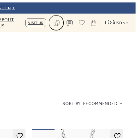
ATION
ABOUT
🇺🇸
VISIT US
USD $
US
Cart
Contact us
SORT BY:
RECOMMENDED