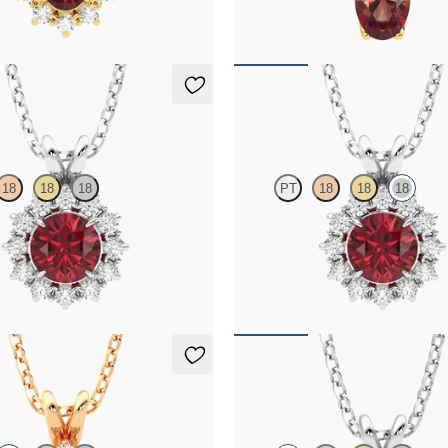
00
FROM
$1,325
klace
Briar Necklace
18
18
18
PT
18
18
18
 necklace with a lab grown
Round garnet necklace with a lab 
set in platinum
diamond halo set in 18K white gold
25
FROM
$1,425
klace
Fiore Necklace