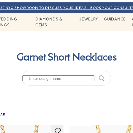
OUR NYC SHOWROOM TO DISCUSS YOUR IDEAS - BOOK YOUR CONSULT
EDDING
DIAMONDS &
JEWELRY
GUIDANCE
INGS
GEMS
Garnet Short Necklaces
EAR