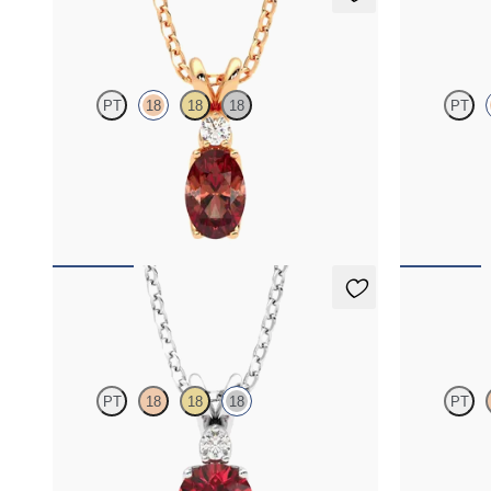
Fiore Necklace
Fiore Nec
PT
18
18
18
PT
Oval garnet and lab grown diamond necklace set
Round garnet
in 18K rose gold
set in 18K ros
FROM
$1,325
FROM
$1,3
Fiore Necklace
Briar Nec
PT
18
18
18
PT
Round garnet and lab grown diamond necklace
Oval garnet 
set in 18K white gold
halo set in 18