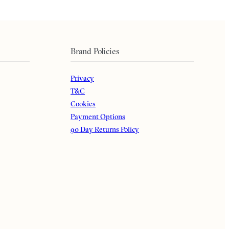
Brand Policies
Privacy
T&C
Cookies
Payment Options
90 Day Returns Policy