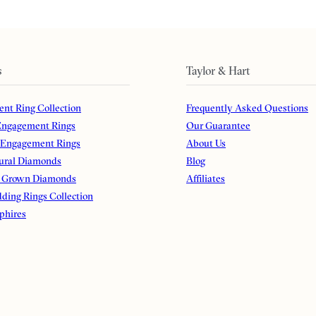
s
Taylor & Hart
nt Ring Collection
Frequently Asked Questions
ngagement Rings
Our Guarantee
 Engagement Rings
About Us
ural Diamonds
Blog
 Grown Diamonds
Affiliates
ding Rings Collection
phires