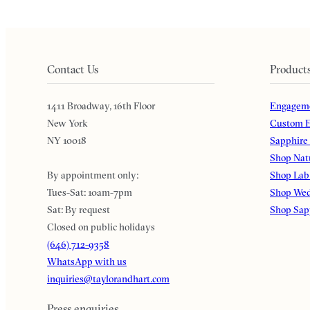
Contact Us
Product
1411 Broadway, 16th Floor
Engageme
New York
Custom E
NY 10018
Sapphire
Shop Nat
By appointment only:
Shop Lab
Tues-Sat: 10am-7pm
Shop Wed
Sat: By request
Shop Sap
Closed on public holidays
(646) 712-9358
WhatsApp with us
inquiries@taylorandhart.com
Press enquiries