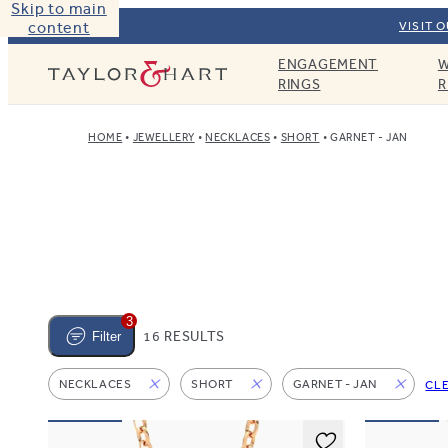
Skip to main
content
VISIT 
ENGAGEMENT
W
Taylor & Hart
RINGS
R
HOME
JEWELLERY
NECKLACES
SHORT
GARNET - JAN
3
16 RESULTS
Filter
NECKLACES
SHORT
GARNET - JAN
CL