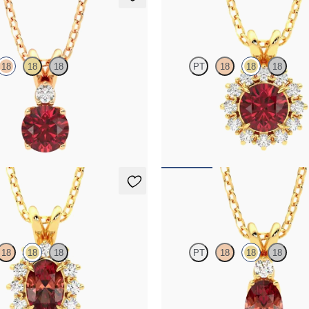
klace
Briar Necklace
18
18
18
PT
18
18
18
 and lab grown diamond necklace
Round garnet necklace with a lab 
e gold
diamond halo set in 18K yellow gol
50
FROM
$1,425
klace
Fiore Necklace
18
18
18
PT
18
18
18
necklace with a lab grown diamond
Oval garnet and lab grown diamond
K yellow gold
in 18K yellow gold