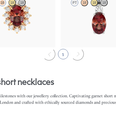
18
18
18
PT
18
18
18
necklace with a lab grown diamond
Oval garnet and lab grown diamond
K rose gold
in platinum
00
FROM
$1,325
1
 short necklaces
milestones with our jewellery collection. Captivating garnet short 
 London and crafted with ethically sourced diamonds and preciou