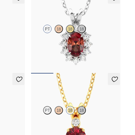
Briar Necklace
PT
18
18
18
grown
Oval garnet necklace with a lab grown diamond
d
halo set in platinum
FROM
$1,400
Fiore Necklace
PT
18
18
18
 necklace set
Round garnet and lab grown diamond necklace
set in 18K yellow gold