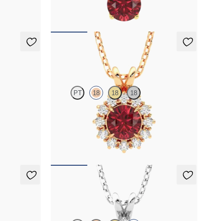
FROM
$1,350
Briar Necklace
PT
18
18
18
grown
Round garnet necklace with a lab grown
diamond halo set in 18K rose gold
FROM
$1,425
Briar Necklace