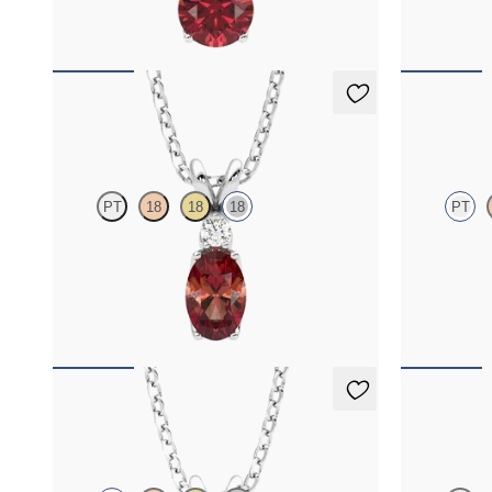
FROM
$1,350
FROM
$1,4
Fiore Necklace
Briar Nec
PT
18
18
18
PT
Oval garnet and lab grown diamond necklace set
Round garnet
in 18K white gold
diamond halo 
FROM
$1,325
FROM
$1,4
Fiore Necklace
Briar Nec