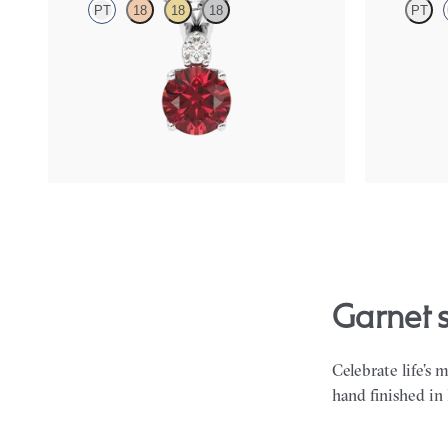
PT
18
18
18
PT
Round garnet and lab grown diamond necklace
Oval garnet 
set in platinum
halo set in 18
FROM
$1,350
FROM
$1,4
garnet
Celebrate life’s 
hand finished in