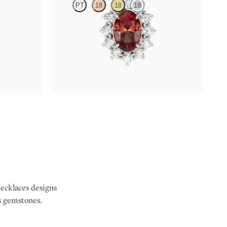
PT
18
18
18
 necklace set
Oval garnet necklace with a lab grown diamond
halo set in 18K white gold
FROM
$1,400
necklaces designs
s gemstones.