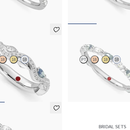
$1,635
Laurel
18
18
18
PT
18
18
18
lpted 18k white gold wedding band
Marquise wedding ring with altern
s and teal sapphires
diamonds and teal sapphires in 18K
$2,790
BRIDAL SETS