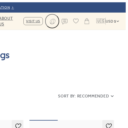
ATION
ABOUT
🇺🇸
VISIT US
USD $
US
Cart
Contact us
ngs
SORT BY:
RECOMMENDED