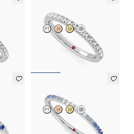
Poppy
PT
18
18
18
g with 1.3mm
Half eternity pavé set wedding ring with 1.6mm
old
diamonds in 18K white gold
$2,215
Daisy
PT
18
18
18
e wedding
Half eternity fishtail pavé set wedding ring with
1.2mm blue sapphire and diamond ombré pavé in