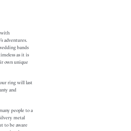
 with
’s adventures.
 wedding bands
timeless as it is
eir own unique
r ring will last
anty and
 many people to a
silvery metal
ut to be aware