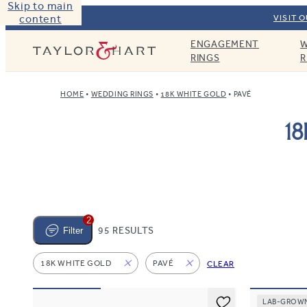
Skip to main
content
VISIT 
ENGAGEMENT
W
Taylor & Hart
RINGS
R
HOME
WEDDING RINGS
18K WHITE GOLD
PAVÉ
18
2
95 RESULTS
Filter
18K WHITE GOLD
PAVÉ
CLEAR
LAB-GROW