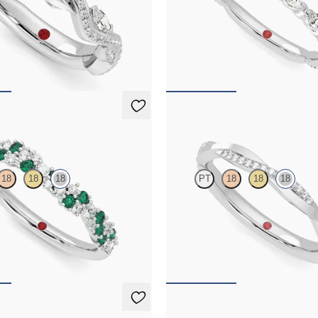
lpted 18k white gold wedding band
Marquise wedding ring with diamo
ds
white gold
$2,790
Chamomile
18
18
18
PT
18
18
18
emerald cluster wedding ring set
Twisted three quarter eternity pav
gold
ring with diamonds in 18K white g
$1,955
Alba