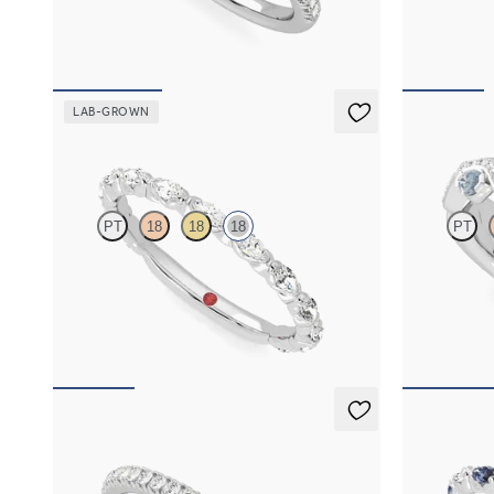
$2,120
$2,020
LAB-GROWN
Laurel
Lapelis
PT
18
18
18
PT
Marquise wedding ring with lab grown
Petal set scu
diamonds in 18K white gold
with diamond
$2,280
$2,940
Azalea
Laurel