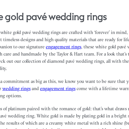
te gold pavé wedding rings
 white gold pavé wedding rings are crafted with ‘forever’ in mind,
timeless designs and high quality materials that are ready for life
anion to our signature
engagement rings
, these white gold pavé
th care and handmade by the Taylor & Hart team.
For a look that’s 
eck out our collection of diamond pavé wedding rings, all with th
ity.
commitment as big as this, we know you want to be sure that you
ur
wedding rings
and
engagement rings
come with a lifetime warr
ing options.
ss of platinum paired with the romance of gold: that’s what draws
pavé wedding ring. White gold is made by plating gold in a bright 
the results of which are a creamy white metal with a rich shine (b