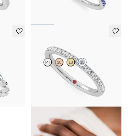
18K white gold
$1,765
Camellia
PT
18
18
18
ating
Half eternity pavé set wedding ring with 1.3mm
 white gold
diamonds in 18K white gold
$1,895