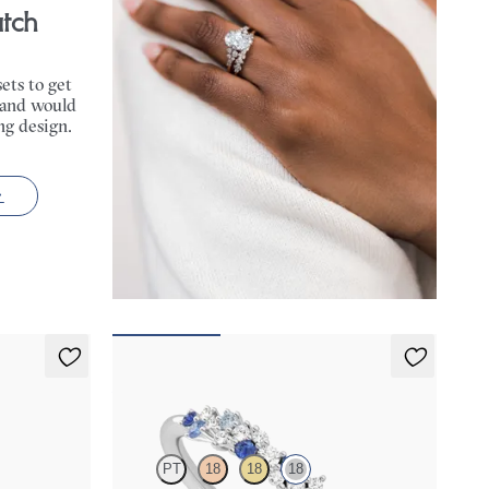
atch
ets to get
band would
g design.
Alba
PT
18
18
18