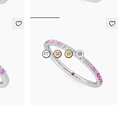
Daisy
PT
18
18
18
e wedding
Half eternity fishtail pavé set wedding ring with
1.2mm pink sapphire and diamond ombré pavé
in 18K white gold
$1,765