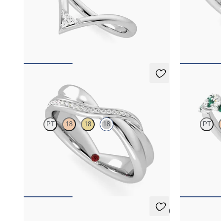
Chevron curved wedding ring with trilliant cut
Petal set scu
diamond in 18K white gold
with diamon
$2,725
$2,940
Nueva
Alba
PT
18
18
18
PT
Crossover twisted wedding ring with pavé set
Diamond and 
diamonds in 18K white gold
in 18K white 
$2,630
$2,600
5 (1)
Summit
Cedar