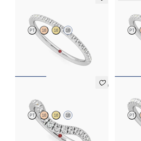
Daisy
Daisy
PT
18
18
18
PT
Half eternity fishtail pavé set wedding ring with
Half eternity 
1.2mm diamonds in 18K white gold
1.2mm lab gr
$1,765
$1,510
5 (1)
Peak
Vale
PT
18
18
18
PT
Tapering curved wedding ring with pavé set
Shallow curv
diamonds in 18K white gold
18K white go