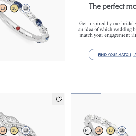
The perfect m
18
18
18
Get inspired by our bridal s
ing ring with alternating
an idea of which wedding 
 sapphires in 18K white gold
match your engagement rin
FIND YOUR MATCH
Laurel
18
18
18
PT
18
18
18