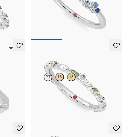
nds in 18K
Scattered diamond and ombré blue sapphire
cluster 18K rose gold wedding ring
$2,170
4.5 (2)
Laurel
PT
18
18
18
é set wedding
Marquise wedding ring with alternating
old
diamonds and green sapphires in 18K white gold
$2,790
Everlia