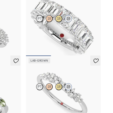
PT
18
18
18
ng ring set in
Three quarter eternity ring with emerald cut
diamonds in 18K white gold
$18,675
LAB-GROWN
Alba
PT
18
18
18
with
Lab grown diamond cluster wedding ring set in
pphires in 18K
18K white gold
$1,955