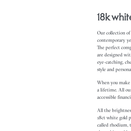
18k whi
Our collection of
contemporary yet 
The perfect comp
are designed wi
eye-catching, ch
style and personal
When you make a 
a lifetime. All o
accessible financ
All the brightne
18ct white gold 
called rhodium, 