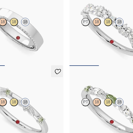
18
18
18
PT
18
18
18
 eternity bevelled pavé set wedding
Half eternity diamond cluster weddi
monds in 18K white gold
18K white gold
$2,505
Laurel
18
18
18
PT
18
18
18
ond and green sapphire wedding
Five stone marquise wedding ring 
hite gold
alternating diamonds and green sa
white gold