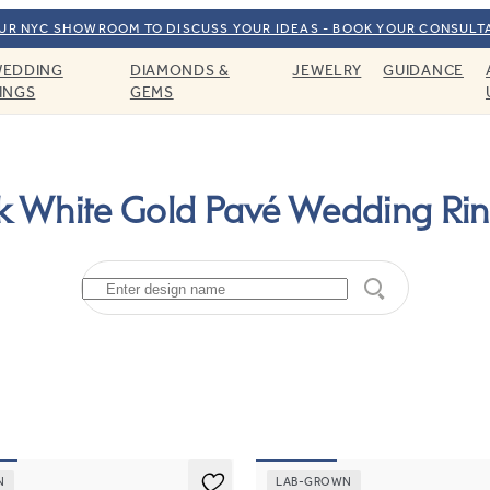
OUR NYC SHOWROOM TO DISCUSS YOUR IDEAS - BOOK YOUR CONSULT
EDDING
DIAMONDS &
JEWELRY
GUIDANCE
INGS
GEMS
k White Gold Pavé Wedding Ri
N
LAB-GROWN