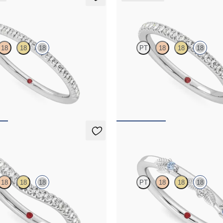
Camellia
18
18
18
PT
18
18
18
fishtail pavé set wedding ring with
Half eternity pavé set wedding rin
own diamonds in 18K white gold
lab grown diamonds in 18K white g
$1,655
Lorierre
18
18
18
PT
18
18
18
ed 1.8mm pavé set wedding band in
Organic diamond and blue sapphir
ld
ring in 18K white gold