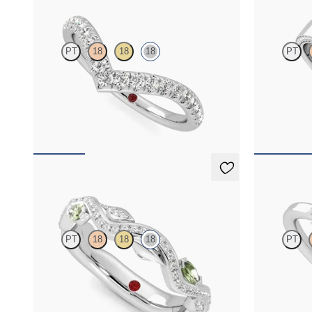
PT
18
18
18
PT
Curved chevron pavé set wedding ring with
Three quarter
diamonds in 18K white gold
ring with dia
$2,150
$4,265
Lapelis
Lorierre
PT
18
18
18
PT
Petal set sculpted 18k white gold wedding band
Organic diam
with diamonds and green sapphires
ring in 18K w
$2,940
$1,635