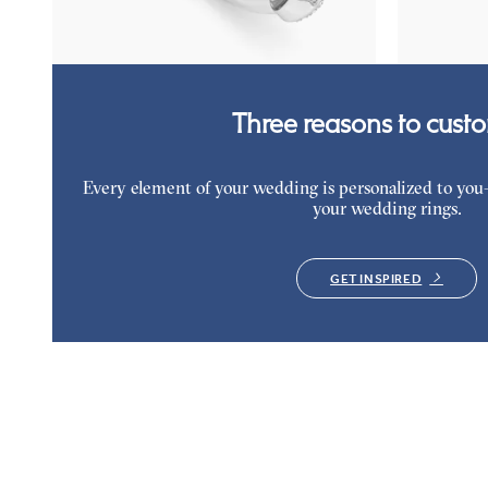
Three reasons to cust
Every element of your wedding is personalized to you–
your wedding rings.
GET INSPIRED