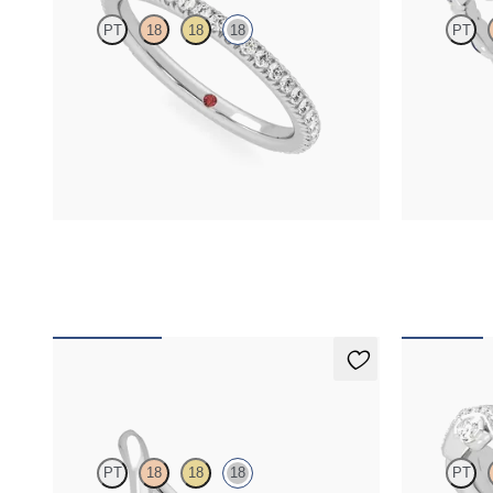
PT
18
18
18
PT
Three quarter pavé set wedding ring with 1.3mm
Marquise wedd
diamonds in 18K white gold
diamonds and
$2,150
$2,790
Shasta
Lapelis
PT
18
18
18
PT