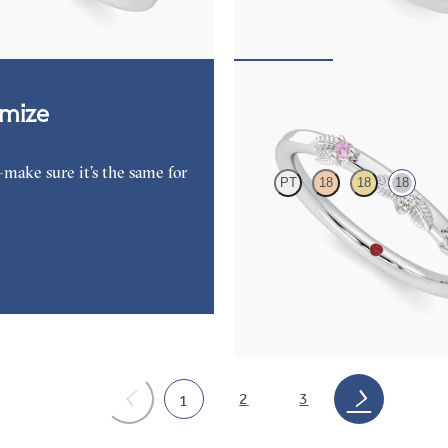
$2,985
Lorierre
omize
make sure it’s the same for
PT
18
18
18
Organic diamond and pink sapphir
ring in 18K white gold
$1,635
2
3
1