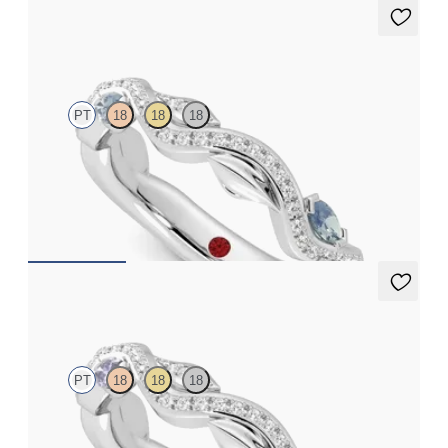
Lapelis
PT
18
18
18
Petal set sculpted platinum wedding band with diamonds and
teal sapphires
$2,890
Lapelis
PT
18
18
18
Petal set sculpted platinum wedding band with diamonds and