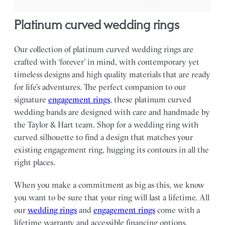
platinum curved wedding rings
Our collection of platinum curved wedding rings are
crafted with ‘forever’ in mind, with contemporary yet
timeless designs and high quality materials that are ready
for life’s adventures. The perfect companion to our
signature
engagement rings
, these platinum curved
wedding bands are designed with care and handmade by
the Taylor & Hart team.
Shop for a wedding ring with
curved silhouette to find a design that matches your
existing engagement ring, hugging its contours in all the
right places.
When you make a commitment as big as this, we know
you want to be sure that your ring will last a lifetime. All
our
wedding rings
and
engagement rings
come with a
lifetime warranty and accessible financing options.