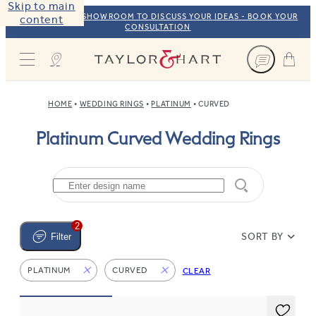
Skip to main
VISIT OUR NYC SHOWROOM TO DISCUSS YOUR IDEAS - BOOK YOUR
content
CONSULTATION
Taylor & Hart
HOME
WEDDING RINGS
PLATINUM
CURVED
Platinum Curved Wedding Rings
2
SORT BY
Filter
PLATINUM
CURVED
CLEAR