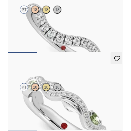
PT
18
18
18
Tapering curved wedding ring with pavé set diamonds in
platinum
$2,085
Lapelis
PT
18
18
18
Petal set sculpted platinum wedding band with diamonds and
green sapphires
$2,890