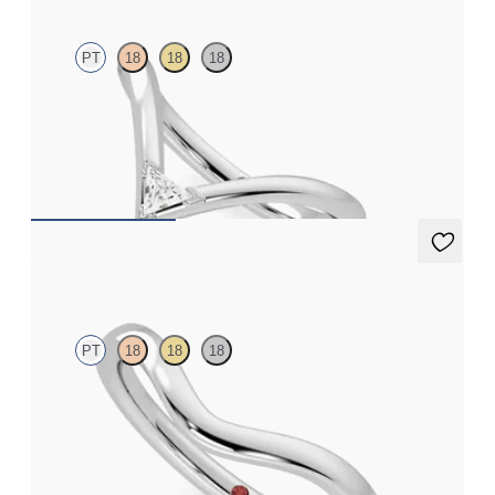
PT
18
18
18
Chevron curved wedding ring with trilliant cut diamond in
platinum
$1,510
Valley
PT
18
18
18
Deep curved 1.8mm plain wedding band in platinum
$1,315