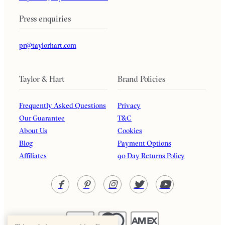
Press enquiries
pr@taylorhart.com
Taylor & Hart
Brand Policies
Frequently Asked Questions
Privacy
Our Guarantee
T&C
About Us
Cookies
Blog
Payment Options
Affiliates
90 Day Returns Policy