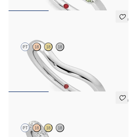
5 (1)
Vista
PT
18
18
18
Medium curved 1.8mm plain wedding band in platinum
$1,315
5 (1)
Summit
PT
18
18
18