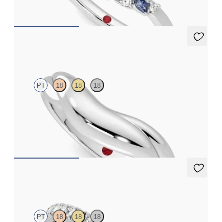
$1,955
Virage
PT
18
18
18
Chunky curved wedding band in platinum
$1,895
Larkspur
PT
18
18
18