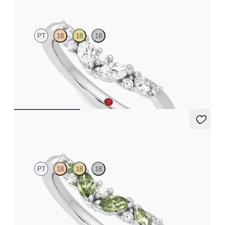
PT
18
18
18
Curved wishbone wedding ring with diamonds set in platinum
$1,955
Wicklow
PT
18
18
18
Curved wishbone wedding ring with diamonds and marquise
green sapphires set in platinum
$1,955