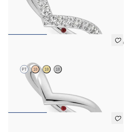
Curved chevron pavé set wedding ring with diamonds in
platinum
$2,085
5 (1)
Summit
PT
18
18
18
Curved chevron wedding ring in platinum
$1,315
Shasta