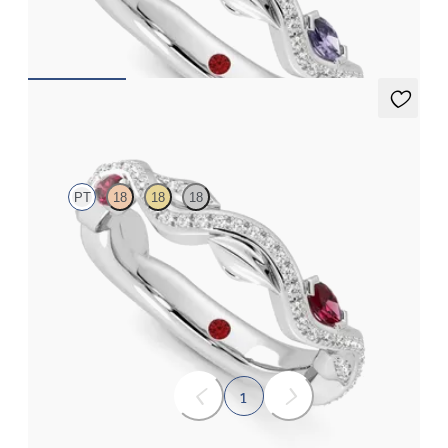
purple sapphires
$2,890
Lapelis
PT
18
18
18
Petal set sculpted platinum wedding band with diamonds and
rubies
$3,195
1