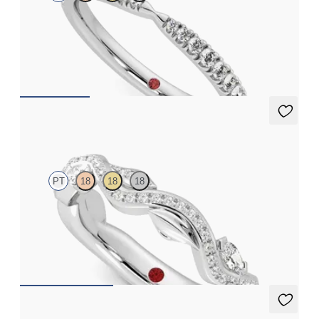
Curved pinched pavé set wedding ring with diamond in
platinum
$2,405
Lapelis
PT
18
18
18
Petal set sculpted platinum wedding band with diamonds
$2,890
Wicklow