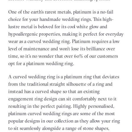
One of the earth’s rarest metals, platinum is a no-fail
choice for your handmade wedding rings. This high-
lustre metal is beloved for its cool white glow and
hypoallergenic properties, making it perfect for everyday
wear as a curved wedding ring. Platinum requires a low
level of maintenance and won’t lose its brilliance over
time, so it’s no wonder that over 60% of our customers
opt for a platinum wedding ring.
A curved wedding ring is a platinum ring that deviates
from the traditional straight silhouette of a ring and
instead has a curved shape so that an existing
engagement ring design can sit comfortably next to it
resulting in the perfect pairing. Highly personalised,
platinum curved wedding rings are some of the most
popular designs in our collection as they allow your ring
to sit seamlessly alongside a range of stone shapes,