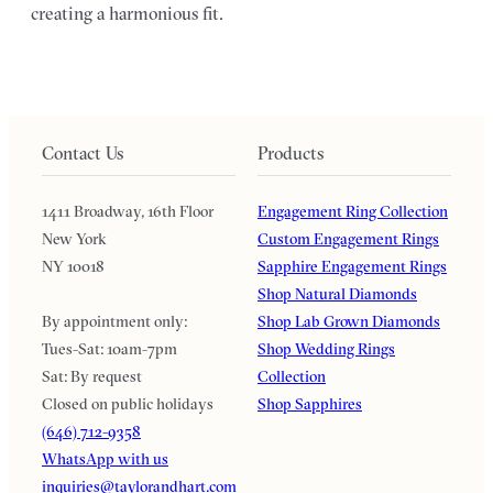
creating a harmonious fit.
Contact Us
Products
1411 Broadway, 16th Floor
Engagement Ring Collection
New York
Custom Engagement Rings
NY 10018
Sapphire Engagement Rings
Shop Natural Diamonds
By appointment only:
Shop Lab Grown Diamonds
Tues-Sat: 10am-7pm
Shop Wedding Rings
Sat: By request
Collection
Closed on public holidays
Shop Sapphires
(646) 712-9358
WhatsApp with us
inquiries@taylorandhart.com