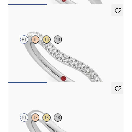
Vale
PT
18
18
18
Shallow curved 1.8mm pavé set wedding band in platinum
$1,955
Vale
PT
18
18
18