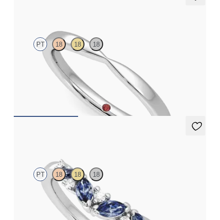
Lavender
PT
18
18
18
Curved pinch 2mm plain wedding band in platinum
$1,250
Wicklow
PT
18
18
18
Curved wishbone wedding ring with diamonds and marquise
blue sapphires set in platinum