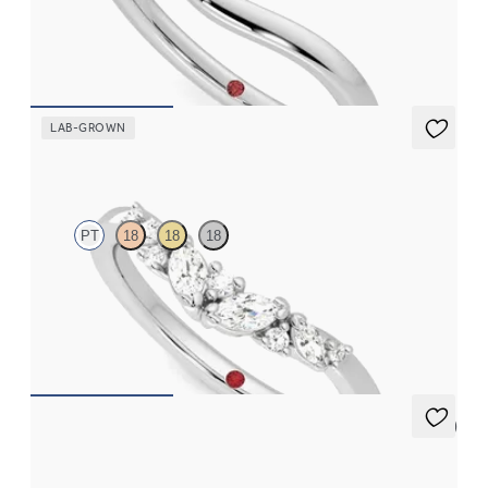
Shallow curved 1.8mm plain wedding band in platinum
$1,315
LAB-GROWN
Wicklow
PT
18
18
18
Curved wishbone wedding ring with lab grown diamonds set in
platinum
$1,700
5 (1)
Peak