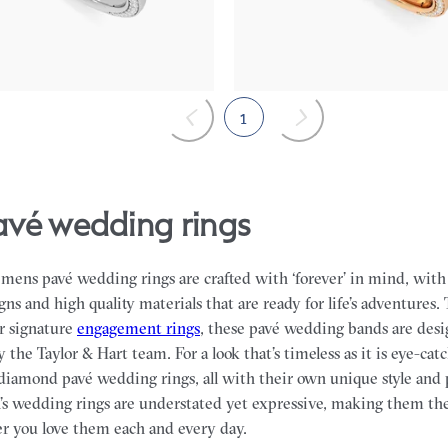
$4,170
1
pavé wedding rings
f mens pavé wedding rings are crafted with ‘forever’ in mind, wi
gns and high quality materials that are ready for life’s adventures.
r signature
engagement rings
, these pavé wedding bands are des
 the Taylor & Hart team.
For a look that’s timeless as it is eye-ca
f diamond pavé wedding rings, all with their own unique style and 
n’s wedding rings are understated yet expressive, making them th
r you love them each and every day.