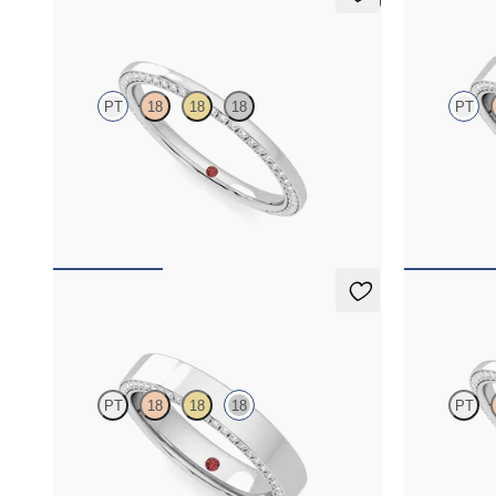
5 (1)
Clover
Cedar
PT
18
18
18
PT
Three quarter eternity bevelled pavé set wedding
Three quarter
ring with diamonds in platinum
ring with di
$2,855
$4,170
Cedar
Clover
PT
18
18
18
PT
Three quarter eternity bevelled pavé set wedding
Three quarter
ring with diamonds in 18K white gold
ring with dia