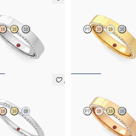
Cedar
18
18
18
PT
18
18
18
 eternity bevelled pavé set wedding
Three quarter eternity bevelled pav
amonds in platinum
ring with diamonds in 18K yellow g
$4,170
5 (1)
Cedar
18
18
18
PT
18
18
18
 eternity bevelled pavé set wedding
Three quarter eternity bevelled pav
monds in 18K white gold
ring with diamonds in 18K rose gol