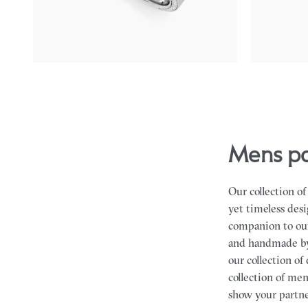
$4,265
$2,920
mens 
Our collection o
yet timeless desi
companion to ou
and handmade by
our collection o
collection of me
show your partne