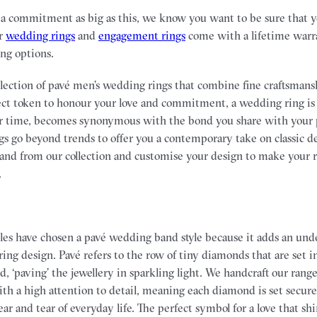
commitment as big as this, we know you want to be sure that you
ur
wedding rings
and
engagement rings
come with a lifetime warr
ing options.
ollection of pavé men’s wedding rings that combine fine craftsmans
ect token to honour your love and commitment, a wedding ring is 
er time, becomes synonymous with the bond you share with your 
ngs go beyond trends to offer you a contemporary take on classic d
nd from our collection and customise your design to make your ri
.
les have chosen a pavé wedding band style because it adds an und
 ring design. Pavé refers to the row of tiny diamonds that are set i
nd, ‘paving’ the jewellery in sparkling light. We handcraft our ran
th a high attention to detail, meaning each diamond is set securel
r and tear of everyday life. The perfect symbol for a love that shi