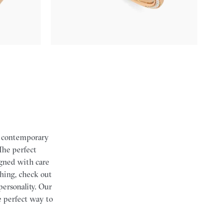
$2,855
th contemporary
 The perfect
igned with care
tching, check out
personality.
Our
e perfect way to