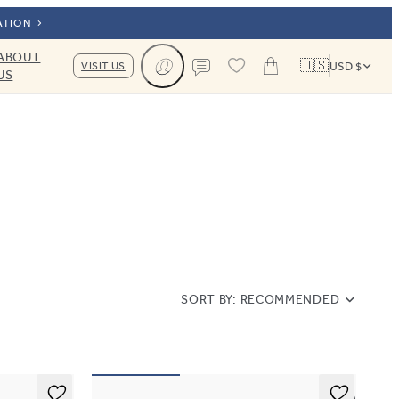
ATION
ABOUT
🇺🇸
VISIT US
USD $
US
Cart
Contact us
SORT BY:
RECOMMENDED