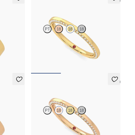
5 (1)
Clover
PT
18
18
18
é set wedding
Three quarter eternity bevelled pavé set wedding
old
ring with diamonds in 18K yellow gold
$2,855
5 (1)
Clover
PT
18
18
18
é set wedding
Three quarter eternity bevelled pavé set wedding
d
ring with diamonds in 18K rose gold