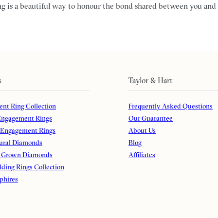
g is a beautiful way to honour the bond shared between you and 
s
Taylor & Hart
nt Ring Collection
Frequently Asked Questions
ngagement Rings
Our Guarantee
 Engagement Rings
About Us
ural Diamonds
Blog
 Grown Diamonds
Affiliates
ding Rings Collection
phires