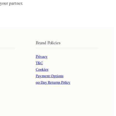
your partner.
Brand Policies
Privacy
T&C
Cookies
Payment Options
90 Day Returns Policy