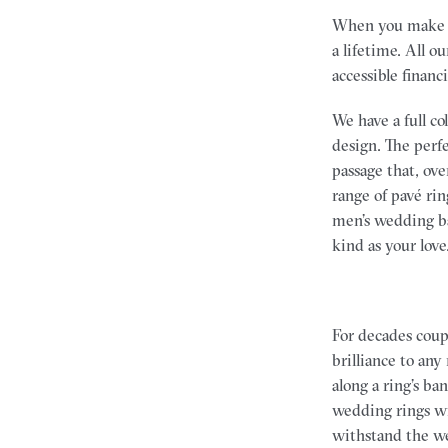
When you make a 
a lifetime. All o
accessible financ
We have a full c
design. The perf
passage that, ov
range of pavé ri
men’s wedding ba
kind as your love
For decades coup
brilliance to any
along a ring’s ba
wedding rings wi
withstand the wea