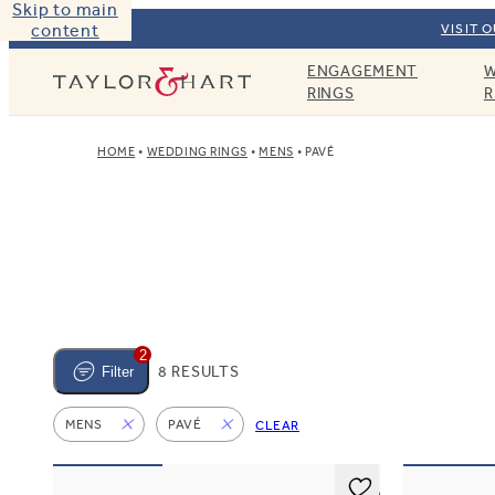
Skip to main
content
VISIT 
ENGAGEMENT
W
Taylor & Hart
RINGS
R
HOME
WEDDING RINGS
MENS
PAVÉ
2
8 RESULTS
Filter
MENS
PAVÉ
CLEAR