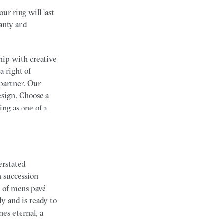
r ring will last
anty and
hip with creative
a right of
partner. Our
esign. Choose a
ng as one of a
erstated
n succession
ge of mens pavé
y and is ready to
nes eternal, a