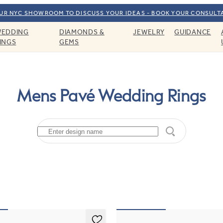
OUR NYC SHOWROOM TO DISCUSS YOUR IDEAS - BOOK YOUR CONSULT
EDDING
DIAMONDS &
JEWELRY
GUIDANCE
INGS
GEMS
Mens Pavé Wedding Rings