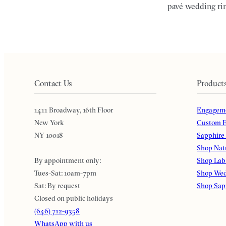
pavé wedding rin
Contact Us
Product
1411 Broadway, 16th Floor
Engageme
New York
Custom E
NY 10018
Sapphire
Shop Nat
By appointment only:
Shop Lab
Tues-Sat: 10am-7pm
Shop Wed
Sat: By request
Shop Sap
Closed on public holidays
(646) 712-9358
WhatsApp with us