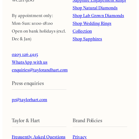
Shop Natural Diamonds
By appointment only:
Shop Lab Grown Diamonds
Mon-Sun: 10:00-18:00
Shop Wedding Rings
Open on bank holidays (excl.
Collection
Dec & Jan)
Shop Sapphires
0203 126 4915
WhatsApp with us
enquiries@taylorandhart.com
Press enquiries
pr@taylorhart.com
Taylor & Hart
Brand Policies
Frequently Asked Questions
Privacy