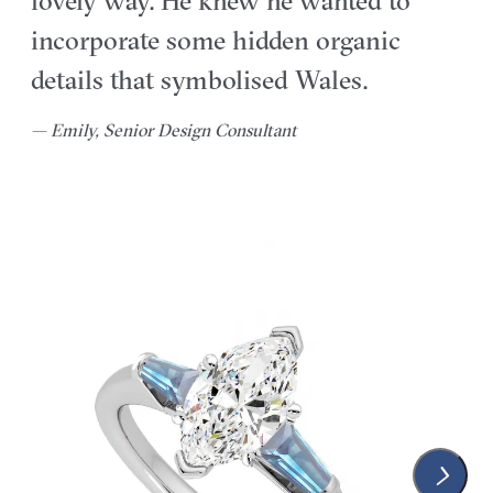
lovely way. He knew he wanted to
incorporate some hidden organic
details that symbolised Wales.
— Emily, Senior Design Consultant