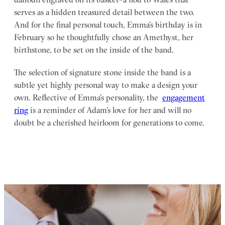
serves as a hidden treasured detail between the two.
And for the final personal touch, Emma’s birthday is in
February so he thoughtfully chose an Amethyst, her
birthstone, to be set on the inside of the band.
The selection of signature stone inside the band is a
subtle yet highly personal way to make a design your
own. Reflective of Emma’s personality, the
engagement
ring
is a reminder of Adam’s love for her and will no
doubt be a cherished heirloom for generations to come.