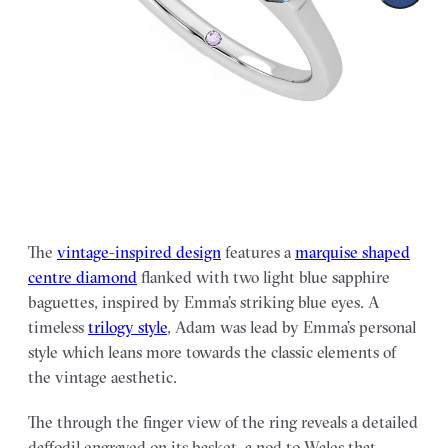
The
vintage-inspired design
features a
marquise shaped
centre diamond
flanked with two light blue sapphire
baguettes, inspired by Emma’s striking blue eyes. A
timeless
trilogy style
, Adam was lead by Emma’s personal
style which leans more towards the classic elements of
the vintage aesthetic.
The through the finger view of the ring reveals a detailed
daffodil engraved on its basket–a nod to Wales that