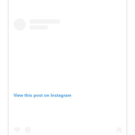
View this post on Instagram