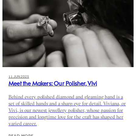
11 JUN 2025
Meet the Makers: Our Polisher, Vivi
Behind every polished diamond and gleaming band is a
set of skilled hands and a sharp eye for detail. Viviana, or
Vivi, is our newest jewellery polisher, whose passion for
precision and longtime love for the craft has shaped her
varied career.
READ MORE