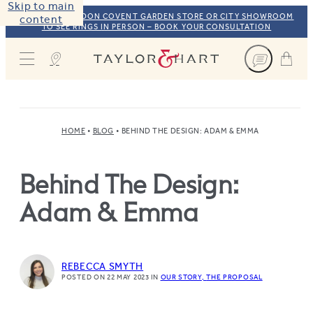
Skip to main
VISIT OUR LONDON COVENT GARDEN STORE OR CITY SHOWROOM
content
TO SEE RINGS IN PERSON – BOOK YOUR CONSULTATION
Taylor & Hart
HOME
BLOG
BEHIND THE DESIGN: ADAM & EMMA
Behind The Design:
Adam & Emma
REBECCA SMYTH
POSTED ON 22 MAY 2023
IN
OUR STORY
THE PROPOSAL