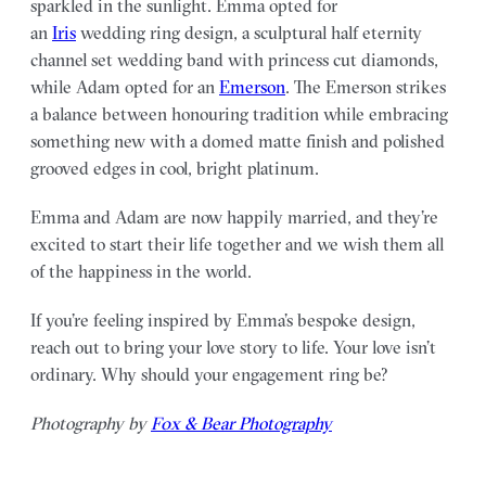
sparkled in the sunlight. Emma opted for
an
Iris
wedding ring design, a sculptural half eternity
channel set wedding band with princess cut diamonds,
while Adam opted for an
Emerson
. The Emerson strikes
a balance between honouring tradition while embracing
something new with a domed matte finish and polished
grooved edges in cool, bright platinum.
Emma and Adam are now happily married, and they’re
excited to start their life together and we wish them all
of the happiness in the world.
If you’re feeling inspired by Emma’s bespoke design,
reach out to bring your love story to life. Your love isn’t
ordinary. Why should your engagement ring be?
Photography by
F0x & Bear Photography