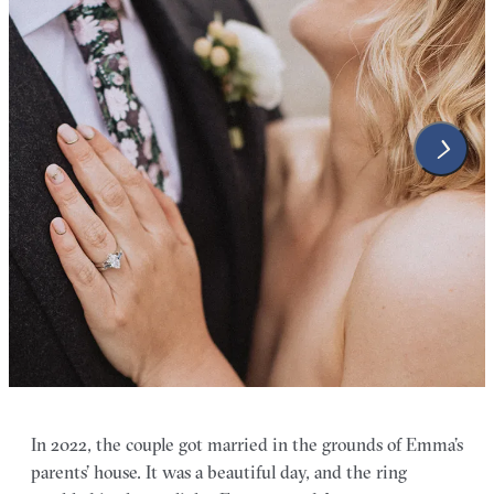
In 2022, the couple got married in the grounds of Emma’s
parents’ house. It was a beautiful day, and the ring