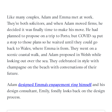
Like many couples, Adam and Emma met at work.
They’re both solicitors, and when Adam moved firms, he
decided it was finally time to make his move. He had
planned to propose on a trip to Porto, but COVID-19 put
a stop to those plans so he waited until they could go
back to Wales, where Emma is from. They went on a
scenic coastal walk, and Adam proposed in Welsh while
looking out over the sea. They celebrated in style with
champagne on the beach with conversations of their
future.
Adam
designed Emma’s engagement ring himself
and his
design consultant, Emily, fondly looks back on the design
process.