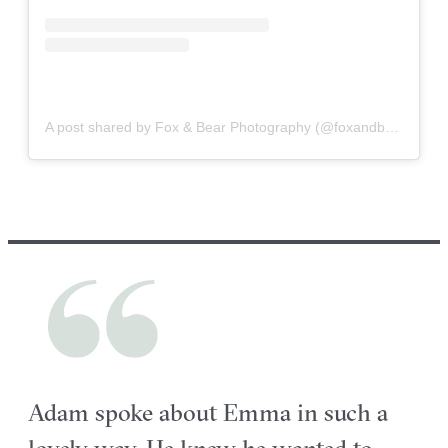
A post shared by Fox & Bear Photography (@foxandbearphoto)
Adam spoke about Emma in such a