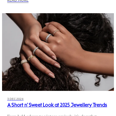
3 DEC 2024
A Short n’ Sweet Look at 2025 Jewellery Trends