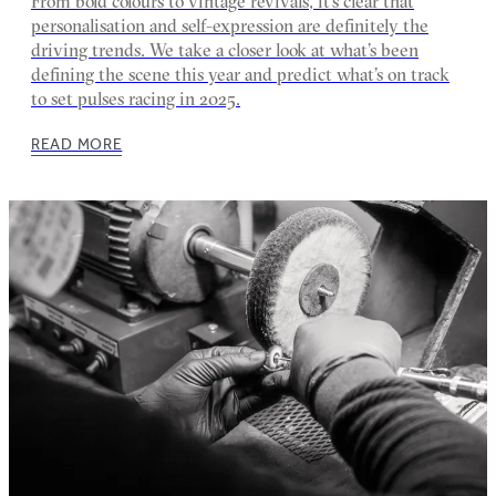
From bold colours to vintage revivals, it’s clear that
personalisation and self-expression are definitely the
driving trends. We take a closer look at what’s been
defining the scene this year and predict what’s on track
to set pulses racing in 2025.
READ MORE