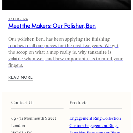
13 FEB 2024
Meet the Makers: Our Polisher, Ben
Our polisher, Ben, has been applying the finishing
touches to all our pieces for the past two years. We get
the scoop on what a mop really is, why tanzanite is
volatile when wet, and how important it is to mind your
fingers.
READ MORE
Contact Us
Products
69 - 71 Monmouth Street
Engagement Ring Collection
London
Custom Engagement Rings
WC2H 9DG
Sapphire Engagement Rings