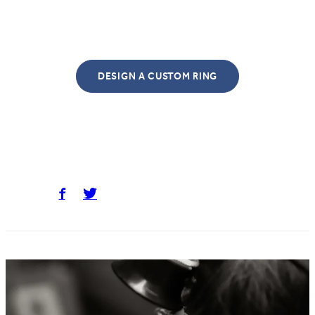
DESIGN A CUSTOM RING