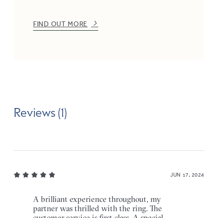
FIND OUT MORE
Reviews (1)
JUN 17, 2024
A brilliant experience throughout, my
partner was thrilled with the ring. The
customer service is first class. A special