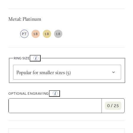
Metal: Platinum
PT
18
18
18
RING SIZE
Popular for smaller sizes (5)
OPTIONAL ENGRAVING
0 / 25