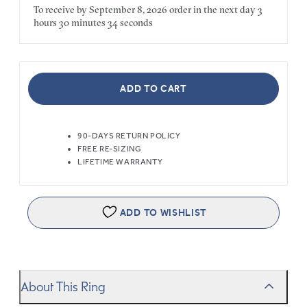
To receive by
September 8, 2026
order in the next
day
3
hours
30 minutes
34 seconds
ADD TO CART
90-DAYS RETURN POLICY
FREE RE-SIZING
LIFETIME WARRANTY
ADD TO WISHLIST
About This Ring