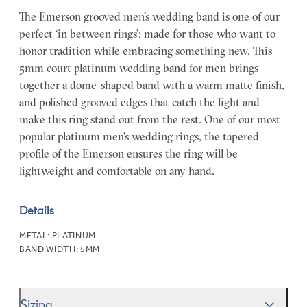
The Emerson grooved men’s wedding band is one of our
perfect ‘in between rings’: made for those who want to
honor tradition while embracing something new. This
5mm court platinum wedding band for men brings
together a dome-shaped band with a warm matte finish,
and polished grooved edges that catch the light and
make this ring stand out from the rest. One of our most
popular platinum men’s wedding rings, the tapered
profile of the Emerson ensures the ring will be
lightweight and comfortable on any hand.
Details
METAL:
PLATINUM
BAND WIDTH:
5MM
Sizing