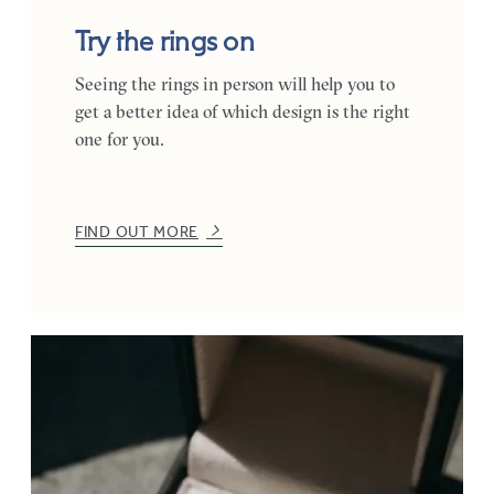
Try the rings on
Seeing the rings in person will help you to
get a better idea of which design is the right
one for you.
FIND OUT MORE