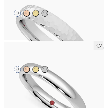
PT
18
18
18
Court 4mm hammered wedding band in platinum, premium weight
$1,900
5 (1)
Aspen
PT
18
18
18
Court 3mm plain wedding band in platinum, premium weight
$1,315