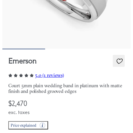
Emerson
5.0 (1 reviews)
Court 5mm plain wedding band in platinum with matte
finish and polished grooved edges
$2,470
exc. taxes
Price explained