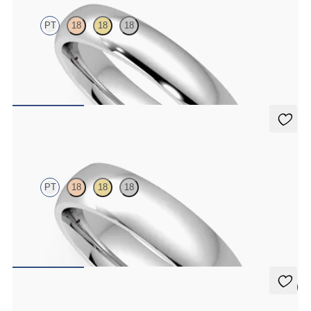
PT
18
18
18
Court 4mm plain wedding band in platinum, premium weight
$1,860
Alder
PT
18
18
18
Court 5mm plain wedding band in platinum, premium weight
$2,150
5 (2)
Oak