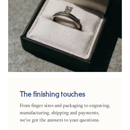
The finishing touches
From finger sizes and packaging to engraving,
manufacturing, shipping and payments,
we’ve got the answers to your questions.