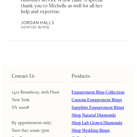
thank you to Michelle as well for all her
help and expertise.
JORDAN HALLS
[VERIFIED BUYER]
Contact Us
Products
1411 Broadway, 16th Floor
Engagement Ring Collection
New York
Custom Engagement Rings
NY 10018
Sapphire Engagement Rings
Shop Natural Diamonds
By appointment only:
Shop Lab Grown Diamonds
Tues-Sat: 10am-7pm
Shop Wedding Rings