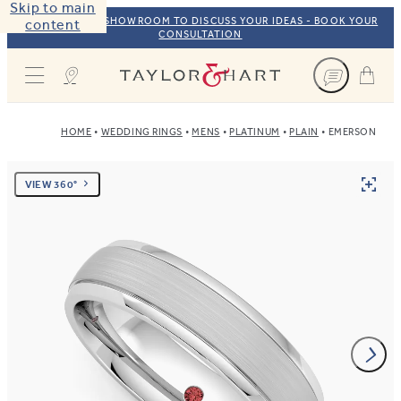
Skip to main
VISIT OUR NYC SHOWROOM TO DISCUSS YOUR IDEAS - BOOK YOUR
content
CONSULTATION
Taylor & Hart
HOME
WEDDING RINGS
MENS
PLATINUM
PLAIN
EMERSON
VIEW 360°