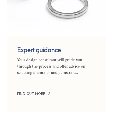
Expert guidance
Your design consultant will guide you
through the process and offer advice on
selecting diamonds and gemstones.
FIND OUT MORE