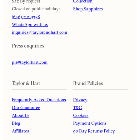
Sat: By request
Collection
Closed on public holidays
Shop Sapphires
(646) 712-9358
WhatsApp with us
inquiries@taylorandhart.com
Press enquiries
pr@taylorhart.com
Taylor & Hart
Brand Policies
Frequently Asked Questions
Privacy
Our Guarantee
T&C
About Us
Cookies
Blog
Payment Options
Affiliates
90 Day Returns Policy