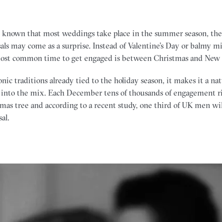
y known that most weddings take place in the summer season, th
sals may come as a surprise. Instead of Valentine’s Day or balmy
ost common time to get engaged is between Christmas and New 
ic traditions already tied to the holiday season, it makes it a na
 into the mix. Each December tens of thousands of engagement ri
mas tree and according to a recent study, one third of UK men will
al.