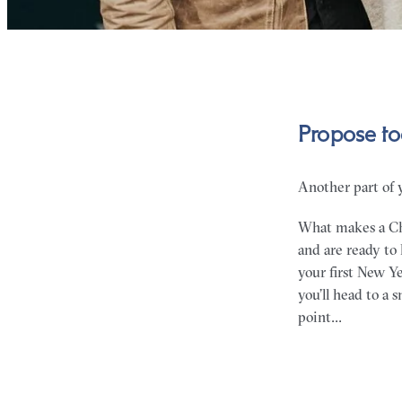
Propose to
Another part of 
What makes a Chr
and are ready to
your first New Y
you’ll head to a
point…