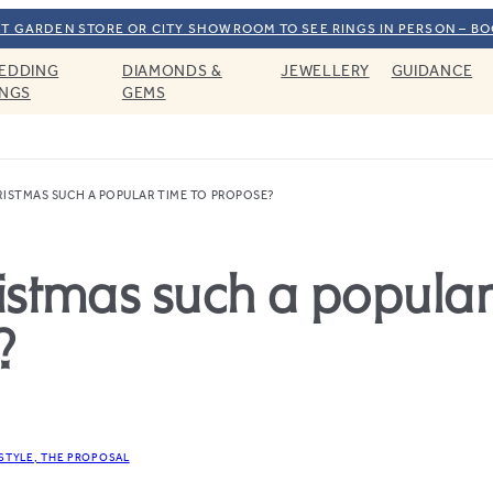
T GARDEN STORE OR CITY SHOWROOM TO SEE RINGS IN PERSON – B
EDDING
DIAMONDS &
JEWELLERY
GUIDANCE
INGS
GEMS
RISTMAS SUCH A POPULAR TIME TO PROPOSE?
istmas such a popular
?
ESTYLE
THE PROPOSAL