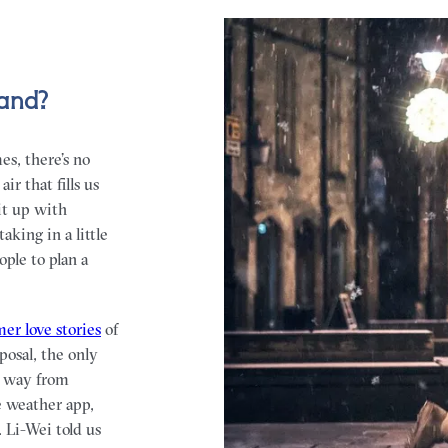
land?
es, there’s no
r that fills us
it up with
aking in a little
ple to plan a
er love stories
of
posal, the only
e way from
e weather app,
 Li-Wei told us