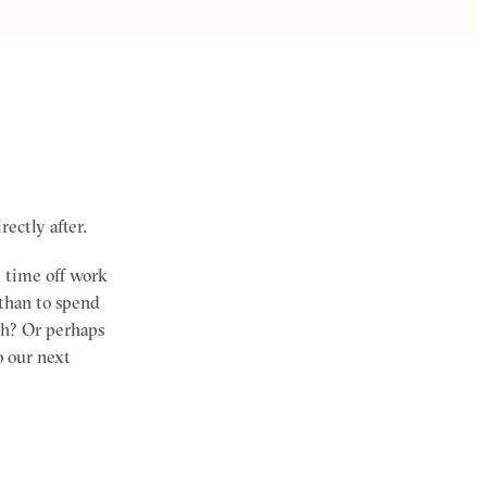
ectly after.
d time off work
 than to spend
ch? Or perhaps
o our next