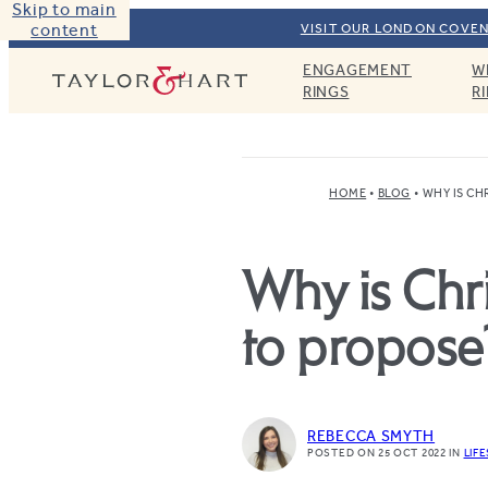
Skip to main
content
VISIT OUR LONDON COVEN
ENGAGEMENT
W
Taylor & Hart
RINGS
R
HOME
BLOG
WHY IS CH
Why is Chr
to propose
REBECCA SMYTH
POSTED ON 25 OCT 2022
IN
LIF