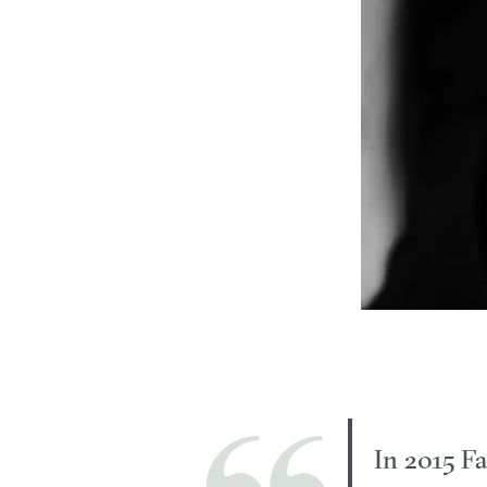
In 2015 Fa