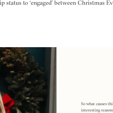
hip status to ‘engaged’ between Christmas E
So what causes thi
interesting reaso