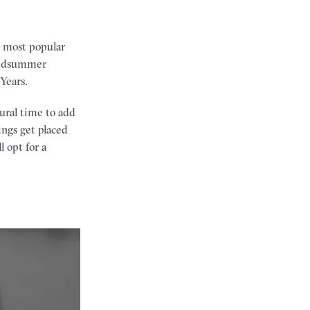
e most popular
 midsummer
Years.
tural time to add
ngs get placed
 opt for a