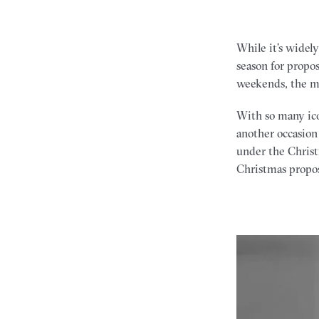
While it’s widel
season for propo
weekends, the m
With so many icon
another occasion
under the Christ
Christmas propos