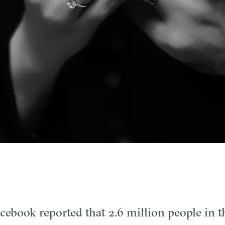
cebook reported that 2.6 million people in 