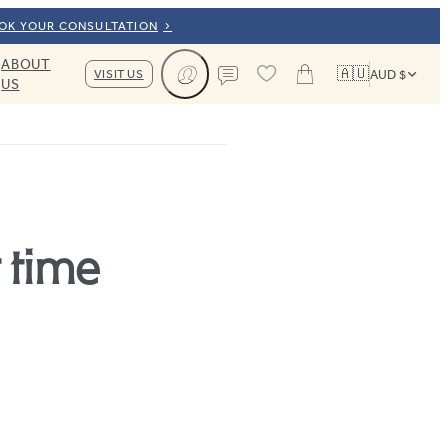
OOK YOUR CONSULTATION
ABOUT
🇦🇺
VISIT US
AUD $
US
Cart
Contact us
 time