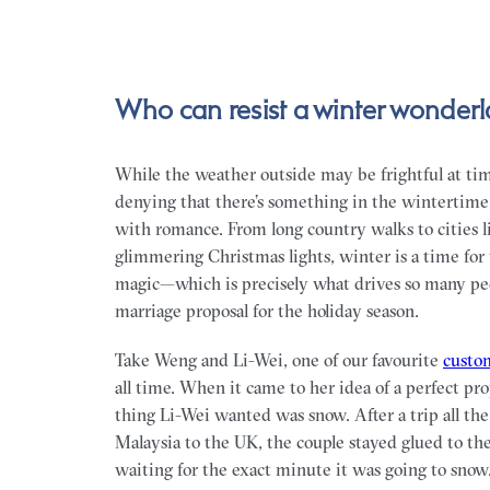
Who can resist a winter wonder
While the weather outside may be frightful at tim
denying that there’s something in the wintertime ai
with romance. From long country walks to cities l
glimmering Christmas lights, winter is a time for t
magic—which is precisely what drives so many peo
marriage proposal for the holiday season.
Take Weng and Li-Wei, one of our favourite
custom
all time. When it came to her idea of a perfect pro
thing Li-Wei wanted was snow. After a trip all th
Malaysia to the UK, the couple stayed glued to th
waiting for the exact minute it was going to snow.