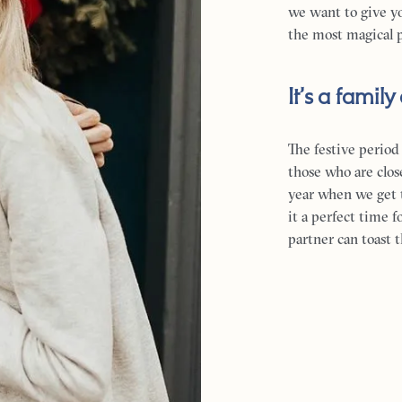
we want to give y
the most magical p
It’s a family 
The festive period
those who are close
year when we get 
it a perfect time 
partner can toast