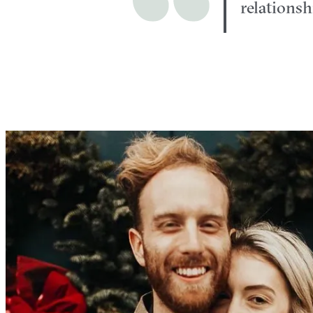
relations