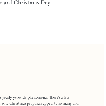
ve and Christmas Day.
s yearly yuletide phenomena? There’s a few
ns why Christmas proposals appeal to so many and