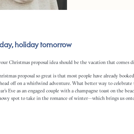
day, holiday tomorrow
your Christmas proposal idea should be the vacation that comes dir
istmas proposal so great is that most people have already booke
 head off on a whirlwind adventure. What better way to celebrate
ear’s Eve as an engaged couple with a champagne toast on the bea
 snowy spot to take in the romance of winter—which brings us ont