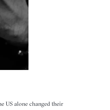
the US alone changed their