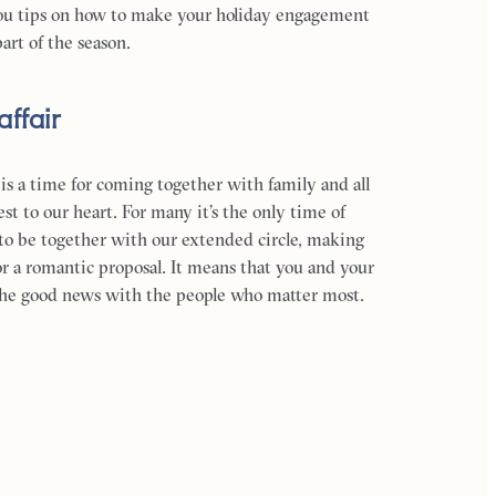
ou tips on how to make your holiday engagement
art of the season.
affair
 is a time for coming together with family and all
st to our heart. For many it’s the only time of
to be together with our extended circle, making
for a romantic proposal. It means that you and your
 the good news with the people who matter most.