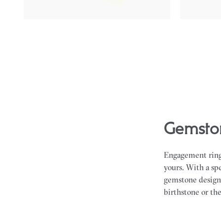
Gemston
Engagement rings
yours. With a spe
gemstone design t
birthstone or the