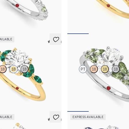
tre engagement ring with
Round centre framed by round pink
marquise diamond and green
and diamond clusters engagement r
l set pavé platinum band
18ct yellow gold
795
FROM
A$4,670
AILABLE
5 (37)
Cascade
18
18
18
PT
18
18
18
 engagement ring with marquise
Oval centre engagement ring with
s on a knife edge band
accent green sapphires
717
FROM
A$4,920
AILABLE
EXPRESS AVAILABLE
5 (21)
Tamora