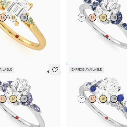
18
18
18
PT
18
18
18
ement ring with emerald cut centre
Oval centre engagement ring with
phire sides
dark blue sapphire petals on a kni
262
FROM
A$4,169
AILABLE
EXPRESS AVAILABLE
5 (37)
Marula
18
18
18
PT
18
18
18
engagement ring with marquise
Oval centre framed by round blue 
re petals on a knife edge band
diamond clusters engagement ring s
platinum