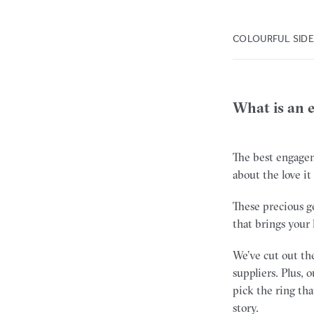
COLOURFUL SID
What is an 
The best engagem
about the love it
These precious g
that brings your 
We’ve cut out the
suppliers. Plus,
pick the ring tha
story.