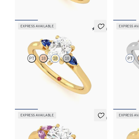
FROM
A$4,169
FROM
A$4,
EXPRESS AVAILABLE
EXPRESS AV
5 (21)
Faith
Faith
PT
18
18
18
PT
Trilogy engagement ring with pear centre
Trilogy engag
diamond and blue sapphire sides
diamond and 
FROM
A$3,262
FROM
A$3,
EXPRESS AVAILABLE
EXPRESS AV
5 (1)
Thia
Faith