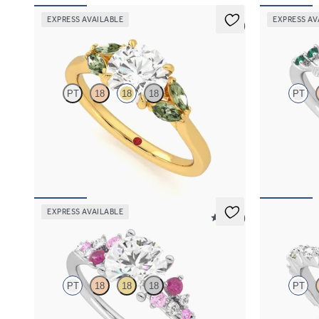
EXPRESS AVAILABLE
EXPRESS AV
5 (1)
Thia
Lierre
PT
18
18
18
PT
Round centre engagement ring with marquise
Oval organic 
green sapphires set in 18ct yellow gold
platinum wit
FROM
A$4,115
FROM
A$4,
EXPRESS AVAILABLE
5 (23)
Marula
Liora
PT
18
18
18
PT