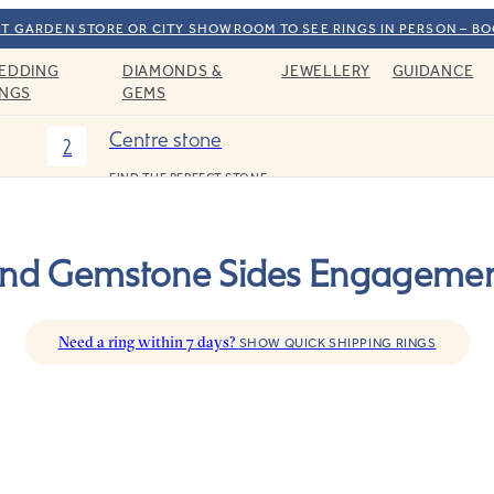
T GARDEN STORE OR CITY SHOWROOM TO SEE RINGS IN PERSON – B
EDDING
DIAMONDS &
JEWELLERY
GUIDANCE
INGS
GEMS
Centre stone
2
FIND THE PERFECT STONE
d Gemstone Sides Engagemen
Need a ring within 7 days?
SHOW QUICK SHIPPING RINGS