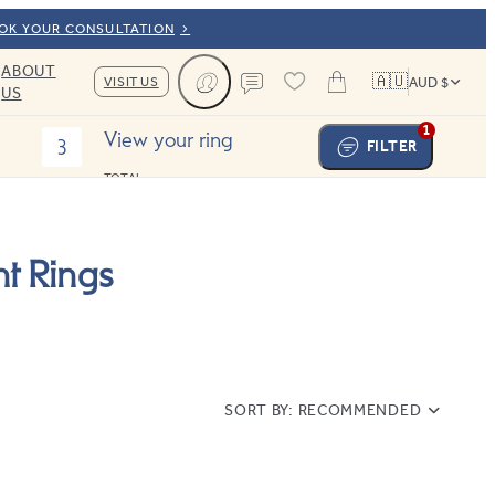
OOK YOUR CONSULTATION
ABOUT
🇦🇺
VISIT US
AUD $
US
Cart
Contact us
1
View your ring
3
FILTER
TOTAL:
t Rings
SORT BY:
RECOMMENDED