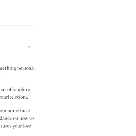
mething personal
.
our of sapphire
vourite colour.
rom our ethical
uidance on how to
ptures your love