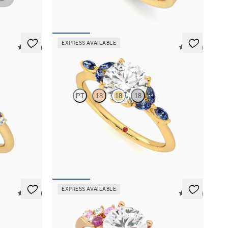
FROM
A$4,670
EXPRESS AVAILABLE
5 (23)
5 (37)
Tamora
PT
18
18
18
sapphire and
Round centre engagement ring with marquise
et in 18ct
dark blue sapphire petals on a knife edge band
FROM
A$4,169
EXPRESS AVAILABLE
5 (37)
5 (23)
Marula