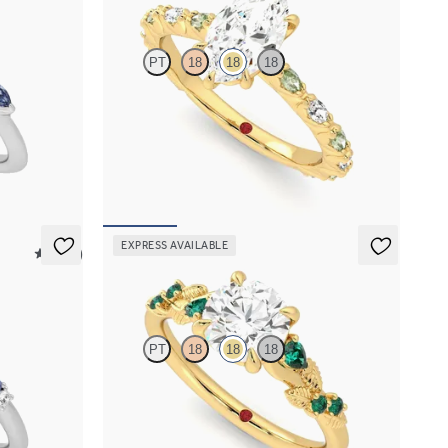
PT
18
18
18
 marquise
Marquise centre engagement ring with
fe edge band
alternating marquise diamond and green
sapphire petal set pavé 18ct yellow gold band
FROM
A$4,795
EXPRESS AVAILABLE
5 (23)
Lierre
PT
18
18
18
sapphire and
Round organic diamond detail engagement ring
et in
in 18ct yellow gold with emerald sides