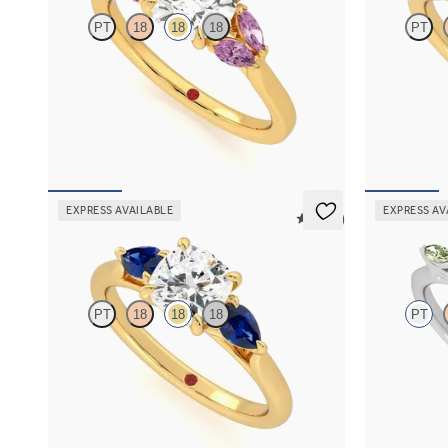
PT
18
18
18
PT
Round centre engagement ring with marquise
Trilogy engag
pink sapphires set in 18ct yellow gold
diamond and 
FROM
A$4,115
FROM
A$3,
EXPRESS AVAILABLE
EXPRESS AV
5 (16)
Affinity
Tamora
PT
18
18
18
PT
Cushion diamond centre and pear side blue
Round centre
sapphires engagement ring set in 18ct yellow
green sapphir
gold
FROM
A$4,
FROM
A$4,365