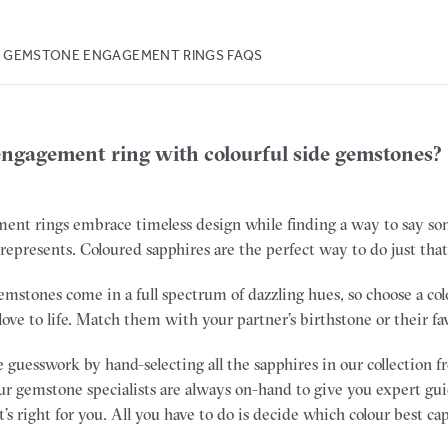
E GEMSTONE ENGAGEMENT RINGS FAQS
engagement ring with colourful side gemstones?
ent rings embrace timeless design while finding a way to say so
 represents. Coloured sapphires are the perfect way to do just that
emstones come in a full spectrum of dazzling hues, so choose a col
love to life. Match them with your partner’s birthstone or their fa
 guesswork by hand-selecting all the sapphires in our collection f
 our gemstone specialists are always on-hand to give you expert g
t’s right for you. All you have to do is decide which colour best ca