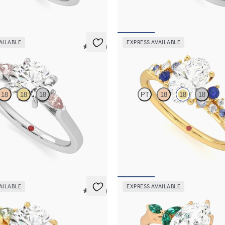
169
FROM
A$4,670
AILABLE
EXPRESS AVAILABLE
5 (21)
Marula
18
18
18
PT
18
18
18
ement ring with round centre
Oval centre framed by round blue 
peach sapphire sides
diamond clusters engagement ring s
yellow gold
262
FROM
A$4,670
AILABLE
EXPRESS AVAILABLE
5 (21)
Tamora