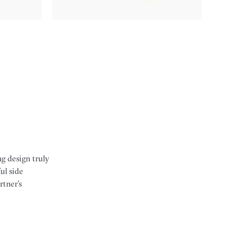
g design truly
ul side
rtner’s