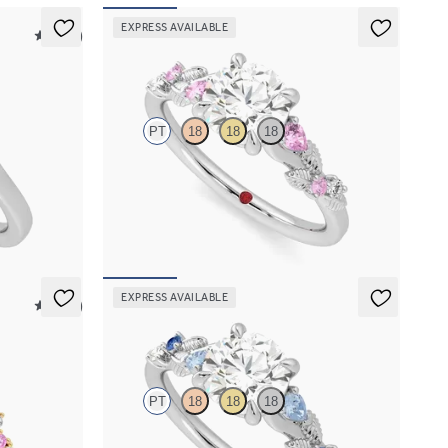
EXPRESS AVAILABLE
5 (21)
Lierre
PT
18
18
18
centre
Round organic pink sapphire and diamond detail
engagement ring in platinum
FROM
A$4,115
EXPRESS AVAILABLE
5 (23)
Lierre
PT
18
18
18