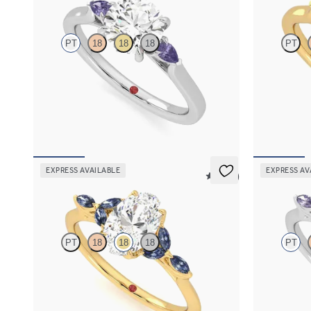
PT
18
18
18
PT
Trilogy engagement ring with round centre
Trilogy engag
diamond and purple sapphire sides
and green sap
FROM
A$3,262
FROM
A$3,
EXPRESS AVAILABLE
EXPRESS AV
5 (37)
Tamora
Tamora
PT
18
18
18
PT
Oval centre engagement ring with marquise
Oval centre 
dark blue sapphire petals on a knife edge band
purple sapphi