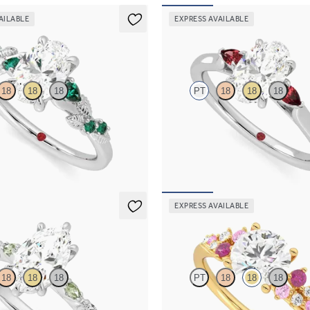
AILABLE
EXPRESS AVAILABLE
Faith
18
18
18
PT
18
18
18
diamond detail engagement ring in
Trilogy engagement ring with oval 
h emerald sides
diamond and ruby sides
670
FROM
A$3,763
EXPRESS AVAILABLE
Marula
18
18
18
PT
18
18
18