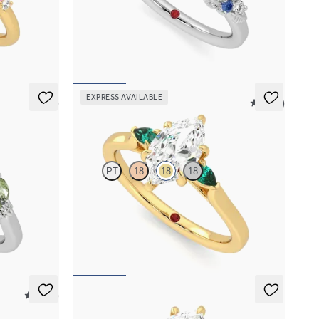
 sapphire
Round organic sapphire and diamond detail
ing set in
engagement ring in platinum
FROM
A$4,115
EXPRESS AVAILABLE
5 (3)
5 (21)
Faith
PT
18
18
18
 marquise
Trilogy engagement ring with marquise centre
diamond and pear emeralds sides
FROM
A$3,763
5 (37)
Liora