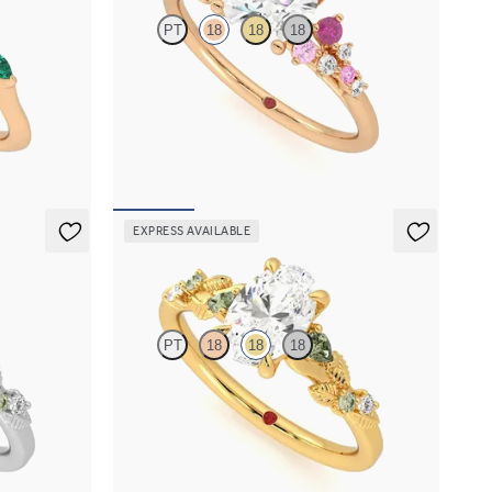
PT
18
18
18
with marquise
Round centre framed by round pink sapphire
d
and diamond clusters engagement ring set in
18ct rose gold
FROM
A$4,670
EXPRESS AVAILABLE
Lierre
PT
18
18
18
iamond detail
Oval organic green sapphire and diamond detail
engagement ring in 18ct yellow gold
FROM
A$4,115