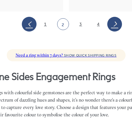
1
3
4
2
Need a ring within 7 days?
SHOW QUICK SHIPPING RINGS
e Sides Engagement Rings
 with colourful side gemstones are the perfect way to make a rin
ctrum of dazzling hues and shapes, it’s no wonder there’s a colourf
o capture every love story. Choose a design that features your pa
ir favourite colour to symbolise the colour of your love.