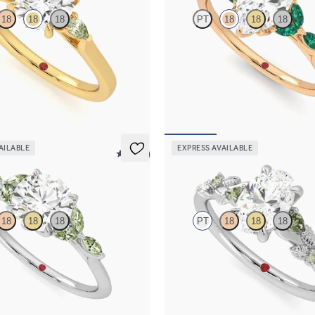
18
18
18
PT
18
18
18
ement ring with round centre
Marquise centre engagement ring 
green sapphire sides
emerald petals on a knife edge ban
262
FROM
A$4,717
AILABLE
EXPRESS AVAILABLE
5 (37)
Lierre
18
18
18
PT
18
18
18
 engagement ring with marquise
Oval organic green sapphire and d
e petals on a knife edge band
engagement ring in platinum
169
FROM
A$4,115