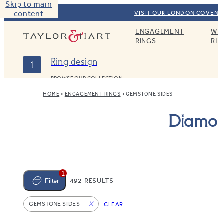
Skip to main
content
VISIT OUR LONDON COVEN
ENGAGEMENT
W
Taylor & Hart
RINGS
R
Ring design
1
BROWSE OUR COLLECTION
HOME
ENGAGEMENT RINGS
GEMSTONE SIDES
Diamon
1
492 RESULTS
Filter
GEMSTONE SIDES
CLEAR