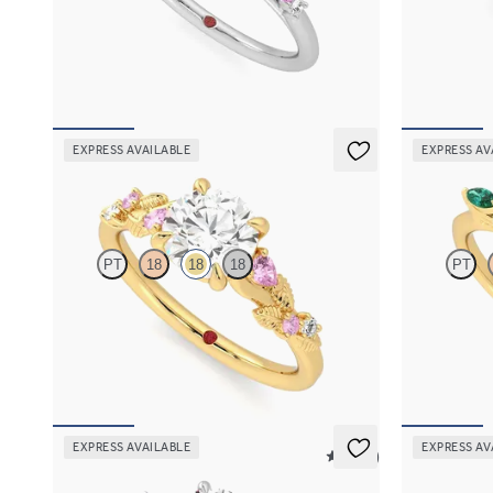
Round centre framed by round pink sapphire
Marquise cen
and diamond clusters engagement ring set in
alternating 
platinum
sapphire peta
FROM
A$4,670
FROM
A$4,
EXPRESS AVAILABLE
EXPRESS AV
Lierre
Tamora
PT
18
18
18
PT
Round organic pink sapphire and diamond detail
Round centre
engagement ring in 18ct yellow gold
emerald petal
FROM
A$4,115
FROM
A$4,
EXPRESS AVAILABLE
EXPRESS AV
5 (21)
Faith
Faith