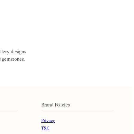
llery designs
s gemstones.
Brand Policies
Privacy
T&C