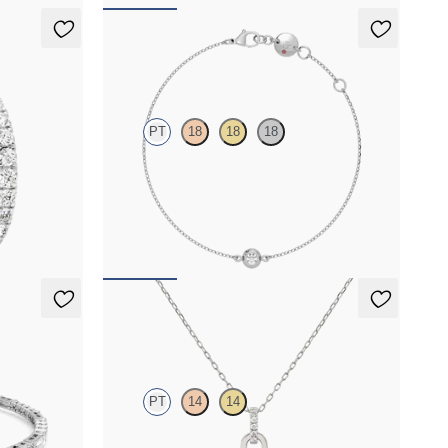
Solanna Bracelet
PT
18
18
18
s in platinum
Bezel set lab-grown diamond set in platinum
FROM
$900
acelet
Kaia Necklace
PT
14
14