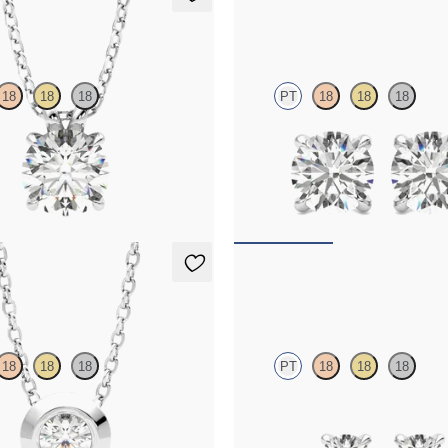
t Necklace
Dea 1.00ct Studs
18
18
18
PT
18
18
18
nt lab-grown diamond set in
Round Brilliant lab-grown diamonds
platinum
95
FROM
$1,200
Necklace
Dea 0.20ct Studs
18
18
18
PT
18
18
18
-grown diamond set in platinum
Round Brilliant lab-grown diamonds
platinum