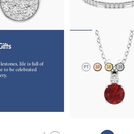
amond disc pendant necklace in
Serienne 5.00ct baguette diamond 
bracelet in platinum
25
FROM
$3,525
Fiore Necklace
ifts
tones, life is full of
PT
18
18
18
e to be celebrated
ery.
Round ruby and lab grown diamond
in platinum
FROM
$2,525