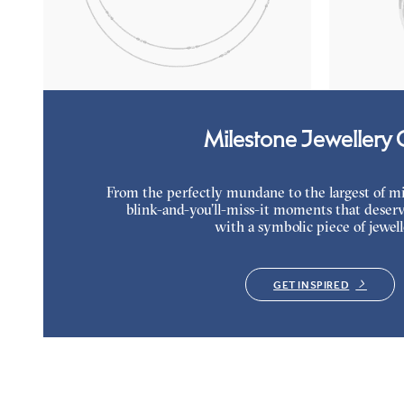
Marquise lab-grown diamonds set in platinum
Lab grown di
platinum
FROM
$2,450
FROM
$1,9
Milestone Jewellery G
From the perfectly mundane to the largest of miles
blink-and-you’ll-miss-it moments that deserv
with a symbolic piece of jewell
GET INSPIRED