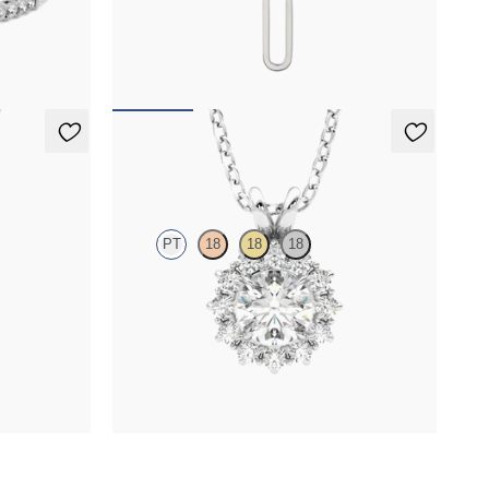
tennis
Paperclip chain link detail diamond pendant in
platinum
FROM
$705
Briar Necklace
PT
18
18
18
 necklace set
Round lab grown diamond halo necklace set in
platinum
FROM
$1,675