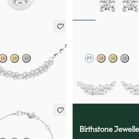
25
FROM
$775
klace
Alba Earrings
18
18
18
PT
18
18
18
amond necklace in platinum
Scattered diamond earrings in pla
25
FROM
$1,125
racelet
Birthstone Jewelle