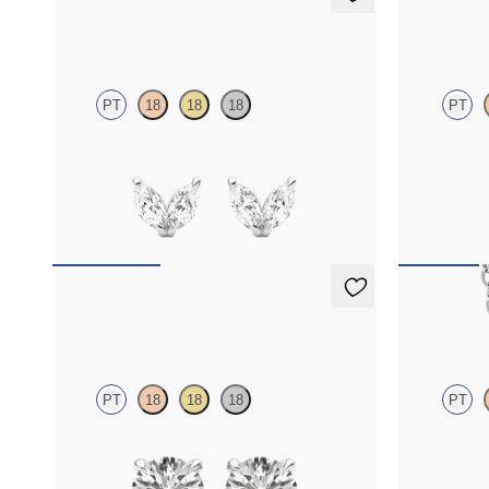
Iona Studs
Dea 1.00c
PT
18
18
18
PT
Marquise lab-grown diamonds set in platinum
Round Brillia
platinum
FROM
$700
FROM
$1,8
Dea 0.50ct Studs
Solanna 
PT
18
18
18
PT
Round Brilliant lab-grown diamonds set in
Bezel set lab
platinum