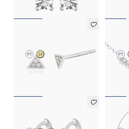
FROM
$1,025
FROM
$1,4
Apex Studs Mini
Alba Nec
PT
14
PT
Mini pavé set lab-grown diamond triangular
Scattered di
studs in platinum
FROM
$370
FROM
$1,7
Sable Hoops
Solanna B