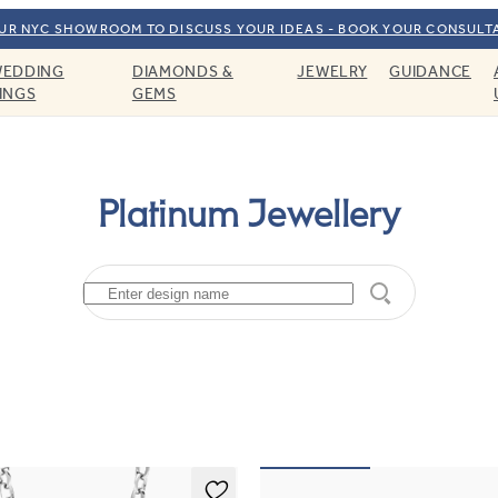
OUR NYC SHOWROOM TO DISCUSS YOUR IDEAS - BOOK YOUR CONSULT
EDDING
DIAMONDS &
JEWELRY
GUIDANCE
INGS
GEMS
Platinum Jewellery