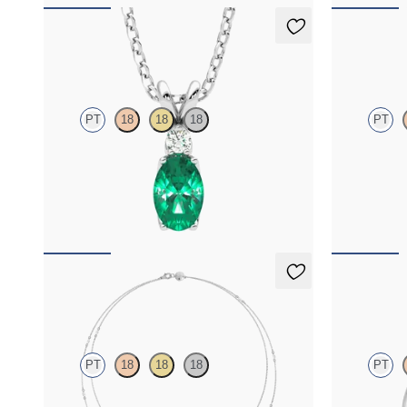
Fiore Necklace
Dea 2.00c
PT
18
18
18
PT
Oval emerald and lab grown diamond necklace
Round Brillia
set in platinum
platinum
FROM
$2,350
FROM
$2,7
Iona Long Necklace
Stelliere 
PT
18
18
18
PT