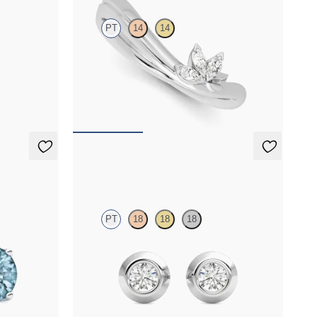
PT
14
14
diamond
Curved leaf detail ring with marquise diamonds
in platinum
FROM
$1,410
Solanna Studs
PT
18
18
18
marine set in
Bezel set lab-grown diamonds set in platinum
FROM
$700