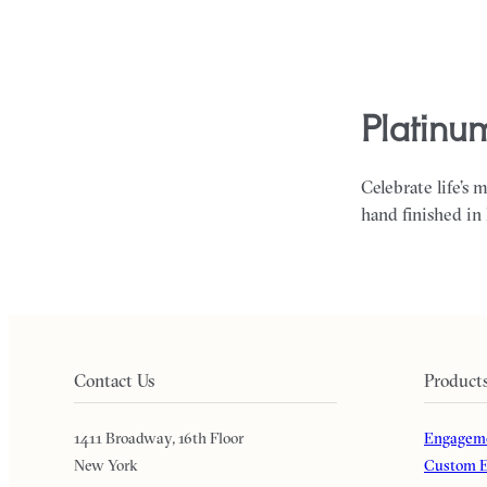
platinu
Celebrate life’s 
hand finished in
Contact Us
Product
1411 Broadway, 16th Floor
Engageme
New York
Custom E