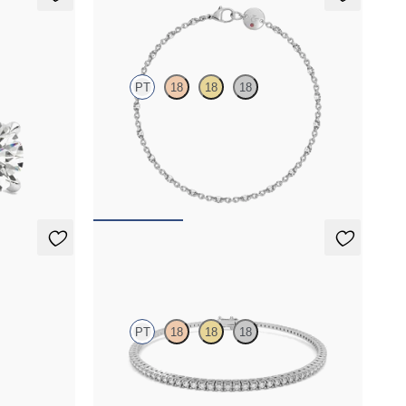
Iona Tennis Bracelet
PT
18
18
18
 set in
Marquise lab-grown diamonds set in platinum
FROM
$2,350
Everette 1.25ct Tennis Bracelet
PT
18
18
18
 set in
Everette 1.25ct round cut lab grown diamond
tennis bracelet in platinum