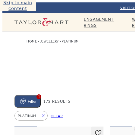
Skip to main
content
VISIT 
ENGAGEMENT
W
Taylor & Hart
RINGS
R
HOME
JEWELLERY
PLATINUM
1
172 RESULTS
Filter
PLATINUM
CLEAR