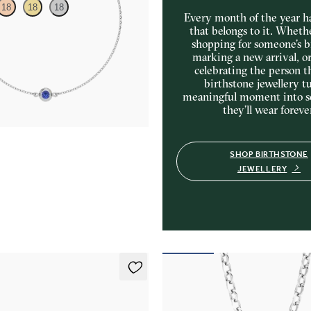
18
18
18
Every month of the year ha
that belongs to it. Wheth
shopping for someone’s b
e sapphire set in platinum
marking a new arrival, o
celebrating the person t
birthstone jewellery tu
meaningful moment into 
they’ll wear foreve
SHOP BIRTHSTONE
JEWELLERY
ings
Fiore Necklace