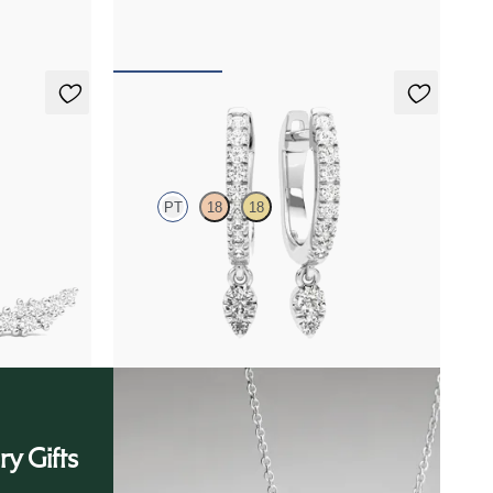
FROM
$2,100
Immer Hoops
PT
18
18
tinum
Lab grown diamonds pavé set hoop earrings with
a teardrop detail in platinum
FROM
$975
ry Gifts