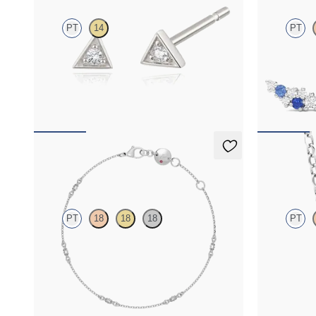
PT
14
PT
Lab-grown diamond triangular studs in platinum
Scattered blu
platinum
FROM
$410
FROM
$1,2
Iona Chain Bracelet
Iona Neck
PT
18
18
18
PT
Marquise lab-grown diamonds set in platinum
Marquise lab
FROM
$1,275
FROM
$1,3