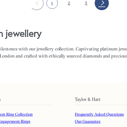
2
3
1
m jewellery
milestones with our jewellery collection. Captivating platinum jewe
 London and crafted with ethically sourced diamonds and preciou
s
Taylor & Hart
nt Ring Collection
Frequently Asked Questions
ngagement Rings
Our Guarantee