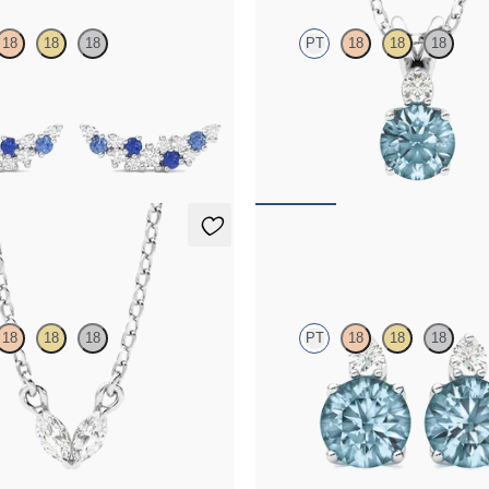
18
18
18
PT
18
18
18
e sapphire and diamond earrings in
Round aquamarine and lab grown 
necklace set in platinum
00
FROM
$1,350
lace
Fiore Earrings
18
18
18
PT
18
18
18
-grown diamonds set in platinum
Lab grown diamond and round aqua
platinum earrings
50
FROM
$1,150