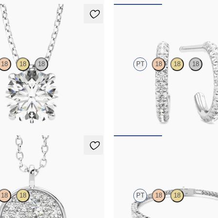
t Necklace
Dea Hoops
18
18
18
PT
18
18
18
nt lab-grown diamond set in
Pavé set lab-grown diamond huggie
10
FROM
$875
Necklace
Serrienne 5.00ct Tennis Br
18
18
PT
18
18