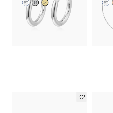
PT
14
14
PT
Hoop earrings in platinum, 8.0mm
Bezel set blu
FROM
$370
FROM
$950
Apex Studs
Alba Earr