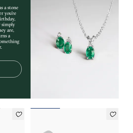
s a stone
er you’re
irthday,
r simply
hey are,
rns a
something
r.
Marea Ring