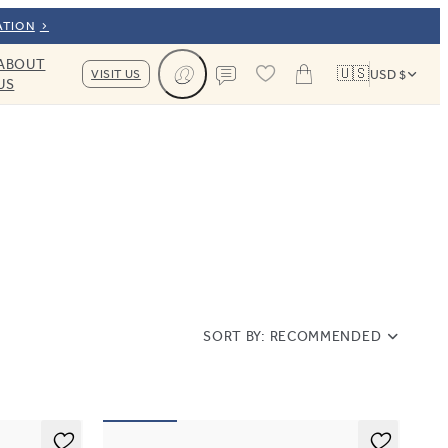
ATION
ABOUT
🇺🇸
VISIT US
USD $
US
Cart
Contact us
SORT BY:
RECOMMENDED