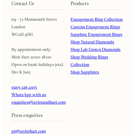
Contact Us
Products
69 - 71 Monmouth Street
Engagement Ring Collection
London
Custom Engagement Rings
WC2H 9DG
Sapphire Engagement Rings
Shop Natural Diamonds
By appointment only:
Shop Lab Grown Diamonds
Mon-Sun: 10:00-18:00
Shop Wedding Rings
Open on bank holidays (excl.
Collection
Dec & Jan)
Shop Sapphires
0203 126 4915
WhatsApp with us
enquiries@taylorandhart.com
Press enquiries
pr@taylorhart.com