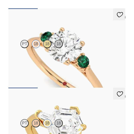
5 (2)
Thimble
PT
18
18
18
Round diamond trilogy with filigree basket engagement ring set
in 18ct rose gold and emerald sides
FROM
A$3,997
5 (3)
Mirror
PT
18
18
18