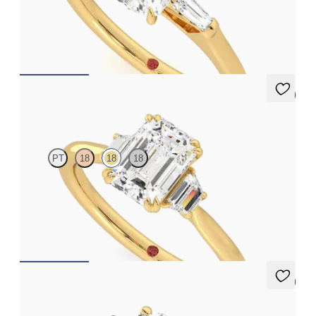
Emerald diamond art deco trilogy engagement ring with tapered
baguettes
FROM
A$4,068
5 (2)
Reverie
PT
18
18
18
Emerald engagement ring with trapezoid side diamonds
engagement ring set in 18ct yellow gold
FROM
A$4,600
5 (2)
Thimble