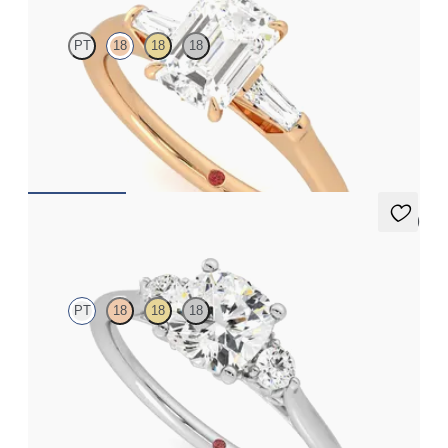
PT
18
18
18
Emerald diamond art deco trilogy engagement ring with tapered
baguettes
FROM
A$4,068
5 (2)
Thimble
PT
18
18
18
Cushion diamond trilogy with filigree basket engagement ring
set in platinum
FROM
A$3,590