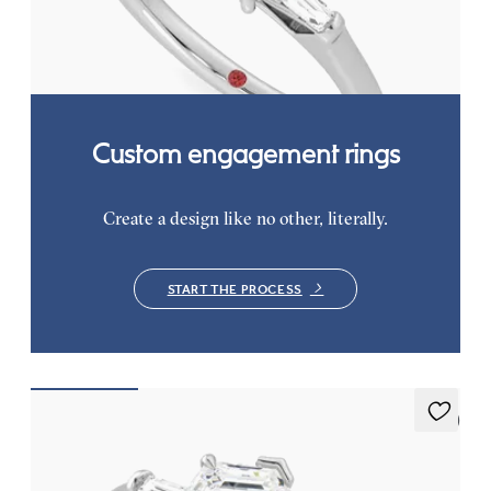
baguettes
FROM
A$4,068
Custom engagement rings
Create a design like no other, literally.
START THE PROCESS
5 (3)
Mirror