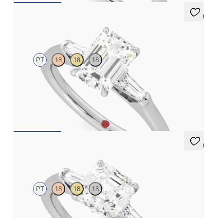
5 (3)
Mirror
PT
18
18
18
Emerald diamond art deco trilogy engagement ring with tapered
baguettes
FROM
A$4,068
5 (3)
Mirror
PT
18
18
18
Asscher diamond art deco trilogy engagement ring with tapered