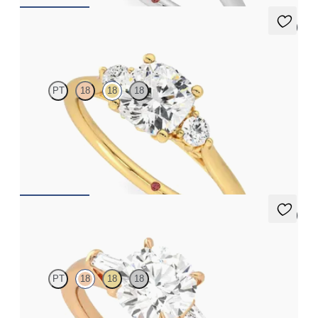
5 (2)
Thimble
PT
18
18
18
Cushion diamond trilogy with filigree basket engagement ring
set in 18ct yellow gold
FROM
A$3,590
5 (3)
Mirror
PT
18
18
18
Round diamond art deco trilogy engagement ring with tapered