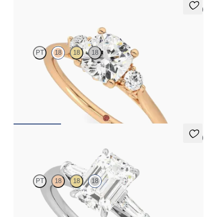
5 (2)
Thimble
PT
18
18
18
Cushion diamond trilogy with filigree basket engagement ring
set in 18ct rose gold
FROM
A$3,590
5 (3)
Mirror
PT
18
18
18
Emerald diamond art deco trilogy engagement ring with tapered
baguettes