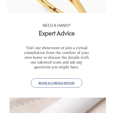
FROM
A$3,590
NEED A HAND?
Expert Advice
Visit our showroom or join a virtual
consultation from the comfort of your
own home to discuss the details with
our talented team and ask any
questions you might have.
BOOK A CONSULTATION