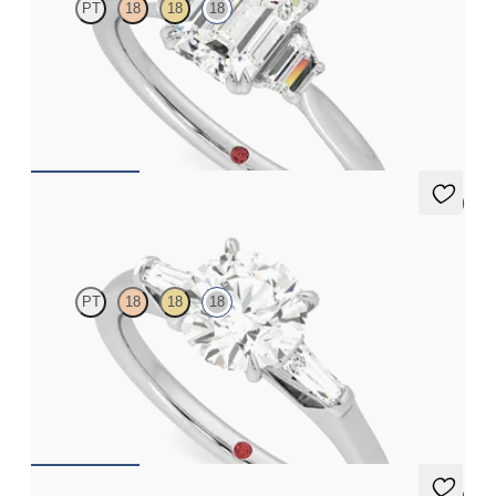
PT
18
18
18
Emerald engagement ring with trapezoid side diamonds
engagement ring set in 18ct white gold
FROM
A$4,670
5 (3)
Mirror
PT
18
18
18
Round diamond art deco trilogy engagement ring with tapered
baguettes
FROM
A$4,115
5 (3)