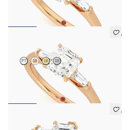
baguettes
FROM
A$4,068
5 (3)
Mirror
PT
18
18
18
Asscher diamond art deco trilogy engagement ring with tapered
baguettes
FROM
A$4,068
5 (3)
Mirror