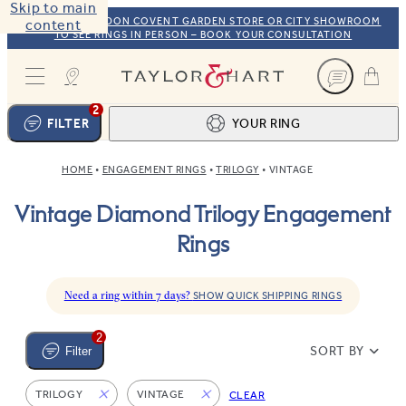
Skip to main
VISIT OUR LONDON COVENT GARDEN STORE OR CITY SHOWROOM
content
TO SEE RINGS IN PERSON – BOOK YOUR CONSULTATION
Taylor & Hart
2
FILTER
YOUR RING
HOME
ENGAGEMENT RINGS
TRILOGY
VINTAGE
Ring design
1
Vintage Diamond Trilogy Engagement
BROWSE OUR COLLECTION
Centre stone
2
Rings
FIND THE PERFECT STONE
View your ring
3
TOTAL:
Need a ring within 7 days?
SHOW QUICK SHIPPING RINGS
2
SORT BY
Filter
TRILOGY
VINTAGE
CLEAR