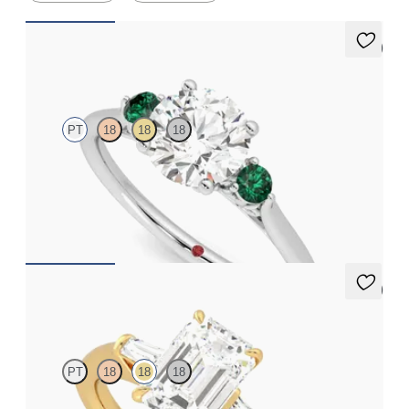
5 (2)
Thimble
PT
18
18
18
Round diamond trilogy with filigree basket engagement ring set
in platinum and emerald sides
FROM
A$3,997
5 (3)
Mirror
PT
18
18
18