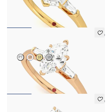
Hexagonal diamond art deco trilogy engagement ring with
tapered baguettes
FROM
A$4,068
5 (3)
Mirror
PT
18
18
18
Marquise diamond art deco trilogy engagement ring with
tapered baguettes
FROM
A$4,068
5 (3)
Mirror