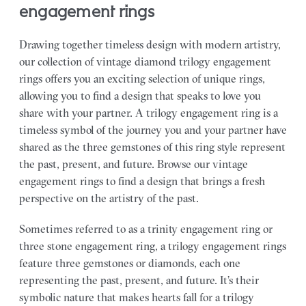
engagement rings
Drawing together timeless design with modern artistry,
our collection of vintage diamond trilogy engagement
rings offers you an exciting selection of unique rings,
allowing you to find a design that speaks to love you
share with your partner.
A trilogy engagement ring is a
timeless symbol of the journey you and your partner have
shared as the three gemstones of this ring style represent
the past, present, and future. Browse our vintage
engagement rings to find a design that brings a fresh
perspective on the artistry of the past.
Sometimes referred to as a trinity engagement ring or
three stone engagement ring, a trilogy engagement rings
feature three gemstones or diamonds, each one
representing the past, present, and future. It’s their
symbolic nature that makes hearts fall for a trilogy