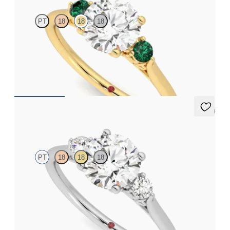
PT
18
18
18
Round diamond trilogy with filigree basket engagement ring set
in 18ct yellow gold and emerald sides
FROM
A$3,997
5 (2)
Thimble
PT
18
18
18
Round diamond trilogy with filigree basket engagement ring set
in platinum
FROM
A$3,590