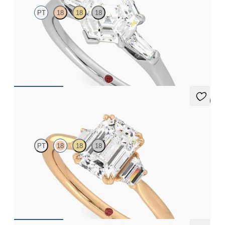
PT
18
18
18
Hexagonal diamond art deco trilogy engagement ring with
tapered baguettes
FROM
A$4,068
5 (2)
Reverie
PT
18
18
18
Emerald engagement ring with trapezoid side diamonds
engagement ring set in 18ct rose gold
FROM
A$4,600