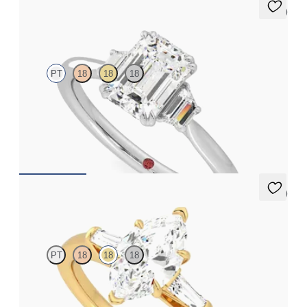
5 (2)
Reverie
PT
18
18
18
Emerald engagement ring with trapezoid side diamonds
engagement ring set in platinum
FROM
A$4,600
5 (3)
Mirror
PT
18
18
18
Marquise diamond art deco trilogy engagement ring with
tapered baguettes