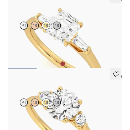
Mirror
PT
18
18
18
Asscher diamond art deco trilogy engagement ring with tapered
baguettes
FROM
A$4,068
5 (2)
Thimble
PT
18
18
18
Round diamond trilogy with filigree basket engagement ring set
in 18ct yellow gold