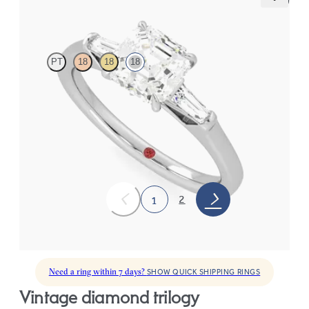
Mirror
PT
18
18
18
Asscher diamond art deco trilogy engagement ring with tapered
baguettes
FROM
A$4,115
2
1
Need a ring within 7 days?
SHOW QUICK SHIPPING RINGS
vintage diamond trilogy