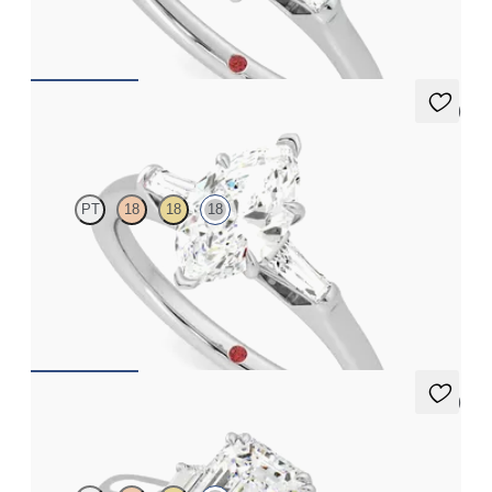
FROM
A$4,115
5 (3)
Mirror
PT
18
18
18
Marquise diamond art deco trilogy engagement ring with
tapered baguettes
FROM
A$4,115
5 (2)
Reverie