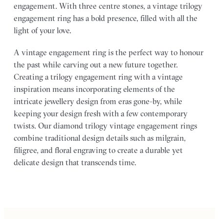
engagement. With three centre stones, a vintage trilogy
engagement ring has a bold presence, filled with all the
light of your love.
A vintage engagement ring is the perfect way to honour
the past while carving out a new future together.
Creating a trilogy engagement ring with a vintage
inspiration means incorporating elements of the
intricate jewellery design from eras gone-by, while
keeping your design fresh with a few contemporary
twists. Our diamond trilogy vintage engagement rings
combine traditional design details such as milgrain,
filigree, and floral engraving to create a durable yet
delicate design that transcends time.