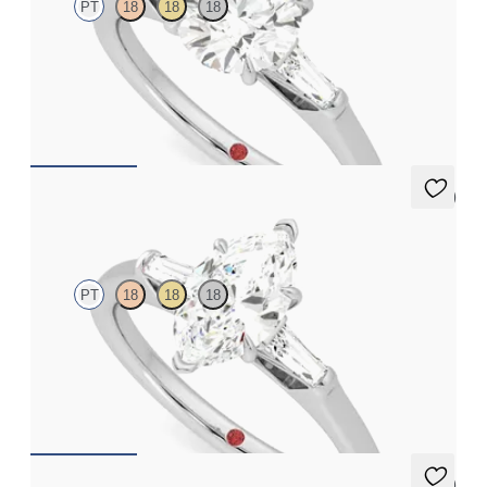
PT
18
18
18
Round diamond art deco trilogy engagement ring with tapered
baguettes
FROM
A$4,068
5 (3)
Mirror
PT
18
18
18
Marquise diamond art deco trilogy engagement ring with
tapered baguettes
FROM
A$4,068
5 (3)