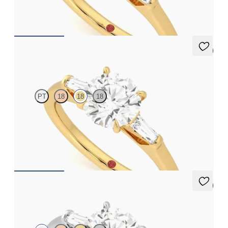
FROM
A$4,068
5 (3)
Mirror
PT
18
18
18
Round diamond art deco trilogy engagement ring with tapered
baguettes
FROM
A$4,068
5 (3)
Mirror