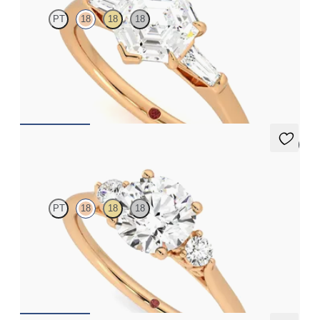
PT
18
18
18
Hexagonal diamond art deco trilogy engagement ring with
tapered baguettes
FROM
A$4,068
5 (2)
Thimble
PT
18
18
18
Round diamond trilogy with filigree basket engagement ring set
in 18ct rose gold
FROM
A$3,590