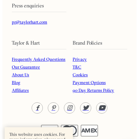
Press enquiries
pr@taylorhart.com
Taylor & Hart
Brand Policies
Frequently Asked Questions
Privacy
Our Guarantee
T&C
About Us
Cookies
Blog
Payment Options
Affiliates
90 Day Returns Policy
This website uses cookies. For