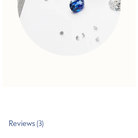
Reviews (3)