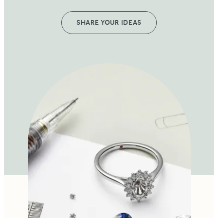
SHARE YOUR IDEAS