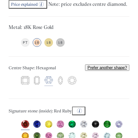
Note: price excludes centre diamond.
Price explained
Metal: 18K Rose Gold
PT
18
18
18
Centre Shape: Hexagonal
Prefer another shape?
Signature stone (inside): Red Ruby