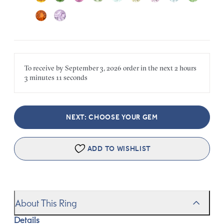
To receive by
September 3, 2026
order in the next
2 hours
3 minutes
11 seconds
NEXT: CHOOSE YOUR GEM
ADD TO WISHLIST
About This Ring
Details