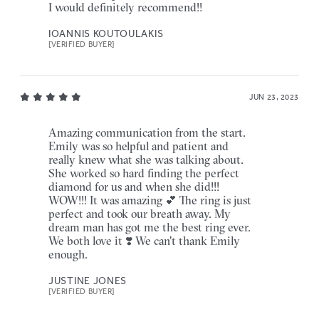
I would definitely recommend!!
IOANNIS KOUTOULAKIS
[VERIFIED BUYER]
JUN 23, 2023
Amazing communication from the start.
Emily was so helpful and patient and
really knew what she was talking about.
She worked so hard finding the perfect
diamond for us and when she did!!!
WOW!!! It was amazing 💕 The ring is just
perfect and took our breath away. My
dream man has got me the best ring ever.
We both love it ❣️ We can't thank Emily
enough.
JUSTINE JONES
[VERIFIED BUYER]