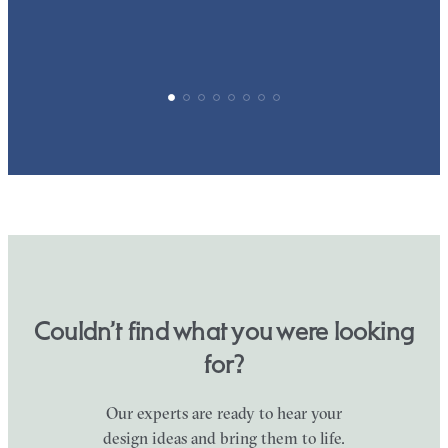
Couldn’t find what you were looking
for?
Our experts are ready to hear your
design ideas and bring them to life.