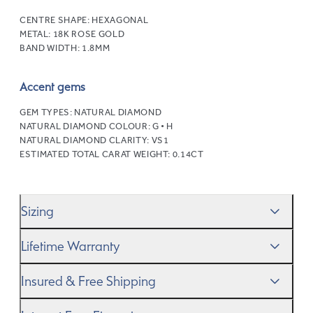
CENTRE SHAPE:
HEXAGONAL
METAL:
18K ROSE GOLD
BAND WIDTH:
1.8MM
Accent gems
GEM TYPES:
NATURAL DIAMOND
NATURAL DIAMOND COLOUR:
G • H
NATURAL DIAMOND CLARITY:
VS1
ESTIMATED TOTAL CARAT WEIGHT:
0.14CT
Sizing
We’ll help you get the sizing right—use our handy
Ring
Lifetime Warranty
Size Guide
to gauge the size. And remember, if it’s not
quite perfect, we offer
When you make a commitment as special as this, we
free resizing
*.
Insured & Free Shipping
know you want to be sure that your ring will last a
lifetime–and we do, too. While it’s important to ensure
We proudly ship worldwide. This service is free of charge