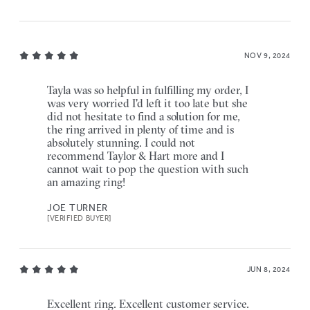
NOV 9, 2024
Tayla was so helpful in fulfilling my order, I
was very worried I'd left it too late but she
did not hesitate to find a solution for me,
the ring arrived in plenty of time and is
absolutely stunning. I could not
recommend Taylor & Hart more and I
cannot wait to pop the question with such
an amazing ring!
JOE TURNER
[VERIFIED BUYER]
JUN 8, 2024
Excellent ring. Excellent customer service.