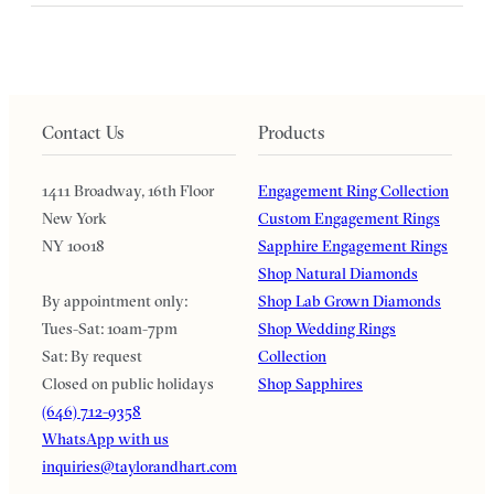
Contact Us
Products
1411 Broadway, 16th Floor
Engagement Ring Collection
New York
Custom Engagement Rings
NY 10018
Sapphire Engagement Rings
Shop Natural Diamonds
By appointment only:
Shop Lab Grown Diamonds
Tues-Sat: 10am-7pm
Shop Wedding Rings
Sat: By request
Collection
Closed on public holidays
Shop Sapphires
(646) 712-9358
WhatsApp with us
inquiries@taylorandhart.com