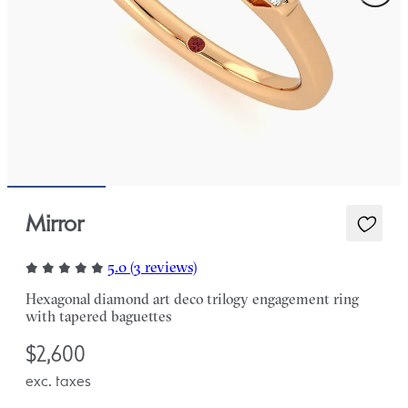
Mirror
5.0 (3 reviews)
Hexagonal diamond art deco trilogy engagement ring
with tapered baguettes
$2,600
exc. taxes