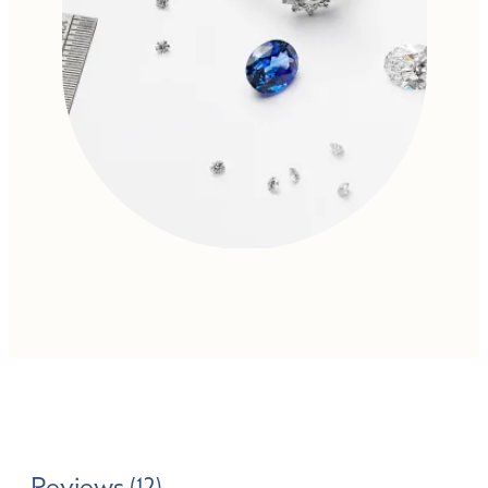
Reviews (12)