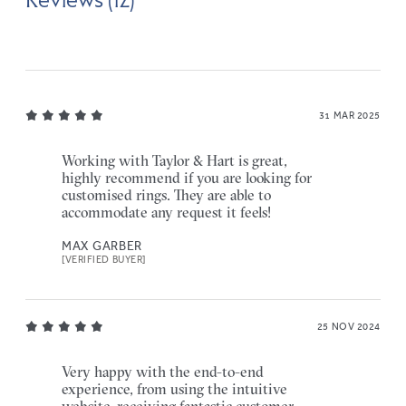
31 MAR 2025
Working with Taylor & Hart is great,
highly recommend if you are looking for
customised rings. They are able to
accommodate any request it feels!
MAX GARBER
[VERIFIED BUYER]
25 NOV 2024
Very happy with the end-to-end
experience, from using the intuitive
website, receiving fantastic customer