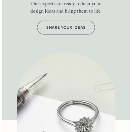
Our experts are ready to hear your
design ideas and bring them to life.
SHARE YOUR IDEAS