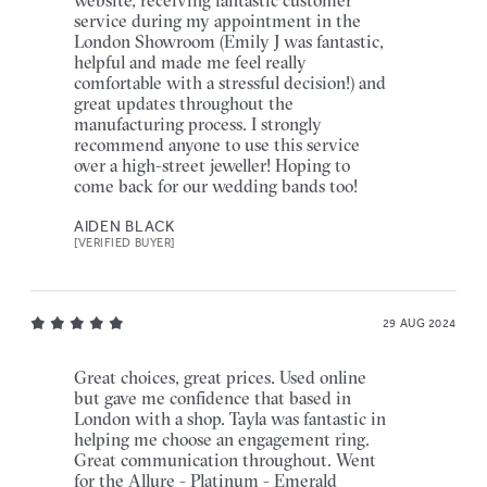
service during my appointment in the
London Showroom (Emily J was fantastic,
helpful and made me feel really
comfortable with a stressful decision!) and
great updates throughout the
manufacturing process. I strongly
recommend anyone to use this service
over a high-street jeweller! Hoping to
come back for our wedding bands too!
AIDEN BLACK
[VERIFIED BUYER]
29 AUG 2024
Great choices, great prices. Used online
but gave me confidence that based in
London with a shop. Tayla was fantastic in
helping me choose an engagement ring.
Great communication throughout. Went
for the Allure - Platinum - Emerald