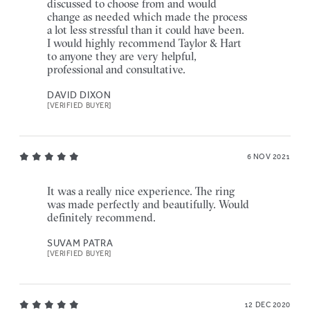
discussed to choose from and would
change as needed which made the process
a lot less stressful than it could have been.
I would highly recommend Taylor & Hart
to anyone they are very helpful,
professional and consultative.
DAVID DIXON
[VERIFIED BUYER]
6 NOV 2021
It was a really nice experience. The ring
was made perfectly and beautifully. Would
definitely recommend.
SUVAM PATRA
[VERIFIED BUYER]
12 DEC 2020