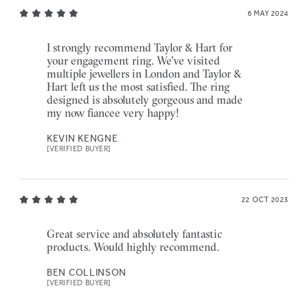
6 MAY 2024
I strongly recommend Taylor & Hart for
your engagement ring. We've visited
multiple jewellers in London and Taylor &
Hart left us the most satisfied. The ring
designed is absolutely gorgeous and made
my now fiancee very happy!
KEVIN KENGNE
[VERIFIED BUYER]
22 OCT 2023
Great service and absolutely fantastic
products. Would highly recommend.
BEN COLLINSON
[VERIFIED BUYER]