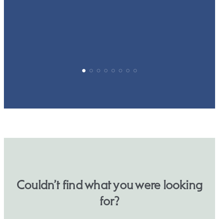
p
Couldn’t find what you were looking
for?