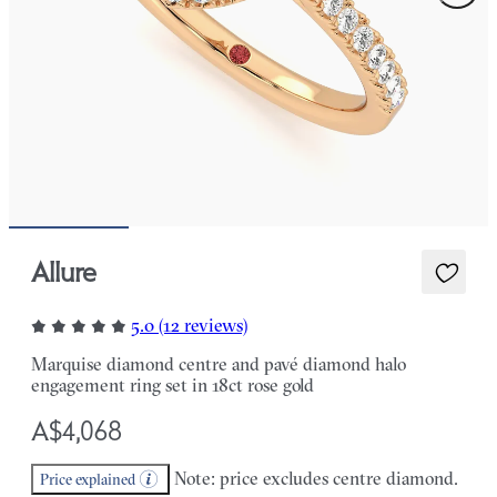
Allure
5.0 (12 reviews)
Marquise diamond centre and pavé diamond halo
engagement ring set in 18ct rose gold
A$4,068
Note: price excludes centre diamond.
Price explained