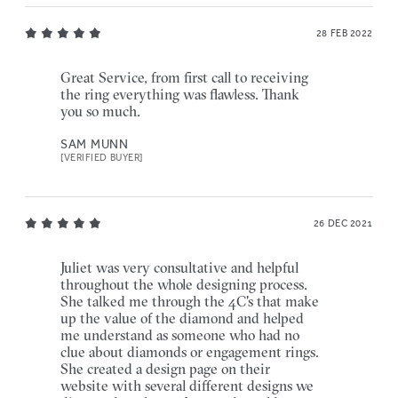
28 FEB 2022
Great Service, from first call to receiving
the ring everything was flawless. Thank
you so much.
SAM MUNN
[VERIFIED BUYER]
26 DEC 2021
Juliet was very consultative and helpful
throughout the whole designing process.
She talked me through the 4C's that make
up the value of the diamond and helped
me understand as someone who had no
clue about diamonds or engagement rings.
She created a design page on their
website with several different designs we