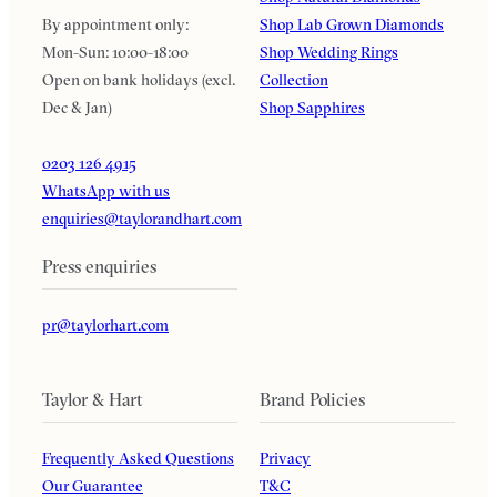
By appointment only:
Shop Lab Grown Diamonds
Mon-Sun: 10:00-18:00
Shop Wedding Rings
Open on bank holidays (excl.
Collection
Dec & Jan)
Shop Sapphires
0203 126 4915
WhatsApp with us
enquiries@taylorandhart.com
Press enquiries
pr@taylorhart.com
Taylor & Hart
Brand Policies
Frequently Asked Questions
Privacy
Our Guarantee
T&C