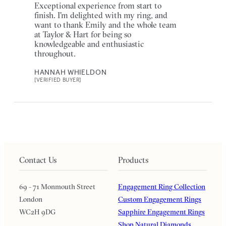
Exceptional experience from start to
finish. I'm delighted with my ring, and
want to thank Emily and the whole team
at Taylor & Hart for being so
knowledgeable and enthusiastic
throughout.
HANNAH WHIELDON
[VERIFIED BUYER]
Contact Us
Products
69 - 71 Monmouth Street
Engagement Ring Collection
London
Custom Engagement Rings
WC2H 9DG
Sapphire Engagement Rings
Shop Natural Diamonds