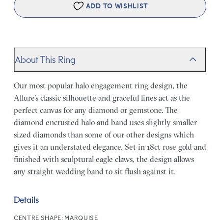
ADD TO WISHLIST
About This Ring
Our most popular halo engagement ring design, the
Allure's classic silhouette and graceful lines act as the
perfect canvas for any diamond or gemstone. The
diamond encrusted halo and band uses slightly smaller
sized diamonds than some of our other designs which
gives it an understated elegance. Set in 18ct rose gold and
finished with sculptural eagle claws, the design allows
any straight wedding band to sit flush against it.
Details
CENTRE SHAPE:
MARQUISE