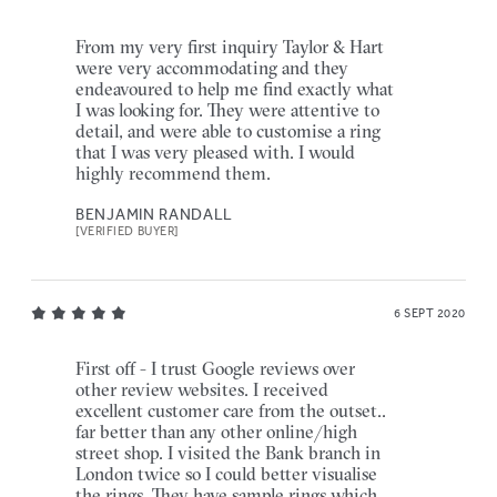
From my very first inquiry Taylor & Hart
were very accommodating and they
endeavoured to help me find exactly what
I was looking for. They were attentive to
detail, and were able to customise a ring
that I was very pleased with. I would
highly recommend them.
BENJAMIN RANDALL
[VERIFIED BUYER]
6 SEPT 2020
First off - I trust Google reviews over
other review websites. I received
excellent customer care from the outset..
far better than any other online/high
street shop. I visited the Bank branch in
London twice so I could better visualise
the rings. They have sample rings which