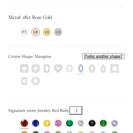
Metal: 18ct Rose Gold
PT
18
18
18
Centre Shape: Marquise
Prefer another shape?
Signature stone (inside): Red Ruby