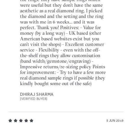
were useful but they don’t have the same
aesthetic as a real diamond ring. I picked
the diamond and the setting and the ring
was with me in 6 weeks... and it was
perfect. Thank you! Positives: - Value for
money (by a long way) - UK based (other
American based websites exist but you
can’t visit the shops) - Excellent customer
service - Flexibility - even with the off-
the-shelf rings they allow customisation
(band width/gemstone/engraving) -
Impressive returns/re-sizing policy Points
for improvement: - Try to have a few more
real diamond sample rings if possible (they
kindly bought some out of the safe)
DHIRAJ SHARMA
[VERIFIED BUYER]
5 JUN 2019