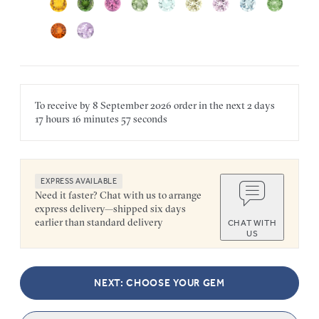
To receive by
8 September 2026
order in the next
2 days
17 hours
16 minutes
57 seconds
EXPRESS AVAILABLE
Need it faster? Chat with us to arrange
express delivery—shipped six days
earlier than standard delivery
CHAT WITH
US
NEXT: CHOOSE YOUR GEM