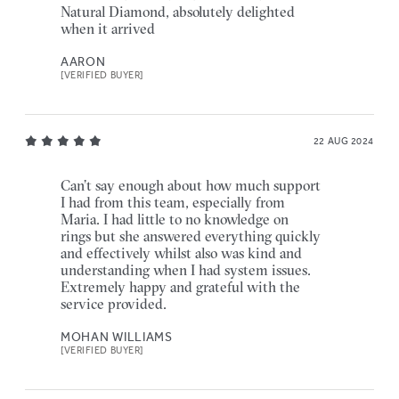
Natural Diamond, absolutely delighted
when it arrived
AARON
[VERIFIED BUYER]
22 AUG 2024
Can’t say enough about how much support
I had from this team, especially from
Maria. I had little to no knowledge on
rings but she answered everything quickly
and effectively whilst also was kind and
understanding when I had system issues.
Extremely happy and grateful with the
service provided.
MOHAN WILLIAMS
[VERIFIED BUYER]