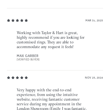
MAR 31, 2025
Working with Taylor & Hart is great,
highly recommend if you are looking for
customised rings. They are able to
accommodate any request it feels!
MAX GARBER
[VERIFIED BUYER]
NOV 25, 2024
Very happy with the end-to-end
experience, from using the intuitive
website, receiving fantastic customer
service during my appointment in the
London Showroom (Emily J was fantastic,