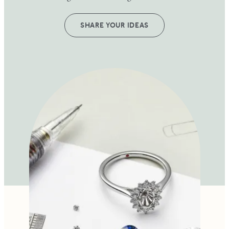
SHARE YOUR IDEAS