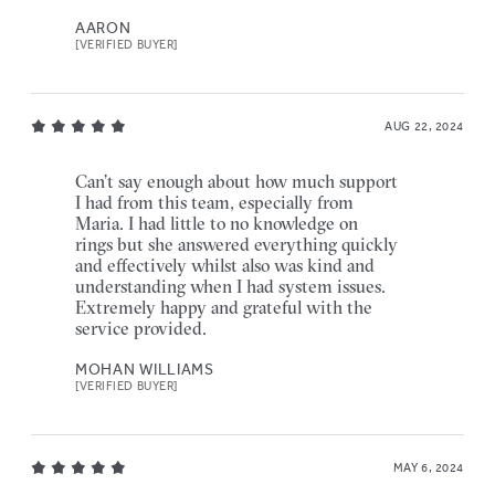
AARON
[VERIFIED BUYER]
AUG 22, 2024
Can’t say enough about how much support
I had from this team, especially from
Maria. I had little to no knowledge on
rings but she answered everything quickly
and effectively whilst also was kind and
understanding when I had system issues.
Extremely happy and grateful with the
service provided.
MOHAN WILLIAMS
[VERIFIED BUYER]
MAY 6, 2024