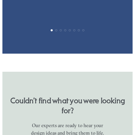
Couldn’t find what you were looking
for?
Our experts are ready to hear your
design ideas and bring them to life.