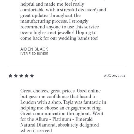
helpful and made me feel really
comfortable with a stressful decision!) and
great updates throughout the
manufacturing process. I strongly
recommend anyone to use this service
over a high-street jeweller! Hoping to
come back for our wedding bands too!
AIDEN BLACK
[VERIFIED BUYER]
AUG 29, 2024
Great choices, great prices. Used online
but gave me confidence that based in
London with a shop. Tayla was fantastic in
helping me choose an engagement ring.
Great communication throughout. Went
for the Allure - Platinum - Emerald
Natural Diamond, absolutely delighted
when it arrived