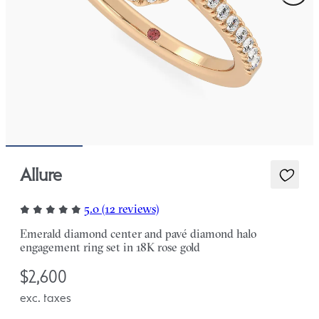
Allure
5.0 (12 reviews)
Emerald diamond center and pavé diamond halo
engagement ring set in 18K rose gold
$2,600
exc. taxes