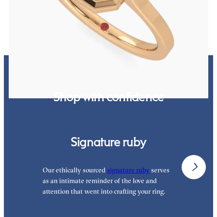
FROM
$2,340
Shop with confidence
Signature ruby
Our ethically sourced
signature ruby
serves
W
as an intimate reminder of the love and
e
attention that went into crafting your ring.
p
p