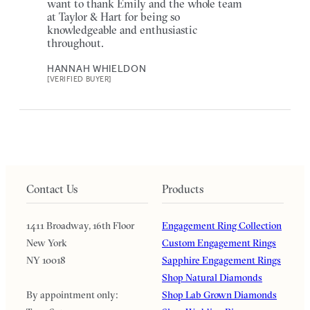
want to thank Emily and the whole team
at Taylor & Hart for being so
knowledgeable and enthusiastic
throughout.
HANNAH WHIELDON
[VERIFIED BUYER]
Contact Us
Products
1411 Broadway, 16th Floor
Engagement Ring Collection
New York
Custom Engagement Rings
NY 10018
Sapphire Engagement Rings
Shop Natural Diamonds
By appointment only:
Shop Lab Grown Diamonds