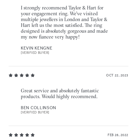
I strongly recommend Taylor & Hart for
your engagement ring. We've visited
multiple jewellers in London and Taylor &
Hart left us the most satisfied. The ring
designed is absolutely gorgeous and made
my now fiancee very happy!
KEVIN KENGNE
[VERIFIED BUYER]
OCT 22, 2023
Great service and absolutely fantastic
products. Would highly recommend.
BEN COLLINSON
[VERIFIED BUYER]
FEB 28, 2022