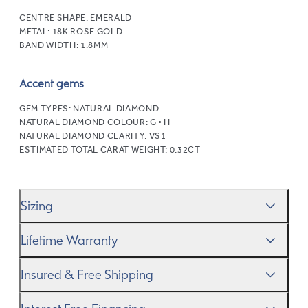
CENTRE SHAPE:
EMERALD
METAL:
18K ROSE GOLD
BAND WIDTH:
1.8MM
Accent gems
GEM TYPES:
NATURAL DIAMOND
NATURAL DIAMOND COLOUR:
G • H
NATURAL DIAMOND CLARITY:
VS1
ESTIMATED TOTAL CARAT WEIGHT:
0.32CT
Sizing
We’ll help you get the sizing right—use our handy
Ring
Lifetime Warranty
Size Guide
to gauge the size. And remember, if it’s not
quite perfect, we offer
When you make a commitment as special as this, we
free resizing
*.
Insured & Free Shipping
know you want to be sure that your ring will last a
lifetime–and we do, too. While it’s important to ensure
We proudly ship worldwide. This service is free of charge