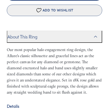
ADD TO WISHLIST
About This Ring
Our most popular halo engagement ring design, the
Allure's classic silhouette and graceful lines act as the
perfect canvas for any diamond or gemstone. The
diamond encrusted halo and band uses slightly smaller
sized diamonds than some of our other designs which
gives it an understated elegance. Set in 18K rose gold and
finished with sculptural eagle prongs, the design allows
any straight wedding band to sit flush against it.
Details