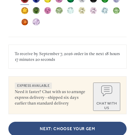
To receive by
September 7, 2026
order in the next
18 hours
17 minutes
20 seconds
EXPRESS AVAILABLE
Need it faster? Chat with us to arrange
express delivery—shipped six days
earlier than standard delivery
CHAT WITH
US
NEXT: CHOOSE YOUR GEM