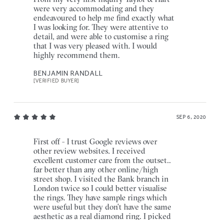
were very accommodating and they
endeavoured to help me find exactly what
I was looking for. They were attentive to
detail, and were able to customise a ring
that I was very pleased with. I would
highly recommend them.
BENJAMIN RANDALL
[VERIFIED BUYER]
SEP 6, 2020
First off - I trust Google reviews over
other review websites. I received
excellent customer care from the outset..
far better than any other online/high
street shop. I visited the Bank branch in
London twice so I could better visualise
the rings. They have sample rings which
were useful but they don’t have the same
aesthetic as a real diamond ring. I picked