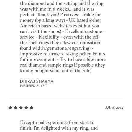
the diamond and the setting and the ring
was with me in 6 weeks... and it was
perfect. Thank you! Positives: - Value for
money (by a long way) - UK based (other
American based websites exist but you
can’t visit the shops) - Excellent customer
service - Flexibility - even with the off-
the-shelf rings they allow customisation
(band width/gemstone/engraving) -
Impressive returns/re-sizing policy Points
for improvement: - Try to have a few more
real diamond sample rings if possible (they
kindly bought some out of the safe)
DHIRAJ SHARMA
[VERIFIED BUYER]
JUN 5, 2019
Exceptional experience from start to
finish. I'm delighted with my ring, and