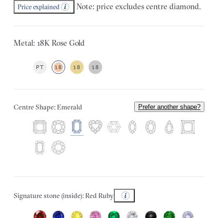
Note: price excludes centre diamond.
Price explained
Metal: 18K Rose Gold
PT
18
18
18
Centre Shape: Emerald
Prefer another shape?
Signature stone (inside): Red Ruby