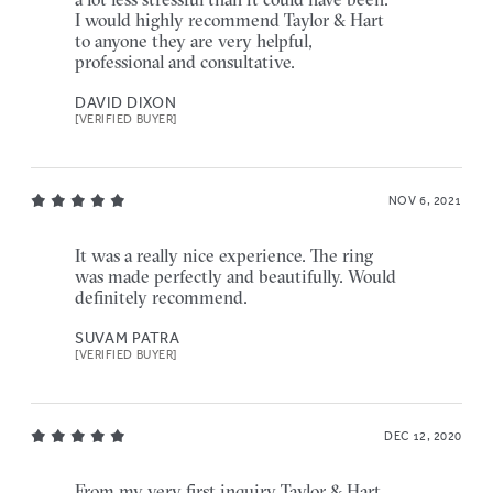
I would highly recommend Taylor & Hart
to anyone they are very helpful,
professional and consultative.
DAVID DIXON
[VERIFIED BUYER]
NOV 6, 2021
It was a really nice experience. The ring
was made perfectly and beautifully. Would
definitely recommend.
SUVAM PATRA
[VERIFIED BUYER]
DEC 12, 2020
From my very first inquiry Taylor & Hart