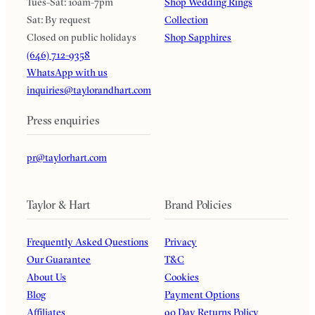
Tues-Sat: 10am-7pm
Shop Wedding Rings
Sat: By request
Collection
Closed on public holidays
Shop Sapphires
(646) 712-9358
WhatsApp with us
inquiries@taylorandhart.com
Press enquiries
pr@taylorhart.com
Taylor & Hart
Brand Policies
Frequently Asked Questions
Privacy
Our Guarantee
T&C
About Us
Cookies
Blog
Payment Options
Affiliates
90 Day Returns Policy