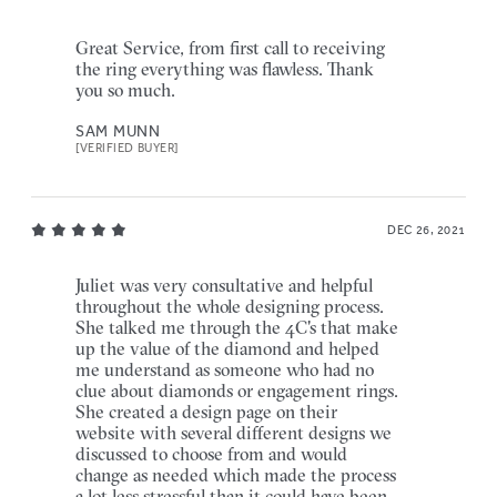
Great Service, from first call to receiving
the ring everything was flawless. Thank
you so much.
SAM MUNN
[VERIFIED BUYER]
DEC 26, 2021
Juliet was very consultative and helpful
throughout the whole designing process.
She talked me through the 4C's that make
up the value of the diamond and helped
me understand as someone who had no
clue about diamonds or engagement rings.
She created a design page on their
website with several different designs we
discussed to choose from and would
change as needed which made the process
a lot less stressful than it could have been.