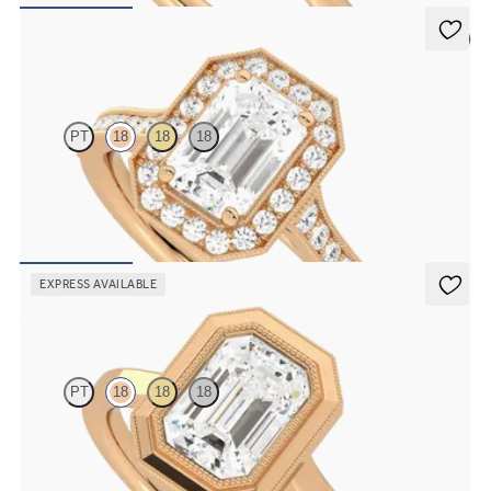
5 (1)
Talisman
PT
18
18
18
Emerald center and bead-set diamond halo engagement ring with
hand-applied milgrain details
FROM
$3,015
EXPRESS AVAILABLE
Arcadia
PT
18
18
18
Emerald diamond solitaire bezel set with milgrain engagement ring
in 18K rose gold