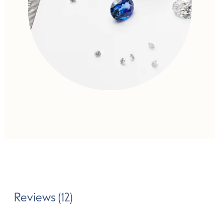
Reviews (12)