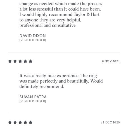
change as needed which made the process
a lot less stressful than it could have been.
I would highly recommend Taylor & Hart
to anyone they are very helpful,
professional and consultative.
DAVID DIXON
[VERIFIED BUYER]
6 NOV 2021
It was a really nice experience. The ring
was made perfectly and beautifully. Would
definitely recommend.
SUVAM PATRA
[VERIFIED BUYER]
12 DEC 2020