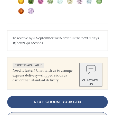
To receive by
8 September 2026
order in the next
2 days
15 hours
40 seconds
EXPRESS AVAILABLE
Need it faster? Chat with us to arrange
express delivery—shipped six days
earlier than standard delivery
CHAT WITH
US
NEXT: CHOOSE YOUR GEM