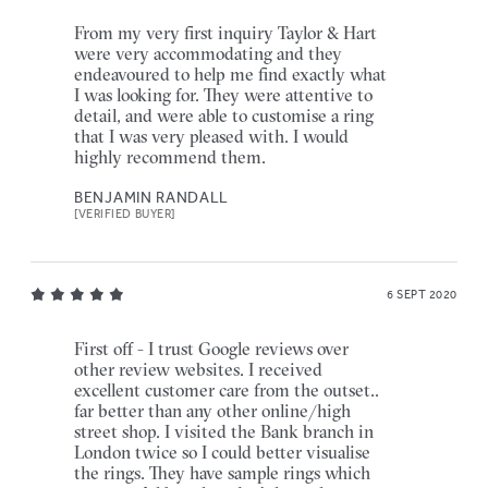
From my very first inquiry Taylor & Hart
were very accommodating and they
endeavoured to help me find exactly what
I was looking for. They were attentive to
detail, and were able to customise a ring
that I was very pleased with. I would
highly recommend them.
BENJAMIN RANDALL
[VERIFIED BUYER]
6 SEPT 2020
First off - I trust Google reviews over
other review websites. I received
excellent customer care from the outset..
far better than any other online/high
street shop. I visited the Bank branch in
London twice so I could better visualise
the rings. They have sample rings which