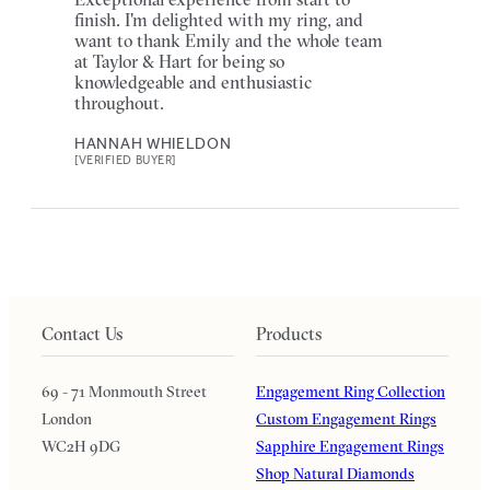
finish. I'm delighted with my ring, and
want to thank Emily and the whole team
at Taylor & Hart for being so
knowledgeable and enthusiastic
throughout.
HANNAH WHIELDON
[VERIFIED BUYER]
Contact Us
Products
69 - 71 Monmouth Street
Engagement Ring Collection
London
Custom Engagement Rings
WC2H 9DG
Sapphire Engagement Rings
Shop Natural Diamonds