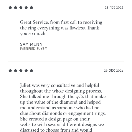
28 FEB 2022
Great Service, from first call to receiving
the ring everything was flawless. Thank
you so much.
SAM MUNN
[VERIFIED BUYER]
26 DEC 2021
Juliet was very consultative and helpful
throughout the whole designing process.
She talked me through the 4C's that make
up the value of the diamond and helped
me understand as someone who had no
clue about diamonds or engagement rings.
She created a design page on their
website with several different designs we
discussed to choose from and would