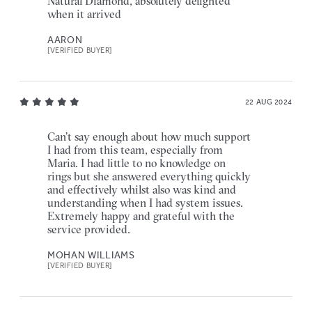
Natural Diamond, absolutely delighted
when it arrived
AARON
[VERIFIED BUYER]
22 AUG 2024
Can’t say enough about how much support
I had from this team, especially from
Maria. I had little to no knowledge on
rings but she answered everything quickly
and effectively whilst also was kind and
understanding when I had system issues.
Extremely happy and grateful with the
service provided.
MOHAN WILLIAMS
[VERIFIED BUYER]