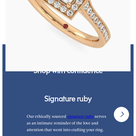
hand-applied milgrain details
FROM
A$4,717
Shop with confidence
Signature ruby
Our ethically sourced
signature ruby
serves
W
as an intimate reminder of the love and
e
attention that went into crafting your ring.
p