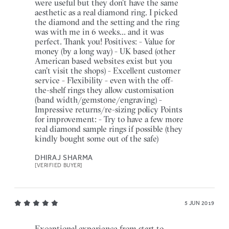
were useful but they don’t have the same
aesthetic as a real diamond ring. I picked
the diamond and the setting and the ring
was with me in 6 weeks... and it was
perfect. Thank you! Positives: - Value for
money (by a long way) - UK based (other
American based websites exist but you
can’t visit the shops) - Excellent customer
service - Flexibility - even with the off-
the-shelf rings they allow customisation
(band width/gemstone/engraving) -
Impressive returns/re-sizing policy Points
for improvement: - Try to have a few more
real diamond sample rings if possible (they
kindly bought some out of the safe)
DHIRAJ SHARMA
[VERIFIED BUYER]
5 JUN 2019
Exceptional experience from start to