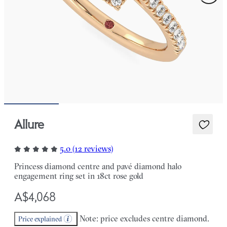
Allure
5.0 (12 reviews)
Princess diamond centre and pavé diamond halo
engagement ring set in 18ct rose gold
A$4,068
Note: price excludes centre diamond.
Price explained