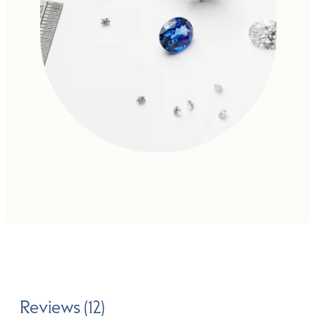
Reviews (12)