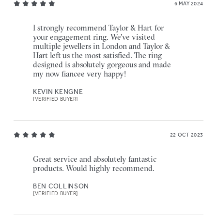
6 MAY 2024
I strongly recommend Taylor & Hart for
your engagement ring. We've visited
multiple jewellers in London and Taylor &
Hart left us the most satisfied. The ring
designed is absolutely gorgeous and made
my now fiancee very happy!
KEVIN KENGNE
[VERIFIED BUYER]
22 OCT 2023
Great service and absolutely fantastic
products. Would highly recommend.
BEN COLLINSON
[VERIFIED BUYER]