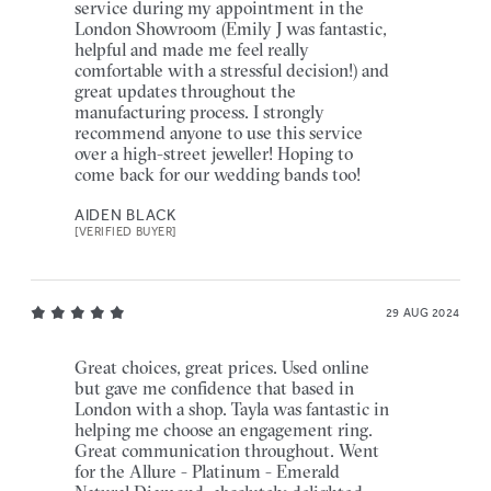
service during my appointment in the
London Showroom (Emily J was fantastic,
helpful and made me feel really
comfortable with a stressful decision!) and
great updates throughout the
manufacturing process. I strongly
recommend anyone to use this service
over a high-street jeweller! Hoping to
come back for our wedding bands too!
AIDEN BLACK
[VERIFIED BUYER]
29 AUG 2024
Great choices, great prices. Used online
but gave me confidence that based in
London with a shop. Tayla was fantastic in
helping me choose an engagement ring.
Great communication throughout. Went
for the Allure - Platinum - Emerald