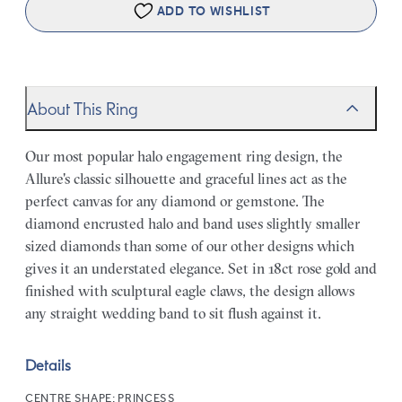
ADD TO WISHLIST
About This Ring
Our most popular halo engagement ring design, the
Allure's classic silhouette and graceful lines act as the
perfect canvas for any diamond or gemstone. The
diamond encrusted halo and band uses slightly smaller
sized diamonds than some of our other designs which
gives it an understated elegance. Set in 18ct rose gold and
finished with sculptural eagle claws, the design allows
any straight wedding band to sit flush against it.
Details
CENTRE SHAPE:
PRINCESS