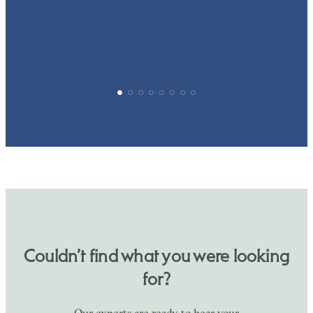
p
Couldn’t find what you were looking
for?
Our experts are ready to hear your