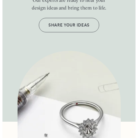
design ideas and bring them to life.
SHARE YOUR IDEAS