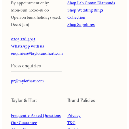
By appointment only:
Shop Lab Grown Diamonds
Mon-Sun: 10:00-18:00
Shop Wedding Rings
Open on bank holidays (excl.
Collection
Dec & Jan)
Shop Sapphires
0203 126 4915
WhatsApp with us
enquiries@taylorandhart.com
Press enquiries
pr@taylorhart.com
Taylor & Hart
Brand Policies
Frequently Asked Questions
Privacy
Our Guarantee
T&C