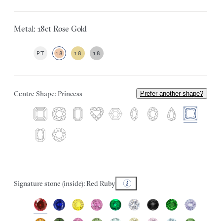
Metal: 18ct Rose Gold
PT
18
18
18
Centre Shape: Princess
Prefer another shape?
Signature stone (inside): Red Ruby