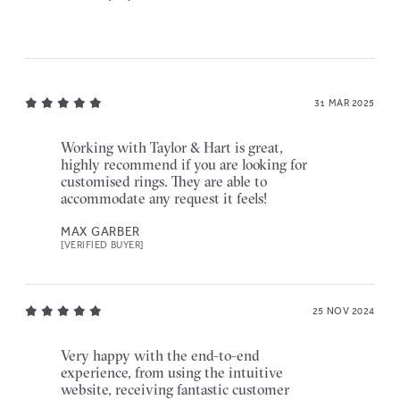
31 MAR 2025
Working with Taylor & Hart is great,
highly recommend if you are looking for
customised rings. They are able to
accommodate any request it feels!
MAX GARBER
[VERIFIED BUYER]
25 NOV 2024
Very happy with the end-to-end
experience, from using the intuitive
website, receiving fantastic customer